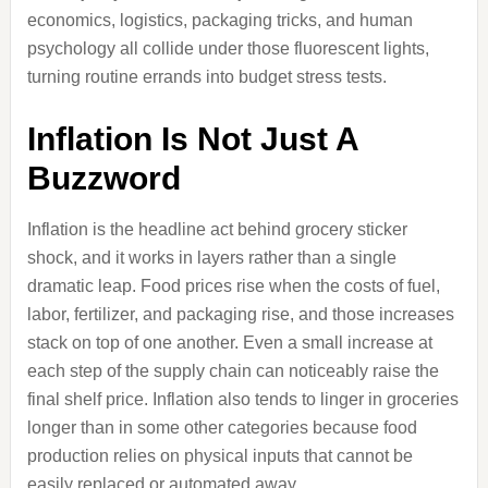
economics, logistics, packaging tricks, and human
psychology all collide under those fluorescent lights,
turning routine errands into budget stress tests.
Inflation Is Not Just A
Buzzword
Inflation is the headline act behind grocery sticker
shock, and it works in layers rather than a single
dramatic leap. Food prices rise when the costs of fuel,
labor, fertilizer, and packaging rise, and those increases
stack on top of one another. Even a small increase at
each step of the supply chain can noticeably raise the
final shelf price. Inflation also tends to linger in groceries
longer than in some other categories because food
production relies on physical inputs that cannot be
easily replaced or automated away.