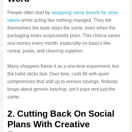
People often start by
swapping name brands for store
labels
while acting like nothing changed. They tell
themselves the taste stays the same, even when the
packaging looks suspiciously plain. This choice saves
real money every month, especially on basics like
cereal, pasta, and cleaning supplies.
Many shoppers frame it as a one-time experiment, but
the habit sticks fast. Over time, carts fill with quiet
compromises that add up to serious savings. Nobody
brags about generic ketchup, yet it pays rent just the
same.
2. Cutting Back On Social
Plans With Creative