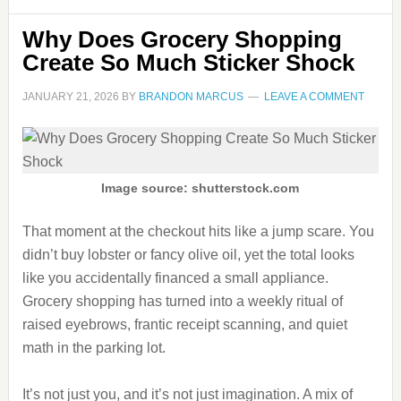
Why Does Grocery Shopping
Create So Much Sticker Shock
JANUARY 21, 2026
BY
BRANDON MARCUS
LEAVE A COMMENT
Image source: shutterstock.com
That moment at the checkout hits like a jump scare. You
didn’t buy lobster or fancy olive oil, yet the total looks
like you accidentally financed a small appliance.
Grocery shopping has turned into a weekly ritual of
raised eyebrows, frantic receipt scanning, and quiet
math in the parking lot.
It’s not just you, and it’s not just imagination. A mix of