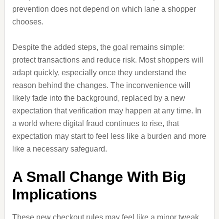
prevention does not depend on which lane a shopper
chooses.
Despite the added steps, the goal remains simple:
protect transactions and reduce risk. Most shoppers will
adapt quickly, especially once they understand the
reason behind the changes. The inconvenience will
likely fade into the background, replaced by a new
expectation that verification may happen at any time. In
a world where digital fraud continues to rise, that
expectation may start to feel less like a burden and more
like a necessary safeguard.
A Small Change With Big
Implications
These new checkout rules may feel like a minor tweak,