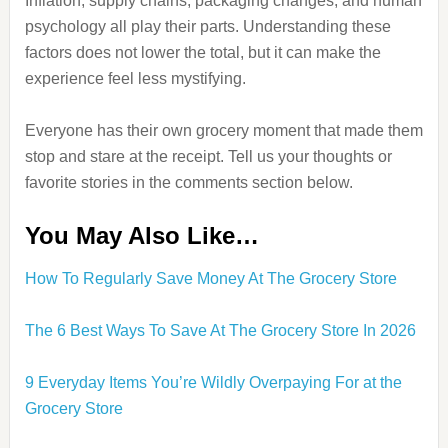
Inflation, supply chains, packaging changes, and human
psychology all play their parts. Understanding these
factors does not lower the total, but it can make the
experience feel less mystifying.
Everyone has their own grocery moment that made them
stop and stare at the receipt. Tell us your thoughts or
favorite stories in the comments section below.
You May Also Like…
How To Regularly Save Money At The Grocery Store
The 6 Best Ways To Save At The Grocery Store In 2026
9 Everyday Items You’re Wildly Overpaying For at the
Grocery Store