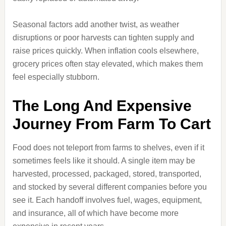
Seasonal factors add another twist, as weather
disruptions or poor harvests can tighten supply and
raise prices quickly. When inflation cools elsewhere,
grocery prices often stay elevated, which makes them
feel especially stubborn.
The Long And Expensive
Journey From Farm To Cart
Food does not teleport from farms to shelves, even if it
sometimes feels like it should. A single item may be
harvested, processed, packaged, stored, transported,
and stocked by several different companies before you
see it. Each handoff involves fuel, wages, equipment,
and insurance, all of which have become more