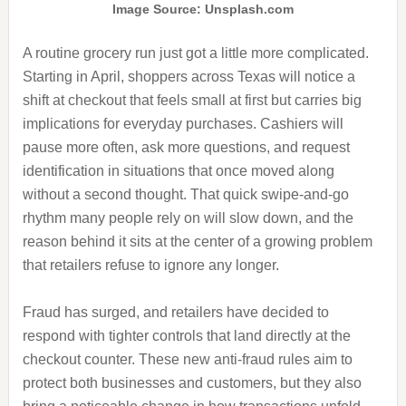
Image Source: Unsplash.com
A routine grocery run just got a little more complicated.
Starting in April, shoppers across Texas will notice a
shift at checkout that feels small at first but carries big
implications for everyday purchases. Cashiers will
pause more often, ask more questions, and request
identification in situations that once moved along
without a second thought. That quick swipe-and-go
rhythm many people rely on will slow down, and the
reason behind it sits at the center of a growing problem
that retailers refuse to ignore any longer.
Fraud has surged, and retailers have decided to
respond with tighter controls that land directly at the
checkout counter. These new anti-fraud rules aim to
protect both businesses and customers, but they also