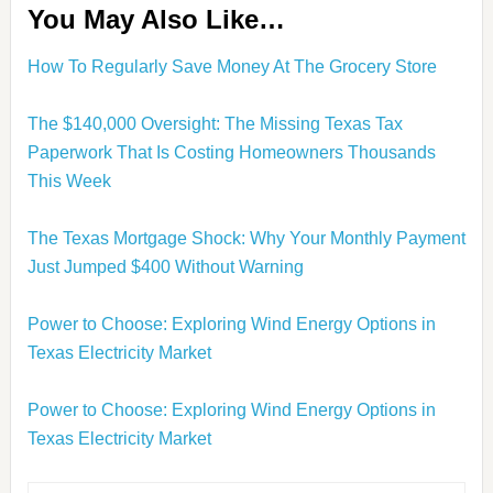
You May Also Like…
How To Regularly Save Money At The Grocery Store
The $140,000 Oversight: The Missing Texas Tax
Paperwork That Is Costing Homeowners Thousands
This Week
The Texas Mortgage Shock: Why Your Monthly Payment
Just Jumped $400 Without Warning
Power to Choose: Exploring Wind Energy Options in
Texas Electricity Market
Power to Choose: Exploring Wind Energy Options in
Texas Electricity Market