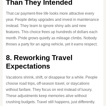
Than They Intended
That car payment-free life looks more attractive every
year. People delay upgrades and invest in maintenance
instead. They learn to ignore shiny ads and new
features. This choice frees up hundreds of dollars each
month. Pride grows quietly as mileage climbs. Nobody
throws a party for an aging vehicle, yet it earns respect.
8. Reworking Travel
Expectations
Vacations shrink, shift, or disappear for a while. People
choose road trips, off-season travel, or staycations
without fanfare. They focus on rest instead of luxury.
These adjustments keep memories alive without
crushing budgets. Travel still happens, just differently.