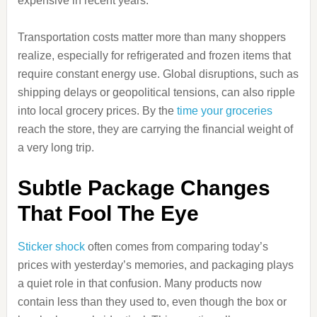
expensive in recent years.
Transportation costs matter more than many shoppers
realize, especially for refrigerated and frozen items that
require constant energy use. Global disruptions, such as
shipping delays or geopolitical tensions, can also ripple
into local grocery prices. By the
time your groceries
reach the store, they are carrying the financial weight of
a very long trip.
Subtle Package Changes
That Fool The Eye
Sticker shock
often comes from comparing today’s
prices with yesterday’s memories, and packaging plays
a quiet role in that confusion. Many products now
contain less than they used to, even though the box or