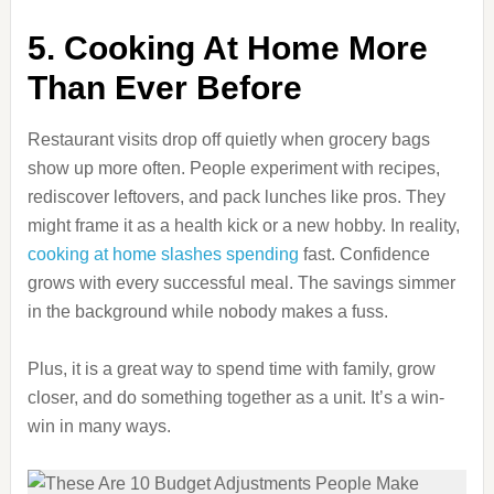
5. Cooking At Home More
Than Ever Before
Restaurant visits drop off quietly when grocery bags
show up more often. People experiment with recipes,
rediscover leftovers, and pack lunches like pros. They
might frame it as a health kick or a new hobby. In reality,
cooking at home slashes spending
fast. Confidence
grows with every successful meal. The savings simmer
in the background while nobody makes a fuss.
Plus, it is a great way to spend time with family, grow
closer, and do something together as a unit. It’s a win-
win in many ways.