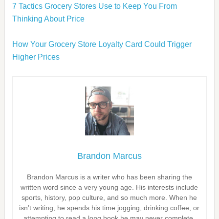
7 Tactics Grocery Stores Use to Keep You From
Thinking About Price
How Your Grocery Store Loyalty Card Could Trigger
Higher Prices
Brandon Marcus
Brandon Marcus is a writer who has been sharing the
written word since a very young age. His interests include
sports, history, pop culture, and so much more. When he
isn’t writing, he spends his time jogging, drinking coffee, or
attempting to read a long book he may never complete.