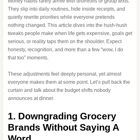
Money habits rarely arrive with drumrolls or group texts.
They slip into daily routines, hide inside receipts, and
quietly rewrite priorities while everyone pretends
nothing changed. This article dives into the hush-hush
tweaks people make when life gets expensive, goals get
serious, or reality taps them on the shoulder. Expect
honesty, recognition, and more than a few “wow, I do
that too” moments.
These adjustments feel deeply personal, yet almost
everyone makes them at some point. Let’s pull back the
curtain and talk about the budget shifts nobody
announces at dinner.
1. Downgrading Grocery
Brands Without Saying A
Word