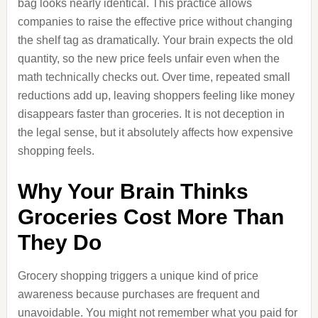
bag looks nearly identical. This practice allows
companies to raise the effective price without changing
the shelf tag as dramatically. Your brain expects the old
quantity, so the new price feels unfair even when the
math technically checks out. Over time, repeated small
reductions add up, leaving shoppers feeling like money
disappears faster than groceries. It is not deception in
the legal sense, but it absolutely affects how expensive
shopping feels.
Why Your Brain Thinks
Groceries Cost More Than
They Do
Grocery shopping triggers a unique kind of price
awareness because purchases are frequent and
unavoidable. You might not remember what you paid for