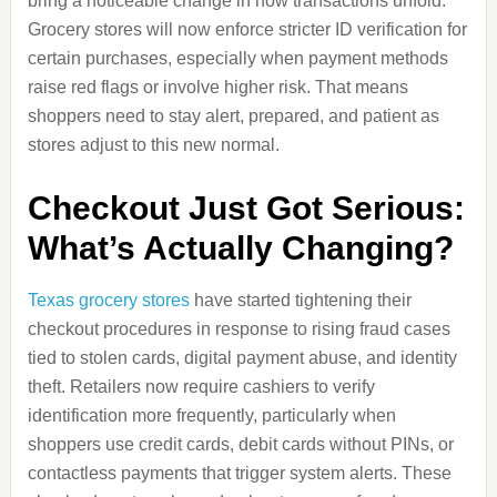
bring a noticeable change in how transactions unfold.
Grocery stores will now enforce stricter ID verification for
certain purchases, especially when payment methods
raise red flags or involve higher risk. That means
shoppers need to stay alert, prepared, and patient as
stores adjust to this new normal.
Checkout Just Got Serious:
What’s Actually Changing?
Texas grocery stores
have started tightening their
checkout procedures in response to rising fraud cases
tied to stolen cards, digital payment abuse, and identity
theft. Retailers now require cashiers to verify
identification more frequently, particularly when
shoppers use credit cards, debit cards without PINs, or
contactless payments that trigger system alerts. These