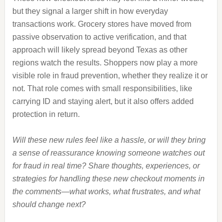
but they signal a larger shift in how everyday
transactions work. Grocery stores have moved from
passive observation to active verification, and that
approach will likely spread beyond Texas as other
regions watch the results. Shoppers now play a more
visible role in fraud prevention, whether they realize it or
not. That role comes with small responsibilities, like
carrying ID and staying alert, but it also offers added
protection in return.
Will these new rules feel like a hassle, or will they bring
a sense of reassurance knowing someone watches out
for fraud in real time? Share thoughts, experiences, or
strategies for handling these new checkout moments in
the comments—what works, what frustrates, and what
should change next?