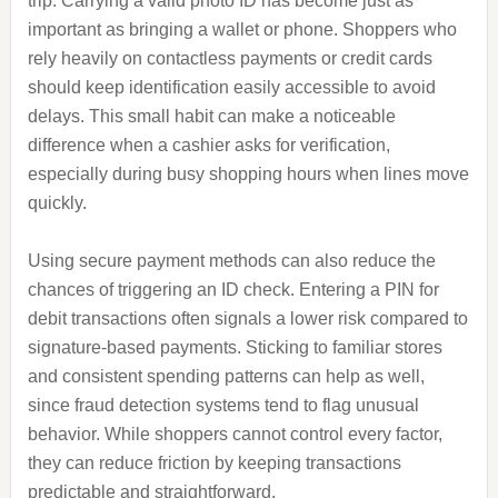
trip. Carrying a valid photo ID has become just as
important as bringing a wallet or phone. Shoppers who
rely heavily on contactless payments or credit cards
should keep identification easily accessible to avoid
delays. This small habit can make a noticeable
difference when a cashier asks for verification,
especially during busy shopping hours when lines move
quickly.
Using secure payment methods can also reduce the
chances of triggering an ID check. Entering a PIN for
debit transactions often signals a lower risk compared to
signature-based payments. Sticking to familiar stores
and consistent spending patterns can help as well,
since fraud detection systems tend to flag unusual
behavior. While shoppers cannot control every factor,
they can reduce friction by keeping transactions
predictable and straightforward.