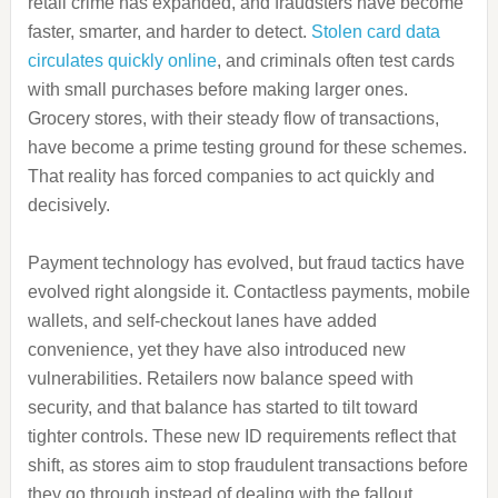
retail crime has expanded, and fraudsters have become
faster, smarter, and harder to detect.
Stolen card data
circulates quickly online
, and criminals often test cards
with small purchases before making larger ones.
Grocery stores, with their steady flow of transactions,
have become a prime testing ground for these schemes.
That reality has forced companies to act quickly and
decisively.
Payment technology has evolved, but fraud tactics have
evolved right alongside it. Contactless payments, mobile
wallets, and self-checkout lanes have added
convenience, yet they have also introduced new
vulnerabilities. Retailers now balance speed with
security, and that balance has started to tilt toward
tighter controls. These new ID requirements reflect that
shift, as stores aim to stop fraudulent transactions before
they go through instead of dealing with the fallout