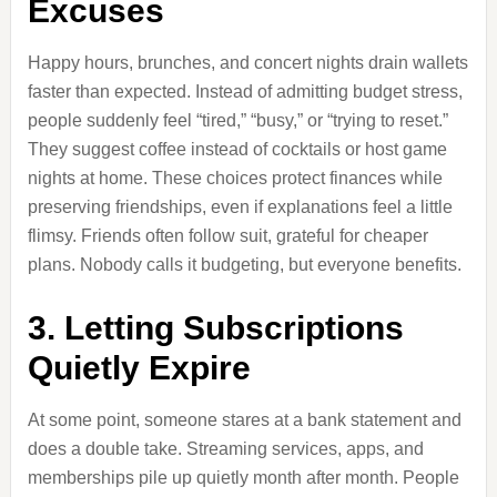
Excuses
Happy hours, brunches, and concert nights drain wallets
faster than expected. Instead of admitting budget stress,
people suddenly feel “tired,” “busy,” or “trying to reset.”
They suggest coffee instead of cocktails or host game
nights at home. These choices protect finances while
preserving friendships, even if explanations feel a little
flimsy. Friends often follow suit, grateful for cheaper
plans. Nobody calls it budgeting, but everyone benefits.
3. Letting Subscriptions
Quietly Expire
At some point, someone stares at a bank statement and
does a double take. Streaming services, apps, and
memberships pile up quietly month after month. People