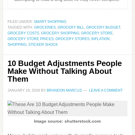
FILED UNDER:
SMART SHOPPING
TAGGED WITH:
GROCERIES
,
GROCERY BILL
,
GROCERY BUDGET
,
GROCERY COSTS
,
GROCERY SHOPPING
,
GROCERY STORE
,
GROCERY STORE PRICES
,
GROCERY STORES
,
INFLATION
,
SHOPPING
,
STICKER SHOCK
10 Budget Adjustments People
Make Without Talking About
Them
JANUARY 19, 2026
BY
BRANDON MARCUS
LEAVE A COMMENT
Image source: shutterstock.com