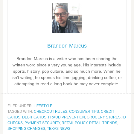
Brandon Marcus
Brandon Marcus is a writer who has been sharing the
written word since a very young age. His interests include
sports, history, pop culture, and so much more. When he
isn’t writing, he spends his time jogging, drinking coffee, or
attempting to read a long book he may never complete.
FILED UNDER:
LIFESTYLE
TAGGED WITH:
CHECKOUT RULES
,
CONSUMER TIPS
,
CREDIT
CARDS
,
DEBIT CARDS
,
FRAUD PREVENTION
,
GROCERY STORES
,
ID
CHECKS
,
PAYMENT SECURITY
,
RETAIL POLICY
,
RETAIL TRENDS
,
SHOPPING CHANGES
,
TEXAS NEWS