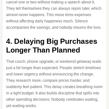
cancel one or two without making a speech about it.
They tell themselves they can always rejoin later, which
almost never happens. This move trims expenses
without affecting daily happiness much. Silence
accompanies the savings, and nobody mourns the loss.
4. Delaying Big Purchases
Longer Than Planned
That couch, phone upgrade, or weekend getaway waits
just a bit longer than expected. People stretch timelines
and lower urgency without announcing the change.
They research more, compare prices harder, and
suddenly feel patient. This delay creates breathing room
in a tight budget. It also builds discipline that spills into
other spending decisions. Nobody celebrates waiting,
yet waiting works.