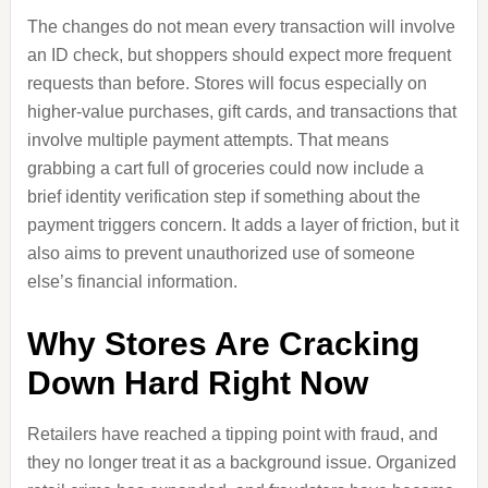
The changes do not mean every transaction will involve
an ID check, but shoppers should expect more frequent
requests than before. Stores will focus especially on
higher-value purchases, gift cards, and transactions that
involve multiple payment attempts. That means
grabbing a cart full of groceries could now include a
brief identity verification step if something about the
payment triggers concern. It adds a layer of friction, but it
also aims to prevent unauthorized use of someone
else’s financial information.
Why Stores Are Cracking
Down Hard Right Now
Retailers have reached a tipping point with fraud, and
they no longer treat it as a background issue. Organized