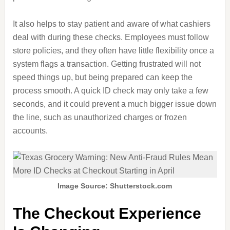
It also helps to stay patient and aware of what cashiers
deal with during these checks. Employees must follow
store policies, and they often have little flexibility once a
system flags a transaction. Getting frustrated will not
speed things up, but being prepared can keep the
process smooth. A quick ID check may only take a few
seconds, and it could prevent a much bigger issue down
the line, such as unauthorized charges or frozen
accounts.
Image Source: Shutterstock.com
The Checkout Experience