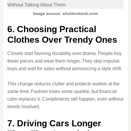
Image source: shutterstock.com
6. Choosing Practical
Clothes Over Trendy Ones
Closets start favoring durability over drama. People buy
fewer pieces and wear them longer. They skip impulse
buys and wait for sales without announcing a style shift.
This change reduces clutter and protects wallets at the
same time. Fashion loses some sparkle, but financial
calm replaces it. Compliments still happen, even without
trends involved.
7. Driving Cars Longer