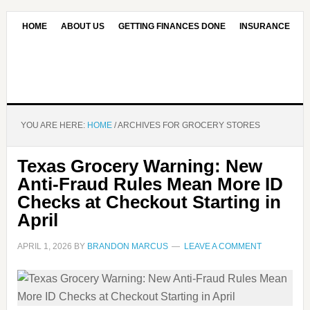
HOME
ABOUT US
GETTING FINANCES DONE
INSURANCE
CONTACT US
OUR EDITORIAL COMMITMENT
YOU ARE HERE:
HOME
/
ARCHIVES FOR GROCERY STORES
Texas Grocery Warning: New
Anti-Fraud Rules Mean More ID
Checks at Checkout Starting in
April
APRIL 1, 2026
BY
BRANDON MARCUS
LEAVE A COMMENT