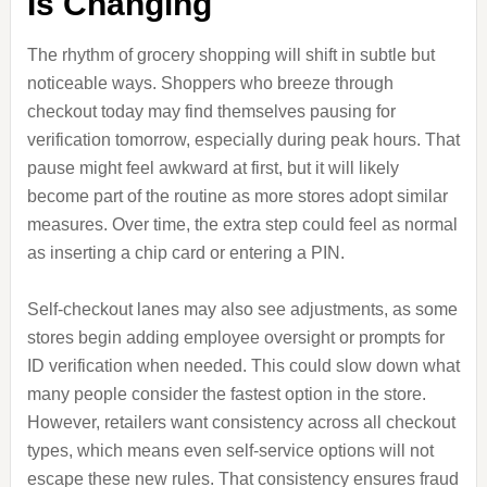
Is Changing
The rhythm of grocery shopping will shift in subtle but
noticeable ways. Shoppers who breeze through
checkout today may find themselves pausing for
verification tomorrow, especially during peak hours. That
pause might feel awkward at first, but it will likely
become part of the routine as more stores adopt similar
measures. Over time, the extra step could feel as normal
as inserting a chip card or entering a PIN.
Self-checkout lanes may also see adjustments, as some
stores begin adding employee oversight or prompts for
ID verification when needed. This could slow down what
many people consider the fastest option in the store.
However, retailers want consistency across all checkout
types, which means even self-service options will not
escape these new rules. That consistency ensures fraud