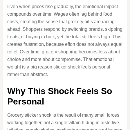
Even when prices rise gradually, the emotional impact
compounds over time. Wages often lag behind food
costs, creating the sense that grocery bills are racing
ahead. Shoppers respond by switching brands, skipping
treats, or buying in bulk, yet the total still feels high. This
creates frustration, because effort does not always equal
relief. Over time, grocery shopping becomes less about
choice and more about compromise. That emotional
weight is a big reason sticker shock feels personal
rather than abstract.
Why This Shock Feels So
Personal
Grocery sticker shock is the result of many small forces
working together, not a single villain hiding in aisle five.