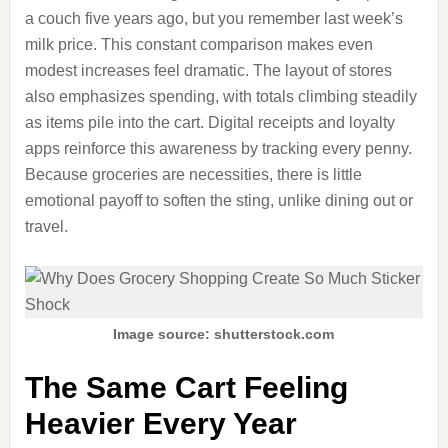
a couch five years ago, but you remember last week’s
milk price. This constant comparison makes even
modest increases feel dramatic. The layout of stores
also emphasizes spending, with totals climbing steadily
as items pile into the cart. Digital receipts and loyalty
apps reinforce this awareness by tracking every penny.
Because groceries are necessities, there is little
emotional payoff to soften the sting, unlike dining out or
travel.
Image source: shutterstock.com
The Same Cart Feeling
Heavier Every Year