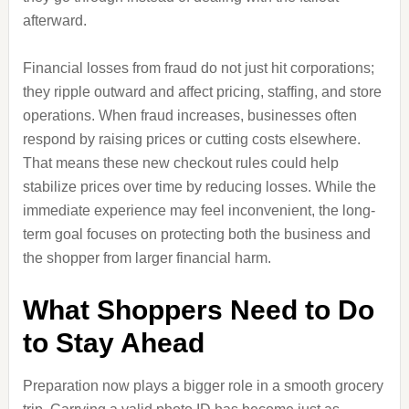
afterward.
Financial losses from fraud do not just hit corporations;
they ripple outward and affect pricing, staffing, and store
operations. When fraud increases, businesses often
respond by raising prices or cutting costs elsewhere.
That means these new checkout rules could help
stabilize prices over time by reducing losses. While the
immediate experience may feel inconvenient, the long-
term goal focuses on protecting both the business and
the shopper from larger financial harm.
What Shoppers Need to Do
to Stay Ahead
Preparation now plays a bigger role in a smooth grocery