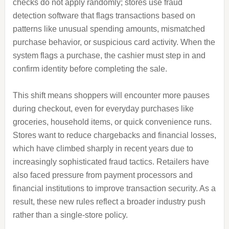
checks do not apply randomly; stores use fraud
detection software that flags transactions based on
patterns like unusual spending amounts, mismatched
purchase behavior, or suspicious card activity. When the
system flags a purchase, the cashier must step in and
confirm identity before completing the sale.
This shift means shoppers will encounter more pauses
during checkout, even for everyday purchases like
groceries, household items, or quick convenience runs.
Stores want to reduce chargebacks and financial losses,
which have climbed sharply in recent years due to
increasingly sophisticated fraud tactics. Retailers have
also faced pressure from payment processors and
financial institutions to improve transaction security. As a
result, these new rules reflect a broader industry push
rather than a single-store policy.