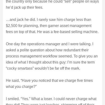
the country only because he could “sell” people on ways
he’d jack up their fees.
…and jack he did. I rarely saw him charge less than
$2,500 for planning, then garner asset management
fees on top of that. He was a fee-based selling machine.
One day the operations manager and I were talking. I
asked a polite question about how redundant their
process management workflow seemed. To give you an
idea of what I thought about this guy: I’m sure the term
“cocky smartass” wouldn’t be far off the mark.
He said, “Have you noticed that we charge five times
what you charge?”
I smiled. “Yes.” What a loser. I could never charge what
they did! They were just leeches, skimming off of their