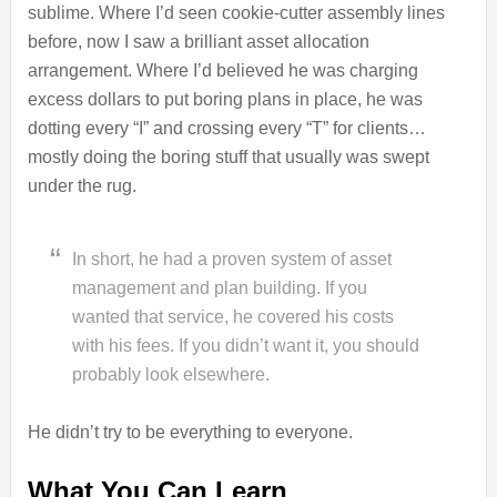
sublime. Where I’d seen cookie-cutter assembly lines
before, now I saw a brilliant asset allocation
arrangement. Where I’d believed he was charging
excess dollars to put boring plans in place, he was
dotting every “I” and crossing every “T” for clients…
mostly doing the boring stuff that usually was swept
under the rug.
In short, he had a proven system of asset
management and plan building. If you
wanted that service, he covered his costs
with his fees. If you didn’t want it, you should
probably look elsewhere.
He didn’t try to be everything to everyone.
What You Can Learn