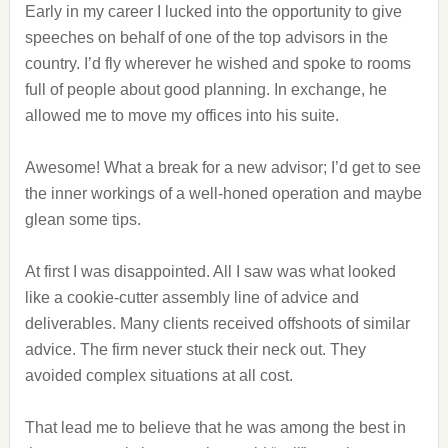
Early in my career I lucked into the opportunity to give
speeches on behalf of one of the top advisors in the
country. I’d fly wherever he wished and spoke to rooms
full of people about good planning. In exchange, he
allowed me to move my offices into his suite.
Awesome! What a break for a new advisor; I’d get to see
the inner workings of a well-honed operation and maybe
glean some tips.
At first I was disappointed. All I saw was what looked
like a cookie-cutter assembly line of advice and
deliverables. Many clients received offshoots of similar
advice. The firm never stuck their neck out. They
avoided complex situations at all cost.
That lead me to believe that he was among the best in