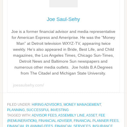
Joe Saul-Sehy
Joe is a former financial advisor and media representative
for American Express and Ameriprise. He was the “Money
Man” at Detroit television WXYZ-TV, appearing twice
weekly. He’s also appeared in Bride, Best Life, and Child
magazines, the Los Angeles Times, Chicago Sun-Times,
Detroit News and Baltimore Sun newspapers and
numerous other media outlets. Joe holds B.A Degrees
from The Citadel and Michigan State University.
joesaulsehy.com/
FILED UNDER:
HIRING ADVISORS
,
MONEY MANAGEMENT
,
PLANNING
,
SUCCESSFUL INVESTING
TAGGED WITH:
ADVISOR FEES
,
ASSEMBLY LINE
,
ASSET
,
FEE
(REMUNERATION)
,
FINANCIAL ADVISER
,
FINANCIAL PLANNER FEES
,
FINANCIAL PLANNING FEES
,
FINANCIAL SERVICES
,
INSURANCE
,