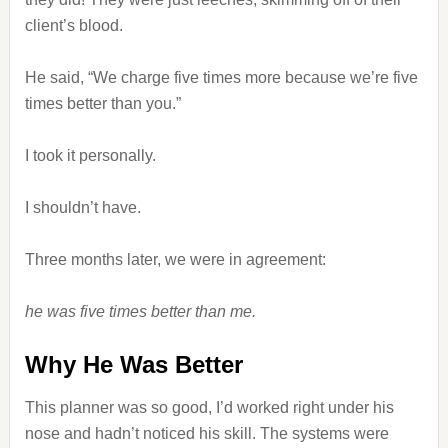
client’s blood.
He said, “We charge five times more because we’re five
times better than you.”
I took it personally.
I shouldn’t have.
Three months later, we were in agreement:
he was five times better than me.
Why He Was Better
This planner was so good, I’d worked right under his
nose and hadn’t noticed his skill. The systems were