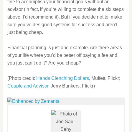
fine to accomplish your financial goals without an
advisor (in fact, if you’re willing to complete the six steps
above, I’d recommend it). But if you decide not to, make
sure you’ve designed systems for success and aren’t
just being cheap.
Financial planning is just one example. Are there areas
of your life where you’d be better off paying a fee and
you just can’t do it? Are you cheap?
(Photo credit:
Hands Clenching Dollars
, Muffett, Flickr;
Couple and Advisor
, Jerry Bunkers, Flickr)