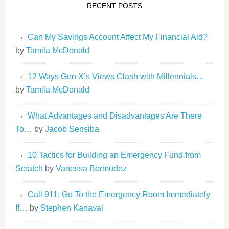
RECENT POSTS
Can My Savings Account Affect My Financial Aid?
by
Tamila McDonald
12 Ways Gen X’s Views Clash with Millennials…
by
Tamila McDonald
What Advantages and Disadvantages Are There
To…
by
Jacob Sensiba
10 Tactics for Building an Emergency Fund from
Scratch
by
Vanessa Bermudez
Call 911: Go To the Emergency Room Immediately
If…
by
Stephen Kanaval