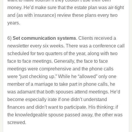
money. He’d make sure that the estate plan was air-tight
and (as with insurance) review these plans every two
years.
6)
Set communication systems
. Clients received a
newsletter every six weeks. There was a conference call
scheduled for two quarters of the year, along with two
face to face meetings. Generally, the face to face
meetings were comprehensive and the phone calls
were “just checking up.” While he “allowed” only one
member of a marriage to take part in phone calls, he
was adamant that both spouses attend meetings. He’d
become especially irate if one didn’t understand
finances and didn’t want to participate. His thinking: if
the knowledgeable spouse passed away, the other was
screwed.