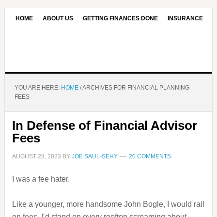
HOME
ABOUT US
GETTING FINANCES DONE
INSURANCE
CONTACT US
OUR EDITORIAL COMMITMENT
YOU ARE HERE:
HOME
/
ARCHIVES FOR FINANCIAL PLANNING
FEES
In Defense of Financial Advisor
Fees
AUGUST 28, 2023
BY
JOE SAUL-SEHY
20 COMMENTS
I was a fee hater.
Like a younger, more handsome John Bogle, I would rail
on fees. I’d stand on every rooftop screaming about