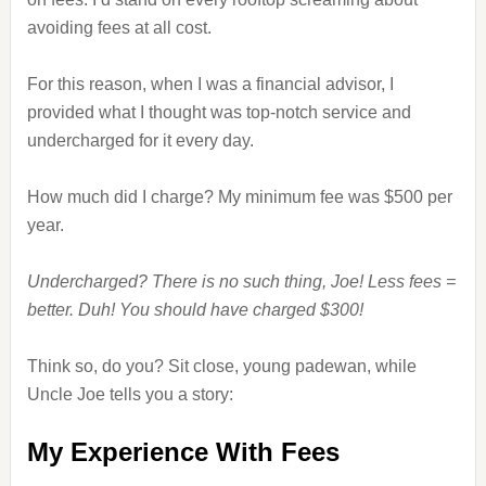
avoiding fees at all cost.
For this reason, when I was a financial advisor, I
provided what I thought was top-notch service and
undercharged for it every day.
How much did I charge? My minimum fee was $500 per
year.
Undercharged? There is no such thing, Joe! Less fees =
better. Duh! You should have charged $300!
Think so, do you? Sit close, young padewan, while
Uncle Joe tells you a story:
My Experience With Fees