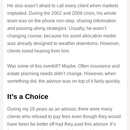
He also wasn’t afraid to call every client when markets
imploded. During the 2002 and 2008 crisis, his whole
team was on the phone non-stop, sharing information
and passing along strategies. Usually, he wasn’t
changing course, because his asset allocation model
was already designed to weather downturns. However,
clients loved hearing from him.
Was some of this overkill? Maybe. Often insurance and
estate planning needs didn’t change. However, when
something did, the advisor was on top of it fairly quickly.
It’s a Choice
During my 16 years as an advisor, there were many
clients who refused to pay fees even though they would
have been far better off had they paid this advisor. It’s