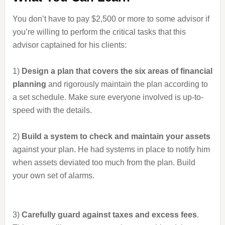
You don’t have to pay $2,500 or more to some advisor if
you’re willing to perform the critical tasks that this
advisor captained for his clients:
1)
Design a plan that covers the six areas of financial
planning
and rigorously maintain the plan according to
a set schedule. Make sure everyone involved is up-to-
speed with the details.
2)
Build a system to check and maintain your assets
against your plan. He had systems in place to notify him
when assets deviated too much from the plan. Build
your own set of alarms.
3)
Carefully guard against taxes and excess fees
.