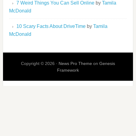
7 Weird Things You Can Sell Online
by
Tamila
McDonald
10 Scary Facts About DriveTime
by
Tamila
McDonald
Copyright © 2026 ·
News Pro Theme
on
Genesis
Framework