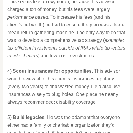
This seems like an oxymoron, because this advisor
charged a ton of money, but his fees were largely
performance based
. To increase his fees (and his
client’s net worth) he had to ensure the plan was a lean-
mean-return-gathering-machine. The only way to do that
was to develop a comprehensive tax strategy (
example:
tax efficient investments outside of IRAs while tax-eaters
inside shelters
) and low-cost investments.
4)
Scour insurances for opportunities
. This advisor
would review all of his client’s insurances regularly
(every two years) to find wasted money. He’d also use
insurances wisely to plug holes. One place he nearly
always recommended: disability coverage.
5)
Build legacies
. He was the adamant that everyone
either had a family or charitable organization they’d
want to have flourish if they couldn’t use their own