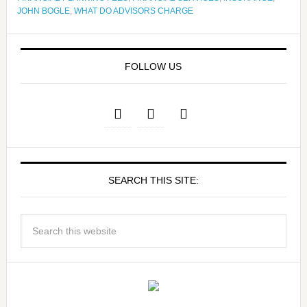
JOHN BOGLE
,
WHAT DO ADVISORS CHARGE
FOLLOW US
SEARCH THIS SITE: