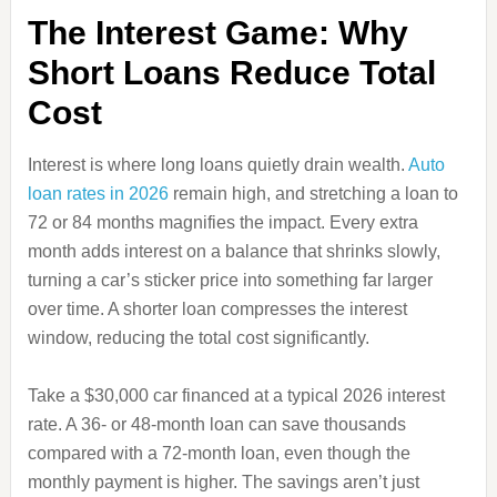
The Interest Game: Why
Short Loans Reduce Total
Cost
Interest is where long loans quietly drain wealth.
Auto
loan rates in 2026
remain high, and stretching a loan to
72 or 84 months magnifies the impact. Every extra
month adds interest on a balance that shrinks slowly,
turning a car’s sticker price into something far larger
over time. A shorter loan compresses the interest
window, reducing the total cost significantly.
Take a $30,000 car financed at a typical 2026 interest
rate. A 36‑ or 48‑month loan can save thousands
compared with a 72‑month loan, even though the
monthly payment is higher. The savings aren’t just