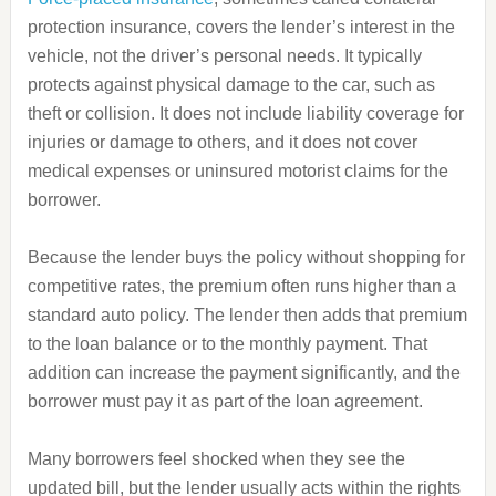
protection insurance, covers the lender’s interest in the
vehicle, not the driver’s personal needs. It typically
protects against physical damage to the car, such as
theft or collision. It does not include liability coverage for
injuries or damage to others, and it does not cover
medical expenses or uninsured motorist claims for the
borrower.
Because the lender buys the policy without shopping for
competitive rates, the premium often runs higher than a
standard auto policy. The lender then adds that premium
to the loan balance or to the monthly payment. That
addition can increase the payment significantly, and the
borrower must pay it as part of the loan agreement.
Many borrowers feel shocked when they see the
updated bill, but the lender usually acts within the rights