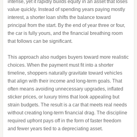
intense, yet it rapidly builds equity in an asset that loses
value quickly. Instead of spending years paying mostly
interest, a shorter loan shifts the balance toward
principal from the start. By the end of year three or four,
the car is fully yours, and the financial breathing room
that follows can be significant.
This approach also nudges buyers toward more realistic
choices. When the payment must fit into a shorter
timeline, shoppers naturally gravitate toward vehicles
that align with their income and long‑term goals. That
often means avoiding unnecessary upgrades, inflated
sticker prices, or luxury trims that look appealing but
strain budgets. The result is a car that meets real needs
without creating long‑term financial drag. The discipline
required upfront pays off in the form of faster freedom
and fewer years tied to a depreciating asset.