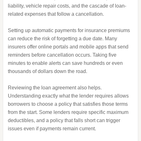
liability, vehicle repair costs, and the cascade of loan-
related expenses that follow a cancellation.
Setting up automatic payments for insurance premiums
can reduce the risk of forgetting a due date. Many
insurers offer online portals and mobile apps that send
reminders before cancellation occurs. Taking five
minutes to enable alerts can save hundreds or even
thousands of dollars down the road.
Reviewing the loan agreement also helps.
Understanding exactly what the lender requires allows
borrowers to choose a policy that satisfies those terms
from the start. Some lenders require specific maximum
deductibles, and a policy that falls short can trigger
issues even if payments remain current.