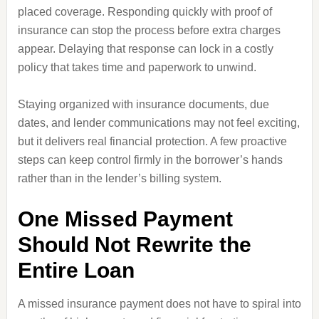
placed coverage. Responding quickly with proof of
insurance can stop the process before extra charges
appear. Delaying that response can lock in a costly
policy that takes time and paperwork to unwind.
Staying organized with insurance documents, due
dates, and lender communications may not feel exciting,
but it delivers real financial protection. A few proactive
steps can keep control firmly in the borrower’s hands
rather than in the lender’s billing system.
One Missed Payment
Should Not Rewrite the
Entire Loan
A missed insurance payment does not have to spiral into