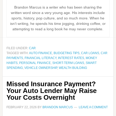
Brandon Marcus is a writer who has been sharing the
written word since a very young age. His interests include
sports, history, pop culture, and so much more. When he
isn’t writing, he spends his time jogging, drinking coffee, or
attempting to read a long book he may never complete.
FILED UNDER:
CAR
TAGGED WITH:
AUTO FINANCE
,
BUDGETING TIPS
,
CAR LOANS
,
CAR
PAYMENTS
,
FINANCIAL LITERACY
,
INTEREST RATES
,
MONEY
HABITS
,
PERSONAL FINANCE
,
SHORT-TERM LOANS
,
SMART
SPENDING
,
VEHICLE OWNERSHIP
,
WEALTH BUILDING
Missed Insurance Payment?
Your Auto Lender May Raise
Your Costs Overnight
FEBRUARY 22, 2026
BY
BRANDON MARCUS
LEAVE A COMMENT