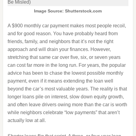
Image Source: Shutterstock.com
A $900 monthly car payment makes most people recoil,
and for good reason. You have probably heard from
friends, family, and neighbors that it’s not the right
approach and will drain your finances. However,
stretching that same car over five, six, or seven years
can cost far more in the long run. For years, the popular
advice has been to chase the lowest possible monthly
payment, even if it means extending the loan well
beyond the car’s most valuable years. The reality is that
longer loans pile on interest, slow down equity growth,
and often leave drivers owing more than the car is worth
while neighbors celebrate “low payments” that aren’t
actually low at all.