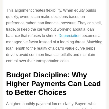
This alignment creates flexibility. When equity builds
quickly, owners can make decisions based on
preference rather than financial pressure. They can sell,
trade, or keep the car without worrying about a loan
balance that refuses to shrink.
Depreciation
becomes a
manageable factor instead of a looming threat. Matching
loan length to the reality of a car’s value curve helps
drivers avoid common financial pitfalls and maintain
control over their transportation costs.
Budget Discipline: Why
Higher Payments Can Lead
to Better Choices
A higher monthly payment forces clarity. Buyers who