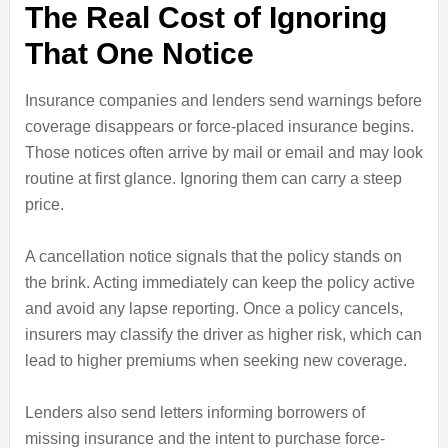
The Real Cost of Ignoring
That One Notice
Insurance companies and lenders send warnings before
coverage disappears or force-placed insurance begins.
Those notices often arrive by mail or email and may look
routine at first glance. Ignoring them can carry a steep
price.
A cancellation notice signals that the policy stands on
the brink. Acting immediately can keep the policy active
and avoid any lapse reporting. Once a policy cancels,
insurers may classify the driver as higher risk, which can
lead to higher premiums when seeking new coverage.
Lenders also send letters informing borrowers of
missing insurance and the intent to purchase force-