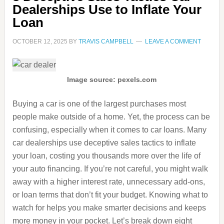
Dealerships Use to Inflate Your
Loan
OCTOBER 12, 2025
BY
TRAVIS CAMPBELL
LEAVE A COMMENT
Image source: pexels.com
Buying a car is one of the largest purchases most
people make outside of a home. Yet, the process can be
confusing, especially when it comes to car loans. Many
car dealerships use deceptive sales tactics to inflate
your loan, costing you thousands more over the life of
your auto financing. If you’re not careful, you might walk
away with a higher interest rate, unnecessary add-ons,
or loan terms that don’t fit your budget. Knowing what to
watch for helps you make smarter decisions and keeps
more money in your pocket. Let’s break down eight