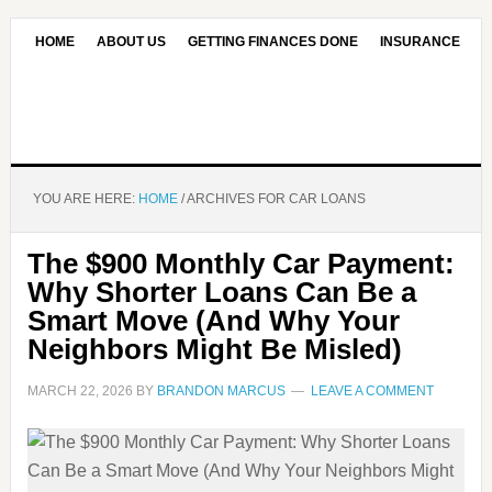
HOME
ABOUT US
GETTING FINANCES DONE
INSURANCE
CONTACT US
OUR EDITORIAL COMMITMENT
YOU ARE HERE:
HOME
/
ARCHIVES FOR CAR LOANS
The $900 Monthly Car Payment:
Why Shorter Loans Can Be a
Smart Move (And Why Your
Neighbors Might Be Misled)
MARCH 22, 2026
BY
BRANDON MARCUS
LEAVE A COMMENT