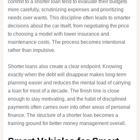
commit to a shorter loan tend to evaluate their budgets
more carefully, scrutinizing expenses and prioritizing
needs over wants. This discipline often leads to smarter
decisions about the car itself, from negotiating the price
to choosing a model with lower insurance and
maintenance costs. The process becomes intentional
rather than impulsive.
Shorter loans also create a clear endpoint. Knowing
exactly when the debt will disappear makes long‑term
planning easier and reduces the mental load of carrying
a loan for most of a decade. The finish line is close
enough to stay motivating, and the habit of disciplined
payments often carries over into other areas of personal
finance. The structure of a shorter loan becomes a
training ground for better money management overall.