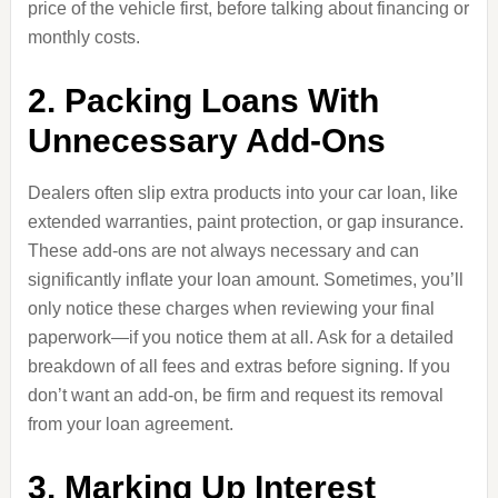
price of the vehicle first, before talking about financing or
monthly costs.
2. Packing Loans With
Unnecessary Add-Ons
Dealers often slip extra products into your car loan, like
extended warranties, paint protection, or gap insurance.
These add-ons are not always necessary and can
significantly inflate your loan amount. Sometimes, you’ll
only notice these charges when reviewing your final
paperwork—if you notice them at all. Ask for a detailed
breakdown of all fees and extras before signing. If you
don’t want an add-on, be firm and request its removal
from your loan agreement.
3. Marking Up Interest