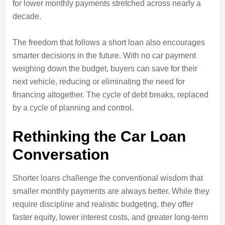
for lower monthly payments stretched across nearly a
decade.
The freedom that follows a short loan also encourages
smarter decisions in the future. With no car payment
weighing down the budget, buyers can save for their
next vehicle, reducing or eliminating the need for
financing altogether. The cycle of debt breaks, replaced
by a cycle of planning and control.
Rethinking the Car Loan
Conversation
Shorter loans challenge the conventional wisdom that
smaller monthly payments are always better. While they
require discipline and realistic budgeting, they offer
faster equity, lower interest costs, and greater long‑term