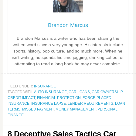
Brandon Marcus
Brandon Marcus is a writer who has been sharing the
written word since a very young age. His interests include
sports, history, pop culture, and so much more. When he
isn’t writing, he spends his time jogging, drinking coffee, or
attempting to read a long book he may never complete.
FILED UNDER:
INSURANCE
TAGGED WITH:
AUTO INSURANCE
,
CAR LOANS
,
CAR OWNERSHIP
,
CREDIT IMPACT
,
FINANCIAL PROTECTION
,
FORCE-PLACED
INSURANCE
,
INSURANCE LAPSE
,
LENDER REQUIREMENTS
,
LOAN
TERMS
,
MISSED PAYMENT
,
MONEY MANAGEMENT
,
PERSONAL
FINANCE
8 Deceptive Sales Tactics Car