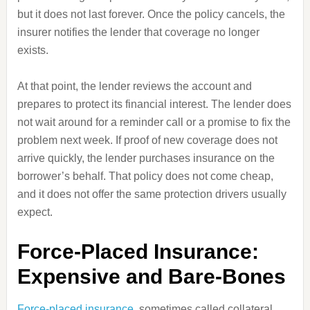
but it does not last forever. Once the policy cancels, the
insurer notifies the lender that coverage no longer
exists.
At that point, the lender reviews the account and
prepares to protect its financial interest. The lender does
not wait around for a reminder call or a promise to fix the
problem next week. If proof of new coverage does not
arrive quickly, the lender purchases insurance on the
borrower’s behalf. That policy does not come cheap,
and it does not offer the same protection drivers usually
expect.
Force-Placed Insurance:
Expensive and Bare-Bones
Force-placed insurance
, sometimes called collateral