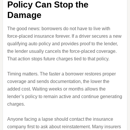
Policy Can Stop the
Damage
The good news: borrowers do not have to live with
force-placed insurance forever. If a driver secures a new
qualifying auto policy and provides proof to the lender,
the lender usually cancels the force-placed coverage.
That action stops future charges tied to that policy.
Timing matters. The faster a borrower restores proper
coverage and sends documentation, the lower the
added cost. Waiting weeks or months allows the
lender’s policy to remain active and continue generating
charges.
Anyone facing a lapse should contact the insurance
company first to ask about reinstatement. Many insurers