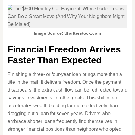
Image Source: Shutterstock.com
Financial Freedom Arrives
Faster Than Expected
Finishing a three‑ or four‑year loan brings more than a
title in the mail. It delivers freedom. Once the payment
disappears, the extra cash flow can be redirected toward
savings, investments, or other goals. This shift often
accelerates wealth building far more effectively than
dragging out a loan for seven years. Drivers who
embrace shorter loans frequently find themselves in
stronger financial positions than neighbors who opted