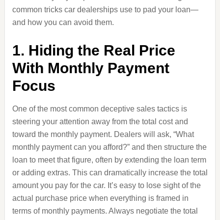
common tricks car dealerships use to pad your loan—
and how you can avoid them.
1. Hiding the Real Price
With Monthly Payment
Focus
One of the most common deceptive sales tactics is
steering your attention away from the total cost and
toward the monthly payment. Dealers will ask, “What
monthly payment can you afford?” and then structure the
loan to meet that figure, often by extending the loan term
or adding extras. This can dramatically increase the total
amount you pay for the car. It’s easy to lose sight of the
actual purchase price when everything is framed in
terms of monthly payments. Always negotiate the total