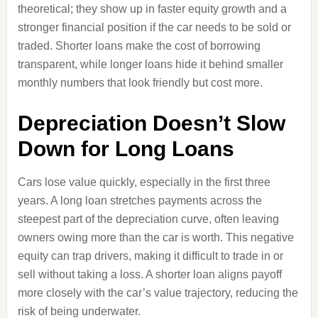
theoretical; they show up in faster equity growth and a
stronger financial position if the car needs to be sold or
traded. Shorter loans make the cost of borrowing
transparent, while longer loans hide it behind smaller
monthly numbers that look friendly but cost more.
Depreciation Doesn’t Slow
Down for Long Loans
Cars lose value quickly, especially in the first three
years. A long loan stretches payments across the
steepest part of the depreciation curve, often leaving
owners owing more than the car is worth. This negative
equity can trap drivers, making it difficult to trade in or
sell without taking a loss. A shorter loan aligns payoff
more closely with the car’s value trajectory, reducing the
risk of being underwater.