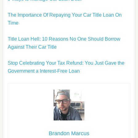
The Importance Of Repaying Your Car Title Loan On
Time
Title Loan Hell: 10 Reasons No One Should Borrow
Against Their Car Title
Stop Celebrating Your Tax Refund: You Just Gave the
Government a Interest-Free Loan
Brandon Marcus