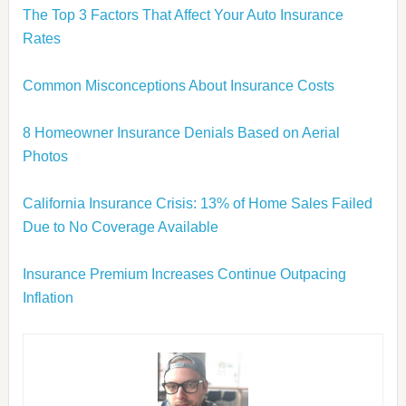
The Top 3 Factors That Affect Your Auto Insurance
Rates
Common Misconceptions About Insurance Costs
8 Homeowner Insurance Denials Based on Aerial
Photos
California Insurance Crisis: 13% of Home Sales Failed
Due to No Coverage Available
Insurance Premium Increases Continue Outpacing
Inflation