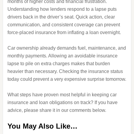
months of higher costs and financial frustration.
Understanding how lenders respond to a lapse puts
drivers back in the driver’s seat. Quick action, clear
communication, and consistent coverage can prevent
force-placed insurance from inflating a loan overnight.
Car ownership already demands fuel, maintenance, and
monthly payments. Allowing an avoidable insurance
lapse to pile on extra charges makes that burden
heavier than necessary. Checking the insurance status
today could prevent a very expensive surprise tomorrow.
What steps have proven most helpful in keeping car
insurance and loan obligations on track? If you have
advice, please share it in our comments below.
You May Also Like…