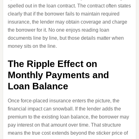
spelled out in the loan contract. The contract often states
clearly that if the borrower fails to maintain required
insurance, the lender may obtain coverage and charge
the borrower for it. No one enjoys reading loan
documents line by line, but those details matter when
money sits on the line.
The Ripple Effect on
Monthly Payments and
Loan Balance
Once force-placed insurance enters the picture, the
financial impact can snowball. If the lender adds the
premium to the existing loan balance, the borrower may
pay interest on that amount over time. That structure
means the true cost extends beyond the sticker price of