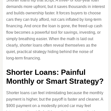
Shorter loans flip that script. A three‑ or four‑year loan
demands more upfront, but it saves thousands in interest
and builds ownership faster. It forces buyers to choose
cars they can truly afford, not cars inflated by long‑term
financing. And once the loan is gone, the freed‑up cash
flow becomes a powerful tool for savings, investing, or
simply breathing easier. When the math is laid out
clearly, shorter loans often reveal themselves as the
quiet, practical strategy hiding behind the noise of
long‑term financing.
Shorter Loans: Painful
Monthly or Smart Strategy?
Shorter loans can feel intimidating because the monthly
payment is higher, but the payoff is faster and cleaner. A
$900 payment on a modestly priced car may feel