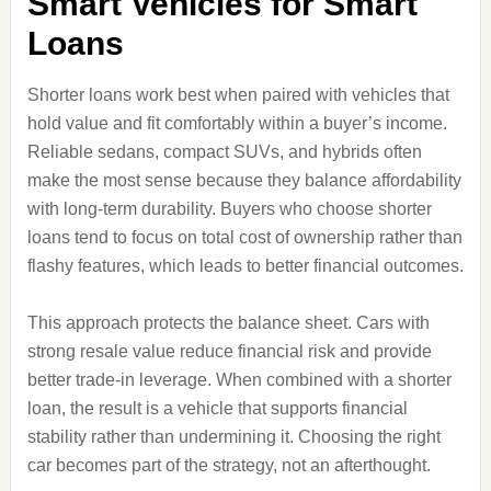
Smart Vehicles for Smart
Loans
Shorter loans work best when paired with vehicles that
hold value and fit comfortably within a buyer’s income.
Reliable sedans, compact SUVs, and hybrids often
make the most sense because they balance affordability
with long‑term durability. Buyers who choose shorter
loans tend to focus on total cost of ownership rather than
flashy features, which leads to better financial outcomes.
This approach protects the balance sheet. Cars with
strong resale value reduce financial risk and provide
better trade‑in leverage. When combined with a shorter
loan, the result is a vehicle that supports financial
stability rather than undermining it. Choosing the right
car becomes part of the strategy, not an afterthought.