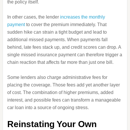
the policy itself.
In other cases, the lender
increases the monthly
payment
to cover the premium immediately. That
sudden hike can strain a tight budget and lead to
additional missed payments. When payments fall
behind, late fees stack up, and credit scores can drop. A
single missed insurance payment can therefore trigger a
chain reaction that affects far more than just one bill.
Some lenders also charge administrative fees for
placing the coverage. Those fees add yet another layer
of cost. The combination of higher premiums, added
interest, and possible fees can transform a manageable
car loan into a source of ongoing stress.
Reinstating Your Own