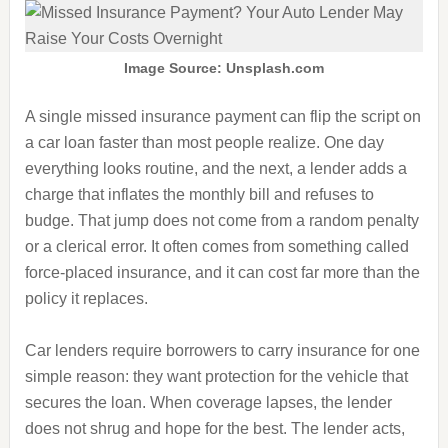
Image Source: Unsplash.com
A single missed insurance payment can flip the script on
a car loan faster than most people realize. One day
everything looks routine, and the next, a lender adds a
charge that inflates the monthly bill and refuses to
budge. That jump does not come from a random penalty
or a clerical error. It often comes from something called
force-placed insurance, and it can cost far more than the
policy it replaces.
Car lenders require borrowers to carry insurance for one
simple reason: they want protection for the vehicle that
secures the loan. When coverage lapses, the lender
does not shrug and hope for the best. The lender acts,