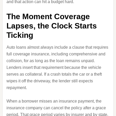
and that action can hit a budget hard.
The Moment Coverage
Lapses, the Clock Starts
Ticking
Auto loans almost always include a clause that requires
full coverage insurance, including comprehensive and
collision, for as long as the loan remains unpaid.
Lenders insert that requirement because the vehicle
serves as collateral. If a crash totals the car or a theft
wipes it off the driveway, the lender still expects
repayment.
When a borrower misses an insurance payment, the
insurance company can cancel the policy after a grace
period. That grace period varies by insurer and by state,