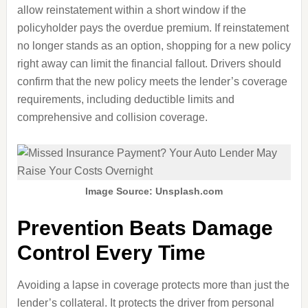
allow reinstatement within a short window if the
policyholder pays the overdue premium. If reinstatement
no longer stands as an option, shopping for a new policy
right away can limit the financial fallout. Drivers should
confirm that the new policy meets the lender’s coverage
requirements, including deductible limits and
comprehensive and collision coverage.
Image Source: Unsplash.com
Prevention Beats Damage
Control Every Time
Avoiding a lapse in coverage protects more than just the
lender’s collateral. It protects the driver from personal