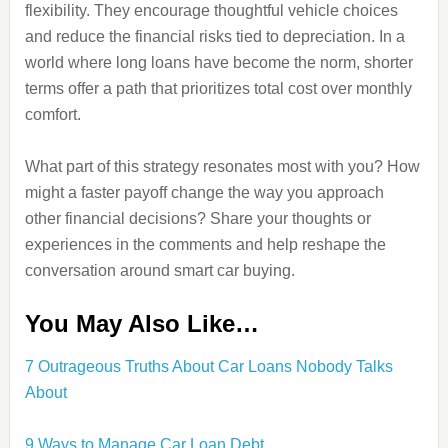
flexibility. They encourage thoughtful vehicle choices
and reduce the financial risks tied to depreciation. In a
world where long loans have become the norm, shorter
terms offer a path that prioritizes total cost over monthly
comfort.
What part of this strategy resonates most with you? How
might a faster payoff change the way you approach
other financial decisions? Share your thoughts or
experiences in the comments and help reshape the
conversation around smart car buying.
You May Also Like…
7 Outrageous Truths About Car Loans Nobody Talks
About
9 Ways to Manage Car Loan Debt