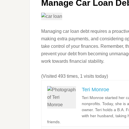
Manage Car Loan Debt
Managing car loan debt requires a proactiv
making extra payments, and considering opt
take control of your finances. Remember, the
prevent your debt from becoming unmanagea
work towards financial stability.
(Visited 493 times, 1 visits today)
Teri Monroe
Teri Monroe started her c
nonprofits. Today, she is 
owner. Teri holds a B.A. F
with her husband, taking h
friends.