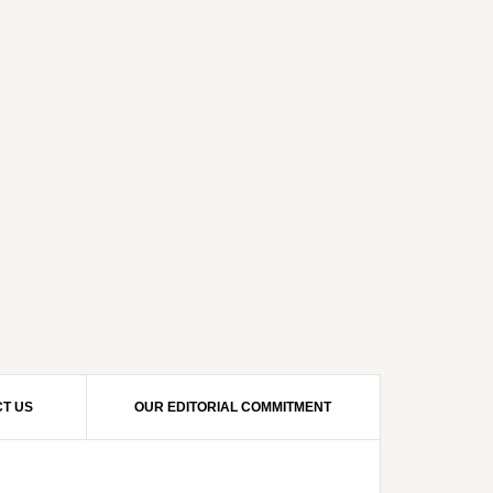
T US
OUR EDITORIAL COMMITMENT