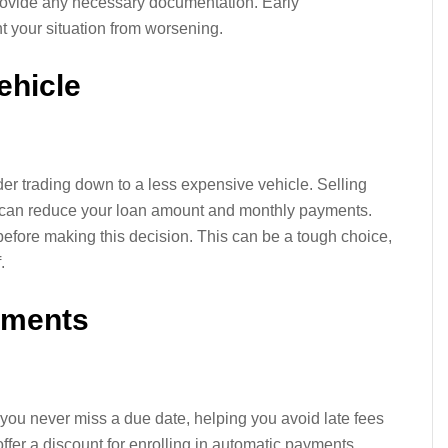
provide any necessary documentation. Early
 your situation from worsening.
ehicle
r trading down to a less expensive vehicle. Selling
e can reduce your loan amount and monthly payments.
before making this decision. This can be a tough choice,
.
yments
ou never miss a due date, helping you avoid late fees
ffer a discount for enrolling in automatic payments,