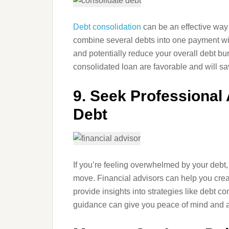
Debt consolidation
can be an effective way
combine several debts into one payment with
and potentially reduce your overall debt bu
consolidated loan are favorable and will s
9. Seek Professional
Debt
If you’re feeling overwhelmed by your debt,
move. Financial advisors can help you cre
provide insights into strategies like debt c
guidance can give you peace of mind and a