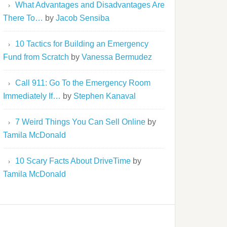
What Advantages and Disadvantages Are
There To…
by
Jacob Sensiba
10 Tactics for Building an Emergency
Fund from Scratch
by
Vanessa Bermudez
Call 911: Go To the Emergency Room
Immediately If…
by
Stephen Kanaval
7 Weird Things You Can Sell Online
by
Tamila McDonald
10 Scary Facts About DriveTime
by
Tamila McDonald