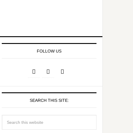
FOLLOW US
SEARCH THIS SITE: