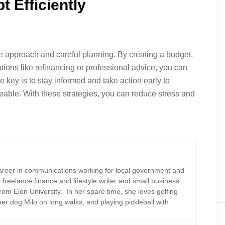
 Efficiently
e approach and careful planning. By creating a budget,
ions like refinancing or professional advice, you can
 key is to stay informed and take action early to
ble. With these strategies, you can reduce stress and
areer in communications working for local government and
a freelance finance and lifestyle writer and small business
rom Elon University. In her spare time, she loves golfing
er dog Milo on long walks, and playing pickleball with