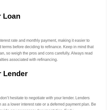
r Loan
terest rate and monthly payment, making it easier to
 terms before deciding to refinance. Keep in mind that
oan, so weigh the pros and cons carefully. Always read
alties associated with refinancing.
r Lender
don’t hesitate to negotiate with your lender. Lenders
ch as a lower interest rate or a deferred payment plan. Be