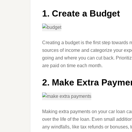
1. Create a Budget
Creating a budget is the first step towards 
sources of income and categorize your exp
going and where you can cut back. Prioriti
are paid on time each month.
2. Make Extra Payme
Making extra payments on your car loan can
over the life of the loan. Even small addi
any windfalls, like tax refunds or bonuses, 