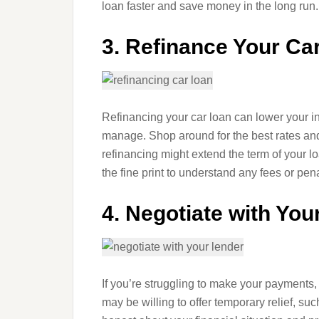
loan faster and save money in the long run.
3. Refinance Your Ca
Refinancing your car loan can lower your in
manage. Shop around for the best rates and
refinancing might extend the term of your l
the fine print to understand any fees or pen
4. Negotiate with You
If you’re struggling to make your payments, 
may be willing to offer temporary relief, su