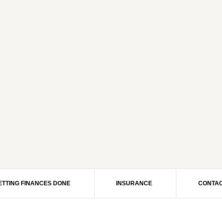
ETTING FINANCES DONE
INSURANCE
CONTAC