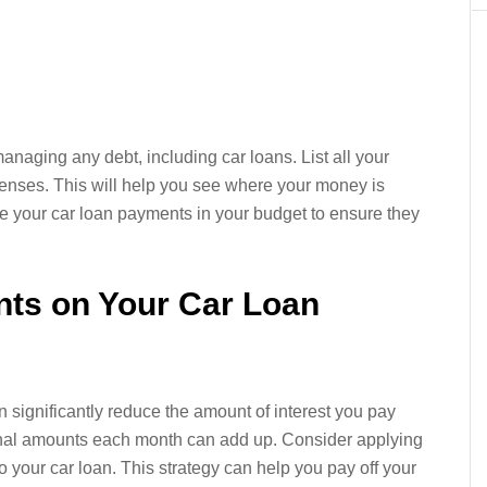
managing any debt, including car loans. List all your
enses. This will help you see where your money is
ze your car loan payments in your budget to ensure they
nts on Your Car Loan
 significantly reduce the amount of interest you pay
tional amounts each month can add up. Consider applying
to your car loan. This strategy can help you pay off your