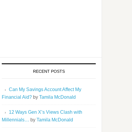
RECENT POSTS
Can My Savings Account Affect My
Financial Aid?
by
Tamila McDonald
12 Ways Gen X’s Views Clash with
Millennials…
by
Tamila McDonald