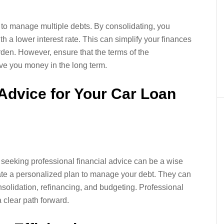
 to manage multiple debts. By consolidating, you
 a lower interest rate. This can simplify your finances
rden. However, ensure that the terms of the
ave you money in the long term.
 Advice for Your Car Loan
 seeking professional financial advice can be a wise
ate a personalized plan to manage your debt. They can
onsolidation, refinancing, and budgeting. Professional
 clear path forward.