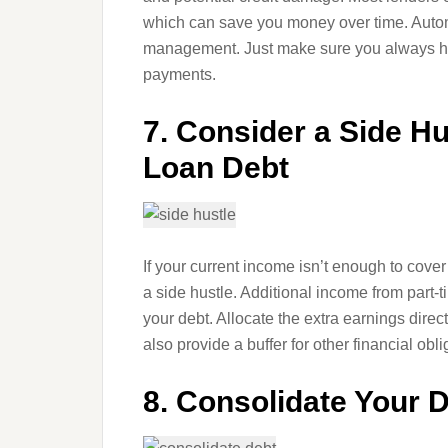
which can save you money over time. Autom
management. Just make sure you always ha
payments.
7. Consider a Side Hu
Loan Debt
If your current income isn’t enough to cove
a side hustle. Additional income from part-t
your debt. Allocate the extra earnings direct
also provide a buffer for other financial obli
8. Consolidate Your 