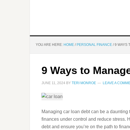
YOU ARE HERE:
HOME
/
PERSONAL FINANCE
/
9 WAYS 
9 Ways to Manage
JUNE 11, 2024
BY
TERI MONROE
LEAVE A COMM
Managing car loan debt can be a daunting ta
finances under control and reduce stress. 
debt and ensure you’re on the path to financi