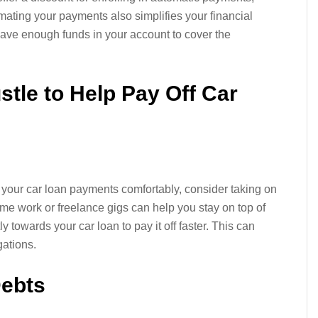
ating your payments also simplifies your financial
ve enough funds in your account to cover the
stle to Help Pay Off Car
r your car loan payments comfortably, consider taking on
ime work or freelance gigs can help you stay on top of
ly towards your car loan to pay it off faster. This can
gations.
Debts