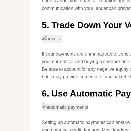
honest about your financial situation and 
communication with your lender can prevent
5. Trade Down Your V
If your payments are unmanageable, conside
your current car and buying a cheaper on
Be sure to account for any negative equity 
but it may provide immediate financial relief
6. Use Automatic Pa
Setting up automatic payments can ensure y
and potential credit damage. Most lenders o