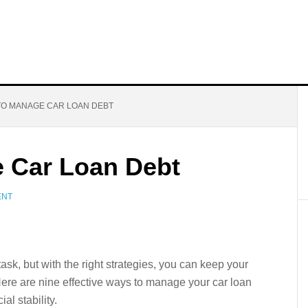
TO MANAGE CAR LOAN DEBT
 Car Loan Debt
ENT
sk, but with the right strategies, you can keep your
Here are nine effective ways to manage your car loan
al stability.