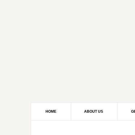
HOME
ABOUT US
G