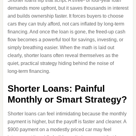
Shorter loans flip that script. A three‑ or four‑year loan
demands more upfront, but it saves thousands in interest
and builds ownership faster. It forces buyers to choose
cars they can truly afford, not cars inflated by long‑term
financing. And once the loan is gone, the freed‑up cash
flow becomes a powerful tool for savings, investing, or
simply breathing easier. When the math is laid out
clearly, shorter loans often reveal themselves as the
quiet, practical strategy hiding behind the noise of
long‑term financing.
Shorter Loans: Painful
Monthly or Smart Strategy?
Shorter loans can feel intimidating because the monthly
payment is higher, but the payoff is faster and cleaner. A
$900 payment on a modestly priced car may feel