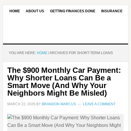
HOME
ABOUT US
GETTING FINANCES DONE
INSURANCE
CONTACT US
OUR EDITORIAL COMMITMENT
YOU ARE HERE:
HOME
/
ARCHIVES FOR SHORT-TERM LOANS
The $900 Monthly Car Payment:
Why Shorter Loans Can Be a
Smart Move (And Why Your
Neighbors Might Be Misled)
MARCH 22, 2026
BY
BRANDON MARCUS
LEAVE A COMMENT