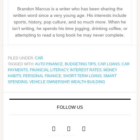
Brandon Marcus is a writer who has been sharing the
written word since a very young age. His interests include
sports, history, pop culture, and so much more. When he
isn’t writing, he spends his time jogging, drinking coffee, or
attempting to read a long book he may never complete.
FILED UNDER:
CAR
TAGGED WITH:
AUTO FINANCE
,
BUDGETING TIPS
,
CAR LOANS
,
CAR
PAYMENTS
,
FINANCIAL LITERACY
,
INTEREST RATES
,
MONEY
HABITS
,
PERSONAL FINANCE
,
SHORT-TERM LOANS
,
SMART
SPENDING
,
VEHICLE OWNERSHIP
,
WEALTH BUILDING
FOLLOW US