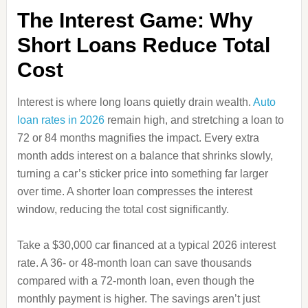
The Interest Game: Why
Short Loans Reduce Total
Cost
Interest is where long loans quietly drain wealth.
Auto
loan rates in 2026
remain high, and stretching a loan to
72 or 84 months magnifies the impact. Every extra
month adds interest on a balance that shrinks slowly,
turning a car’s sticker price into something far larger
over time. A shorter loan compresses the interest
window, reducing the total cost significantly.
Take a $30,000 car financed at a typical 2026 interest
rate. A 36‑ or 48‑month loan can save thousands
compared with a 72‑month loan, even though the
monthly payment is higher. The savings aren’t just