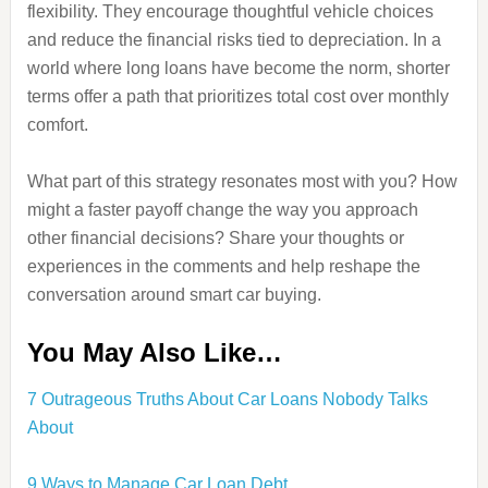
flexibility. They encourage thoughtful vehicle choices
and reduce the financial risks tied to depreciation. In a
world where long loans have become the norm, shorter
terms offer a path that prioritizes total cost over monthly
comfort.
What part of this strategy resonates most with you? How
might a faster payoff change the way you approach
other financial decisions? Share your thoughts or
experiences in the comments and help reshape the
conversation around smart car buying.
You May Also Like…
7 Outrageous Truths About Car Loans Nobody Talks
About
9 Ways to Manage Car Loan Debt