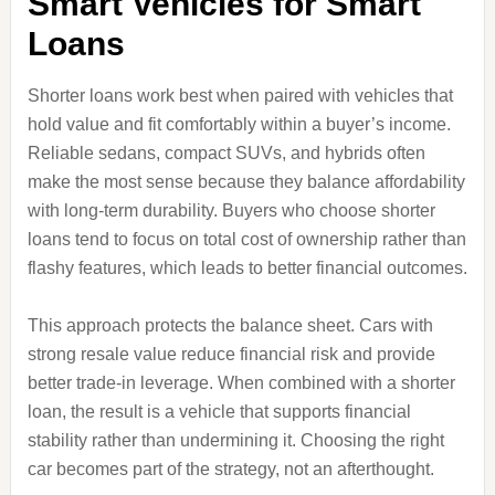
Smart Vehicles for Smart
Loans
Shorter loans work best when paired with vehicles that
hold value and fit comfortably within a buyer’s income.
Reliable sedans, compact SUVs, and hybrids often
make the most sense because they balance affordability
with long‑term durability. Buyers who choose shorter
loans tend to focus on total cost of ownership rather than
flashy features, which leads to better financial outcomes.
This approach protects the balance sheet. Cars with
strong resale value reduce financial risk and provide
better trade‑in leverage. When combined with a shorter
loan, the result is a vehicle that supports financial
stability rather than undermining it. Choosing the right
car becomes part of the strategy, not an afterthought.