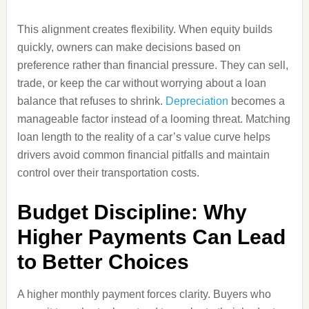
This alignment creates flexibility. When equity builds
quickly, owners can make decisions based on
preference rather than financial pressure. They can sell,
trade, or keep the car without worrying about a loan
balance that refuses to shrink.
Depreciation
becomes a
manageable factor instead of a looming threat. Matching
loan length to the reality of a car’s value curve helps
drivers avoid common financial pitfalls and maintain
control over their transportation costs.
Budget Discipline: Why
Higher Payments Can Lead
to Better Choices
A higher monthly payment forces clarity. Buyers who