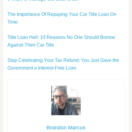
The Importance Of Repaying Your Car Title Loan On
Time
Title Loan Hell: 10 Reasons No One Should Borrow
Against Their Car Title
Stop Celebrating Your Tax Refund: You Just Gave the
Government a Interest-Free Loan
Brandon Marcus