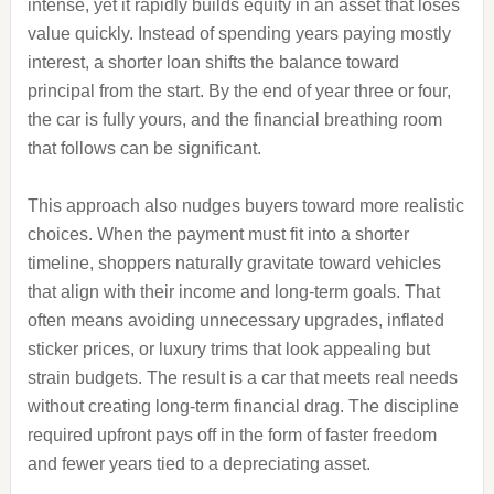
intense, yet it rapidly builds equity in an asset that loses
value quickly. Instead of spending years paying mostly
interest, a shorter loan shifts the balance toward
principal from the start. By the end of year three or four,
the car is fully yours, and the financial breathing room
that follows can be significant.
This approach also nudges buyers toward more realistic
choices. When the payment must fit into a shorter
timeline, shoppers naturally gravitate toward vehicles
that align with their income and long‑term goals. That
often means avoiding unnecessary upgrades, inflated
sticker prices, or luxury trims that look appealing but
strain budgets. The result is a car that meets real needs
without creating long‑term financial drag. The discipline
required upfront pays off in the form of faster freedom
and fewer years tied to a depreciating asset.