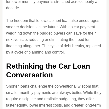
for lower monthly payments stretched across nearly a
decade.
The freedom that follows a short loan also encourages
smarter decisions in the future. With no car payment
weighing down the budget, buyers can save for their
next vehicle, reducing or eliminating the need for
financing altogether. The cycle of debt breaks, replaced
by a cycle of planning and control.
Rethinking the Car Loan
Conversation
Shorter loans challenge the conventional wisdom that
smaller monthly payments are always better. While they
require discipline and realistic budgeting, they offer
faster equity, lower interest costs, and greater long‑term