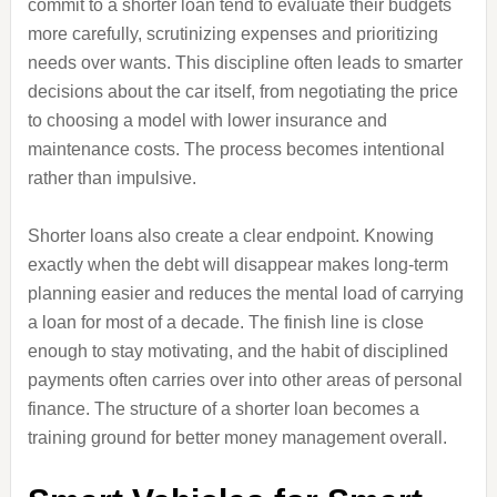
commit to a shorter loan tend to evaluate their budgets
more carefully, scrutinizing expenses and prioritizing
needs over wants. This discipline often leads to smarter
decisions about the car itself, from negotiating the price
to choosing a model with lower insurance and
maintenance costs. The process becomes intentional
rather than impulsive.
Shorter loans also create a clear endpoint. Knowing
exactly when the debt will disappear makes long‑term
planning easier and reduces the mental load of carrying
a loan for most of a decade. The finish line is close
enough to stay motivating, and the habit of disciplined
payments often carries over into other areas of personal
finance. The structure of a shorter loan becomes a
training ground for better money management overall.