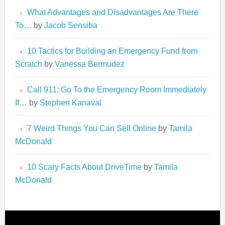
What Advantages and Disadvantages Are There
To…
by
Jacob Sensiba
10 Tactics for Building an Emergency Fund from
Scratch
by
Vanessa Bermudez
Call 911: Go To the Emergency Room Immediately
If…
by
Stephen Kanaval
7 Weird Things You Can Sell Online
by
Tamila
McDonald
10 Scary Facts About DriveTime
by
Tamila
McDonald