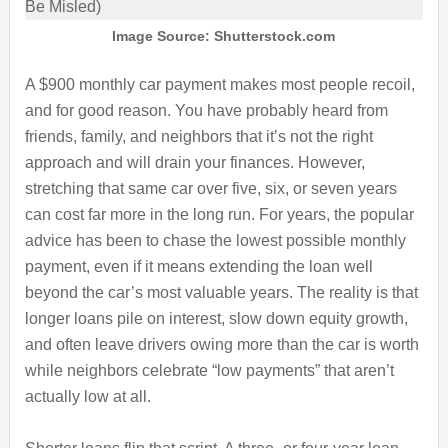
Image Source: Shutterstock.com
A $900 monthly car payment makes most people recoil,
and for good reason. You have probably heard from
friends, family, and neighbors that it’s not the right
approach and will drain your finances. However,
stretching that same car over five, six, or seven years
can cost far more in the long run. For years, the popular
advice has been to chase the lowest possible monthly
payment, even if it means extending the loan well
beyond the car’s most valuable years. The reality is that
longer loans pile on interest, slow down equity growth,
and often leave drivers owing more than the car is worth
while neighbors celebrate “low payments” that aren’t
actually low at all.