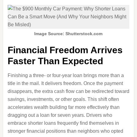
Image Source: Shutterstock.com
Financial Freedom Arrives
Faster Than Expected
Finishing a three‑ or four‑year loan brings more than a
title in the mail. It delivers freedom. Once the payment
disappears, the extra cash flow can be redirected toward
savings, investments, or other goals. This shift often
accelerates wealth building far more effectively than
dragging out a loan for seven years. Drivers who
embrace shorter loans frequently find themselves in
stronger financial positions than neighbors who opted