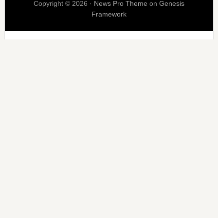
Copyright © 2026 ·
News Pro Theme
on
Genesis
Framework