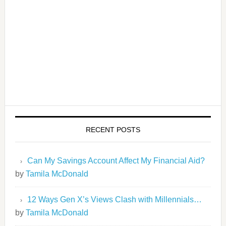
RECENT POSTS
Can My Savings Account Affect My Financial Aid?
by
Tamila McDonald
12 Ways Gen X’s Views Clash with Millennials…
by
Tamila McDonald