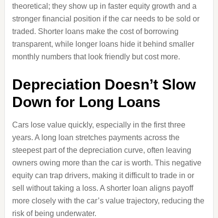
theoretical; they show up in faster equity growth and a
stronger financial position if the car needs to be sold or
traded. Shorter loans make the cost of borrowing
transparent, while longer loans hide it behind smaller
monthly numbers that look friendly but cost more.
Depreciation Doesn’t Slow
Down for Long Loans
Cars lose value quickly, especially in the first three
years. A long loan stretches payments across the
steepest part of the depreciation curve, often leaving
owners owing more than the car is worth. This negative
equity can trap drivers, making it difficult to trade in or
sell without taking a loss. A shorter loan aligns payoff
more closely with the car’s value trajectory, reducing the
risk of being underwater.