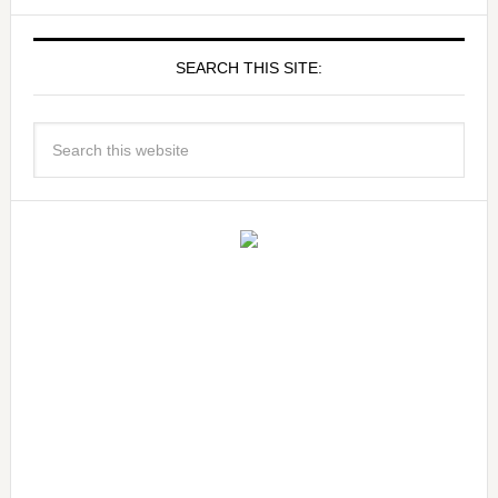
SEARCH THIS SITE: