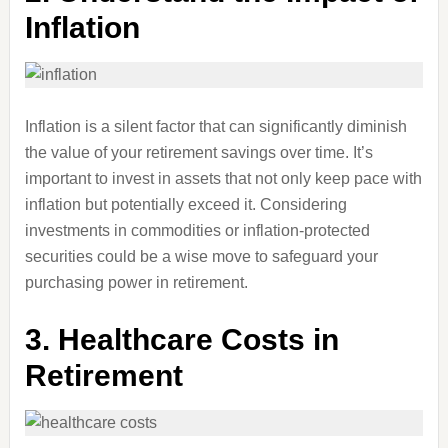
Inflation
Inflation is a silent factor that can significantly diminish
the value of your retirement savings over time. It’s
important to invest in assets that not only keep pace with
inflation but potentially exceed it. Considering
investments in commodities or inflation-protected
securities could be a wise move to safeguard your
purchasing power in retirement.
3.
Healthcare Costs in
Retirement