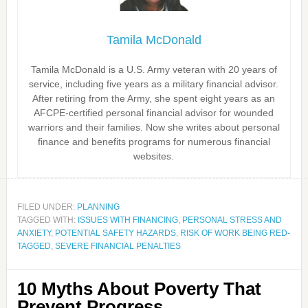
Tamila McDonald
Tamila McDonald is a U.S. Army veteran with 20 years of
service, including five years as a military financial advisor.
After retiring from the Army, she spent eight years as an
AFCPE-certified personal financial advisor for wounded
warriors and their families. Now she writes about personal
finance and benefits programs for numerous financial
websites.
FILED UNDER:
PLANNING
TAGGED WITH:
ISSUES WITH FINANCING
,
PERSONAL STRESS AND
ANXIETY
,
POTENTIAL SAFETY HAZARDS
,
RISK OF WORK BEING RED-
TAGGED
,
SEVERE FINANCIAL PENALTIES
10 Myths About Poverty That
Prevent Progress