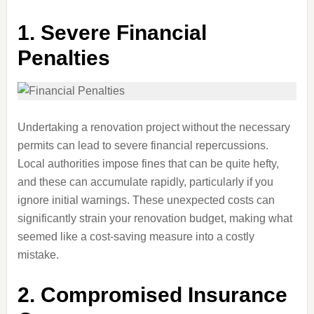
1.
Severe Financial
Penalties
Undertaking a renovation project without the necessary
permits can lead to severe financial repercussions.
Local authorities impose fines that can be quite hefty,
and these can accumulate rapidly, particularly if you
ignore initial warnings. These unexpected costs can
significantly strain your renovation budget, making what
seemed like a cost-saving measure into a costly
mistake.
2.
Compromised Insurance