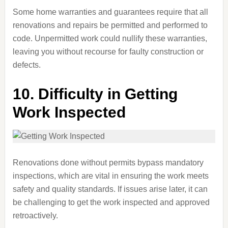
Some home warranties and guarantees require that all
renovations and repairs be permitted and performed to
code. Unpermitted work could nullify these warranties,
leaving you without recourse for faulty construction or
defects.
10.
Difficulty in Getting
Work Inspected
Renovations done without permits bypass mandatory
inspections, which are vital in ensuring the work meets
safety and quality standards. If issues arise later, it can
be challenging to get the work inspected and approved
retroactively.