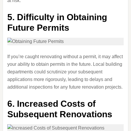
at risk.
5.
Difficulty in Obtaining
Future Permits
If you’re caught renovating without a permit, it may affect
your ability to obtain permits in the future. Local building
departments could scrutinize your subsequent
applications more rigorously, leading to delays and
additional inspections for any future renovation projects.
6.
Increased Costs of
Subsequent Renovations