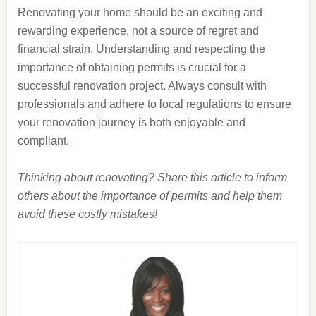
Renovating your home should be an exciting and
rewarding experience, not a source of regret and
financial strain. Understanding and respecting the
importance of obtaining permits is crucial for a
successful renovation project. Always consult with
professionals and adhere to local regulations to ensure
your renovation journey is both enjoyable and
compliant.
Thinking about renovating? Share this article to inform
others about the importance of permits and help them
avoid these costly mistakes!