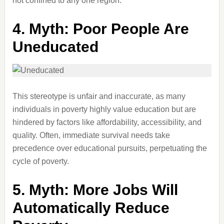
not confined to any one region.
4.
Myth: Poor People Are
Uneducated
This stereotype is unfair and inaccurate, as many
individuals in poverty highly value education but are
hindered by factors like affordability, accessibility, and
quality. Often, immediate survival needs take
precedence over educational pursuits, perpetuating the
cycle of poverty.
5.
Myth: More Jobs Will
Automatically Reduce