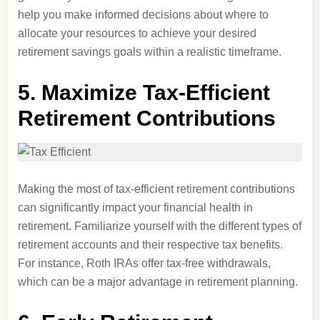
help you make informed decisions about where to
allocate your resources to achieve your desired
retirement savings goals within a realistic timeframe.
5.
Maximize Tax-Efficient
Retirement Contributions
Making the most of tax-efficient retirement contributions
can significantly impact your financial health in
retirement. Familiarize yourself with the different types of
retirement accounts and their respective tax benefits.
For instance, Roth IRAs offer tax-free withdrawals,
which can be a major advantage in retirement planning.