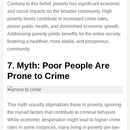
Contrary to this belief, poverty has significant economic
and social impacts on the broader community. High
poverty levels contribute to increased crime rates,
poorer public health, and diminished economic growth.
Addressing poverty yields benefits for the entire society,
fostering a healthier, more stable, and prosperous
community.
7.
Myth: Poor People Are
Prone to Crime
This myth unjustly stigmatizes those in poverty, ignoring
the myriad factors that contribute to criminal behavior.
While economic desperation might lead to higher crime
rates in some instances, many living in poverty are law-