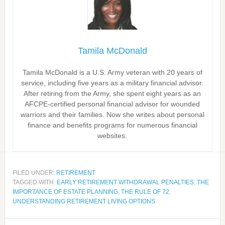
Tamila McDonald
Tamila McDonald is a U.S. Army veteran with 20 years of
service, including five years as a military financial advisor.
After retiring from the Army, she spent eight years as an
AFCPE-certified personal financial advisor for wounded
warriors and their families. Now she writes about personal
finance and benefits programs for numerous financial
websites.
FILED UNDER:
RETIREMENT
TAGGED WITH:
EARLY RETIREMENT WITHDRAWAL PENALTIES
,
THE
IMPORTANCE OF ESTATE PLANNING
,
THE RULE OF 72
,
UNDERSTANDING RETIREMENT LIVING OPTIONS