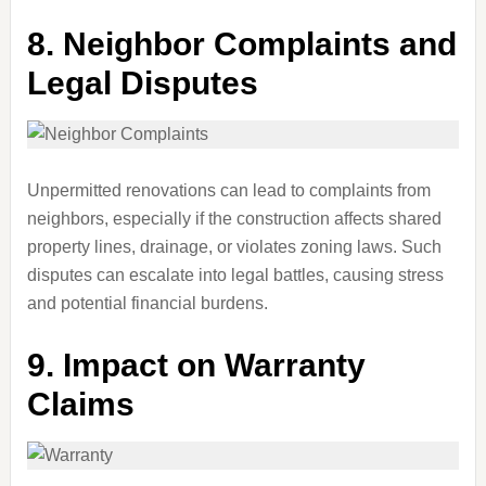
8.
Neighbor Complaints and
Legal Disputes
Unpermitted renovations can lead to complaints from
neighbors, especially if the construction affects shared
property lines, drainage, or violates zoning laws. Such
disputes can escalate into legal battles, causing stress
and potential financial burdens.
9.
Impact on Warranty
Claims