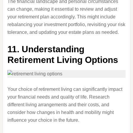
The financial landscape and personal circumstances
can change, making it essential to review and adjust
your retirement plan accordingly. This might include
rebalancing your investment portfolio, revisiting your risk
tolerance, and updating your estate plans as needed.
11.
Understanding
Retirement Living Options
Your choice of retirement living can significantly impact
your financial needs and quality of life. Research
different living arrangements and their costs, and
consider how changes in health and mobility might
influence your choice in the future.