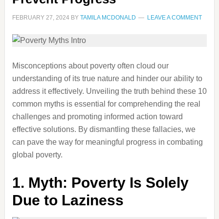
FEBRUARY 27, 2024
BY
TAMILA MCDONALD
LEAVE A COMMENT
Misconceptions about poverty often cloud our
understanding of its true nature and hinder our ability to
address it effectively. Unveiling the truth behind these 10
common myths is essential for comprehending the real
challenges and promoting informed action toward
effective solutions. By dismantling these fallacies, we
can pave the way for meaningful progress in combating
global poverty.
1.
Myth: Poverty Is Solely
Due to Laziness