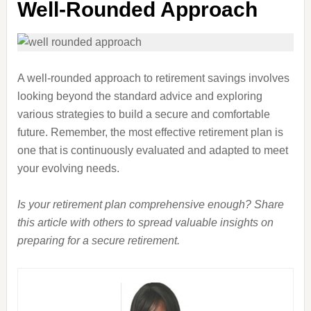
Well-Rounded Approach
A well-rounded approach to retirement savings involves
looking beyond the standard advice and exploring
various strategies to build a secure and comfortable
future. Remember, the most effective retirement plan is
one that is continuously evaluated and adapted to meet
your evolving needs.
Is your retirement plan comprehensive enough? Share
this article with others to spread valuable insights on
preparing for a secure retirement.