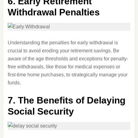
6.
Early Retirement
Withdrawal Penalties
Understanding the penalties for early withdrawal is
crucial to avoid eroding your retirement savings. Be
aware of the age thresholds and exceptions for penalty-
free withdrawals, like those for medical expenses or
first-time home purchases, to strategically manage your
funds.
7.
The Benefits of Delaying
Social Security