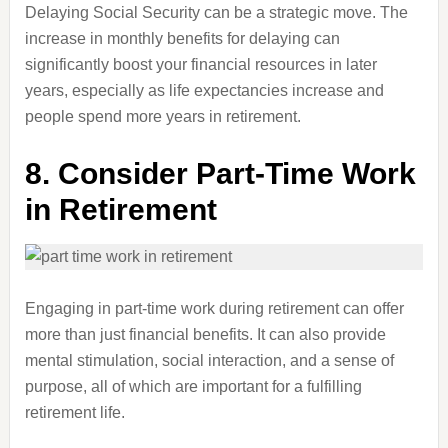
Delaying Social Security can be a strategic move. The
increase in monthly benefits for delaying can
significantly boost your financial resources in later
years, especially as life expectancies increase and
people spend more years in retirement.
8.
Consider Part-Time Work
in Retirement
Engaging in part-time work during retirement can offer
more than just financial benefits. It can also provide
mental stimulation, social interaction, and a sense of
purpose, all of which are important for a fulfilling
retirement life.