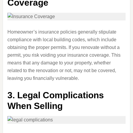
Coverage
Homeowner’s insurance policies generally stipulate
compliance with local building codes, which include
obtaining the proper permits. If you renovate without a
permit, you risk voiding your insurance coverage. This
means that any damage to your property, whether
related to the renovation or not, may not be covered,
leaving you financially vulnerable.
3.
Legal Complications
When Selling