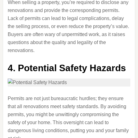
When selling a property, you’re required to disclose any
renovations and provide the corresponding permits.
Lack of permits can lead to legal complications, delay
the selling process, or even reduce the property’s value.
Buyers are often wary of unpermitted work, as it raises
questions about the quality and legality of the
renovations.
4.
Potential Safety Hazards
Permits are not just bureaucratic hurdles; they ensure
that all renovations meet safety standards. By avoiding
permits, you might be unwittingly compromising the
safety of your home. This oversight can lead to
dangerous living conditions, putting you and your family