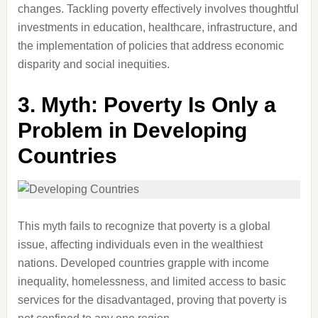
changes. Tackling poverty effectively involves thoughtful
investments in education, healthcare, infrastructure, and
the implementation of policies that address economic
disparity and social inequities.
3.
Myth: Poverty Is Only a
Problem in Developing
Countries
This myth fails to recognize that poverty is a global
issue, affecting individuals even in the wealthiest
nations. Developed countries grapple with income
inequality, homelessness, and limited access to basic
services for the disadvantaged, proving that poverty is