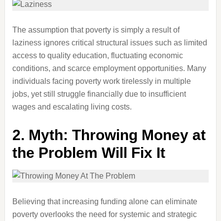
The assumption that poverty is simply a result of
laziness ignores critical structural issues such as limited
access to quality education, fluctuating economic
conditions, and scarce employment opportunities. Many
individuals facing poverty work tirelessly in multiple
jobs, yet still struggle financially due to insufficient
wages and escalating living costs.
2.
Myth: Throwing Money at
the Problem Will Fix It
Believing that increasing funding alone can eliminate
poverty overlooks the need for systemic and strategic