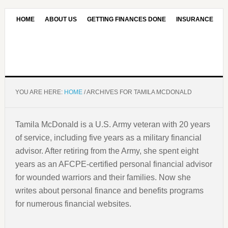
HOME
ABOUT US
GETTING FINANCES DONE
INSURANCE
CONTACT US
OUR EDITORIAL COMMITMENT
YOU ARE HERE:
HOME
/
ARCHIVES FOR TAMILA MCDONALD
Tamila McDonald is a U.S. Army veteran with 20 years
of service, including five years as a military financial
advisor. After retiring from the Army, she spent eight
years as an AFCPE-certified personal financial advisor
for wounded warriors and their families. Now she
writes about personal finance and benefits programs
for numerous financial websites.