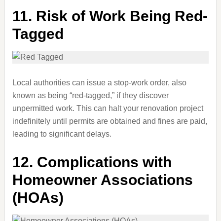
11.
Risk of Work Being Red-
Tagged
Local authorities can issue a stop-work order, also
known as being “red-tagged,” if they discover
unpermitted work. This can halt your renovation project
indefinitely until permits are obtained and fines are paid,
leading to significant delays.
12.
Complications with
Homeowner Associations
(HOAs)