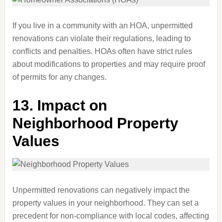
If you live in a community with an HOA, unpermitted
renovations can violate their regulations, leading to
conflicts and penalties. HOAs often have strict rules
about modifications to properties and may require proof
of permits for any changes.
13.
Impact on
Neighborhood Property
Values
Unpermitted renovations can negatively impact the
property values in your neighborhood. They can set a
precedent for non-compliance with local codes, affecting