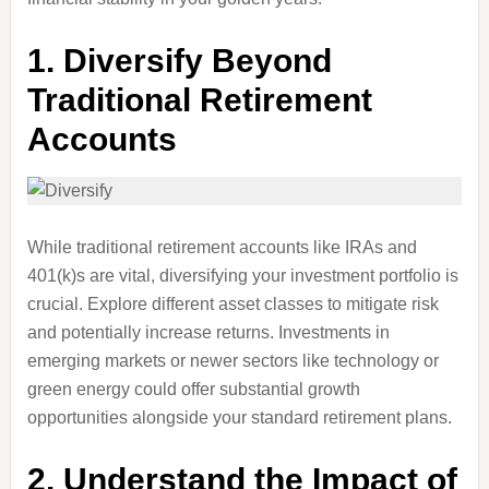
1.
Diversify Beyond
Traditional Retirement
Accounts
While traditional retirement accounts like IRAs and
401(k)s are vital, diversifying your investment portfolio is
crucial. Explore different asset classes to mitigate risk
and potentially increase returns. Investments in
emerging markets or newer sectors like technology or
green energy could offer substantial growth
opportunities alongside your standard retirement plans.
2.
Understand the Impact of