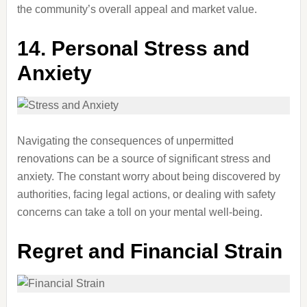
the community’s overall appeal and market value.
14.
Personal Stress and
Anxiety
Navigating the consequences of unpermitted
renovations can be a source of significant stress and
anxiety. The constant worry about being discovered by
authorities, facing legal actions, or dealing with safety
concerns can take a toll on your mental well-being.
Regret and Financial Strain