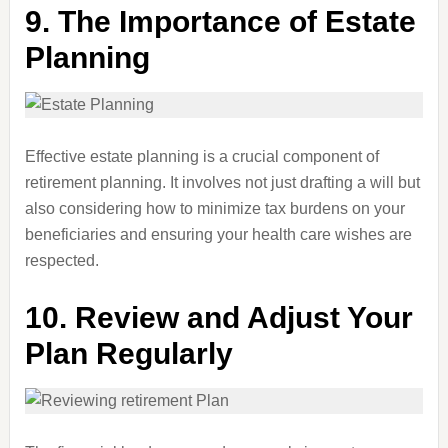
9.
The Importance of Estate
Planning
Effective estate planning is a crucial component of
retirement planning. It involves not just drafting a will but
also considering how to minimize tax burdens on your
beneficiaries and ensuring your health care wishes are
respected.
10.
Review and Adjust Your
Plan Regularly