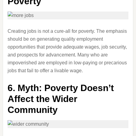
Poverty
Creating jobs is not a cure-all for poverty. The emphasis
should be on generating quality employment
opportunities that provide adequate wages, job security,
and prospects for advancement. Many who are
impoverished are employed in low-paying or precarious
jobs that fail to offer a livable wage.
6.
Myth: Poverty Doesn’t
Affect the Wider
Community