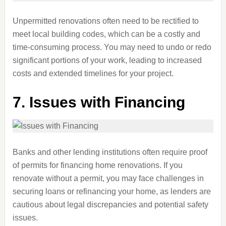
Unpermitted renovations often need to be rectified to
meet local building codes, which can be a costly and
time-consuming process. You may need to undo or redo
significant portions of your work, leading to increased
costs and extended timelines for your project.
7.
Issues with Financing
Banks and other lending institutions often require proof
of permits for financing home renovations. If you
renovate without a permit, you may face challenges in
securing loans or refinancing your home, as lenders are
cautious about legal discrepancies and potential safety
issues.