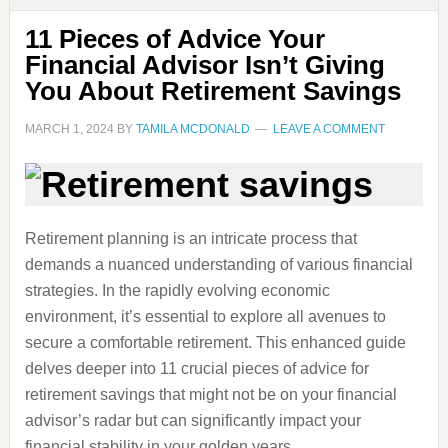
11 Pieces of Advice Your
Financial Advisor Isn’t Giving
You About Retirement Savings
MARCH 1, 2024
BY
TAMILA MCDONALD
LEAVE A COMMENT
Retirement planning is an intricate process that
demands a nuanced understanding of various financial
strategies. In the rapidly evolving economic
environment, it’s essential to explore all avenues to
secure a comfortable retirement. This enhanced guide
delves deeper into 11 crucial pieces of advice for
retirement savings that might not be on your financial
advisor’s radar but can significantly impact your
financial stability in your golden years.