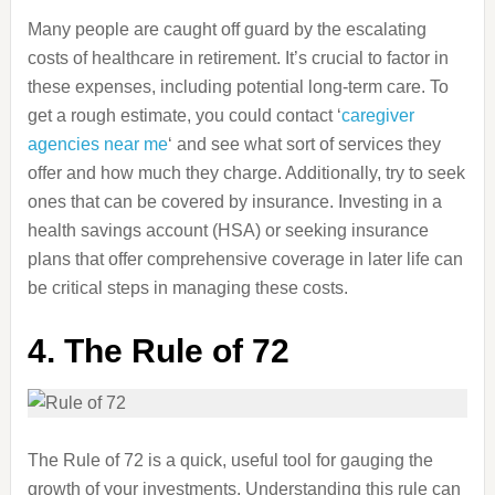
Many people are caught off guard by the escalating
costs of healthcare in retirement. It’s crucial to factor in
these expenses, including potential long-term care. To
get a rough estimate, you could contact ‘
caregiver
agencies near me
‘ and see what sort of services they
offer and how much they charge. Additionally, try to seek
ones that can be covered by insurance. Investing in a
health savings account (HSA) or seeking insurance
plans that offer comprehensive coverage in later life can
be critical steps in managing these costs.
4.
The Rule of 72
The Rule of 72 is a quick, useful tool for gauging the
growth of your investments. Understanding this rule can