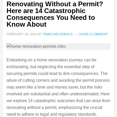
Renovating Without a Permit?
Here are 14 Catastrophic
Consequences You Need to
Know About
FEBRUARY 28, 2024
BY
TAMILA MCDONALD
LEAVE A COMMENT
Embarking on a home renovation journey can be
exhilarating, but neglecting the essential step of
securing permits could lead to dire consequences. The
allure of cutting corners and avoiding the permit process
may seem like a time and money saver, but the risks
involved are substantial and often underestimated. Here
we explore 14 catastrophic outcomes that can arise from
renovating without a permit, emphasizing the crucial
need to adhere to legal and regulatory standards.