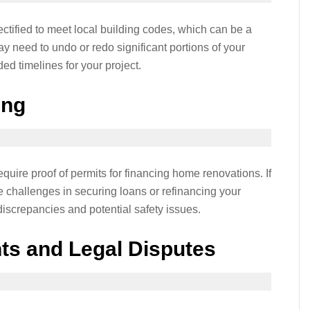
ctified to meet local building codes, which can be a
 need to undo or redo significant portions of your
ed timelines for your project.
ing
equire proof of permits for financing home renovations. If
e challenges in securing loans or refinancing your
iscrepancies and potential safety issues.
ts and Legal Disputes