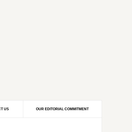
T US
OUR EDITORIAL COMMITMENT