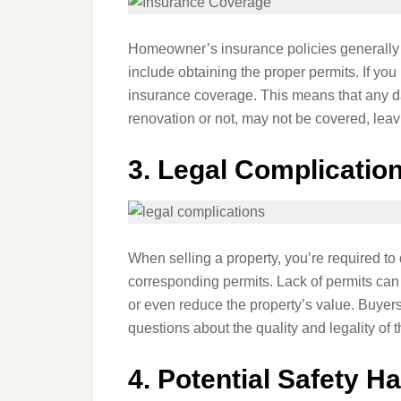
Homeowner’s insurance policies generally s
include obtaining the proper permits. If you
insurance coverage. This means that any da
renovation or not, may not be covered, leav
3.
Legal Complicatio
When selling a property, you’re required to
corresponding permits. Lack of permits can 
or even reduce the property’s value. Buyers
questions about the quality and legality of 
4.
Potential Safety H