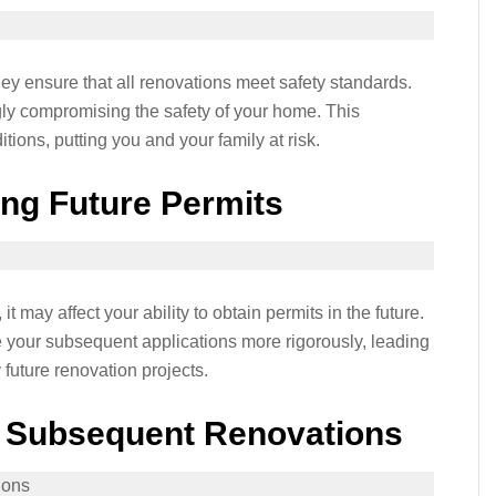
hey ensure that all renovations meet safety standards.
gly compromising the safety of your home. This
tions, putting you and your family at risk.
ning Future Permits
it may affect your ability to obtain permits in the future.
e your subsequent applications more rigorously, leading
 future renovation projects.
f Subsequent Renovations