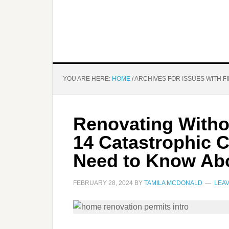
YOU ARE HERE:
HOME
/
ARCHIVES FOR ISSUES WITH F
Renovating Witho
14 Catastrophic 
Need to Know Ab
FEBRUARY 28, 2024
BY
TAMILA MCDONALD
LEA