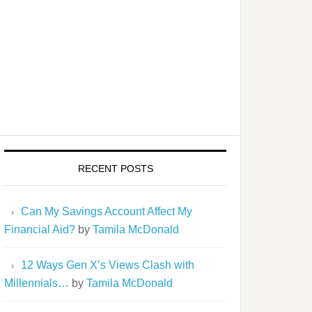
RECENT POSTS
Can My Savings Account Affect My
Financial Aid?
by
Tamila McDonald
12 Ways Gen X’s Views Clash with
Millennials…
by
Tamila McDonald