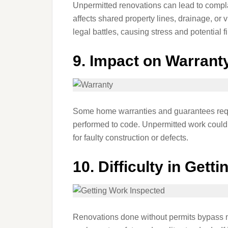
Unpermitted renovations can lead to complai
affects shared property lines, drainage, or
legal battles, causing stress and potential 
9.
Impact on Warrant
Some home warranties and guarantees requi
performed to code. Unpermitted work could 
for faulty construction or defects.
10.
Difficulty in Gett
Renovations done without permits bypass ma