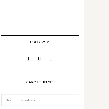
FOLLOW US
SEARCH THIS SITE: