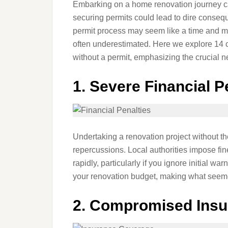
Embarking on a home renovation journey can
securing permits could lead to dire consequ
permit process may seem like a time and mo
often underestimated. Here we explore 14 c
without a permit, emphasizing the crucial n
1.
Severe Financial P
Undertaking a renovation project without th
repercussions. Local authorities impose fin
rapidly, particularly if you ignore initial w
your renovation budget, making what seemed
2.
Compromised Insu