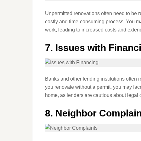
Unpermitted renovations often need to be re
costly and time-consuming process. You may
work, leading to increased costs and extend
7.
Issues with Financ
Banks and other lending institutions often r
you renovate without a permit, you may fac
home, as lenders are cautious about legal d
8.
Neighbor Complain