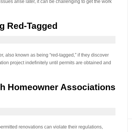
ssues arise later, it can be challenging to get the work
ng Red-Tagged
er, also known as being “red-tagged,” if they discover
ion project indefinitely until permits are obtained and
th Homeowner Associations
ermitted renovations can violate their regulations,