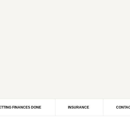
ETTING FINANCES DONE
INSURANCE
CONTAC