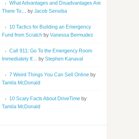
What Advantages and Disadvantages Are
There To…
by
Jacob Sensiba
10 Tactics for Building an Emergency
Fund from Scratch
by
Vanessa Bermudez
Call 911: Go To the Emergency Room
Immediately If…
by
Stephen Kanaval
7 Weird Things You Can Sell Online
by
Tamila McDonald
10 Scary Facts About DriveTime
by
Tamila McDonald