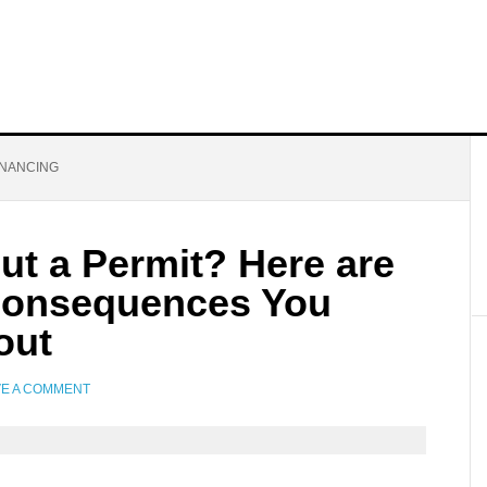
INANCING
ut a Permit? Here are
Consequences You
out
VE A COMMENT