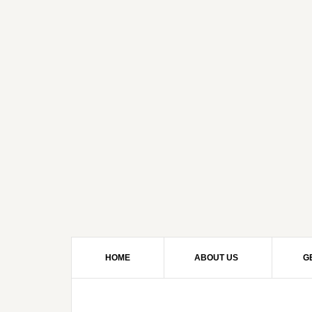
HOME
ABOUT US
G