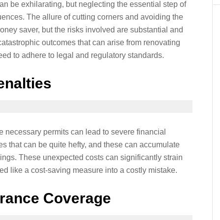
 be exhilarating, but neglecting the essential step of
ences. The allure of cutting corners and avoiding the
ney saver, but the risks involved are substantial and
atastrophic outcomes that can arise from renovating
eed to adhere to legal and regulatory standards.
enalties
e necessary permits can lead to severe financial
es that can be quite hefty, and these can accumulate
arnings. These unexpected costs can significantly strain
 like a cost-saving measure into a costly mistake.
rance Coverage