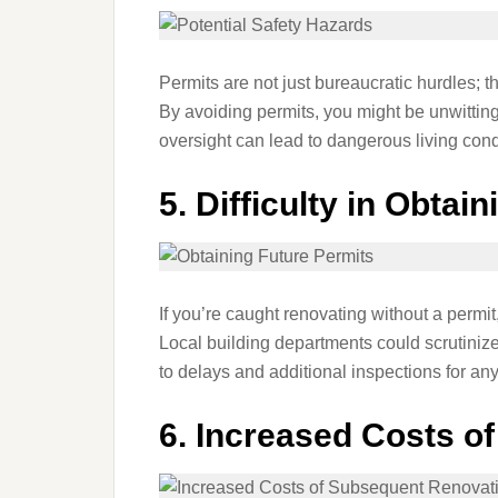
Permits are not just bureaucratic hurdles; t
By avoiding permits, you might be unwittin
oversight can lead to dangerous living condi
5.
Difficulty in Obtai
If you’re caught renovating without a permit, 
Local building departments could scrutiniz
to delays and additional inspections for any
6.
Increased Costs o