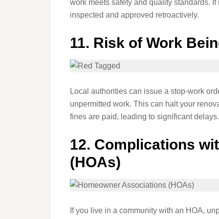
work meets safety and quality standards. If i
inspected and approved retroactively.
11.
Risk of Work Bei
Local authorities can issue a stop-work ord
unpermitted work. This can halt your renovat
fines are paid, leading to significant delays.
12.
Complications wi
(HOAs)
If you live in a community with an HOA, unp