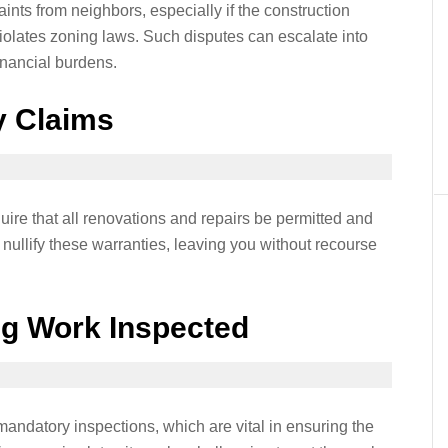
nts from neighbors, especially if the construction
 violates zoning laws. Such disputes can escalate into
financial burdens.
y Claims
re that all renovations and repairs be permitted and
nullify these warranties, leaving you without recourse
ing Work Inspected
ndatory inspections, which are vital in ensuring the