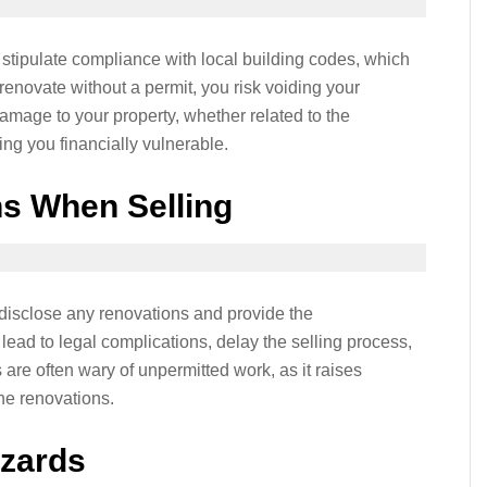
tipulate compliance with local building codes, which
 renovate without a permit, you risk voiding your
mage to your property, whether related to the
ing you financially vulnerable.
ns When Selling
 disclose any renovations and provide the
lead to legal complications, delay the selling process,
 are often wary of unpermitted work, as it raises
the renovations.
azards