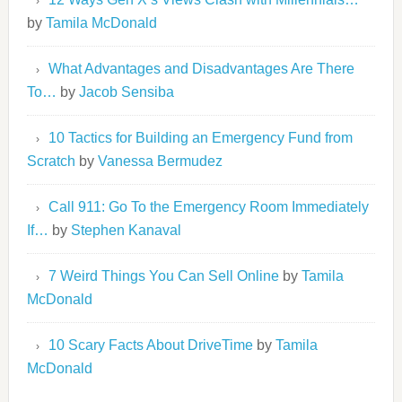
by
Tamila McDonald
What Advantages and Disadvantages Are There
To…
by
Jacob Sensiba
10 Tactics for Building an Emergency Fund from
Scratch
by
Vanessa Bermudez
Call 911: Go To the Emergency Room Immediately
If…
by
Stephen Kanaval
7 Weird Things You Can Sell Online
by
Tamila
McDonald
10 Scary Facts About DriveTime
by
Tamila
McDonald