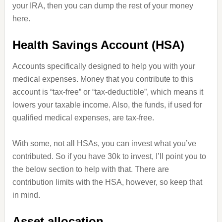
your IRA, then you can dump the rest of your money
here.
Health Savings Account (HSA)
Accounts specifically designed to help you with your
medical expenses. Money that you contribute to this
account is “tax-free” or “tax-deductible”, which means it
lowers your taxable income. Also, the funds, if used for
qualified medical expenses, are tax-free.
With some, not all HSAs, you can invest what you’ve
contributed. So if you have 30k to invest, I’ll point you to
the below section to help with that. There are
contribution limits with the HSA, however, so keep that
in mind.
Asset allocation