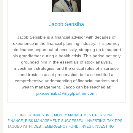
Jacob Sensiba
Jacob Sensible is a financial advisor with decades of
experience in the financial planning industry. His journey
into finance began out of necessity, stepping up to support
his grandfather during a health crisis. This period not only
grounded him in the essentials of stock analysis,
investment strategies, and the critical roles of insurance
and trusts in asset preservation but also instilled a
comprehensive understanding of financial markets and
wealth management. Jacob can be reached at:
jake.sensiba@mygfpartner.com
.
FILED UNDER:
INVESTING
,
MONEY MANAGEMENT
,
PERSONAL
FINANCE
,
RISK MANAGEMENT
,
SUCCESSFUL INVESTING
,
TAX TIPS
TAGGED WITH:
DEBT
,
EMERGENCY FUND
,
INVEST
,
INVESTING