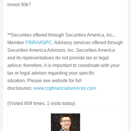
invest 30k?
**Securities offered through Securities America, Inc.
,
Member
FINRA
/
SIPC
. Advisory services offered through
Securities America Advisors, Inc.
Securities America
and its representatives do not provide tax or legal
advice; therefore, it is important to coordinate with your
tax or legal advisor regarding your specific
situation.
Please see website for full
disclosures:
www.
crgfinancialservices.com
(Visited 609 times, 1 visits today)