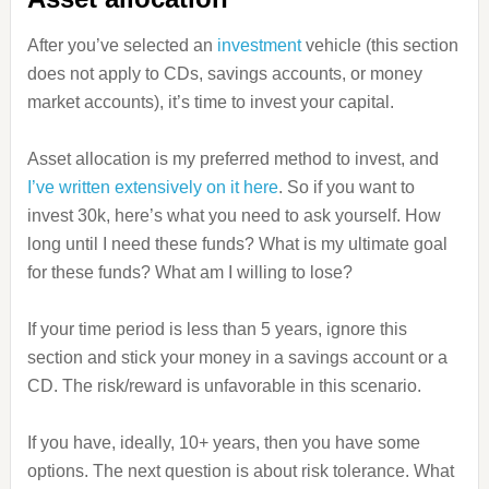
After you’ve selected an
investment
vehicle (this section
does not apply to CDs, savings accounts, or money
market accounts), it’s time to invest your capital.
Asset allocation is my preferred method to invest, and
I’ve written extensively on it here
. So if you want to
invest 30k, here’s what you need to ask yourself. How
long until I need these funds? What is my ultimate goal
for these funds? What am I willing to lose?
If your time period is less than 5 years, ignore this
section and stick your money in a savings account or a
CD. The risk/reward is unfavorable in this scenario.
If you have, ideally, 10+ years, then you have some
options. The next question is about risk tolerance. What