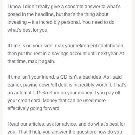
I know I didn’t really give a concrete answer to what’s
posed in the headline, but that’s the thing about
investing – it’s incredibly personal. You need to do
what’s best for you.
If time is on your side, max your retirement contribution,
then put the rest in a savings account until next year. At
that time, max it again.
If time isn’t your friend, a CD isn’t a bad idea. As I said
earlier, paying down/off debt is incredibly worth it. That’s
an automatic 15% return on your money if you pay off
your credit card. Money that can be used more
effectively going forward.
Read our articles, ask for advice, and do what’s best for
you. That’ll help you answer the question: how do you