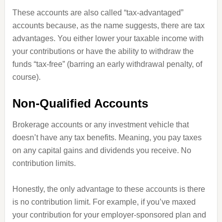
These accounts are also called “tax-advantaged”
accounts because, as the name suggests, there are tax
advantages. You either lower your taxable income with
your contributions or have the ability to withdraw the
funds “tax-free” (barring an early withdrawal penalty, of
course).
Non-Qualified Accounts
Brokerage accounts or any investment vehicle that
doesn’t have any tax benefits. Meaning, you pay taxes
on any capital gains and dividends you receive. No
contribution limits.
Honestly, the only advantage to these accounts is there
is no contribution limit. For example, if you’ve maxed
your contribution for your employer-sponsored plan and