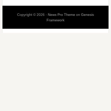
Copyright © 2026 ·
News Pro Theme
on
Genesis
Framework