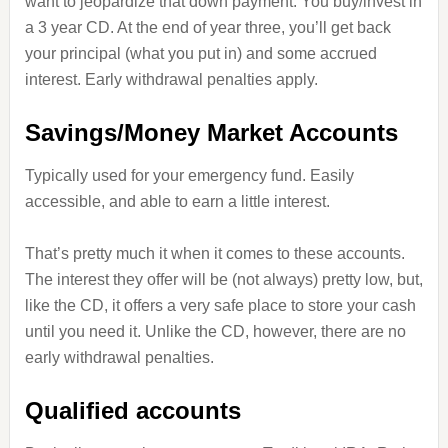
want to jeopardize that down payment. You buy/invest in
a 3 year CD. At the end of year three, you’ll get back
your principal (what you put in) and some accrued
interest. Early withdrawal penalties apply.
Savings/Money Market Accounts
Typically used for your emergency fund. Easily
accessible, and able to earn a little interest.
That’s pretty much it when it comes to these accounts.
The interest they offer will be (not always) pretty low, but,
like the CD, it offers a very safe place to store your cash
until you need it. Unlike the CD, however, there are no
early withdrawal penalties.
Qualified accounts