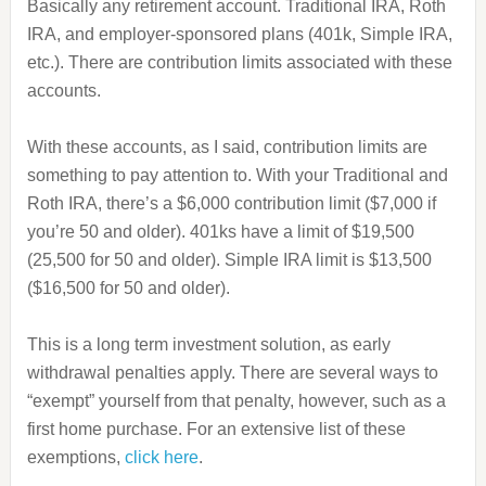
Basically any retirement account. Traditional IRA, Roth
IRA, and employer-sponsored plans (401k, Simple IRA,
etc.). There are contribution limits associated with these
accounts.
With these accounts, as I said, contribution limits are
something to pay attention to. With your Traditional and
Roth IRA, there’s a $6,000 contribution limit ($7,000 if
you’re 50 and older). 401ks have a limit of $19,500
(25,500 for 50 and older). Simple IRA limit is $13,500
($16,500 for 50 and older).
This is a long term investment solution, as early
withdrawal penalties apply. There are several ways to
“exempt” yourself from that penalty, however, such as a
first home purchase. For an extensive list of these
exemptions,
click here
.