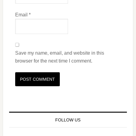
Email
*
Save my name, email, and website in this
browser for the next time I comment.
FOLLOW US