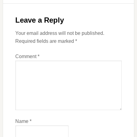
Leave a Reply
Your email address will not be published.
Required fields are marked
*
Comment
*
Name
*