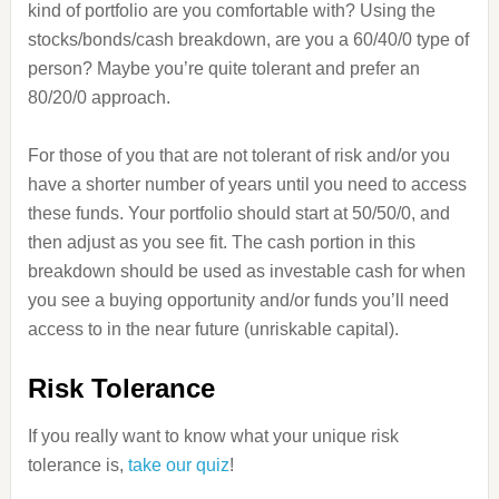
kind of portfolio are you comfortable with? Using the
stocks/bonds/cash breakdown, are you a 60/40/0 type of
person? Maybe you’re quite tolerant and prefer an
80/20/0 approach.
For those of you that are not tolerant of risk and/or you
have a shorter number of years until you need to access
these funds. Your portfolio should start at 50/50/0, and
then adjust as you see fit. The cash portion in this
breakdown should be used as investable cash for when
you see a buying opportunity and/or funds you’ll need
access to in the near future (unriskable capital).
Risk Tolerance
If you really want to know what your unique risk
tolerance is,
take our quiz
!