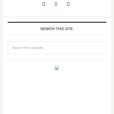
SEARCH THIS SITE: