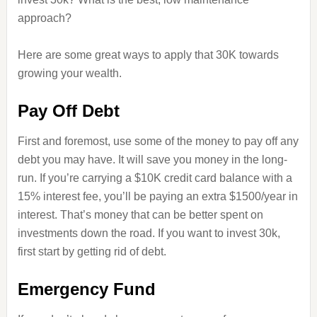
approach?
Here are some great ways to apply that 30K towards
growing your wealth.
Pay Off Debt
First and foremost, use some of the money to pay off any
debt you may have. It will save you money in the long-
run. If you’re carrying a $10K credit card balance with a
15% interest fee, you’ll be paying an extra $1500/year in
interest. That’s money that can be better spent on
investments down the road. If you want to invest 30k,
first start by getting rid of debt.
Emergency Fund