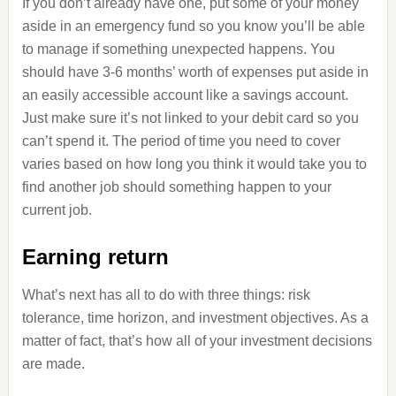
If you don’t already have one, put some of your money
aside in an emergency fund so you know you’ll be able
to manage if something unexpected happens. You
should have 3-6 months’ worth of expenses put aside in
an easily accessible account like a savings account.
Just make sure it’s not linked to your debit card so you
can’t spend it. The period of time you need to cover
varies based on how long you think it would take you to
find another job should something happen to your
current job.
Earning return
What’s next has all to do with three things: risk
tolerance, time horizon, and investment objectives. As a
matter of fact, that’s how all of your investment decisions
are made.