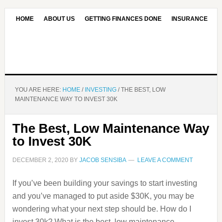
HOME
ABOUT US
GETTING FINANCES DONE
INSURANCE
CONTACT US
OUR EDITORIAL COMMITMENT
YOU ARE HERE:
HOME
/
INVESTING
/
THE BEST, LOW
MAINTENANCE WAY TO INVEST 30K
The Best, Low Maintenance Way
to Invest 30K
DECEMBER 2, 2020
BY
JACOB SENSIBA
LEAVE A COMMENT
If you’ve been building your savings to start investing
and you’ve managed to put aside $30K, you may be
wondering what your next step should be. How do I
invest 30k? What is the best, low maintenance