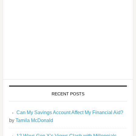
RECENT POSTS
Can My Savings Account Affect My Financial Aid?
by
Tamila McDonald
12 Ways Gen X’s Views Clash with Millennials…