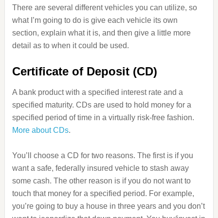
There are several different vehicles you can utilize, so
what I’m going to do is give each vehicle its own
section, explain what it is, and then give a little more
detail as to when it could be used.
Certificate of Deposit (CD)
A bank product with a specified interest rate and a
specified maturity. CDs are used to hold money for a
specified period of time in a virtually risk-free fashion.
More about CDs
.
You’ll choose a CD for two reasons. The first is if you
want a safe, federally insured vehicle to stash away
some cash. The other reason is if you do not want to
touch that money for a specified period. For example,
you’re going to buy a house in three years and you don’t