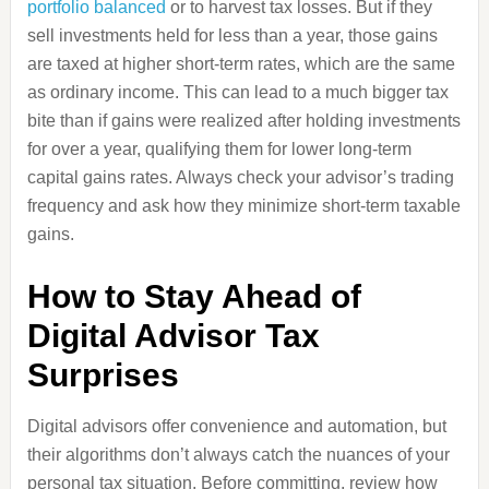
portfolio balanced
or to harvest tax losses. But if they
sell investments held for less than a year, those gains
are taxed at higher short-term rates, which are the same
as ordinary income. This can lead to a much bigger tax
bite than if gains were realized after holding investments
for over a year, qualifying them for lower long-term
capital gains rates. Always check your advisor’s trading
frequency and ask how they minimize short-term taxable
gains.
How to Stay Ahead of
Digital Advisor Tax
Surprises
Digital advisors offer convenience and automation, but
their algorithms don’t always catch the nuances of your
personal tax situation. Before committing, review how