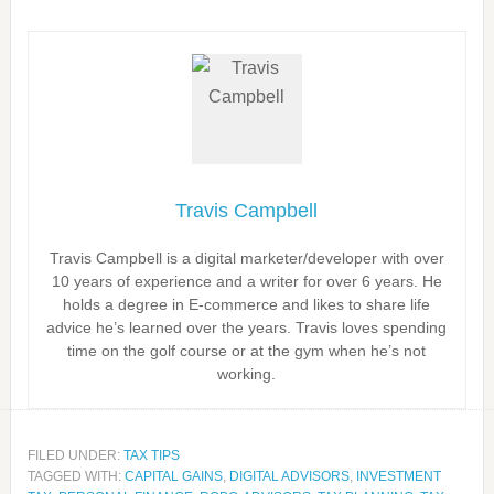
Travis Campbell
Travis Campbell is a digital marketer/developer with over
10 years of experience and a writer for over 6 years. He
holds a degree in E-commerce and likes to share life
advice he’s learned over the years. Travis loves spending
time on the golf course or at the gym when he’s not
working.
FILED UNDER:
TAX TIPS
TAGGED WITH:
CAPITAL GAINS
,
DIGITAL ADVISORS
,
INVESTMENT