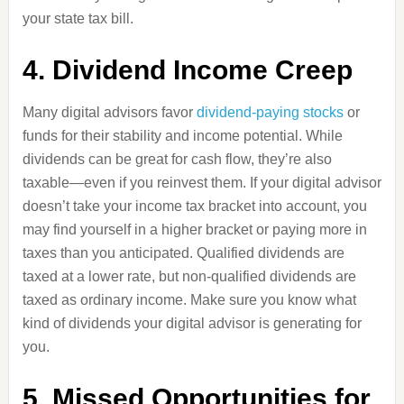
your state tax bill.
4. Dividend Income Creep
Many digital advisors favor
dividend-paying stocks
or
funds for their stability and income potential. While
dividends can be great for cash flow, they’re also
taxable—even if you reinvest them. If your digital advisor
doesn’t take your income tax bracket into account, you
may find yourself in a higher bracket or paying more in
taxes than you anticipated. Qualified dividends are
taxed at a lower rate, but non-qualified dividends are
taxed as ordinary income. Make sure you know what
kind of dividends your digital advisor is generating for
you.
5. Missed Opportunities for