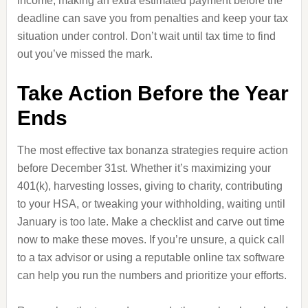
income, making an extra estimated payment before the
deadline can save you from penalties and keep your tax
situation under control. Don’t wait until tax time to find
out you’ve missed the mark.
Take Action Before the Year
Ends
The most effective tax bonanza strategies require action
before December 31st. Whether it’s maximizing your
401(k), harvesting losses, giving to charity, contributing
to your HSA, or tweaking your withholding, waiting until
January is too late. Make a checklist and carve out time
now to make these moves. If you’re unsure, a quick call
to a tax advisor or using a reputable online tax software
can help you run the numbers and prioritize your efforts.