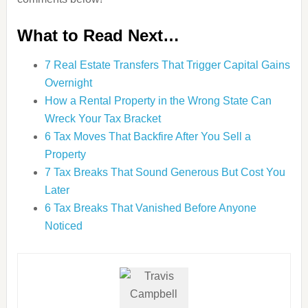
What to Read Next…
7 Real Estate Transfers That Trigger Capital Gains
Overnight
How a Rental Property in the Wrong State Can
Wreck Your Tax Bracket
6 Tax Moves That Backfire After You Sell a
Property
7 Tax Breaks That Sound Generous But Cost You
Later
6 Tax Breaks That Vanished Before Anyone
Noticed