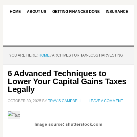
HOME
ABOUT US
GETTING FINANCES DONE
INSURANCE
CONTACT US
OUR EDITORIAL COMMITMENT
YOU ARE HERE:
HOME
/
ARCHIVES FOR TAX-LOSS HARVESTING
6 Advanced Techniques to
Lower Your Capital Gains Taxes
Legally
OCTOBER 30, 2025
BY
TRAVIS CAMPBELL
LEAVE A COMMENT
Image source: shutterstock.com