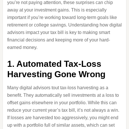
you’re not paying attention, these surprises can chip
away at your investment gains. This is especially
important if you’re working toward long-term goals like
retirement or college savings. Understanding how digital
advisors impact your tax bill is key to making smart
financial decisions and keeping more of your hard-
earned money.
1. Automated Tax-Loss
Harvesting Gone Wrong
Many digital advisors tout tax-loss harvesting as a
benefit. They automatically sell investments at a loss to
offset gains elsewhere in your portfolio. While this can
reduce your current year’s tax bill, it’s not always a win.
If losses are harvested too aggressively, you might end
up with a portfolio full of similar assets, which can set