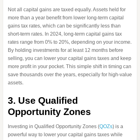
Not all capital gains are taxed equally. Assets held for
more than a year benefit from lower long-term capital
gains tax rates, which can be significantly less than
short-term rates. In 2024, long-term capital gains tax
rates range from 0% to 20%, depending on your income.
By holding investments for at least 12 months before
selling, you can lower your capital gains taxes and keep
more profit in your pocket. This simple shift in timing can
save thousands over the years, especially for high-value
assets.
3. Use Qualified
Opportunity Zones
Investing in Qualified Opportunity Zones (
QOZs
) is a
powerful way to lower your capital gains taxes while