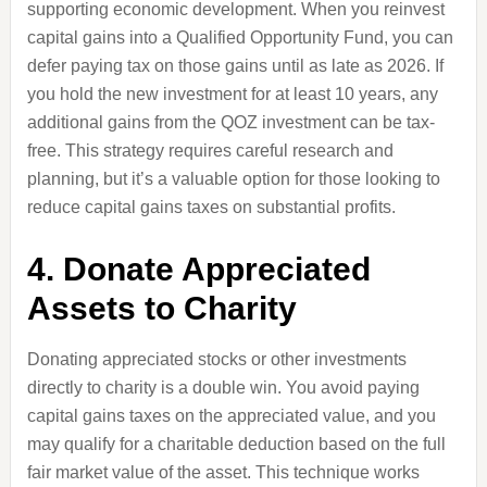
supporting economic development. When you reinvest
capital gains into a Qualified Opportunity Fund, you can
defer paying tax on those gains until as late as 2026. If
you hold the new investment for at least 10 years, any
additional gains from the QOZ investment can be tax-
free. This strategy requires careful research and
planning, but it’s a valuable option for those looking to
reduce capital gains taxes on substantial profits.
4. Donate Appreciated
Assets to Charity
Donating appreciated stocks or other investments
directly to charity is a double win. You avoid paying
capital gains taxes on the appreciated value, and you
may qualify for a charitable deduction based on the full
fair market value of the asset. This technique works