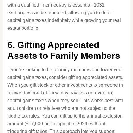
with a qualified intermediary is essential. 1031
exchanges can be repeated, allowing you to defer
capital gains taxes indefinitely while growing your real
estate portfolio.
6. Gifting Appreciated
Assets to Family Members
If you’re looking to help family members and lower your
capital gains taxes, consider gifting appreciated assets.
When you gift stock or other investments to someone in
a lower tax bracket, they may pay less (or even no)
capital gains taxes when they sell. This works best with
adult children or relatives who are not subject to the
kiddie tax rules. You can gift up to the annual exclusion
amount ($17,000 per recipient in 2024) without
triggering gift taxes. This approach lets you support