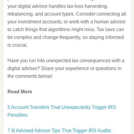
your digital advisor handles tax-loss harvesting,
rebalancing, and account types. Consider connecting all
your investment accounts, or work with a human advisor
to catch things that algorithms might miss. Tax laws can
be complex and change frequently, so staying informed
is crucial.
Have you run into unexpected tax consequences with a
digital advisor? Share your experience or questions in
the comments below!
Read More
5 Account Transfers That Unexpectedly Trigger IRS
Penalties
7 Ill Advised Advisor Tips That Trigger IRS Audits