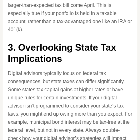
larger-than-expected tax bill come April. This is
especially true if your portfolio is held in a taxable
account, rather than a tax-advantaged one like an IRA or
401(k).
3. Overlooking State Tax
Implications
Digital advisors typically focus on federal tax
consequences, but state taxes can differ significantly.
Some states tax capital gains at higher rates or have
unique rules for certain investments. If your digital
advisor isn’t programmed to consider your state’s tax
laws, you might end up owing more than you expect. For
example, municipal bond interest may be tax-free at the
federal level, but not in every state. Always double-
check how your digital advisor’s strategies will impact