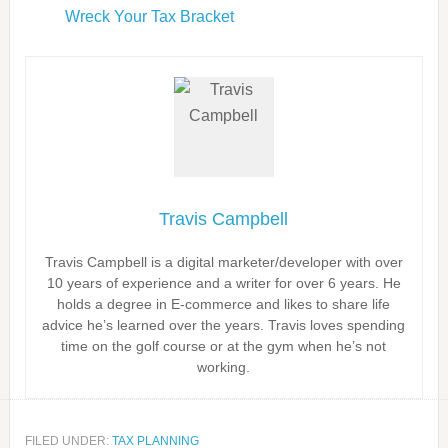
Wreck Your Tax Bracket
Travis Campbell
Travis Campbell is a digital marketer/developer with over
10 years of experience and a writer for over 6 years. He
holds a degree in E-commerce and likes to share life
advice he’s learned over the years. Travis loves spending
time on the golf course or at the gym when he’s not
working.
FILED UNDER:
TAX PLANNING