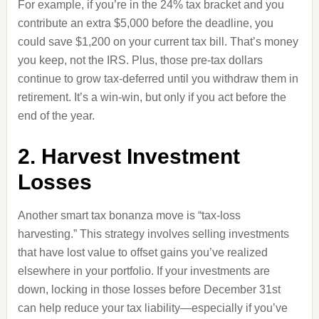
For example, if you’re in the 24% tax bracket and you
contribute an extra $5,000 before the deadline, you
could save $1,200 on your current tax bill. That’s money
you keep, not the IRS. Plus, those pre-tax dollars
continue to grow tax-deferred until you withdraw them in
retirement. It’s a win-win, but only if you act before the
end of the year.
2. Harvest Investment
Losses
Another smart tax bonanza move is “tax-loss
harvesting.” This strategy involves selling investments
that have lost value to offset gains you’ve realized
elsewhere in your portfolio. If your investments are
down, locking in those losses before December 31st
can help reduce your tax liability—especially if you’ve