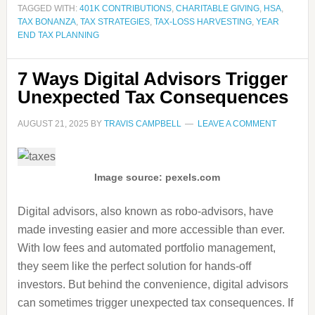
TAGGED WITH:
401K CONTRIBUTIONS
,
CHARITABLE GIVING
,
HSA
,
TAX BONANZA
,
TAX STRATEGIES
,
TAX-LOSS HARVESTING
,
YEAR
END TAX PLANNING
7 Ways Digital Advisors Trigger
Unexpected Tax Consequences
AUGUST 21, 2025
BY
TRAVIS CAMPBELL
LEAVE A COMMENT
Image source: pexels.com
Digital advisors, also known as robo-advisors, have
made investing easier and more accessible than ever.
With low fees and automated portfolio management,
they seem like the perfect solution for hands-off
investors. But behind the convenience, digital advisors
can sometimes trigger unexpected tax consequences. If