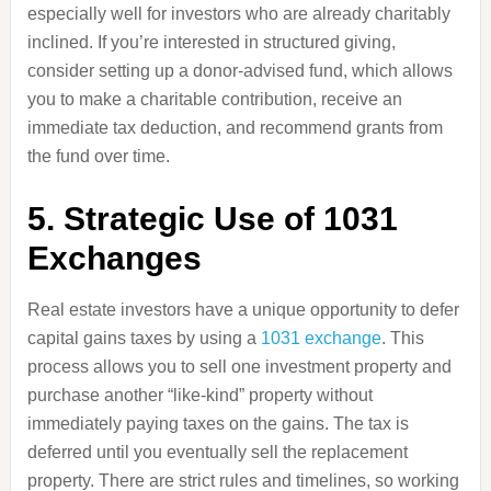
especially well for investors who are already charitably
inclined. If you’re interested in structured giving,
consider setting up a donor-advised fund, which allows
you to make a charitable contribution, receive an
immediate tax deduction, and recommend grants from
the fund over time.
5. Strategic Use of 1031
Exchanges
Real estate investors have a unique opportunity to defer
capital gains taxes by using a
1031 exchange
. This
process allows you to sell one investment property and
purchase another “like-kind” property without
immediately paying taxes on the gains. The tax is
deferred until you eventually sell the replacement
property. There are strict rules and timelines, so working