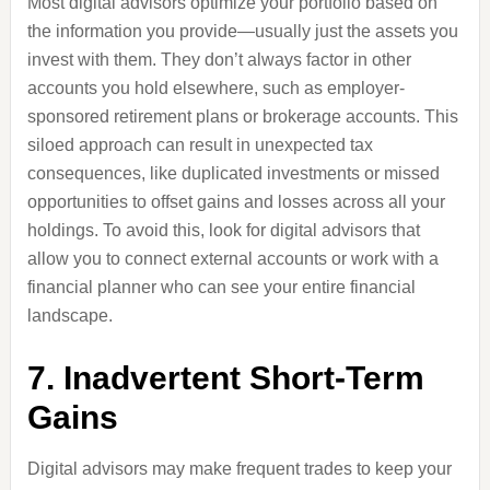
Most digital advisors optimize your portfolio based on
the information you provide—usually just the assets you
invest with them. They don’t always factor in other
accounts you hold elsewhere, such as employer-
sponsored retirement plans or brokerage accounts. This
siloed approach can result in unexpected tax
consequences, like duplicated investments or missed
opportunities to offset gains and losses across all your
holdings. To avoid this, look for digital advisors that
allow you to connect external accounts or work with a
financial planner who can see your entire financial
landscape.
7. Inadvertent Short-Term
Gains
Digital advisors may make frequent trades to keep your