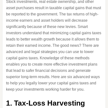
Stock investments, real estate ownership, and other
asset purchases result in taxable capital gains that must
be reported to the government. The tax returns of high-
income earners and asset holders will decrease
significantly because of these new levies. Smart
investors understand that minimizing capital gains taxes
leads to better wealth growth because it allows them to
retain their earned income. The good news? There are
advanced and legal strategies you can use to lower
capital gains taxes. Knowledge of these methods
enables you to create more effective investment plans
that lead to safer financial decisions and generate
superior long-term results. Here are six advanced ways
to help you legally lower your capital gains taxes and
keep your investments working harder for you.
1. Tax-Loss Harvesting