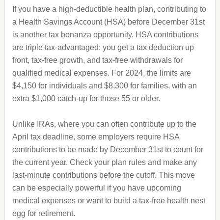
If you have a high-deductible health plan, contributing to
a Health Savings Account (HSA) before December 31st
is another tax bonanza opportunity. HSA contributions
are triple tax-advantaged: you get a tax deduction up
front, tax-free growth, and tax-free withdrawals for
qualified medical expenses. For 2024, the limits are
$4,150 for individuals and $8,300 for families, with an
extra $1,000 catch-up for those 55 or older.
Unlike IRAs, where you can often contribute up to the
April tax deadline, some employers require HSA
contributions to be made by December 31st to count for
the current year. Check your plan rules and make any
last-minute contributions before the cutoff. This move
can be especially powerful if you have upcoming
medical expenses or want to build a tax-free health nest
egg for retirement.