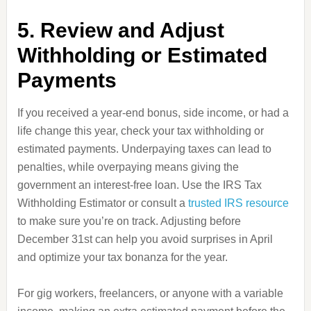
5. Review and Adjust
Withholding or Estimated
Payments
If you received a year-end bonus, side income, or had a
life change this year, check your tax withholding or
estimated payments. Underpaying taxes can lead to
penalties, while overpaying means giving the
government an interest-free loan. Use the IRS Tax
Withholding Estimator or consult a
trusted IRS resource
to make sure you’re on track. Adjusting before
December 31st can help you avoid surprises in April
and optimize your tax bonanza for the year.
For gig workers, freelancers, or anyone with a variable