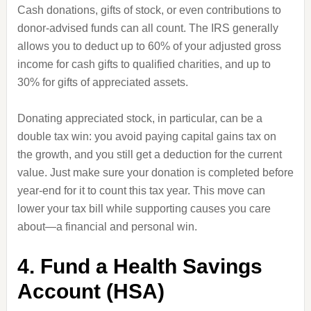
Cash donations, gifts of stock, or even contributions to
donor-advised funds can all count. The IRS generally
allows you to deduct up to 60% of your adjusted gross
income for cash gifts to qualified charities, and up to
30% for gifts of appreciated assets.
Donating appreciated stock, in particular, can be a
double tax win: you avoid paying capital gains tax on
the growth, and you still get a deduction for the current
value. Just make sure your donation is completed before
year-end for it to count this tax year. This move can
lower your tax bill while supporting causes you care
about—a financial and personal win.
4. Fund a Health Savings
Account (HSA)