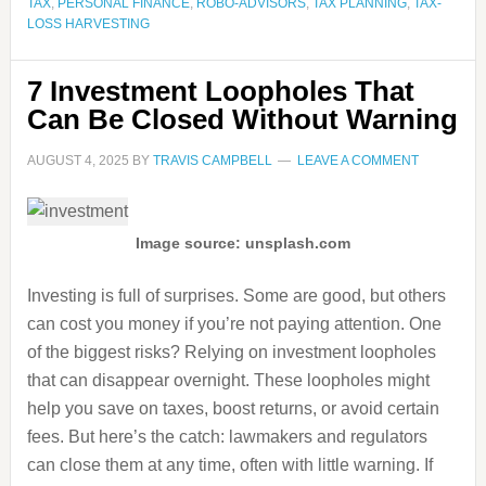
TAX
,
PERSONAL FINANCE
,
ROBO-ADVISORS
,
TAX PLANNING
,
TAX-
LOSS HARVESTING
7 Investment Loopholes That
Can Be Closed Without Warning
AUGUST 4, 2025
BY
TRAVIS CAMPBELL
LEAVE A COMMENT
Image source: unsplash.com
Investing is full of surprises. Some are good, but others
can cost you money if you’re not paying attention. One
of the biggest risks? Relying on investment loopholes
that can disappear overnight. These loopholes might
help you save on taxes, boost returns, or avoid certain
fees. But here’s the catch: lawmakers and regulators
can close them at any time, often with little warning. If