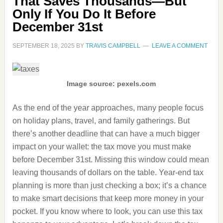
That Saves Thousands—But
Only If You Do It Before
December 31st
SEPTEMBER 18, 2025
BY
TRAVIS CAMPBELL
LEAVE A COMMENT
Image source: pexels.com
As the end of the year approaches, many people focus
on holiday plans, travel, and family gatherings. But
there’s another deadline that can have a much bigger
impact on your wallet: the tax move you must make
before December 31st. Missing this window could mean
leaving thousands of dollars on the table. Year-end tax
planning is more than just checking a box; it’s a chance
to make smart decisions that keep more money in your
pocket. If you know where to look, you can use this tax