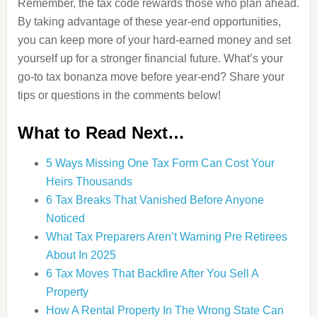
Remember, the tax code rewards those who plan ahead.
By taking advantage of these year-end opportunities,
you can keep more of your hard-earned money and set
yourself up for a stronger financial future. What’s your
go-to tax bonanza move before year-end? Share your
tips or questions in the comments below!
What to Read Next…
5 Ways Missing One Tax Form Can Cost Your
Heirs Thousands
6 Tax Breaks That Vanished Before Anyone
Noticed
What Tax Preparers Aren’t Warning Pre Retirees
About In 2025
6 Tax Moves That Backfire After You Sell A
Property
How A Rental Property In The Wrong State Can