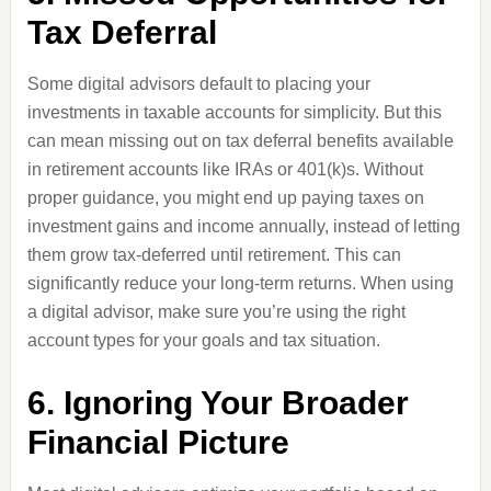
Tax Deferral
Some digital advisors default to placing your
investments in taxable accounts for simplicity. But this
can mean missing out on tax deferral benefits available
in retirement accounts like IRAs or 401(k)s. Without
proper guidance, you might end up paying taxes on
investment gains and income annually, instead of letting
them grow tax-deferred until retirement. This can
significantly reduce your long-term returns. When using
a digital advisor, make sure you’re using the right
account types for your goals and tax situation.
6. Ignoring Your Broader
Financial Picture