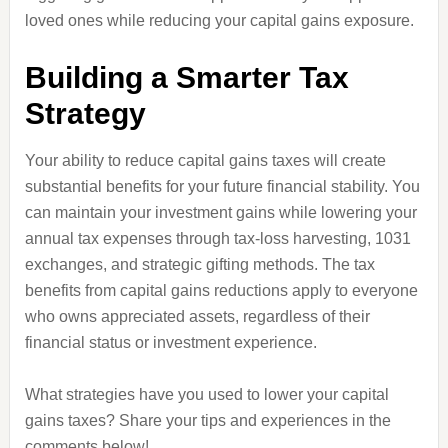
loved ones while reducing your capital gains exposure.
Building a Smarter Tax
Strategy
Your ability to reduce capital gains taxes will create
substantial benefits for your future financial stability. You
can maintain your investment gains while lowering your
annual tax expenses through tax-loss harvesting, 1031
exchanges, and strategic gifting methods. The tax
benefits from capital gains reductions apply to everyone
who owns appreciated assets, regardless of their
financial status or investment experience.
What strategies have you used to lower your capital
gains taxes? Share your tips and experiences in the
comments below!