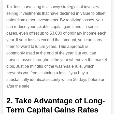
Tax-loss harvesting is a savvy strategy that involves
selling investments that have declined in value to offset
gains from other investments. By realizing losses, you
can reduce your taxable capital gains and, in some
cases, even offset up to $3,000 of ordinary income each
year. If your losses exceed that amount, you can carry
them forward to future years. This approach is
commonly used at the end of the year, but you can
harvest losses throughout the year whenever the market
dips. Just be mindful of the wash-sale rule, which
prevents you from claiming a loss if you buy a
substantially identical security within 30 days before or
after the sale.
2. Take Advantage of Long-
Term Capital Gains Rates