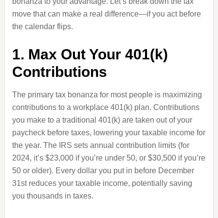
bonanza to your advantage. Let’s break down the tax
move that can make a real difference—if you act before
the calendar flips.
1. Max Out Your 401(k)
Contributions
The primary tax bonanza for most people is maximizing
contributions to a workplace 401(k) plan. Contributions
you make to a traditional 401(k) are taken out of your
paycheck before taxes, lowering your taxable income for
the year. The IRS sets annual contribution limits (for
2024, it’s $23,000 if you’re under 50, or $30,500 if you’re
50 or older). Every dollar you put in before December
31st reduces your taxable income, potentially saving
you thousands in taxes.