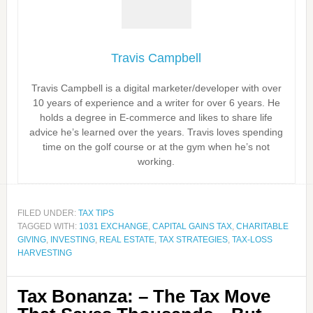
Travis Campbell
Travis Campbell is a digital marketer/developer with over
10 years of experience and a writer for over 6 years. He
holds a degree in E-commerce and likes to share life
advice he’s learned over the years. Travis loves spending
time on the golf course or at the gym when he’s not
working.
FILED UNDER:
TAX TIPS
TAGGED WITH:
1031 EXCHANGE
,
CAPITAL GAINS TAX
,
CHARITABLE
GIVING
,
INVESTING
,
REAL ESTATE
,
TAX STRATEGIES
,
TAX-LOSS
HARVESTING
Tax Bonanza: – The Tax Move