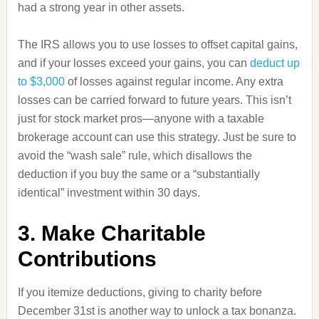
had a strong year in other assets.
The IRS allows you to use losses to offset capital gains,
and if your losses exceed your gains, you can
deduct up
to $3,000
of losses against regular income. Any extra
losses can be carried forward to future years. This isn’t
just for stock market pros—anyone with a taxable
brokerage account can use this strategy. Just be sure to
avoid the “wash sale” rule, which disallows the
deduction if you buy the same or a “substantially
identical” investment within 30 days.
3. Make Charitable
Contributions
If you itemize deductions, giving to charity before
December 31st is another way to unlock a tax bonanza.