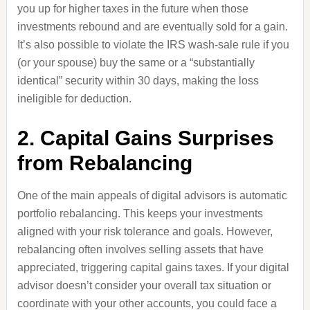
you up for higher taxes in the future when those
investments rebound and are eventually sold for a gain.
It’s also possible to violate the IRS wash-sale rule if you
(or your spouse) buy the same or a “substantially
identical” security within 30 days, making the loss
ineligible for deduction.
2. Capital Gains Surprises
from Rebalancing
One of the main appeals of digital advisors is automatic
portfolio rebalancing. This keeps your investments
aligned with your risk tolerance and goals. However,
rebalancing often involves selling assets that have
appreciated, triggering capital gains taxes. If your digital
advisor doesn’t consider your overall tax situation or
coordinate with your other accounts, you could face a