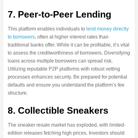
7.
Peer-to-Peer Lending
This platform enables individuals to
lend money directly
to borrowers
, often at higher interest rates than
traditional banks offer. While it can be profitable, it’s vital
to assess the creditworthiness of borrowers. Diversifying
loans across multiple borrowers can spread risk.
Utilizing reputable P2P platforms with robust vetting
processes enhances security. Be prepared for potential
defaults and ensure you understand the platform’s fee
structure.
8.
Collectible Sneakers
The sneaker resale market has exploded, with limited-
edition releases fetching high prices. Investors should