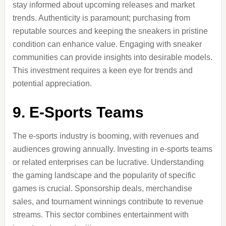
stay informed about upcoming releases and market
trends. Authenticity is paramount; purchasing from
reputable sources and keeping the sneakers in pristine
condition can enhance value. Engaging with sneaker
communities can provide insights into desirable models.
This investment requires a keen eye for trends and
potential appreciation.
9.
E-Sports Teams
The e-sports industry is booming, with revenues and
audiences growing annually. Investing in e-sports teams
or related enterprises can be lucrative. Understanding
the gaming landscape and the popularity of specific
games is crucial. Sponsorship deals, merchandise
sales, and tournament winnings contribute to revenue
streams. This sector combines entertainment with