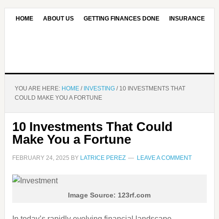
HOME
ABOUT US
GETTING FINANCES DONE
INSURANCE
CONTACT US
OUR EDITORIAL COMMITMENT
YOU ARE HERE:
HOME
/
INVESTING
/
10 INVESTMENTS THAT
COULD MAKE YOU A FORTUNE
10 Investments That Could
Make You a Fortune
FEBRUARY 24, 2025
BY
LATRICE PEREZ
LEAVE A COMMENT
Image Source: 123rf.com
In today’s rapidly evolving financial landscape,