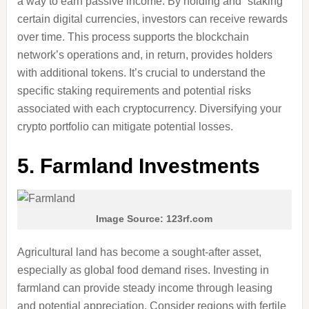
a way to earn passive income. By holding and “staking”
certain digital currencies, investors can receive rewards
over time. This process supports the blockchain
network’s operations and, in return, provides holders
with additional tokens. It’s crucial to understand the
specific staking requirements and potential risks
associated with each cryptocurrency. Diversifying your
crypto portfolio can mitigate potential losses.
5.
Farmland Investments
Image Source: 123rf.com
Agricultural land has become a sought-after asset,
especially as global food demand rises. Investing in
farmland can provide steady income through leasing
and potential appreciation. Consider regions with fertile