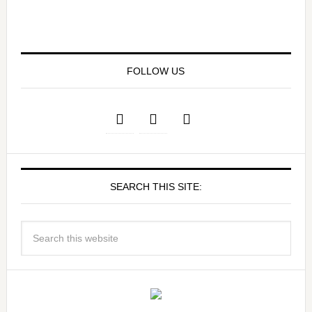
FOLLOW US
SEARCH THIS SITE: