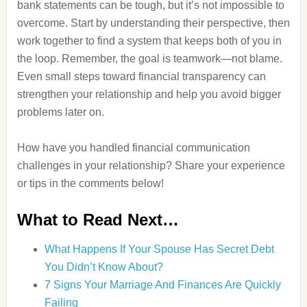
bank statements can be tough, but it’s not impossible to
overcome. Start by understanding their perspective, then
work together to find a system that keeps both of you in
the loop. Remember, the goal is teamwork—not blame.
Even small steps toward financial transparency can
strengthen your relationship and help you avoid bigger
problems later on.
How have you handled financial communication
challenges in your relationship? Share your experience
or tips in the comments below!
What to Read Next…
What Happens If Your Spouse Has Secret Debt
You Didn’t Know About?
7 Signs Your Marriage And Finances Are Quickly
Failing