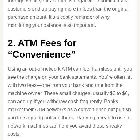
through while your account is negative. In some cases,
customers end up paying more in fees than the original
purchase amount. It’s a costly reminder of why
monitoring your balance is so important.
2. ATM Fees for
“Convenience”
Using an out-of-network ATM can feel harmless until you
see the charge on your bank statements. You’re often hit
with two fees—one from your bank and one from the
machine owner. These small charges, usually $3 to $6,
can add up if you withdraw cash frequently. Banks
market their ATM networks as a convenience but punish
you for stepping outside them. Planning ahead to use in-
network machines can help you avoid these sneaky
costs.