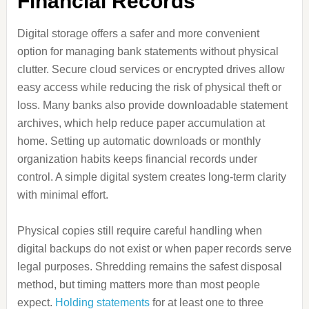
Financial Records
Digital storage offers a safer and more convenient
option for managing bank statements without physical
clutter. Secure cloud services or encrypted drives allow
easy access while reducing the risk of physical theft or
loss. Many banks also provide downloadable statement
archives, which help reduce paper accumulation at
home. Setting up automatic downloads or monthly
organization habits keeps financial records under
control. A simple digital system creates long-term clarity
with minimal effort.
Physical copies still require careful handling when
digital backups do not exist or when paper records serve
legal purposes. Shredding remains the safest disposal
method, but timing matters more than most people
expect.
Holding statements
for at least one to three