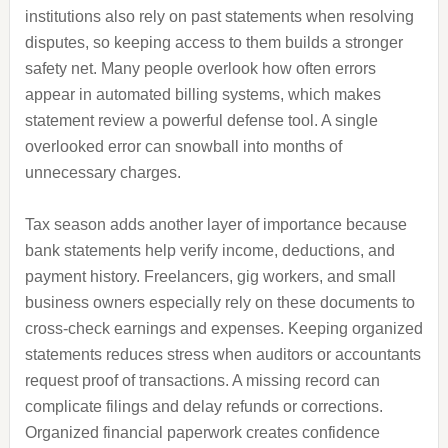
institutions also rely on past statements when resolving
disputes, so keeping access to them builds a stronger
safety net. Many people overlook how often errors
appear in automated billing systems, which makes
statement review a powerful defense tool. A single
overlooked error can snowball into months of
unnecessary charges.
Tax season adds another layer of importance because
bank statements help verify income, deductions, and
payment history. Freelancers, gig workers, and small
business owners especially rely on these documents to
cross-check earnings and expenses. Keeping organized
statements reduces stress when auditors or accountants
request proof of transactions. A missing record can
complicate filings and delay refunds or corrections.
Organized financial paperwork creates confidence