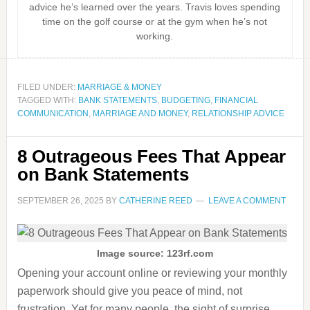
advice he’s learned over the years. Travis loves spending
time on the golf course or at the gym when he’s not
working.
FILED UNDER:
MARRIAGE & MONEY
TAGGED WITH:
BANK STATEMENTS
,
BUDGETING
,
FINANCIAL
COMMUNICATION
,
MARRIAGE AND MONEY
,
RELATIONSHIP ADVICE
8 Outrageous Fees That Appear
on Bank Statements
SEPTEMBER 26, 2025
BY
CATHERINE REED
LEAVE A COMMENT
Image source: 123rf.com
Opening your account online or reviewing your monthly
paperwork should give you peace of mind, not
frustration. Yet for many people, the sight of surprise