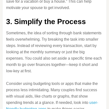
save for a vacation or buy a house.” This can help
motivate your spouse to get involved.
3. Simplify the Process
Sometimes, the idea of sorting through bank statements
feels overwhelming. Try breaking the task into smaller
steps. Instead of reviewing every transaction, start by
looking at the monthly summary or just the big
expenses. You could also set aside a specific time each
month to go over finances together—keep it short and
low-key at first.
Consider using budgeting tools or apps that make the
process less intimidating. Many couples find success
with visual aids, like charts or graphs, that show
spending trends at a glance. If needed, look into
user-
friendly budgeting apps
to make things easier.