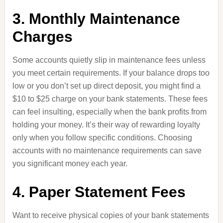
3. Monthly Maintenance
Charges
Some accounts quietly slip in maintenance fees unless
you meet certain requirements. If your balance drops too
low or you don’t set up direct deposit, you might find a
$10 to $25 charge on your bank statements. These fees
can feel insulting, especially when the bank profits from
holding your money. It’s their way of rewarding loyalty
only when you follow specific conditions. Choosing
accounts with no maintenance requirements can save
you significant money each year.
4. Paper Statement Fees
Want to receive physical copies of your bank statements