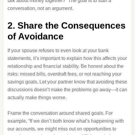
talk about money together?” The goal is to start a
conversation, not an argument.
2. Share the Consequences
of Avoidance
If your spouse refuses to even look at your bank
statements, it’s important to explain how this affects your
relationship and financial stability. Be honest about the
risks: missed bills, overdraft fees, or not reaching your
savings goals. Let your partner know that avoiding these
discussions doesn’t make the problems go away—it can
actually make things worse.
Frame the conversation around shared goals. For
example, “If we don’t both know what’s happening with
our accounts, we might miss out on opportunities to