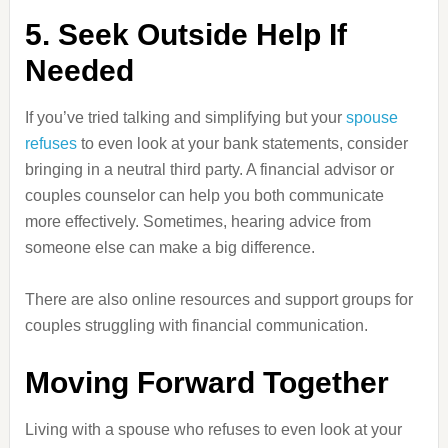
5. Seek Outside Help If
Needed
If you’ve tried talking and simplifying but your
spouse
refuses
to even look at your bank statements, consider
bringing in a neutral third party. A financial advisor or
couples counselor can help you both communicate
more effectively. Sometimes, hearing advice from
someone else can make a big difference.
There are also online resources and support groups for
couples struggling with financial communication.
Moving Forward Together
Living with a spouse who refuses to even look at your