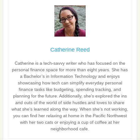
Catherine Reed
Catherine is a tech-savvy writer who has focused on the
personal finance space for more than eight years. She has
a Bachelor’s in Information Technology and enjoys
showcasing how tech can simplify everyday personal
finance tasks like budgeting, spending tracking, and
planning for the future. Additionally, she’s explored the ins
and outs of the world of side hustles and loves to share
what she’s learned along the way. When she’s not working,
you can find her relaxing at home in the Pacific Northwest
with her two cats or enjoying a cup of coffee at her
neighborhood cafe.