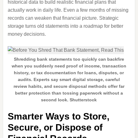
historical data to build realistic financial plans that
actually work in daily life. Even a few months of missing
records can weaken that financial picture. Strategic
storage turns old statements into a roadmap for better
money decisions.
Shredding bank statements too quickly can backfire
when you suddenly need proof of income, transaction
history, or tax documentation for loans, disputes, or
audits. Experts say smart digital storage, careful
review habits, and secure disposal methods offer far
better protection than tossing paperwork without a
second look. Shutterstock
Smarter Ways to Store,
Secure, or Dispose of