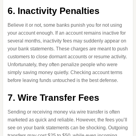
6. Inactivity Penalties
Believe it or not, some banks punish you for not using
your account enough. If an account remains inactive for
several months, inactivity fees may suddenly appear on
your bank statements. These charges are meant to push
customers to close dormant accounts or resume activity.
Unfortunately, they often penalize people who were
simply saving money quietly. Checking account terms
before leaving funds untouched is the best defense.
7. Wire Transfer Fees
Sending or receiving money via wire transfer is often
marketed as quick and reliable. However, the fees you’ll
see on your bank statements can be shocking. Outgoing
transfers may cost $25 to $50, while even incoming