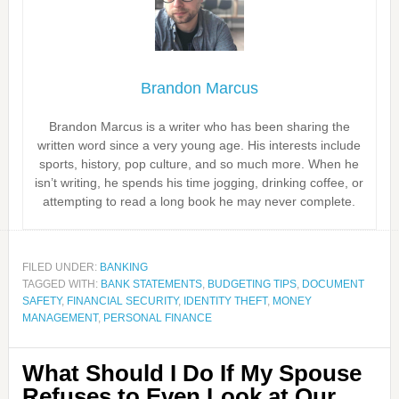
Brandon Marcus
Brandon Marcus is a writer who has been sharing the
written word since a very young age. His interests include
sports, history, pop culture, and so much more. When he
isn’t writing, he spends his time jogging, drinking coffee, or
attempting to read a long book he may never complete.
FILED UNDER:
BANKING
TAGGED WITH:
BANK STATEMENTS
,
BUDGETING TIPS
,
DOCUMENT
SAFETY
,
FINANCIAL SECURITY
,
IDENTITY THEFT
,
MONEY
MANAGEMENT
,
PERSONAL FINANCE
What Should I Do If My Spouse
Refuses to Even Look at Our