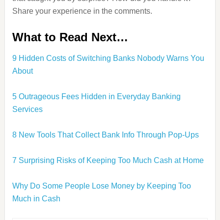
Share your experience in the comments.
What to Read Next…
9 Hidden Costs of Switching Banks Nobody Warns You
About
5 Outrageous Fees Hidden in Everyday Banking
Services
8 New Tools That Collect Bank Info Through Pop-Ups
7 Surprising Risks of Keeping Too Much Cash at Home
Why Do Some People Lose Money by Keeping Too
Much in Cash