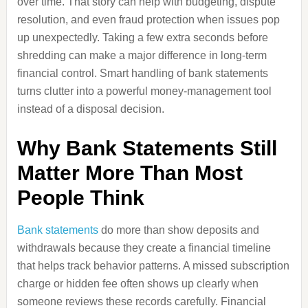
over time. That story can help with budgeting, dispute
resolution, and even fraud protection when issues pop
up unexpectedly. Taking a few extra seconds before
shredding can make a major difference in long-term
financial control. Smart handling of bank statements
turns clutter into a powerful money-management tool
instead of a disposal decision.
Why Bank Statements Still
Matter More Than Most
People Think
Bank statements
do more than show deposits and
withdrawals because they create a financial timeline
that helps track behavior patterns. A missed subscription
charge or hidden fee often shows up clearly when
someone reviews these records carefully. Financial