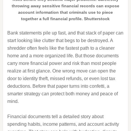
throwing away sensitive financial records can expose
account information that criminals use to piece
together a full financial profile. Shutterstock
Bank statements pile up fast, and that stack of paper can
start looking like clutter that begs to be destroyed. A
shredder often feels like the fastest path to a cleaner
home and a more organized life. But those documents
carry more financial power and risk than most people
realize at first glance. One wrong move can open the
door to identity theft, missed refunds, or even lost tax
deductions. Before that paper turns into confetti, a
smarter strategy can protect both money and peace of
mind.
Financial documents tell a detailed story about
spending habits, income patterns, and account activity