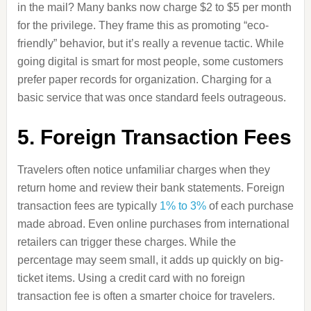
in the mail? Many banks now charge $2 to $5 per month
for the privilege. They frame this as promoting “eco-
friendly” behavior, but it’s really a revenue tactic. While
going digital is smart for most people, some customers
prefer paper records for organization. Charging for a
basic service that was once standard feels outrageous.
5. Foreign Transaction Fees
Travelers often notice unfamiliar charges when they
return home and review their bank statements. Foreign
transaction fees are typically
1% to 3%
of each purchase
made abroad. Even online purchases from international
retailers can trigger these charges. While the
percentage may seem small, it adds up quickly on big-
ticket items. Using a credit card with no foreign
transaction fee is often a smarter choice for travelers.