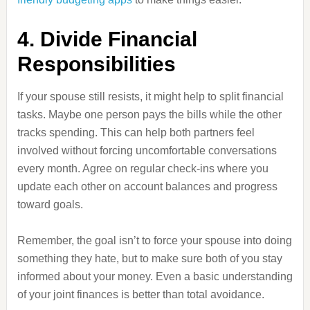
4. Divide Financial
Responsibilities
If your spouse still resists, it might help to split financial
tasks. Maybe one person pays the bills while the other
tracks spending. This can help both partners feel
involved without forcing uncomfortable conversations
every month. Agree on regular check-ins where you
update each other on account balances and progress
toward goals.
Remember, the goal isn’t to force your spouse into doing
something they hate, but to make sure both of you stay
informed about your money. Even a basic understanding
of your joint finances is better than total avoidance.