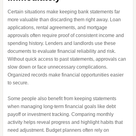
Certain situations make keeping bank statements far
more valuable than discarding them right away. Loan
applications, rental agreements, and mortgage
approvals often require proof of consistent income and
spending history. Lenders and landlords use these
documents to evaluate financial reliability and risk.
Without quick access to past statements, approvals can
slow down or face unnecessary complications.
Organized records make financial opportunities easier
to secure.
Some people also benefit from keeping statements
when managing long-term financial goals like debt
payoff or investment tracking. Comparing monthly
activity helps reveal progress and highlight habits that
need adjustment. Budget planners often rely on