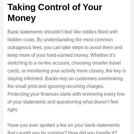
Taking Control of Your
Money
Bank statements shouldn’t feel like riddles filled with
hidden costs. By understanding the most common
outrageous fees, you can take steps to avoid them and
keep more of your hard-earned money. Whether it’s
switching to a no-fee account, choosing smarter travel
cards, or monitoring your activity more closely, the key is
staying informed. Banks rely on customers overlooking
the small print and ignoring recurring charges.
Protecting your finances starts with reviewing every line
of your statements and questioning what doesn’t feel
right.
Have you ever spotted a fee on your bank statements
that caught you by surprise? How did you handle it?