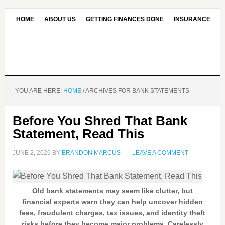
HOME
ABOUT US
GETTING FINANCES DONE
INSURANCE
CONTACT US
OUR EDITORIAL COMMITMENT
YOU ARE HERE:
HOME
/
ARCHIVES FOR BANK STATEMENTS
Before You Shred That Bank
Statement, Read This
JUNE 2, 2026
BY
BRANDON MARCUS
LEAVE A COMMENT
Old bank statements may seem like clutter, but
financial experts warn they can help uncover hidden
fees, fraudulent charges, tax issues, and identity theft
risks before they become major problems. Carelessly