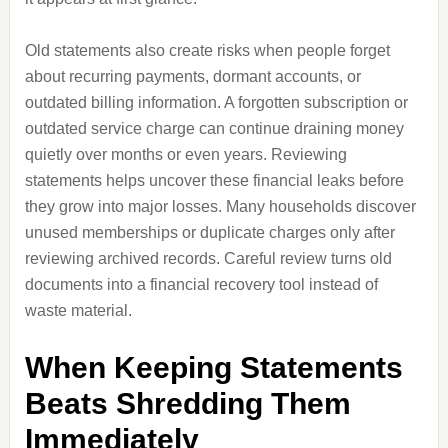
Old statements also create risks when people forget
about recurring payments, dormant accounts, or
outdated billing information. A forgotten subscription or
outdated service charge can continue draining money
quietly over months or even years. Reviewing
statements helps uncover these financial leaks before
they grow into major losses. Many households discover
unused memberships or duplicate charges only after
reviewing archived records. Careful review turns old
documents into a financial recovery tool instead of
waste material.
When Keeping Statements
Beats Shredding Them
Immediately