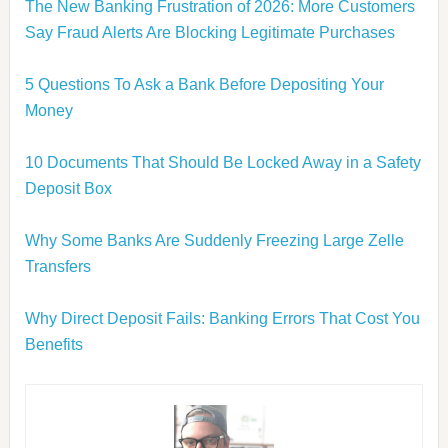
The New Banking Frustration of 2026: More Customers
Say Fraud Alerts Are Blocking Legitimate Purchases
5 Questions To Ask a Bank Before Depositing Your
Money
10 Documents That Should Be Locked Away in a Safety
Deposit Box
Why Some Banks Are Suddenly Freezing Large Zelle
Transfers
Why Direct Deposit Fails: Banking Errors That Cost You
Benefits