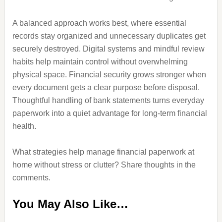
A balanced approach works best, where essential
records stay organized and unnecessary duplicates get
securely destroyed. Digital systems and mindful review
habits help maintain control without overwhelming
physical space. Financial security grows stronger when
every document gets a clear purpose before disposal.
Thoughtful handling of bank statements turns everyday
paperwork into a quiet advantage for long-term financial
health.
What strategies help manage financial paperwork at
home without stress or clutter? Share thoughts in the
comments.
You May Also Like…