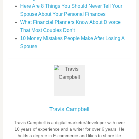
Here Are 8 Things You Should Never Tell Your
Spouse About Your Personal Finances
What Financial Planners Know About Divorce
That Most Couples Don’t
10 Money Mistakes People Make After Losing A
Spouse
Travis Campbell
Travis Campbell is a digital marketer/developer with over
10 years of experience and a writer for over 6 years. He
holds a degree in E-commerce and likes to share life