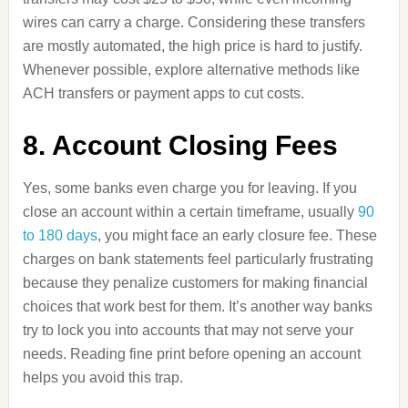
wires can carry a charge. Considering these transfers
are mostly automated, the high price is hard to justify.
Whenever possible, explore alternative methods like
ACH transfers or payment apps to cut costs.
8. Account Closing Fees
Yes, some banks even charge you for leaving. If you
close an account within a certain timeframe, usually
90
to 180 days
, you might face an early closure fee. These
charges on bank statements feel particularly frustrating
because they penalize customers for making financial
choices that work best for them. It’s another way banks
try to lock you into accounts that may not serve your
needs. Reading fine print before opening an account
helps you avoid this trap.