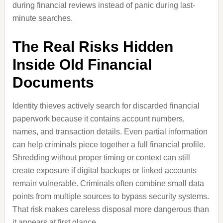
during financial reviews instead of panic during last-
minute searches.
The Real Risks Hidden
Inside Old Financial
Documents
Identity thieves actively search for discarded financial
paperwork because it contains account numbers,
names, and transaction details. Even partial information
can help criminals piece together a full financial profile.
Shredding without proper timing or context can still
create exposure if digital backups or linked accounts
remain vulnerable. Criminals often combine small data
points from multiple sources to bypass security systems.
That risk makes careless disposal more dangerous than
it appears at first glance.