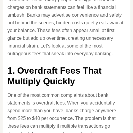
charges on bank statements can feel like a financial
ambush. Banks may advertise convenience and safety,
but behind the scenes, hidden costs quietly eat away at
your balance. These fees often appear small at first
glance but add up over time, creating unnecessary
financial strain. Let’s look at some of the most
outrageous fees that sneak into everyday banking.
1. Overdraft Fees That
Multiply Quickly
One of the most common complaints about bank
statements is overdraft fees. When you accidentally
spend more than you have, banks charge anywhere
from $25 to $40 per occurrence. The problem is that
these fees can multiply if multiple transactions go