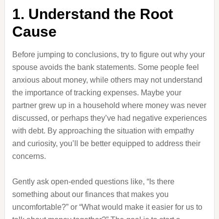
1. Understand the Root
Cause
Before jumping to conclusions, try to figure out why your
spouse avoids the bank statements. Some people feel
anxious about money, while others may not understand
the importance of tracking expenses. Maybe your
partner grew up in a household where money was never
discussed, or perhaps they’ve had negative experiences
with debt. By approaching the situation with empathy
and curiosity, you’ll be better equipped to address their
concerns.
Gently ask open-ended questions like, “Is there
something about our finances that makes you
uncomfortable?” or “What would make it easier for us to