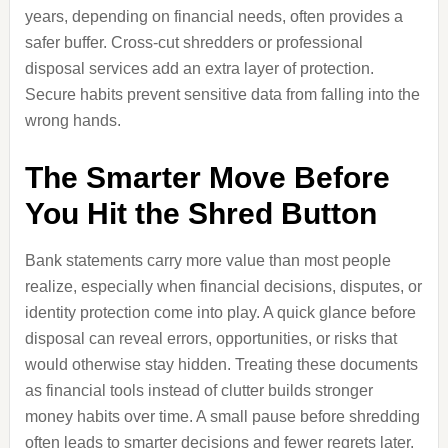
years, depending on financial needs, often provides a
safer buffer. Cross-cut shredders or professional
disposal services add an extra layer of protection.
Secure habits prevent sensitive data from falling into the
wrong hands.
The Smarter Move Before
You Hit the Shred Button
Bank statements carry more value than most people
realize, especially when financial decisions, disputes, or
identity protection come into play. A quick glance before
disposal can reveal errors, opportunities, or risks that
would otherwise stay hidden. Treating these documents
as financial tools instead of clutter builds stronger
money habits over time. A small pause before shredding
often leads to smarter decisions and fewer regrets later.