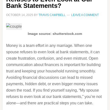
Bank Statements?
OCTOBER 14, 2025
BY
TRAVIS CAMPBELL
LEAVE A COMMENT
Image source: shutterstock.com
Money is a team effort in any marriage. When one
spouse refuses to even look at bank statements, it can
create frustration, confusion, and even mistrust. Open
communication about finances is important for building
trust and keeping your household running smoothly.
Avoiding financial discussions can lead to missed
payments, hidden debt, or even bigger money issues
down the road. If you find yourself saying, “My spouse
refuses to even look at our bank statements,” you’re not
alone—and there are practical steps you can take.