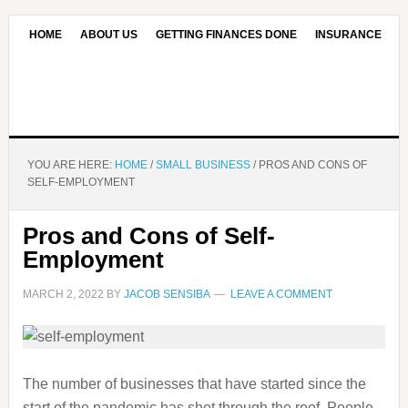
HOME
ABOUT US
GETTING FINANCES DONE
INSURANCE
CONTACT US
OUR EDITORIAL COMMITMENT
YOU ARE HERE:
HOME
/
SMALL BUSINESS
/
PROS AND CONS OF
SELF-EMPLOYMENT
Pros and Cons of Self-
Employment
MARCH 2, 2022
BY
JACOB SENSIBA
LEAVE A COMMENT
The number of businesses that have started since the
start of the pandemic has shot through the roof. People