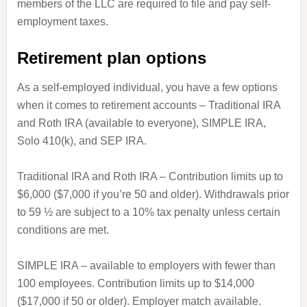
members of the LLC are required to file and pay self-
employment taxes.
Retirement plan options
As a self-employed individual, you have a few options
when it comes to retirement accounts – Traditional IRA
and Roth IRA (available to everyone), SIMPLE IRA,
Solo 410(k), and SEP IRA.
Traditional IRA and Roth IRA – Contribution limits up to
$6,000 ($7,000 if you’re 50 and older). Withdrawals prior
to 59 ½ are subject to a 10% tax penalty unless certain
conditions are met.
SIMPLE IRA – available to employers with fewer than
100 employees. Contribution limits up to $14,000
($17,000 if 50 or older). Employer match available.