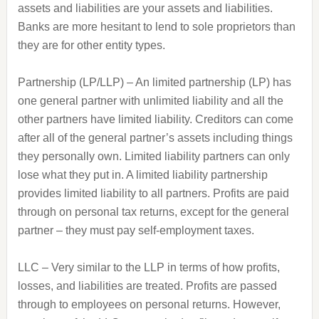
assets and liabilities are your assets and liabilities.
Banks are more hesitant to lend to sole proprietors than
they are for other entity types.
Partnership (LP/LLP) – An limited partnership (LP) has
one general partner with unlimited liability and all the
other partners have limited liability. Creditors can come
after all of the general partner’s assets including things
they personally own. Limited liability partners can only
lose what they put in. A limited liability partnership
provides limited liability to all partners. Profits are paid
through on personal tax returns, except for the general
partner – they must pay self-employment taxes.
LLC – Very similar to the LLP in terms of how profits,
losses, and liabilities are treated. Profits are passed
through to employees on personal returns. However,