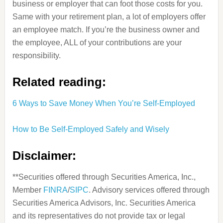
business or employer that can foot those costs for you.
Same with your retirement plan, a lot of employers offer
an employee match. If you’re the business owner and
the employee, ALL of your contributions are your
responsibility.
Related reading:
6 Ways to Save Money When You’re Self-Employed
How to Be Self-Employed Safely and Wisely
Disclaimer:
**Securities offered through Securities America, Inc.,
Member
FINRA
/
SIPC
. Advisory services offered through
Securities America Advisors, Inc. Securities America
and its representatives do not provide tax or legal