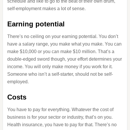
schedule and like to go to the beat of their own drum,
self-employment makes a lot of sense.
Earning potential
There’s no ceiling on your earning potential. You don’t
have a salary range, you make what you make. You can
make $10,000 or you can make $10 million. That’s a
double-edged sword though, your effort determines your
income. You will only make money if you work for it.
Someone who isn’t a self-starter, should not be self-
employed.
Costs
You have to pay for everything. Whatever the cost of
business is for your sector or industry, that’s on you.
Health insurance, you have to pay for that. There’s no