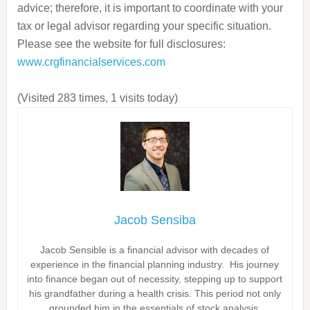
advice; therefore, it is important to coordinate with your
tax or legal advisor regarding your specific situation.
Please see the website for full disclosures:
www.crgfinancialservices.com
(Visited 283 times, 1 visits today)
Jacob Sensiba
Jacob Sensible is a financial advisor with decades of
experience in the financial planning industry. His journey
into finance began out of necessity, stepping up to support
his grandfather during a health crisis. This period not only
grounded him in the essentials of stock analysis,