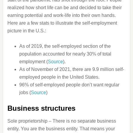
realized how short life can be and decided to take their
earning potential and work-life into their own hands.
Here are a few stats to illustrate the self-employment
picture in the U.S.:
As of 2019, the self-employed section of the
population accounted for nearly 30% of total
employment (
Source
).
As of November of 2021, there are 9.9 million self-
employed people in the United States.
96% of self-employed people don’t want regular
jobs (
Source
)
Business structures
Sole proprietorship – There is no separate business
entity. You are the business entity. That means your