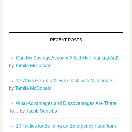
RECENT POSTS
Can My Savings Account Affect My Financial Aid?
by
Tamila McDonald
12 Ways Gen X’s Views Clash with Millennials…
by
Tamila McDonald
What Advantages and Disadvantages Are There
To…
by
Jacob Sensiba
10 Tactics for Building an Emergency Fund from