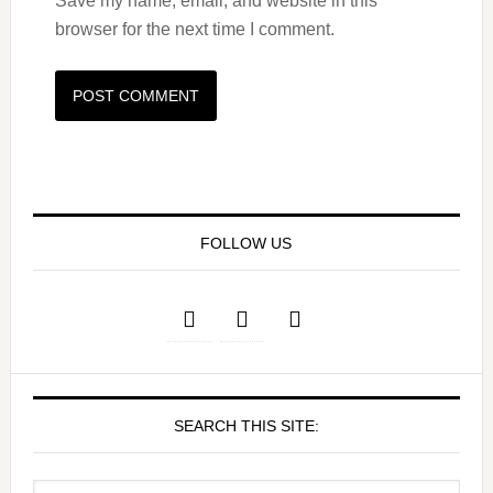
Save my name, email, and website in this
browser for the next time I comment.
FOLLOW US
SEARCH THIS SITE: