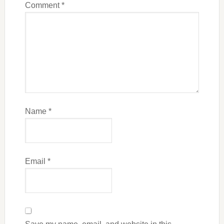
Comment
*
Name
*
Email
*