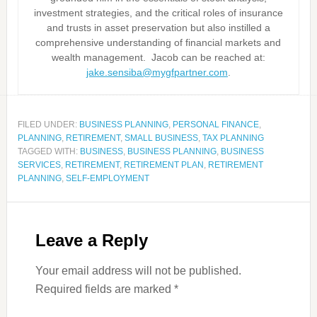
investment strategies, and the critical roles of insurance
and trusts in asset preservation but also instilled a
comprehensive understanding of financial markets and
wealth management. Jacob can be reached at:
jake.sensiba@mygfpartner.com
.
FILED UNDER:
BUSINESS PLANNING
,
PERSONAL FINANCE
,
PLANNING
,
RETIREMENT
,
SMALL BUSINESS
,
TAX PLANNING
TAGGED WITH:
BUSINESS
,
BUSINESS PLANNING
,
BUSINESS
SERVICES
,
RETIREMENT
,
RETIREMENT PLAN
,
RETIREMENT
PLANNING
,
SELF-EMPLOYMENT
Leave a Reply
Your email address will not be published.
Required fields are marked
*