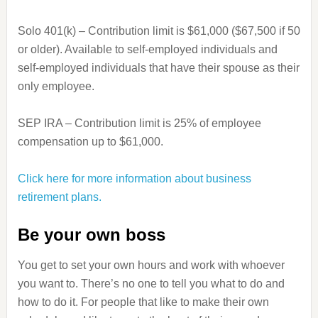
Solo 401(k) – Contribution limit is $61,000 ($67,500 if 50
or older). Available to self-employed individuals and
self-employed individuals that have their spouse as their
only employee.
SEP IRA – Contribution limit is 25% of employee
compensation up to $61,000.
Click here for more information about business
retirement plans.
Be your own boss
You get to set your own hours and work with whoever
you want to. There’s no one to tell you what to do and
how to do it. For people that like to make their own