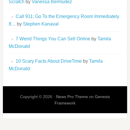
Scratch
by
Vanessa Bermudez
Call 911: Go To the Emergency Room Immediately
If…
by
Stephen Kanaval
7 Weird Things You Can Sell Online
by
Tamila
McDonald
10 Scary Facts About DriveTime
by
Tamila
McDonald
Copyright © 2026 ·
News Pro Theme
on
Genesis
Framework