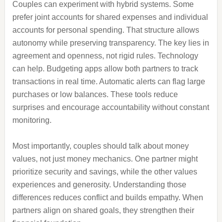
Couples can experiment with hybrid systems. Some
prefer joint accounts for shared expenses and individual
accounts for personal spending. That structure allows
autonomy while preserving transparency. The key lies in
agreement and openness, not rigid rules. Technology
can help. Budgeting apps allow both partners to track
transactions in real time. Automatic alerts can flag large
purchases or low balances. These tools reduce
surprises and encourage accountability without constant
monitoring.
Most importantly, couples should talk about money
values, not just money mechanics. One partner might
prioritize security and savings, while the other values
experiences and generosity. Understanding those
differences reduces conflict and builds empathy. When
partners align on shared goals, they strengthen their