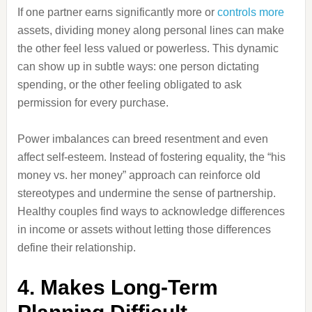
If one partner earns significantly more or
controls more
assets, dividing money along personal lines can make
the other feel less valued or powerless. This dynamic
can show up in subtle ways: one person dictating
spending, or the other feeling obligated to ask
permission for every purchase.
Power imbalances can breed resentment and even
affect self-esteem. Instead of fostering equality, the “his
money vs. her money” approach can reinforce old
stereotypes and undermine the sense of partnership.
Healthy couples find ways to acknowledge differences
in income or assets without letting those differences
define their relationship.
4. Makes Long-Term