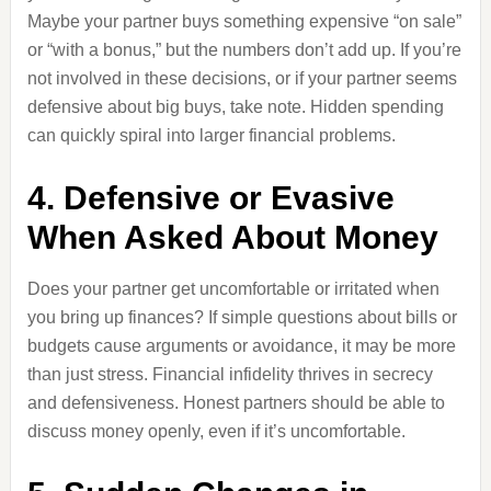
Maybe your partner buys something expensive “on sale”
or “with a bonus,” but the numbers don’t add up. If you’re
not involved in these decisions, or if your partner seems
defensive about big buys, take note. Hidden spending
can quickly spiral into larger financial problems.
4. Defensive or Evasive
When Asked About Money
Does your partner get uncomfortable or irritated when
you bring up finances? If simple questions about bills or
budgets cause arguments or avoidance, it may be more
than just stress. Financial infidelity thrives in secrecy
and defensiveness. Honest partners should be able to
discuss money openly, even if it’s uncomfortable.