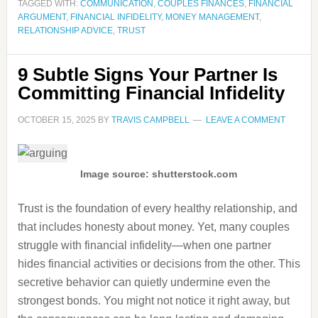
TAGGED WITH:
COMMUNICATION
,
COUPLES FINANCES
,
FINANCIAL
ARGUMENT
,
FINANCIAL INFIDELITY
,
MONEY MANAGEMENT
,
RELATIONSHIP ADVICE
,
TRUST
9 Subtle Signs Your Partner Is
Committing Financial Infidelity
OCTOBER 15, 2025
BY
TRAVIS CAMPBELL
LEAVE A COMMENT
Image source: shutterstock.com
Trust is the foundation of every healthy relationship, and
that includes honesty about money. Yet, many couples
struggle with financial infidelity—when one partner
hides financial activities or decisions from the other. This
secretive behavior can quietly undermine even the
strongest bonds. You might not notice it right away, but