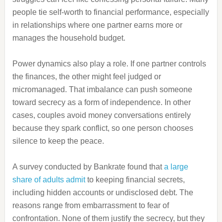
people tie self-worth to financial performance, especially
in relationships where one partner earns more or
manages the household budget.
Power dynamics also play a role. If one partner controls
the finances, the other might feel judged or
micromanaged. That imbalance can push someone
toward secrecy as a form of independence. In other
cases, couples avoid money conversations entirely
because they spark conflict, so one person chooses
silence to keep the peace.
A survey conducted by Bankrate found that
a large
share of adults admit
to keeping financial secrets,
including hidden accounts or undisclosed debt. The
reasons range from embarrassment to fear of
confrontation. None of them justify the secrecy, but they