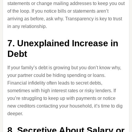
statements or change mailing addresses to keep you out
of the loop. If you notice bills or statements aren’t
arriving as before, ask why. Transparency is key to trust
in any relationship.
7. Unexplained Increase in
Debt
If your family’s debt is growing but you don’t know why,
your partner could be hiding spending or loans.
Financial infidelity often leads to secret debts,
sometimes with high interest rates or risky lenders. If
you’re struggling to keep up with payments or notice
new creditors contacting your household, it’s time to dig
deeper.
8. Secretive About Salary or