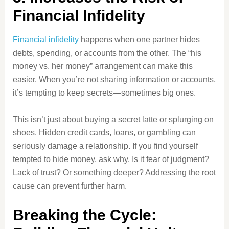
Financial Infidelity
Financial infidelity
happens when one partner hides
debts, spending, or accounts from the other. The “his
money vs. her money” arrangement can make this
easier. When you’re not sharing information or accounts,
it’s tempting to keep secrets—sometimes big ones.
This isn’t just about buying a secret latte or splurging on
shoes. Hidden credit cards, loans, or gambling can
seriously damage a relationship. If you find yourself
tempted to hide money, ask why. Is it fear of judgment?
Lack of trust? Or something deeper? Addressing the root
cause can prevent further harm.
Breaking the Cycle: