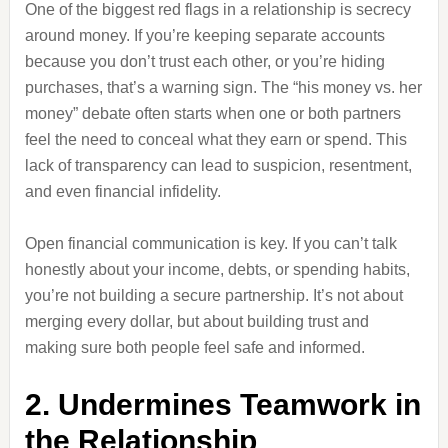
One of the biggest red flags in a relationship is secrecy
around money. If you’re keeping separate accounts
because you don’t trust each other, or you’re hiding
purchases, that’s a warning sign. The “his money vs. her
money” debate often starts when one or both partners
feel the need to conceal what they earn or spend. This
lack of transparency can lead to suspicion, resentment,
and even financial infidelity.
Open financial communication is key. If you can’t talk
honestly about your income, debts, or spending habits,
you’re not building a secure partnership. It’s not about
merging every dollar, but about building trust and
making sure both people feel safe and informed.
2. Undermines Teamwork in
the Relationship