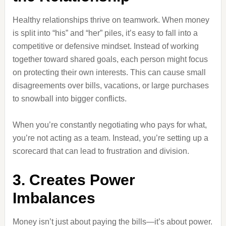
Healthy relationships thrive on teamwork. When money
is split into “his” and “her” piles, it’s easy to fall into a
competitive or defensive mindset. Instead of working
together toward shared goals, each person might focus
on protecting their own interests. This can cause small
disagreements over bills, vacations, or large purchases
to snowball into bigger conflicts.
When you’re constantly negotiating who pays for what,
you’re not acting as a team. Instead, you’re setting up a
scorecard that can lead to frustration and division.
3. Creates Power
Imbalances
Money isn’t just about paying the bills—it’s about power.