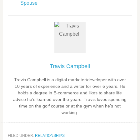
Spouse
Travis Campbell
Travis Campbell is a digital marketer/developer with over
10 years of experience and a writer for over 6 years. He
holds a degree in E-commerce and likes to share life
advice he’s learned over the years. Travis loves spending
time on the golf course or at the gym when he’s not
working.
FILED UNDER:
RELATIONSHIPS