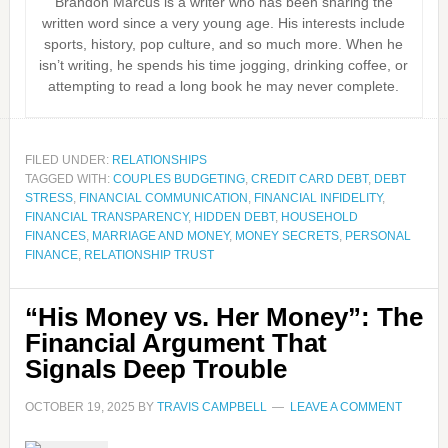
Brandon Marcus is a writer who has been sharing the
written word since a very young age. His interests include
sports, history, pop culture, and so much more. When he
isn’t writing, he spends his time jogging, drinking coffee, or
attempting to read a long book he may never complete.
FILED UNDER:
RELATIONSHIPS
TAGGED WITH:
COUPLES BUDGETING
,
CREDIT CARD DEBT
,
DEBT
STRESS
,
FINANCIAL COMMUNICATION
,
FINANCIAL INFIDELITY
,
FINANCIAL TRANSPARENCY
,
HIDDEN DEBT
,
HOUSEHOLD
FINANCES
,
MARRIAGE AND MONEY
,
MONEY SECRETS
,
PERSONAL
FINANCE
,
RELATIONSHIP TRUST
“His Money vs. Her Money”: The
Financial Argument That
Signals Deep Trouble
OCTOBER 19, 2025
BY
TRAVIS CAMPBELL
LEAVE A COMMENT