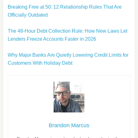
Breaking Free at 50: 12 Relationship Rules That Are
Officially Outdated
The 48-Hour Debt Collection Rule: How New Laws Let
Lenders Freeze Accounts Faster in 2026
Why Major Banks Are Quietly Lowering Credit Limits for
Customers With Holiday Debt
Brandon Marcus