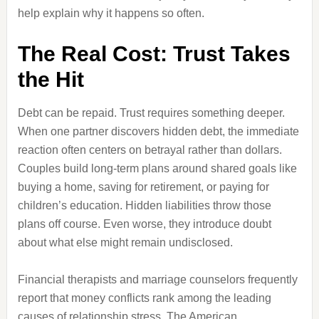
help explain why it happens so often.
The Real Cost: Trust Takes
the Hit
Debt can be repaid. Trust requires something deeper.
When one partner discovers hidden debt, the immediate
reaction often centers on betrayal rather than dollars.
Couples build long-term plans around shared goals like
buying a home, saving for retirement, or paying for
children’s education. Hidden liabilities throw those
plans off course. Even worse, they introduce doubt
about what else might remain undisclosed.
Financial therapists and marriage counselors frequently
report that money conflicts rank among the leading
causes of relationship stress. The American