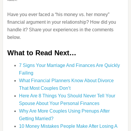
Have you ever faced a “his money vs. her money”
financial argument in your relationship? How did you
handle it? Share your experiences in the comments
below.
What to Read Next…
7 Signs Your Marriage And Finances Are Quickly
Failing
What Financial Planners Know About Divorce
That Most Couples Don’t
Here Are 8 Things You Should Never Tell Your
Spouse About Your Personal Finances
Why Are More Couples Using Prenups After
Getting Married?
10 Money Mistakes People Make After Losing A