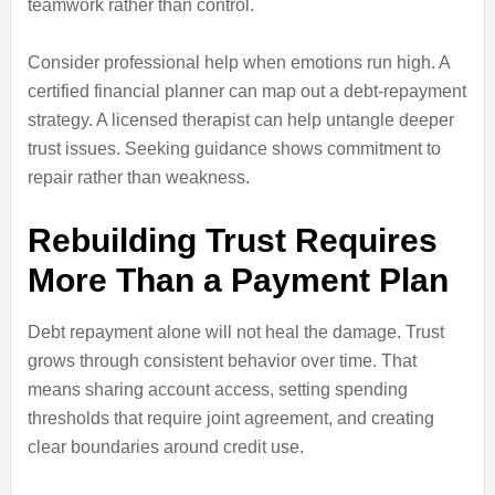
teamwork rather than control.
Consider professional help when emotions run high. A
certified financial planner can map out a debt-repayment
strategy. A licensed therapist can help untangle deeper
trust issues. Seeking guidance shows commitment to
repair rather than weakness.
Rebuilding Trust Requires
More Than a Payment Plan
Debt repayment alone will not heal the damage. Trust
grows through consistent behavior over time. That
means sharing account access, setting spending
thresholds that require joint agreement, and creating
clear boundaries around credit use.