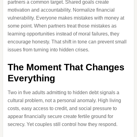
partners a common target. Shared goals create
motivation and accountability. Normalize financial
vulnerability. Everyone makes mistakes with money at
some point. When partners treat those mistakes as
learning opportunities instead of moral failures, they
encourage honesty. That shift in tone can prevent small
issues from turning into hidden crises.
The Moment That Changes
Everything
Two in five adults admitting to hidden debt signals a
cultural problem, not a personal anomaly. High living
costs, easy access to credit, and social pressure to
appear financially secure create fertile ground for
secrecy. Yet couples still control how they respond.