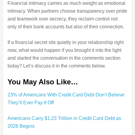
Financial intimacy carries as much weight as emotional
intimacy. When partners choose transparency over pride
and teamwork over secrecy, they reclaim control not
only of their bank accounts but also of their connection.
If a financial secret sits quietly in your relationship right
now, what would happen if you brought it into the light
and started the conversation in the comments section
today? Let’s discuss it in the comments below.
You May Also Like…
23% of Americans With Credit Card Debt Don’t Believe
They’ll Ever Pay It Off
Americans Carry $1.23 Trillion in Credit Card Debt as
2026 Begins