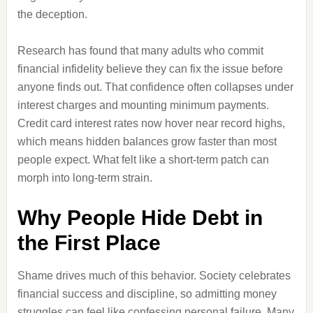
the deception.
Research has found that many adults who commit
financial infidelity believe they can fix the issue before
anyone finds out. That confidence often collapses under
interest charges and mounting minimum payments.
Credit card interest rates now hover near record highs,
which means hidden balances grow faster than most
people expect. What felt like a short-term patch can
morph into long-term strain.
Why People Hide Debt in
the First Place
Shame drives much of this behavior. Society celebrates
financial success and discipline, so admitting money
struggles can feel like confessing personal failure. Many