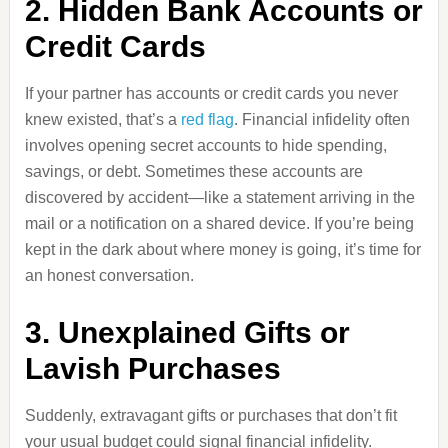
2. Hidden Bank Accounts or
Credit Cards
If your partner has accounts or credit cards you never
knew existed, that’s a
red flag
. Financial infidelity often
involves opening secret accounts to hide spending,
savings, or debt. Sometimes these accounts are
discovered by accident—like a statement arriving in the
mail or a notification on a shared device. If you’re being
kept in the dark about where money is going, it’s time for
an honest conversation.
3. Unexplained Gifts or
Lavish Purchases
Suddenly, extravagant gifts or purchases that don’t fit
your usual budget could signal financial infidelity.