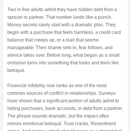
Two in five adults admit they have hidden debt from a
spouse or partner. That number lands like a punch.
Money secrets rarely start with a dramatic plan. They
begin with a purchase that feels harmless, a credit card
balance that creeps up, or a loan that seems
manageable. Then shame sets in, fear follows, and
silence takes over. Before long, what began as a small
omission turns into something that looks and feels like
betrayal.
Financial infidelity now ranks as one of the most
common sources of conflict in relationships. Surveys
have shown that a significant portion of adults admit to
hiding purchases, bank accounts, or debt from a partner.
The phrase sounds dramatic, but the impact often
mirrors emotional betrayal. Trust cracks. Resentment