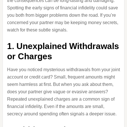
the consequences can be long-lasting and damaging.
Spotting the early signs of financial infidelity could save
you both from bigger problems down the road. If you’re
concerned your partner may be keeping money secrets,
watch for these subtle signals.
1. Unexplained Withdrawals
or Charges
Have you noticed mysterious withdrawals from your joint
account or credit card? Small, frequent amounts might
seem harmless at first. But when you ask about them,
does your partner give vague or evasive answers?
Repeated unexplained charges are a common sign of
financial infidelity. Even if the amounts are small,
secrecy around spending often signals a deeper issue.