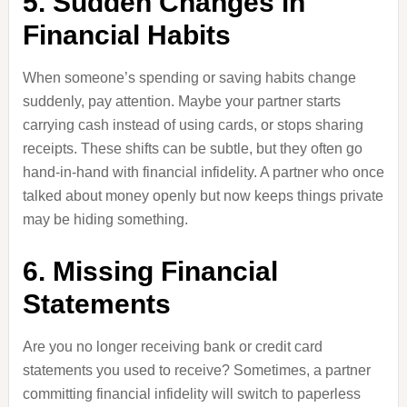
5. Sudden Changes in
Financial Habits
When someone’s spending or saving habits change
suddenly, pay attention. Maybe your partner starts
carrying cash instead of using cards, or stops sharing
receipts. These shifts can be subtle, but they often go
hand-in-hand with financial infidelity. A partner who once
talked about money openly but now keeps things private
may be hiding something.
6. Missing Financial
Statements
Are you no longer receiving bank or credit card
statements you used to receive? Sometimes, a partner
committing financial infidelity will switch to paperless