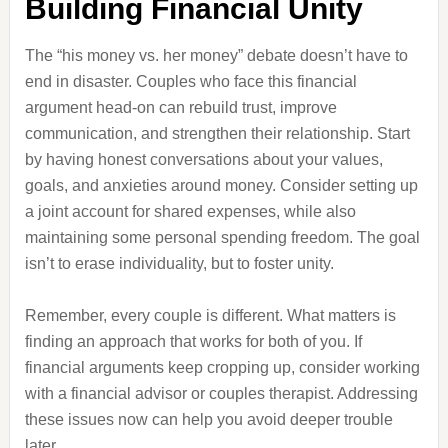
Building Financial Unity
The “his money vs. her money” debate doesn’t have to
end in disaster. Couples who face this financial
argument head-on can rebuild trust, improve
communication, and strengthen their relationship. Start
by having honest conversations about your values,
goals, and anxieties around money. Consider setting up
a joint account for shared expenses, while also
maintaining some personal spending freedom. The goal
isn’t to erase individuality, but to foster unity.
Remember, every couple is different. What matters is
finding an approach that works for both of you. If
financial arguments keep cropping up, consider working
with a financial advisor or couples therapist. Addressing
these issues now can help you avoid deeper trouble
later.