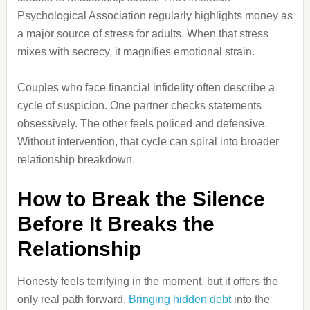
Psychological Association regularly highlights money as
a major source of stress for adults. When that stress
mixes with secrecy, it magnifies emotional strain.
Couples who face financial infidelity often describe a
cycle of suspicion. One partner checks statements
obsessively. The other feels policed and defensive.
Without intervention, that cycle can spiral into broader
relationship breakdown.
How to Break the Silence
Before It Breaks the
Relationship
Honesty feels terrifying in the moment, but it offers the
only real path forward.
Bringing hidden debt
into the