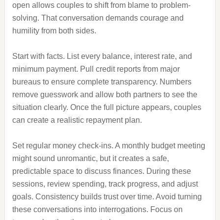
open allows couples to shift from blame to problem-
solving. That conversation demands courage and
humility from both sides.
Start with facts. List every balance, interest rate, and
minimum payment. Pull credit reports from major
bureaus to ensure complete transparency. Numbers
remove guesswork and allow both partners to see the
situation clearly. Once the full picture appears, couples
can create a realistic repayment plan.
Set regular money check-ins. A monthly budget meeting
might sound unromantic, but it creates a safe,
predictable space to discuss finances. During these
sessions, review spending, track progress, and adjust
goals. Consistency builds trust over time. Avoid turning
these conversations into interrogations. Focus on