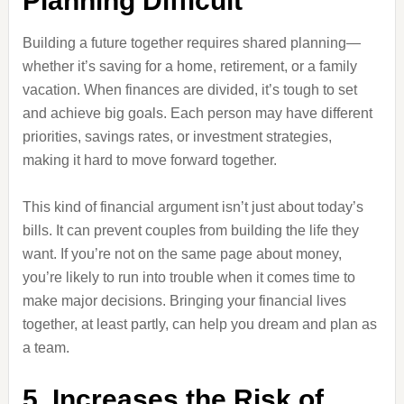
Planning Difficult
Building a future together requires shared planning—
whether it’s saving for a home, retirement, or a family
vacation. When finances are divided, it’s tough to set
and achieve big goals. Each person may have different
priorities, savings rates, or investment strategies,
making it hard to move forward together.
This kind of financial argument isn’t just about today’s
bills. It can prevent couples from building the life they
want. If you’re not on the same page about money,
you’re likely to run into trouble when it comes time to
make major decisions. Bringing your financial lives
together, at least partly, can help you dream and plan as
a team.
5. Increases the Risk of