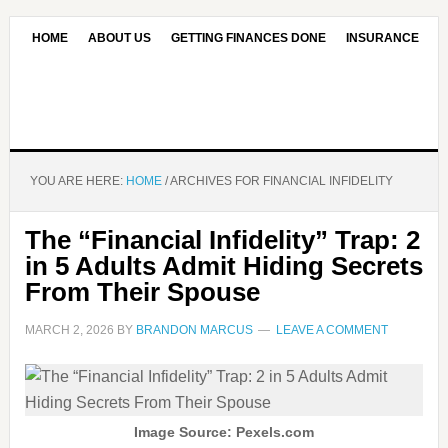
HOME
ABOUT US
GETTING FINANCES DONE
INSURANCE
CONTACT US
OUR EDITORIAL COMMITMENT
YOU ARE HERE:
HOME
/
ARCHIVES FOR FINANCIAL INFIDELITY
The “Financial Infidelity” Trap: 2
in 5 Adults Admit Hiding Secrets
From Their Spouse
MARCH 2, 2026
BY
BRANDON MARCUS
LEAVE A COMMENT
Image Source: Pexels.com