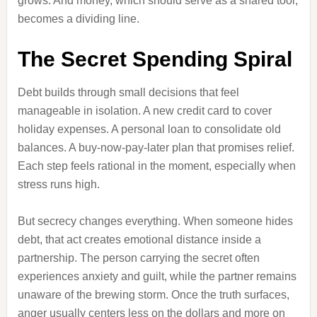
grows. And money, which should serve as a shared tool,
becomes a dividing line.
The Secret Spending Spiral
Debt builds through small decisions that feel
manageable in isolation. A new credit card to cover
holiday expenses. A personal loan to consolidate old
balances. A buy-now-pay-later plan that promises relief.
Each step feels rational in the moment, especially when
stress runs high.
But secrecy changes everything. When someone hides
debt, that act creates emotional distance inside a
partnership. The person carrying the secret often
experiences anxiety and guilt, while the partner remains
unaware of the brewing storm. Once the truth surfaces,
anger usually centers less on the dollars and more on