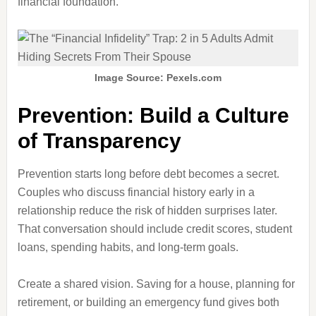
financial foundation.
Image Source: Pexels.com
Prevention: Build a Culture
of Transparency
Prevention starts long before debt becomes a secret.
Couples who discuss financial history early in a
relationship reduce the risk of hidden surprises later.
That conversation should include credit scores, student
loans, spending habits, and long-term goals.
Create a shared vision. Saving for a house, planning for
retirement, or building an emergency fund gives both