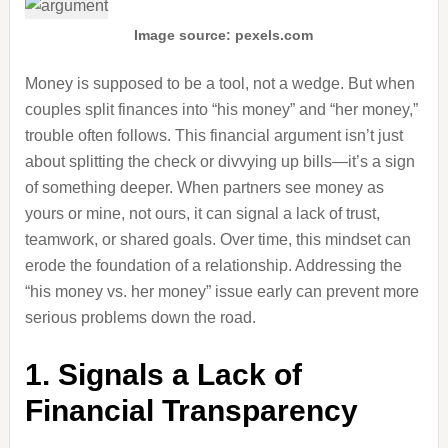
Image source: pexels.com
Money is supposed to be a tool, not a wedge. But when
couples split finances into “his money” and “her money,”
trouble often follows. This financial argument isn’t just
about splitting the check or divvying up bills—it’s a sign
of something deeper. When partners see money as
yours or mine, not ours, it can signal a lack of trust,
teamwork, or shared goals. Over time, this mindset can
erode the foundation of a relationship. Addressing the
“his money vs. her money” issue early can prevent more
serious problems down the road.
1. Signals a Lack of
Financial Transparency