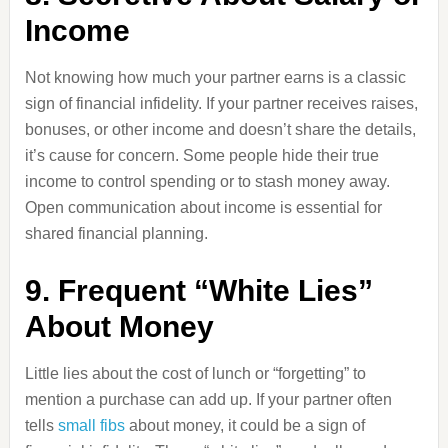
Income
Not knowing how much your partner earns is a classic
sign of financial infidelity. If your partner receives raises,
bonuses, or other income and doesn’t share the details,
it’s cause for concern. Some people hide their true
income to control spending or to stash money away.
Open communication about income is essential for
shared financial planning.
9. Frequent “White Lies”
About Money
Little lies about the cost of lunch or “forgetting” to
mention a purchase can add up. If your partner often
tells
small fibs
about money, it could be a sign of