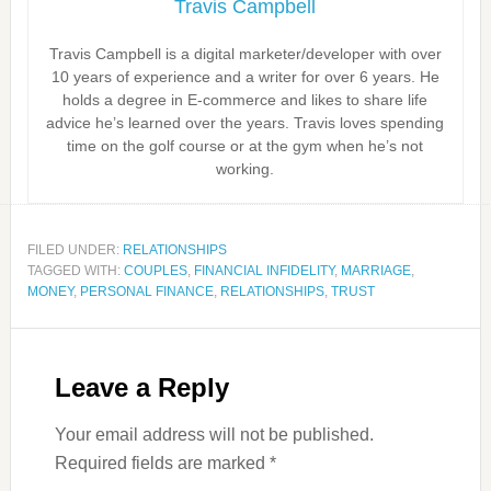
Travis Campbell
Travis Campbell is a digital marketer/developer with over
10 years of experience and a writer for over 6 years. He
holds a degree in E-commerce and likes to share life
advice he’s learned over the years. Travis loves spending
time on the golf course or at the gym when he’s not
working.
FILED UNDER:
RELATIONSHIPS
TAGGED WITH:
COUPLES
,
FINANCIAL INFIDELITY
,
MARRIAGE
,
MONEY
,
PERSONAL FINANCE
,
RELATIONSHIPS
,
TRUST
Leave a Reply
Your email address will not be published.
Required fields are marked
*