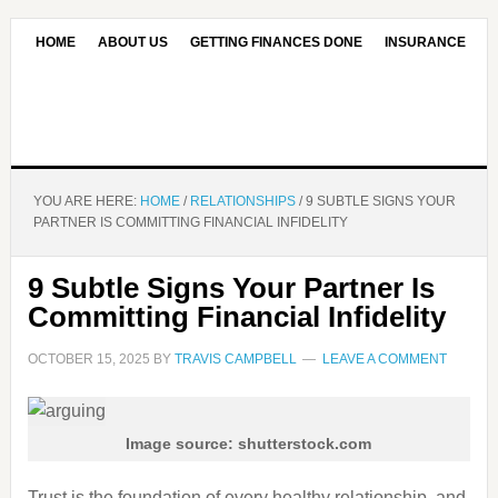
HOME
ABOUT US
GETTING FINANCES DONE
INSURANCE
CONTACT US
OUR EDITORIAL COMMITMENT
YOU ARE HERE:
HOME
/
RELATIONSHIPS
/
9 SUBTLE SIGNS YOUR
PARTNER IS COMMITTING FINANCIAL INFIDELITY
9 Subtle Signs Your Partner Is
Committing Financial Infidelity
OCTOBER 15, 2025
BY
TRAVIS CAMPBELL
LEAVE A COMMENT
Image source: shutterstock.com
Trust is the foundation of every healthy relationship, and