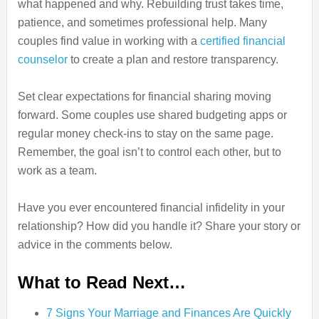
what happened and why. Rebuilding trust takes time,
patience, and sometimes professional help. Many
couples find value in working with a
certified financial
counselor
to create a plan and restore transparency.
Set clear expectations for financial sharing moving
forward. Some couples use shared budgeting apps or
regular money check-ins to stay on the same page.
Remember, the goal isn’t to control each other, but to
work as a team.
Have you ever encountered financial infidelity in your
relationship? How did you handle it? Share your story or
advice in the comments below.
What to Read Next…
7 Signs Your Marriage and Finances Are Quickly