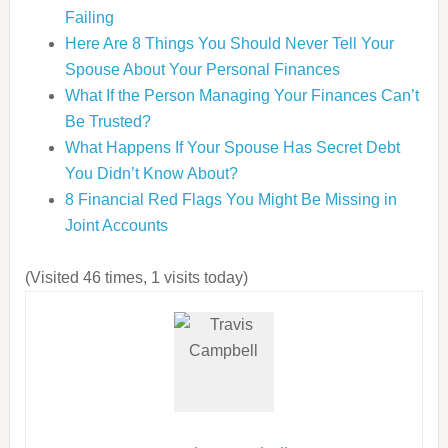
Failing
Here Are 8 Things You Should Never Tell Your
Spouse About Your Personal Finances
What If the Person Managing Your Finances Can’t
Be Trusted?
What Happens If Your Spouse Has Secret Debt
You Didn’t Know About?
8 Financial Red Flags You Might Be Missing in
Joint Accounts
(Visited 46 times, 1 visits today)