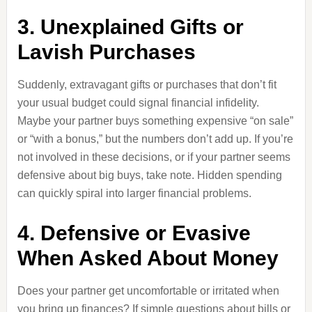
3. Unexplained Gifts or
Lavish Purchases
Suddenly, extravagant gifts or purchases that don’t fit
your usual budget could signal financial infidelity.
Maybe your partner buys something expensive “on sale”
or “with a bonus,” but the numbers don’t add up. If you’re
not involved in these decisions, or if your partner seems
defensive about big buys, take note. Hidden spending
can quickly spiral into larger financial problems.
4. Defensive or Evasive
When Asked About Money
Does your partner get uncomfortable or irritated when
you bring up finances? If simple questions about bills or