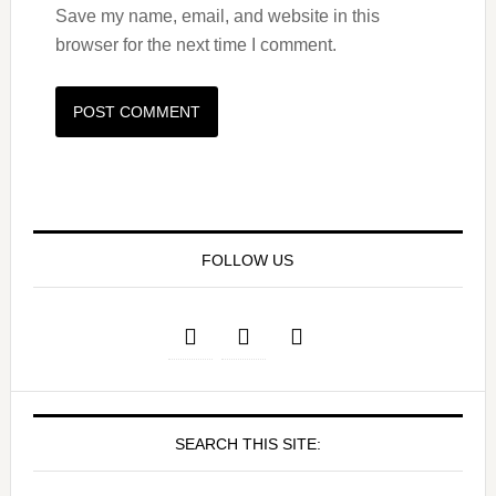
Save my name, email, and website in this
browser for the next time I comment.
FOLLOW US
SEARCH THIS SITE: