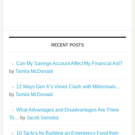
RECENT POSTS
Can My Savings Account Affect My Financial Aid?
by
Tamila McDonald
12 Ways Gen X’s Views Clash with Millennials…
by
Tamila McDonald
What Advantages and Disadvantages Are There
To…
by
Jacob Sensiba
10 Tactics for Building an Emergency Fund from