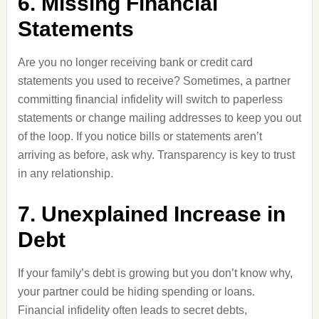
6. Missing Financial
Statements
Are you no longer receiving bank or credit card
statements you used to receive? Sometimes, a partner
committing financial infidelity will switch to paperless
statements or change mailing addresses to keep you out
of the loop. If you notice bills or statements aren’t
arriving as before, ask why. Transparency is key to trust
in any relationship.
7. Unexplained Increase in
Debt
If your family’s debt is growing but you don’t know why,
your partner could be hiding spending or loans.
Financial infidelity often leads to secret debts,