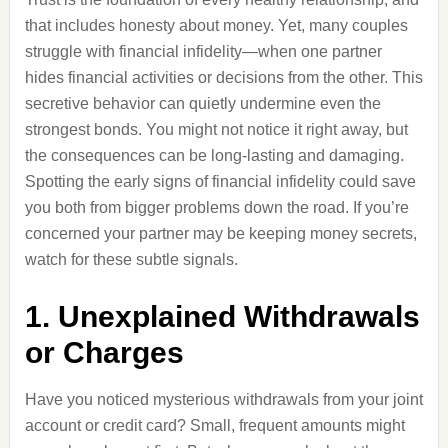
that includes honesty about money. Yet, many couples
struggle with financial infidelity—when one partner
hides financial activities or decisions from the other. This
secretive behavior can quietly undermine even the
strongest bonds. You might not notice it right away, but
the consequences can be long-lasting and damaging.
Spotting the early signs of financial infidelity could save
you both from bigger problems down the road. If you’re
concerned your partner may be keeping money secrets,
watch for these subtle signals.
1. Unexplained Withdrawals
or Charges
Have you noticed mysterious withdrawals from your joint
account or credit card? Small, frequent amounts might