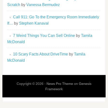
Scratch
by
Vanessa Bermudez
Call 911: Go To the Emergency Room Immediately
If…
by
Stephen Kanaval
7 Weird Things You Can Sell Online
by
Tamila
McDonald
10 Scary Facts About DriveTime
by
Tamila
McDonald
Copyright © 2026 ·
News Pro Theme
on
Genesis
Framework