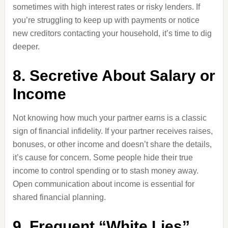
sometimes with high interest rates or risky lenders. If
you’re struggling to keep up with payments or notice
new creditors contacting your household, it’s time to dig
deeper.
8. Secretive About Salary or
Income
Not knowing how much your partner earns is a classic
sign of financial infidelity. If your partner receives raises,
bonuses, or other income and doesn’t share the details,
it’s cause for concern. Some people hide their true
income to control spending or to stash money away.
Open communication about income is essential for
shared financial planning.
9. Frequent “White Lies”