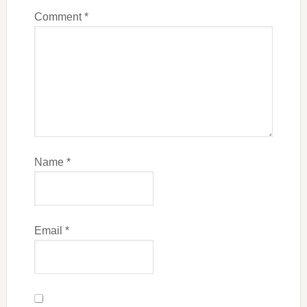
Comment
*
Name
*
Email
*