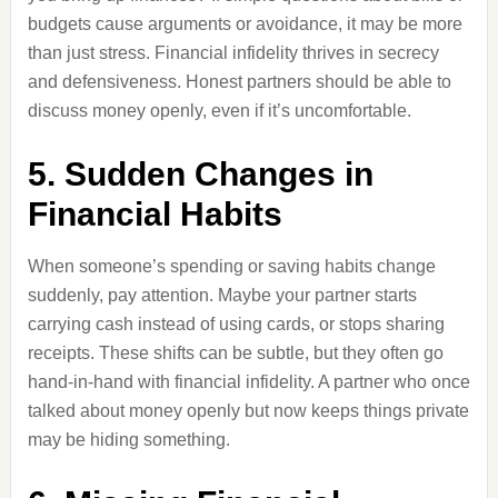
budgets cause arguments or avoidance, it may be more
than just stress. Financial infidelity thrives in secrecy
and defensiveness. Honest partners should be able to
discuss money openly, even if it’s uncomfortable.
5. Sudden Changes in
Financial Habits
When someone’s spending or saving habits change
suddenly, pay attention. Maybe your partner starts
carrying cash instead of using cards, or stops sharing
receipts. These shifts can be subtle, but they often go
hand-in-hand with financial infidelity. A partner who once
talked about money openly but now keeps things private
may be hiding something.