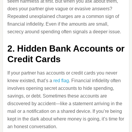
seem harmless at first. But when you ask about them,
does your partner give vague or evasive answers?
Repeated unexplained charges are a common sign of
financial infidelity. Even if the amounts are small,
secrecy around spending often signals a deeper issue.
2. Hidden Bank Accounts or
Credit Cards
If your partner has accounts or credit cards you never
knew existed, that’s a
red flag
. Financial infidelity often
involves opening secret accounts to hide spending,
savings, or debt. Sometimes these accounts are
discovered by accident—like a statement arriving in the
mail or a notification on a shared device. If you’re being
kept in the dark about where money is going, it’s time for
an honest conversation.