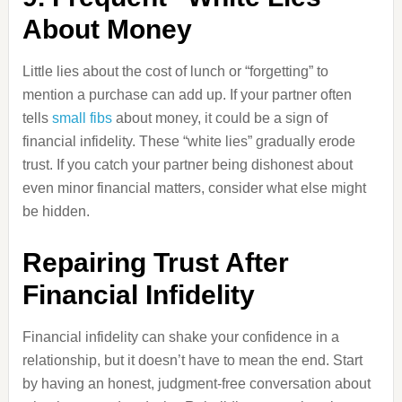
About Money
Little lies about the cost of lunch or “forgetting” to
mention a purchase can add up. If your partner often
tells
small fibs
about money, it could be a sign of
financial infidelity. These “white lies” gradually erode
trust. If you catch your partner being dishonest about
even minor financial matters, consider what else might
be hidden.
Repairing Trust After
Financial Infidelity
Financial infidelity can shake your confidence in a
relationship, but it doesn’t have to mean the end. Start
by having an honest, judgment-free conversation about