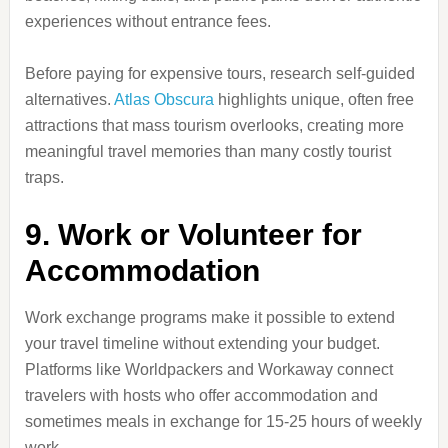
experiences without entrance fees.
Before paying for expensive tours, research self-guided
alternatives.
Atlas Obscura
highlights unique, often free
attractions that mass tourism overlooks, creating more
meaningful travel memories than many costly tourist
traps.
9. Work or Volunteer for
Accommodation
Work exchange programs make it possible to extend
your travel timeline without extending your budget.
Platforms like Worldpackers and Workaway connect
travelers with hosts who offer accommodation and
sometimes meals in exchange for 15-25 hours of weekly
work.