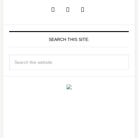
SEARCH THIS SITE: