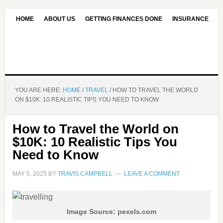
HOME
ABOUT US
GETTING FINANCES DONE
INSURANCE
CONTACT US
OUR EDITORIAL COMMITMENT
YOU ARE HERE:
HOME
/
TRAVEL
/
HOW TO TRAVEL THE WORLD
ON $10K: 10 REALISTIC TIPS YOU NEED TO KNOW
How to Travel the World on
$10K: 10 Realistic Tips You
Need to Know
MAY 5, 2025
BY
TRAVIS CAMPBELL
LEAVE A COMMENT
Image Source: pexels.com