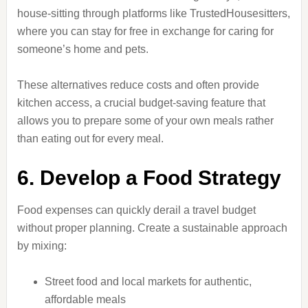
house-sitting through platforms like TrustedHousesitters,
where you can stay for free in exchange for caring for
someone’s home and pets.
These alternatives reduce costs and often provide
kitchen access, a crucial budget-saving feature that
allows you to prepare some of your own meals rather
than eating out for every meal.
6. Develop a Food Strategy
Food expenses can quickly derail a travel budget
without proper planning. Create a sustainable approach
by mixing:
Street food and local markets for authentic,
affordable meals