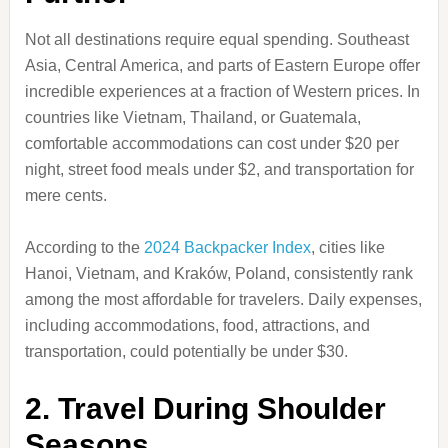
Not all destinations require equal spending. Southeast
Asia, Central America, and parts of Eastern Europe offer
incredible experiences at a fraction of Western prices. In
countries like Vietnam, Thailand, or Guatemala,
comfortable accommodations can cost under $20 per
night, street food meals under $2, and transportation for
mere cents.
According to the
2024 Backpacker Index
, cities like
Hanoi, Vietnam, and Kraków, Poland, consistently rank
among the most affordable for travelers. Daily expenses,
including accommodations, food, attractions, and
transportation, could potentially be under $30.
2. Travel During Shoulder
Seasons