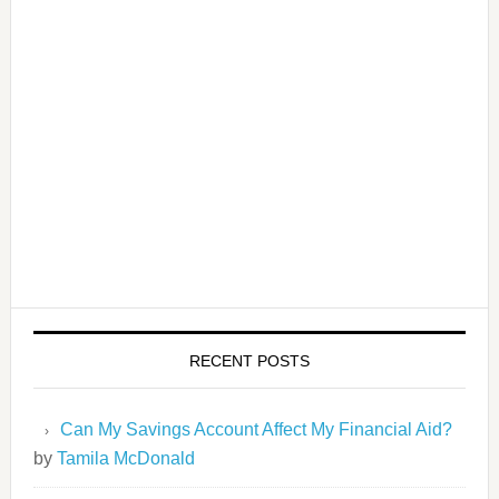
RECENT POSTS
Can My Savings Account Affect My Financial Aid?
by
Tamila McDonald