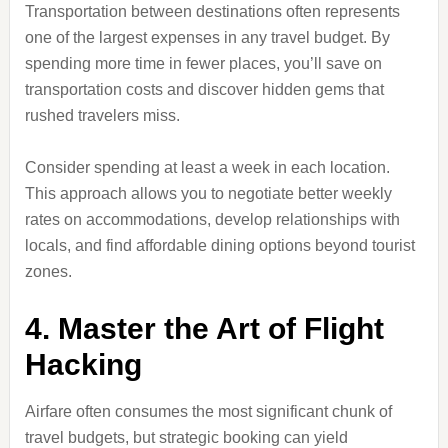
Transportation between destinations often represents
one of the largest expenses in any travel budget. By
spending more time in fewer places, you’ll save on
transportation costs and discover hidden gems that
rushed travelers miss.
Consider spending at least a week in each location.
This approach allows you to negotiate better weekly
rates on accommodations, develop relationships with
locals, and find affordable dining options beyond tourist
zones.
4. Master the Art of Flight
Hacking
Airfare often consumes the most significant chunk of
travel budgets, but strategic booking can yield