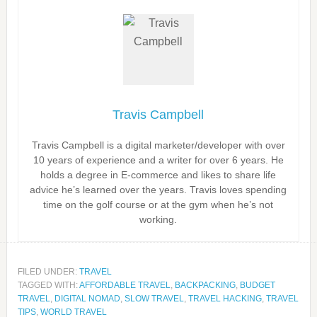
Travis Campbell
Travis Campbell is a digital marketer/developer with over
10 years of experience and a writer for over 6 years. He
holds a degree in E-commerce and likes to share life
advice he’s learned over the years. Travis loves spending
time on the golf course or at the gym when he’s not
working.
FILED UNDER:
TRAVEL
TAGGED WITH:
AFFORDABLE TRAVEL
,
BACKPACKING
,
BUDGET
TRAVEL
,
DIGITAL NOMAD
,
SLOW TRAVEL
,
TRAVEL HACKING
,
TRAVEL
TIPS
,
WORLD TRAVEL