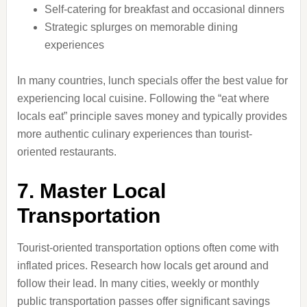
Self-catering for breakfast and occasional dinners
Strategic splurges on memorable dining
experiences
In many countries, lunch specials offer the best value for
experiencing local cuisine. Following the “eat where
locals eat” principle saves money and typically provides
more authentic culinary experiences than tourist-
oriented restaurants.
7. Master Local
Transportation
Tourist-oriented transportation options often come with
inflated prices. Research how locals get around and
follow their lead. In many cities, weekly or monthly
public transportation passes offer significant savings