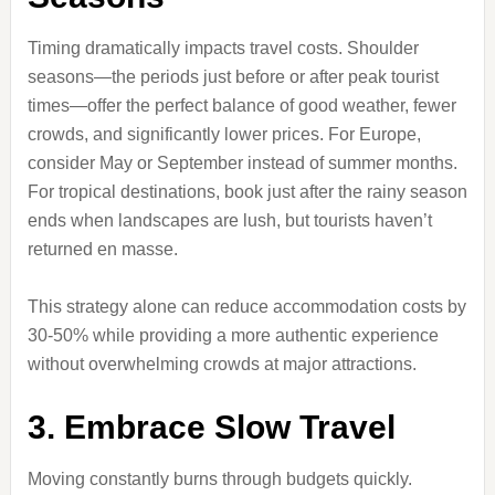
Timing dramatically impacts travel costs. Shoulder
seasons—the periods just before or after peak tourist
times—offer the perfect balance of good weather, fewer
crowds, and significantly lower prices. For Europe,
consider May or September instead of summer months.
For tropical destinations, book just after the rainy season
ends when landscapes are lush, but tourists haven’t
returned en masse.
This strategy alone can reduce accommodation costs by
30-50% while providing a more authentic experience
without overwhelming crowds at major attractions.
3. Embrace Slow Travel
Moving constantly burns through budgets quickly.