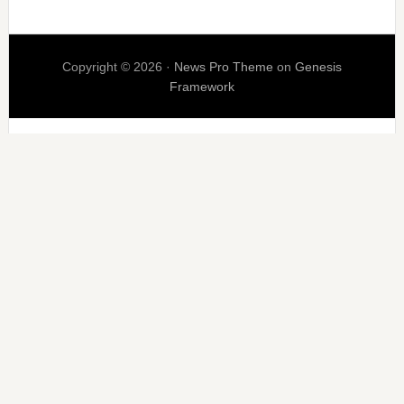
Copyright © 2026 ·
News Pro Theme
on
Genesis
Framework