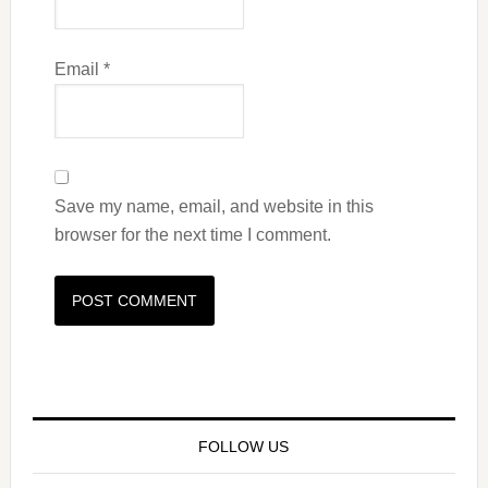
Email
*
Save my name, email, and website in this
browser for the next time I comment.
FOLLOW US