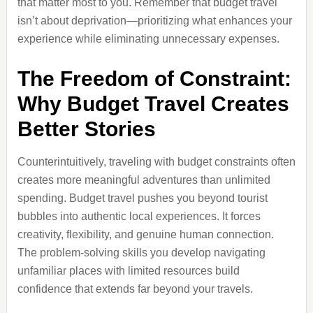
that matter most to you. Remember that budget travel
isn’t about deprivation—prioritizing what enhances your
experience while eliminating unnecessary expenses.
The Freedom of Constraint:
Why Budget Travel Creates
Better Stories
Counterintuitively, traveling with budget constraints often
creates more meaningful adventures than unlimited
spending. Budget travel pushes you beyond tourist
bubbles into authentic local experiences. It forces
creativity, flexibility, and genuine human connection.
The problem-solving skills you develop navigating
unfamiliar places with limited resources build
confidence that extends far beyond your travels.