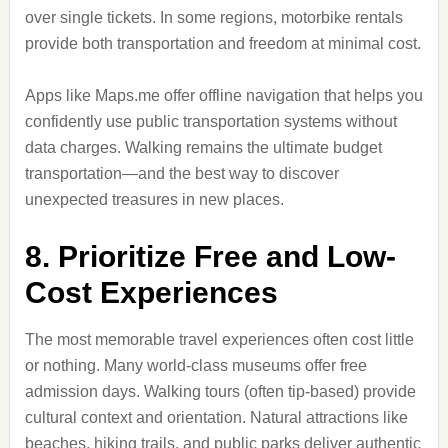
over single tickets. In some regions, motorbike rentals
provide both transportation and freedom at minimal cost.
Apps like Maps.me offer offline navigation that helps you
confidently use public transportation systems without
data charges. Walking remains the ultimate budget
transportation—and the best way to discover
unexpected treasures in new places.
8. Prioritize Free and Low-
Cost Experiences
The most memorable travel experiences often cost little
or nothing. Many world-class museums offer free
admission days. Walking tours (often tip-based) provide
cultural context and orientation. Natural attractions like
beaches, hiking trails, and public parks deliver authentic