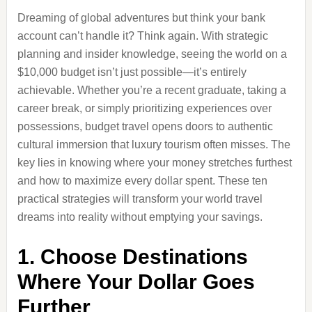
Dreaming of global adventures but think your bank
account can’t handle it? Think again. With strategic
planning and insider knowledge, seeing the world on a
$10,000 budget isn’t just possible—it’s entirely
achievable. Whether you’re a recent graduate, taking a
career break, or simply prioritizing experiences over
possessions, budget travel opens doors to authentic
cultural immersion that luxury tourism often misses. The
key lies in knowing where your money stretches furthest
and how to maximize every dollar spent. These ten
practical strategies will transform your world travel
dreams into reality without emptying your savings.
1. Choose Destinations
Where Your Dollar Goes
Further