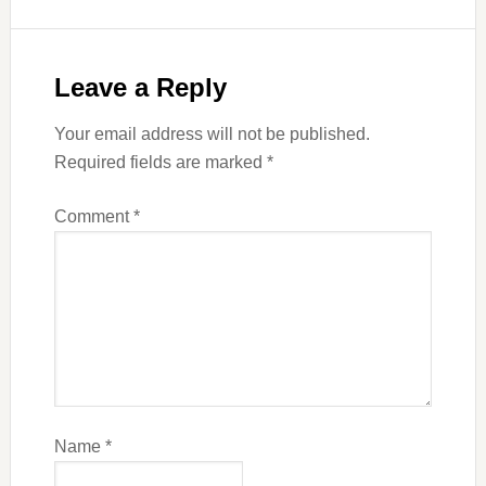
Leave a Reply
Your email address will not be published.
Required fields are marked
*
Comment
*
Name
*