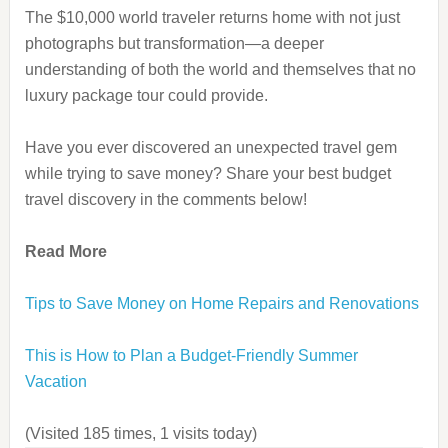
The $10,000 world traveler returns home with not just
photographs but transformation—a deeper
understanding of both the world and themselves that no
luxury package tour could provide.
Have you ever discovered an unexpected travel gem
while trying to save money? Share your best budget
travel discovery in the comments below!
Read More
Tips to Save Money on Home Repairs and Renovations
This is How to Plan a Budget-Friendly Summer
Vacation
(Visited 185 times, 1 visits today)