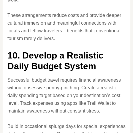
These arrangements reduce costs and provide deeper
cultural immersion and meaningful connections with
locals and fellow travelers—benefits that conventional
tourism rarely delivers.
10. Develop a Realistic
Daily Budget System
Successful budget travel requires financial awareness
without obsessive penny-pinching. Create a realistic
daily spending target based on your destination’s cost
level. Track expenses using apps like Trail Wallet to
maintain awareness without constant stress.
Build in occasional splurge days for special experiences