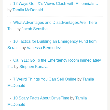
12 Ways Gen X’s Views Clash with Millennials…
by
Tamila McDonald
What Advantages and Disadvantages Are There
To…
by
Jacob Sensiba
10 Tactics for Building an Emergency Fund from
Scratch
by
Vanessa Bermudez
Call 911: Go To the Emergency Room Immediately
If…
by
Stephen Kanaval
7 Weird Things You Can Sell Online
by
Tamila
McDonald
10 Scary Facts About DriveTime
by
Tamila
McDonald