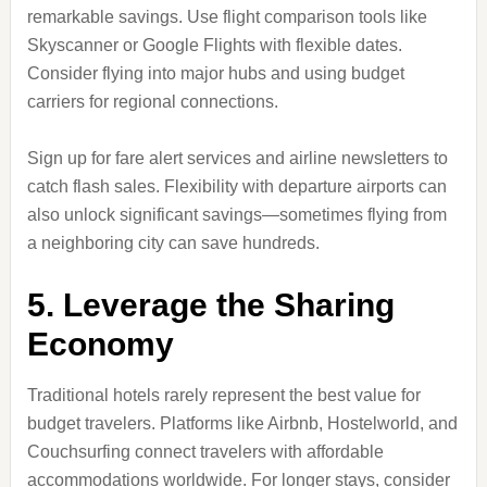
remarkable savings. Use flight comparison tools like
Skyscanner or Google Flights with flexible dates.
Consider flying into major hubs and using budget
carriers for regional connections.
Sign up for fare alert services and airline newsletters to
catch flash sales. Flexibility with departure airports can
also unlock significant savings—sometimes flying from
a neighboring city can save hundreds.
5. Leverage the Sharing
Economy
Traditional hotels rarely represent the best value for
budget travelers. Platforms like Airbnb, Hostelworld, and
Couchsurfing connect travelers with affordable
accommodations worldwide. For longer stays, consider