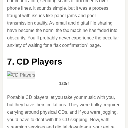
communication, sending scans of documents over
phone lines. It sounds simple, but it was a process
fraught with issues like paper jams and poor
transmission quality. As email and digital file sharing
have become the norm, the fax machine has faded into
obscurity. You’ll probably never experience the peculiar
anxiety of waiting for a “fax confirmation” page.
7. CD Players
123rf
Portable CD players let you take your music with you,
but they
have
their limitations. They were bulky, required
carrying around physical CDs, and if you were jogging,
you’d have to deal with the CD skipping. Now, with
streaming services and digital downloads, your entire