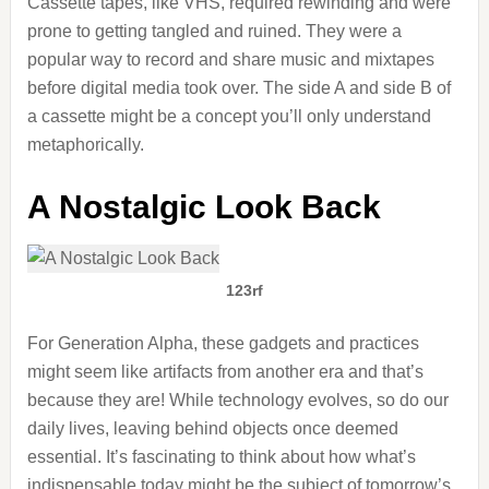
Cassette tapes, like VHS, required rewinding and were
prone to getting tangled and ruined. They were a
popular way to record and share music and mixtapes
before digital media took over. The side A and side B of
a cassette might be a concept you’ll only understand
metaphorically.
A Nostalgic Look Back
123rf
For Generation Alpha, these gadgets and practices
might seem like artifacts from another era and that’s
because
they are!
While technology evolves, so do our
daily lives, leaving behind objects once deemed
essential. It’s fascinating to think about how what’s
indispensable today might be the subject of tomorrow’s