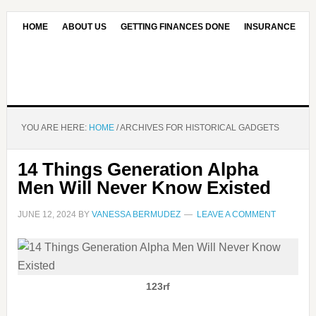
HOME
ABOUT US
GETTING FINANCES DONE
INSURANCE
CONTACT US
OUR EDITORIAL COMMITMENT
YOU ARE HERE:
HOME
/
ARCHIVES FOR HISTORICAL GADGETS
14 Things Generation Alpha
Men Will Never Know Existed
JUNE 12, 2024
BY
VANESSA BERMUDEZ
LEAVE A COMMENT
123rf