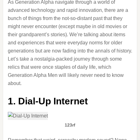
As Generation Alpha navigate through a world of
advanced technology and rapid innovation, there are a
bunch of things from the not-so-distant past that they
might never encounter (except maybe in old movies or
their grandparent’s stories). We’re talking about items
and experiences that were everyday norms for older
generations but are now fading into the annals of history.
Let’s take a nostalgia-packed journey through some
relics that were once staples of daily life, which
Generation Alpha Men will likely never need to know
about.
1. Dial-Up Internet
123rf