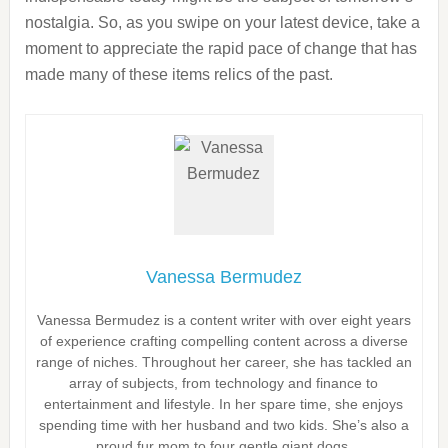
nostalgia. So, as you swipe on your latest device, take a
moment to appreciate the rapid pace of change that has
made many of these items relics of the past.
Vanessa Bermudez
Vanessa Bermudez is a content writer with over eight years
of experience crafting compelling content across a diverse
range of niches. Throughout her career, she has tackled an
array of subjects, from technology and finance to
entertainment and lifestyle. In her spare time, she enjoys
spending time with her husband and two kids. She’s also a
proud fur mom to four gentle giant dogs.