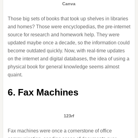
Canva
Those big sets of books that took up shelves in libraries
and homes? Those were encyclopedias, the pre-internet
source for research and homework help. They were
updated maybe once a decade, so the information could
become outdated quickly. Now, with real-time updates
on the internet and digital databases, the idea of using a
physical book for general knowledge seems almost
quaint.
6. Fax Machines
123rf
Fax machines were once a cornerstone of office