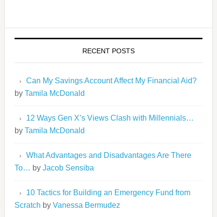
RECENT POSTS
Can My Savings Account Affect My Financial Aid?
by
Tamila McDonald
12 Ways Gen X’s Views Clash with Millennials…
by
Tamila McDonald
What Advantages and Disadvantages Are There
To…
by
Jacob Sensiba
10 Tactics for Building an Emergency Fund from
Scratch
by
Vanessa Bermudez