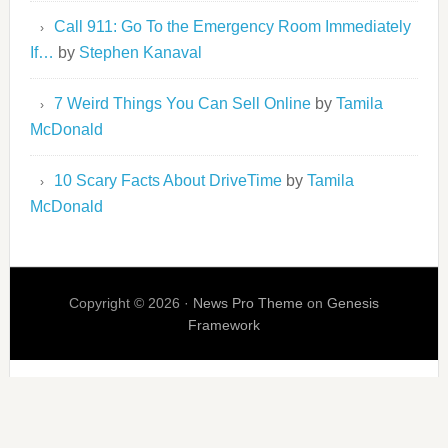
Call 911: Go To the Emergency Room Immediately
If…
by
Stephen Kanaval
7 Weird Things You Can Sell Online
by
Tamila
McDonald
10 Scary Facts About DriveTime
by
Tamila
McDonald
Copyright © 2026 ·
News Pro Theme
on
Genesis
Framework