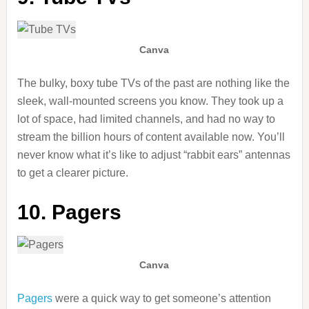
Canva
The bulky, boxy tube TVs of the past are nothing like the
sleek, wall-mounted screens you know. They took up a
lot of space, had limited channels, and had no way to
stream the billion hours of content available now. You’ll
never know what it’s like to adjust “rabbit ears” antennas
to get a clearer picture.
10. Pagers
Canva
Pagers
were a quick way to get someone’s attention