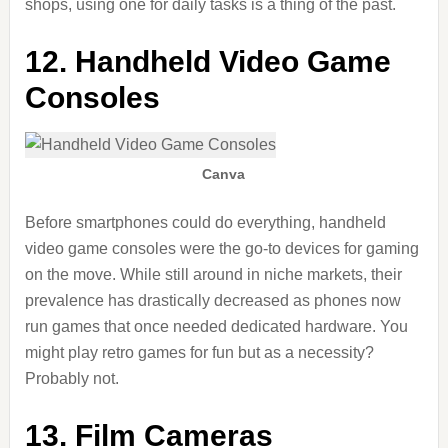
shops, using one for daily tasks is a thing of the past.
12. Handheld Video Game
Consoles
Canva
Before smartphones could do everything, handheld
video game consoles were the go-to devices for gaming
on the move. While still around in niche markets, their
prevalence has drastically decreased as phones now
run games that once needed dedicated hardware. You
might play retro games for fun but as a necessity?
Probably not.
13. Film Cameras