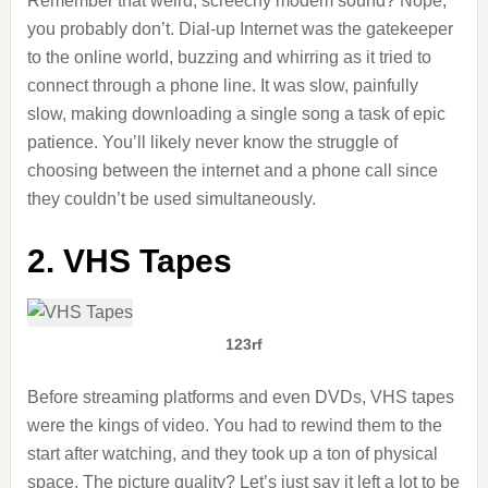
Remember that weird, screechy modem sound? Nope,
you probably don’t. Dial-up Internet was the gatekeeper
to the online world, buzzing and whirring as it tried to
connect through a phone line. It was slow, painfully
slow, making downloading a single song a task of epic
patience. You’ll likely never know the struggle of
choosing between the internet and a phone call since
they couldn’t be used simultaneously.
2. VHS Tapes
123rf
Before streaming platforms and even DVDs, VHS tapes
were the kings of video. You had to rewind them to the
start after watching, and they took up a ton of physical
space. The picture quality? Let’s just say it left a lot to be