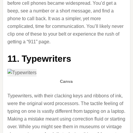
before cell phones became widespread. You’d get a
beep, see a number or a short message, and find a
phone to call back. It was a simpler, yet more
complicated, time for communication. You’ll likely never
clip one of these to your belt or experience the rush of
getting a “911” page.
11. Typewriters
Canva
Typewriters, with their clacking keys and ribbons of ink,
were the original word processors. The tactile feeling of
typing on one is vastly different from tapping on a laptop.
Making a mistake meant using correction fluid or starting
over. While you might see them in museums or vintage