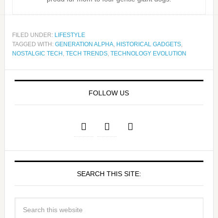
FILED UNDER:
LIFESTYLE
TAGGED WITH:
GENERATION ALPHA
,
HISTORICAL GADGETS
,
NOSTALGIC TECH
,
TECH TRENDS
,
TECHNOLOGY EVOLUTION
FOLLOW US
SEARCH THIS SITE: