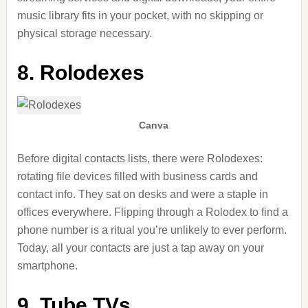
music library fits in your pocket, with
no skipping or
physical storage necessary.
8. Rolodexes
Canva
Before digital contacts lists, there were Rolodexes:
rotating file devices filled with business cards and
contact info. They sat on desks and were a staple in
offices everywhere. Flipping through a Rolodex to find a
phone number is a ritual you’re unlikely to ever perform.
Today, all your contacts are just a tap away on your
smartphone.
9. Tube TVs