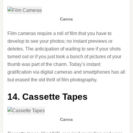
Canva
Film cameras require a roll of film that you have to
develop to see your photos; no instant previews or
deletes. The anticipation of waiting to see if your shots
turned out or if you just took a bunch of pictures of your
thumb was part of the charm. Today’s instant
gratification via digital cameras and smartphones has all
but erased the old thrill of film photography.
14. Cassette Tapes
Canva