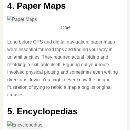
4. Paper Maps
123rf
Long before GPS and digital navigation, paper maps
were essential for road trips and finding your way in
unfamiliar cities. They required actual folding and
refolding, a skill unto itself. Figuring out your route
involved physical plotting and sometimes even writing
directions down. You might never know the unique
frustration of trying to refold a map along its original
creases.
5. Encyclopedias