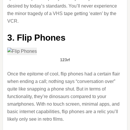
desired by today’s standards. You’ll never experience
the minor tragedy of a VHS tape getting ‘eaten’ by the
VCR.
3. Flip Phones
123rf
Once the epitome of cool, flip phones had a certain flair
when ending a call; nothing says “conversation over”
quite like snapping a phone shut. But in terms of
functionality, they’re dinosaurs compared to your
smartphones. With no touch screen, minimal apps, and
basic internet capabilities, flip phones are a relic you’ll
likely only see in retro films.