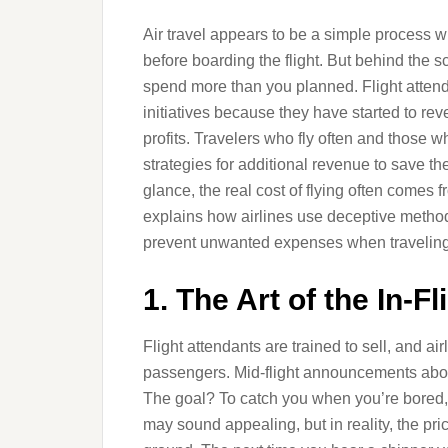
Air travel appears to be a simple process w
before boarding the flight. But behind the sc
spend more than you planned. Flight attendan
initiatives because they have started to rev
profits. Travelers who fly often and those 
strategies for additional revenue to save the
glance, the real cost of flying often comes 
explains how airlines use deceptive method
prevent unwanted expenses when traveling
1. The Art of the In-F
Flight attendants are trained to sell, and a
passengers. Mid-flight announcements about 
The goal? To catch you when you’re bored, hu
may sound appealing, but in reality, the pr