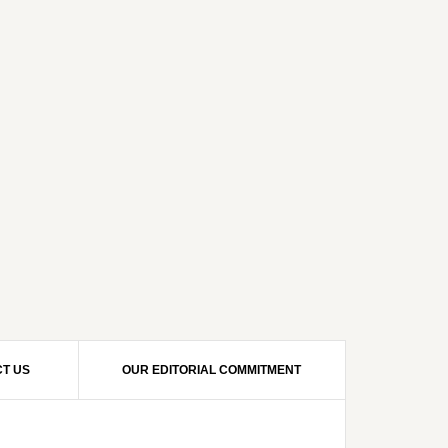
T US
OUR EDITORIAL COMMITMENT