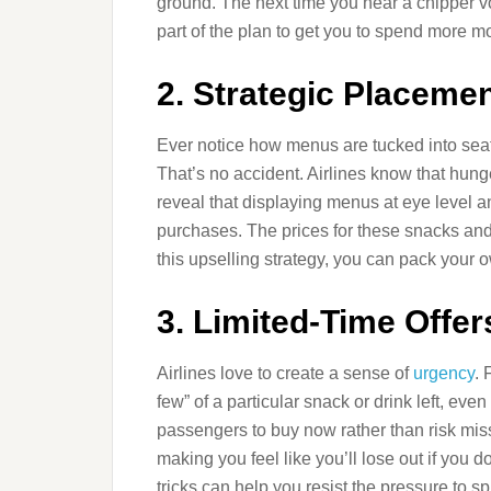
ground. The next time you hear a chipper voi
part of the plan to get you to spend more m
2. Strategic Placeme
Ever notice how menus are tucked into seat 
That’s no accident. Airlines know that hunge
reveal that displaying menus at eye level 
purchases. The prices for these snacks and
this upselling strategy, you can pack your
3. Limited-Time Offer
Airlines love to create a sense of
urgency
. 
few” of a particular snack or drink left, eve
passengers to buy now rather than risk mis
making you feel like you’ll lose out if you 
tricks can help you resist the pressure to sp