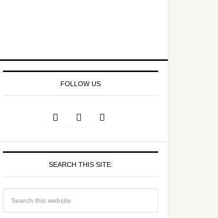
FOLLOW US
SEARCH THIS SITE: