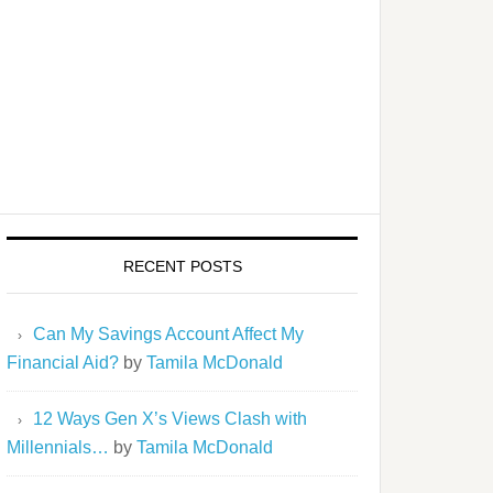
RECENT POSTS
Can My Savings Account Affect My
Financial Aid?
by
Tamila McDonald
12 Ways Gen X’s Views Clash with
Millennials…
by
Tamila McDonald