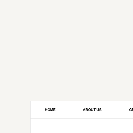
HOME
ABOUT US
G