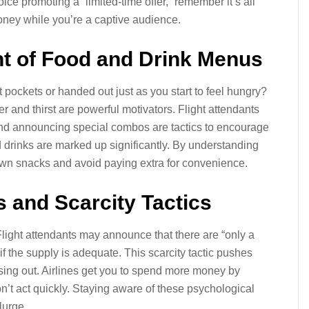
ce promoting a “limited-time offer,” remember it’s all
oney while you’re a captive audience.
nt of Food and Drink Menus
pockets or handed out just as you start to feel hungry?
r and thirst are powerful motivators. Flight attendants
and announcing special combos are tactics to encourage
 drinks are marked up significantly. By understanding
 own snacks and avoid paying extra for convenience.
s and Scarcity Tactics
Flight attendants may announce that there are “only a
n if the supply is adequate. This scarcity tactic pushes
sing out. Airlines get you to spend more money by
don’t act quickly. Staying aware of these psychological
lurge.