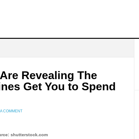
 Are Revealing The
ines Get You to Spend
 A COMMENT
rce: shutterstock.com