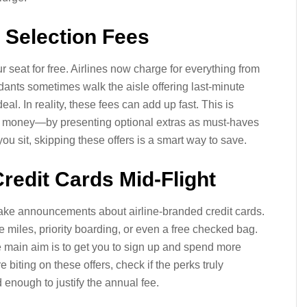
 Selection Fees
seat for free. Airlines now charge for everything from
dants sometimes walk the aisle offering last-minute
l. In reality, these fees can add up fast. This is
e money—by presenting optional extras as must-haves
you sit, skipping these offers is a smart way to save.
Credit Cards Mid-Flight
 make announcements about airline-branded credit cards.
e miles, priority boarding, or even a free checked bag.
 main aim is to get you to sign up and spend more
e biting on these offers, check if the perks truly
d enough to justify the annual fee.