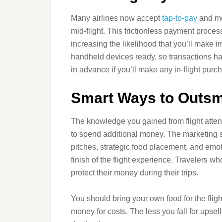
Many airlines now accept
tap-to-pay
and mo
mid-flight. This frictionless payment proce
increasing the likelihood that you’ll make 
handheld devices ready, so transactions ha
in advance if you’ll make any in-flight purc
Smart Ways to Outsma
The knowledge you gained from flight attend
to spend additional money. The marketing st
pitches, strategic food placement, and emot
finish of the flight experience. Travelers w
protect their money during their trips.
You should bring your own food for the flig
money for costs. The less you fall for upsell