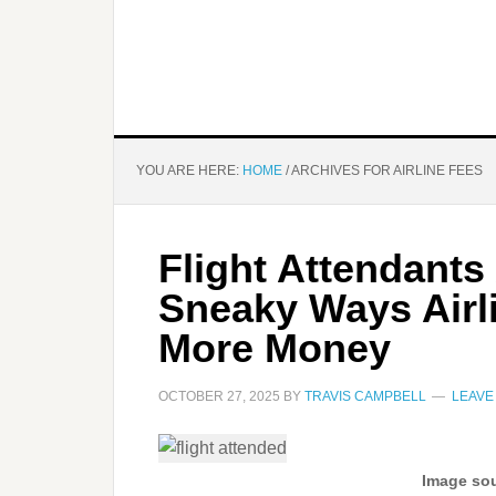
YOU ARE HERE:
HOME
/
ARCHIVES FOR AIRLINE FEES
Flight Attendants
Sneaky Ways Airl
More Money
OCTOBER 27, 2025
BY
TRAVIS CAMPBELL
LEAVE
Image sou