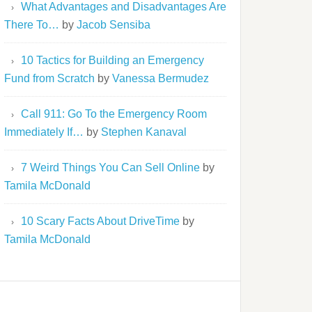
What Advantages and Disadvantages Are
There To…
by
Jacob Sensiba
10 Tactics for Building an Emergency
Fund from Scratch
by
Vanessa Bermudez
Call 911: Go To the Emergency Room
Immediately If…
by
Stephen Kanaval
7 Weird Things You Can Sell Online
by
Tamila McDonald
10 Scary Facts About DriveTime
by
Tamila McDonald