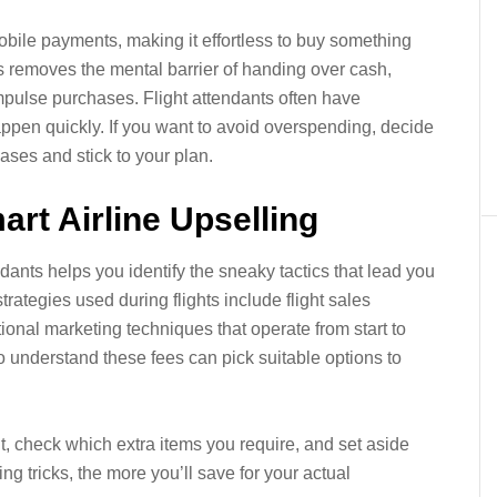
bile payments, making it effortless to buy something
ss removes the mental barrier of handing over cash,
impulse purchases. Flight attendants often have
ppen quickly. If you want to avoid overspending, decide
hases and stick to your plan.
rt Airline Upselling
ants helps you identify the sneaky tactics that lead you
rategies used during flights include flight sales
ional marketing techniques that operate from start to
ho understand these fees can pick suitable options to
ht, check which extra items you require, and set aside
ing tricks, the more you’ll save for your actual