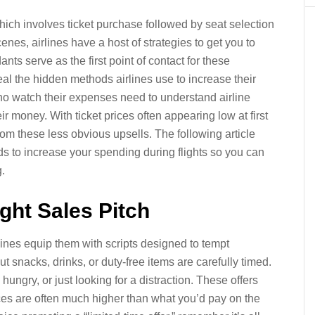
hich involves ticket purchase followed by seat selection
enes, airlines have a host of strategies to get you to
ts serve as the first point of contact for these
eal the hidden methods airlines use to increase their
who watch their expenses need to understand airline
ir money. With ticket prices often appearing low at first
from these less obvious upsells. The following article
s to increase your spending during flights so you can
.
light Sales Pitch
irlines equip them with scripts designed to tempt
snacks, drinks, or duty-free items are carefully timed.
ngry, or just looking for a distraction. These offers
ices are often much higher than what you’d pay on the