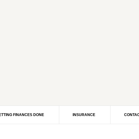
ETTING FINANCES DONE
INSURANCE
CONTAC