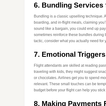
6. Bundling Services
Bundling is a classic upselling technique. A
boarding, and in-flight meals, claiming you
sound like a bargain, you could end up payi
sometimes reinforce these bundles during b
tactic, consider what you actually need for 
7. Emotional Triggers
Flight attendants are skilled at reading pass
traveling with kids, they might suggest sn
or chocolates. Airlines get you to spend mo
relevant. These small touches can be tempti
budget before your flight can help you stick 
8. Making Payments F