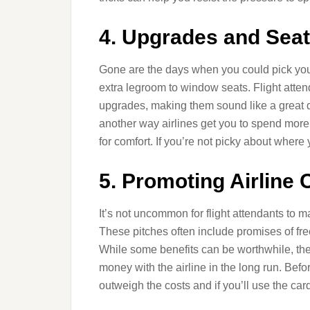
4. Upgrades and Seat
Gone are the days when you could pick your 
extra legroom to window seats. Flight atten
upgrades, making them sound like a great dea
another way airlines get you to spend mor
for comfort. If you’re not picky about where 
5. Promoting Airline 
It’s not uncommon for flight attendants to
These pitches often include promises of fre
While some benefits can be worthwhile, the
money with the airline in the long run. Befor
outweigh the costs and if you’ll use the car