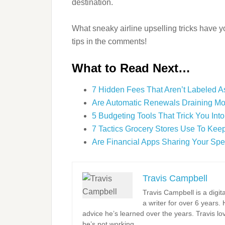
destination.
What sneaky airline upselling tricks have 
tips in the comments!
What to Read Next…
7 Hidden Fees That Aren’t Labeled As
Are Automatic Renewals Draining M
5 Budgeting Tools That Trick You Int
7 Tactics Grocery Stores Use To Kee
Are Financial Apps Sharing Your Sp
Travis Campbell
Travis Campbell is a digi
a writer for over 6 years.
advice he’s learned over the years. Travis l
he’s not working.