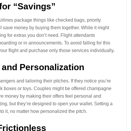
 for “Savings”
irlines package things like checked bags, priority
’ll save money by buying them together. While it might
ng for extras you don’t need. Flight attendants
oarding or in announcements. To avoid falling for this
your flight and purchase only those services individually.
 and Personalization
engers and tailoring their pitches. If they notice you’re
ack boxes or toys. Couples might be offered champagne
re money by making their offers feel personal and
ng, but they’re designed to open your wallet. Setting a
to it, no matter how personalized the pitch.
rictionless