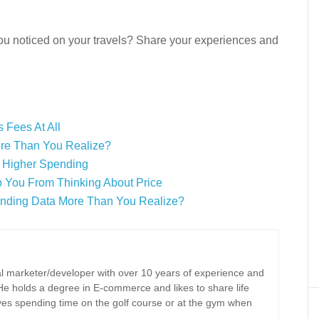
you noticed on your travels? Share your experiences and
 Fees At All
ore Than You Realize?
o Higher Spending
p You From Thinking About Price
ending Data More Than You Realize?
tal marketer/developer with over 10 years of experience and
 He holds a degree in E-commerce and likes to share life
oves spending time on the golf course or at the gym when