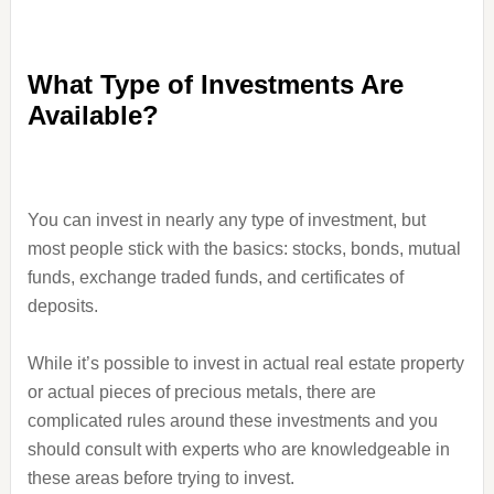
What Type of Investments Are
Available?
You can invest in nearly any type of investment, but
most people stick with the basics: stocks, bonds, mutual
funds, exchange traded funds, and certificates of
deposits.
While it’s possible to invest in actual real estate property
or actual pieces of precious metals, there are
complicated rules around these investments and you
should consult with experts who are knowledgeable in
these areas before trying to invest.