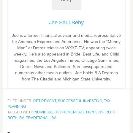
Joe Saul-Sehy
Joe is a former financial advisor and media representative
for American Express and Ameriprise. He was the “Money
Man” at Detroit television WXYZ-TV, appearing twice
weekly. He’s also appeared in Bride, Best Life, and Child
magazines, the Los Angeles Times, Chicago Sun-Times,
Detroit News and Baltimore Sun newspapers and
numerous other media outlets. Joe holds B.A Degrees
from The Citadel and Michigan State University.
FILED UNDER:
RETIREMENT
,
SUCCESSFUL INVESTING
,
TAX
PLANNING
TAGGED WITH:
INDIVIDUAL RETIREMENT ACCOUNT
,
IRS
,
ROTH
,
ROTH IRA
,
TRADITIONAL IRA