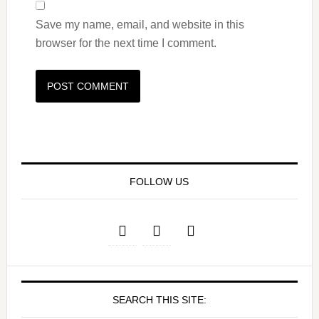
Save my name, email, and website in this
browser for the next time I comment.
FOLLOW US
SEARCH THIS SITE: