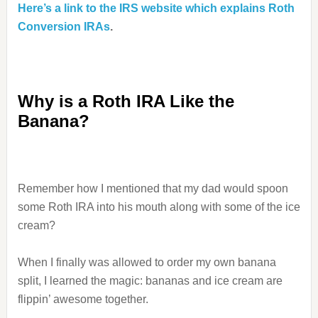
Here’s a link to the IRS website which explains Roth
Conversion IRAs
.
Why is a Roth IRA Like the
Banana?
Remember how I mentioned that my dad would spoon
some Roth IRA into his mouth along with some of the ice
cream?
When I finally was allowed to order my own banana
split, I learned the magic: bananas and ice cream are
flippin’ awesome together.