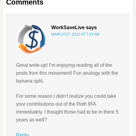
Comments
WorkSaveLive
says
MARCH 27, 2012 AT 7:43 AM
Great write-up! I’m enjoying reading all of the
posts from this movement! Fun analogy with the
banana split.
For some reason I didn’t realize you could take
your contributions out of the Roth IRA
immediately. I thought those had to be in there 5
years as well?
Reply