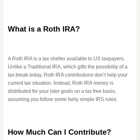
What is a Roth IRA?
A Roth IRA is a tax shelter available to US taxpayers.
Unlike a Traditional IRA, which gifts the possibility of a
tax break today, Roth IRA contributions don’t help your
current tax situation. Instead, Roth IRA money is
distributed for your later goals on a tax free basis,
assuming you follow some fairly simple IRS rules.
How Much Can I Contribute?