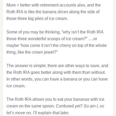
More = better with retirement accounts also, and the
Roth IRA is like the banana slices along the side of
those three big piles of ice cream.
Some of you may be thinking, “why isn’t the Roth IRA
those three wonderful scoops of ice cream?” ….or
maybe “how come it isn’t the cherry on top of the whole
thing, like the crown jewel?”
The answer is simple: there are other ways to save, and
the Roth IRA goes better along with them than without.
In other words, you can have a banana or you can have
ice cream.
The Roth IRA allows you to eat your bananas with ice
cream on the same spoon. Confused yet?
So am I, so
let’s move on. I’ll explain that later.