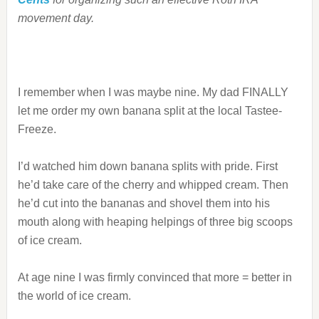
movement day.
I remember when I was maybe nine. My dad FINALLY
let me order my own banana split at the local Tastee-
Freeze.
I’d watched him down banana splits with pride. First
he’d take care of the cherry and whipped cream. Then
he’d cut into the bananas and shovel them into his
mouth along with heaping helpings of three big scoops
of ice cream.
At age nine I was firmly convinced that more = better in
the world of ice cream.