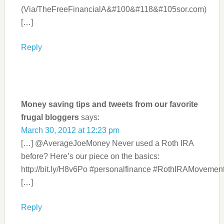
(Via/TheFreeFinancialA&#100&#118&#105sor.com)
[…]
Reply
Money saving tips and tweets from our favorite
frugal bloggers
says:
March 30, 2012 at 12:23 pm
[…] @AverageJoeMoney Never used a Roth IRA
before? Here’s our piece on the basics:
http://bit.ly/H8v6Po #personalfinance #RothIRAMovemen
[…]
Reply