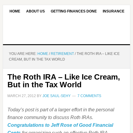
HOME
ABOUT US
GETTING FINANCES DONE
INSURANCE
CONTACT US
OUR EDITORIAL COMMITMENT
YOU ARE HERE:
HOME
/
RETIREMENT
/
THE ROTH IRA – LIKE ICE
CREAM, BUT IN THE TAX WORLD
The Roth IRA – Like Ice Cream,
But in the Tax World
MARCH 27, 2012
BY
JOE SAUL-SEHY
7 COMMENTS
Today’s post is part of a larger effort in the personal
finance community to discuss Roth IRAs.
Congratulations to Jeff Rose of Good Financial
Cents
for organizing such an effective Roth IRA