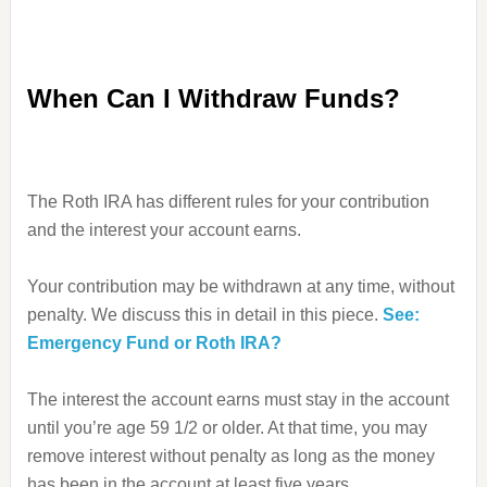
When Can I Withdraw Funds?
The Roth IRA has different rules for your contribution
and the interest your account earns.
Your contribution may be withdrawn at any time, without
penalty. We discuss this in detail in this piece.
See:
Emergency Fund or Roth IRA?
The interest the account earns must stay in the account
until you’re age 59 1/2 or older. At that time, you may
remove interest without penalty as long as the money
has been in the account at least five years.