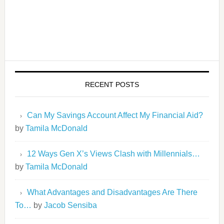
RECENT POSTS
Can My Savings Account Affect My Financial Aid?
by
Tamila McDonald
12 Ways Gen X’s Views Clash with Millennials…
by
Tamila McDonald
What Advantages and Disadvantages Are There
To…
by
Jacob Sensiba