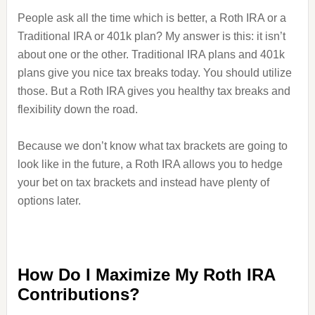
People ask all the time which is better, a Roth IRA or a
Traditional IRA or 401k plan? My answer is this: it isn’t
about one or the other. Traditional IRA plans and 401k
plans give you nice tax breaks today. You should utilize
those. But a Roth IRA gives you healthy tax breaks and
flexibility down the road.
Because we don’t know what tax brackets are going to
look like in the future, a Roth IRA allows you to hedge
your bet on tax brackets and instead have plenty of
options later.
How Do I Maximize My Roth IRA
Contributions?