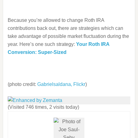
Because you’re allowed to change Roth IRA
contributions back out, there are strategies which can
take advantage of possible market fluctuation during the
year. Here’s one such strategy:
Your Roth IRA
Conversion: Super-Sized
(photo credit:
Gabrielsaldana, Flickr
)
(Visited 746 times, 2 visits today)