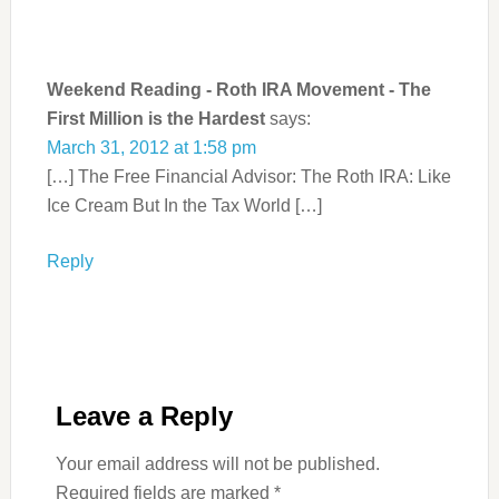
Weekend Reading - Roth IRA Movement - The
First Million is the Hardest
says:
March 31, 2012 at 1:58 pm
[…] The Free Financial Advisor: The Roth IRA: Like
Ice Cream But In the Tax World […]
Reply
Leave a Reply
Your email address will not be published.
Required fields are marked
*