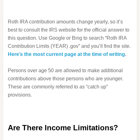
Roth IRA contribution amounts change yearly, so it’s
best to consult the IRS website for the official answer to
this question. Use Google or Bing to search “Roth IRA
Contribution Limits (YEAR) .gov” and you’ll find the site.
Here’s the most current page at the time of writing
.
Persons over age 50 are allowed to make additional
contributions above those persons who are younger.
These are commonly referred to as “catch up”
provisions.
Are There Income Limitations?