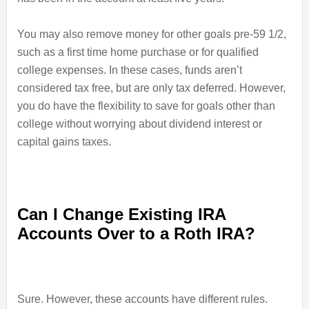
You may also remove money for other goals pre-59 1/2,
such as a first time home purchase or for qualified
college expenses. In these cases, funds aren’t
considered tax free, but are only tax deferred. However,
you do have the flexibility to save for goals other than
college without worrying about dividend interest or
capital gains taxes.
Can I Change Existing IRA
Accounts Over to a Roth IRA?
Sure. However, these accounts have different rules.