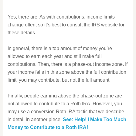
Yes, there are. As with contributions, income limits
change often, so it’s best to consult the IRS website for
these details.
In general, there is a top amount of money you’re
allowed to earn each year and still make full
contributions. Then, there is a phase-out income zone. If
your income falls in this zone above the full contribution
limit, you may contribute, but not the full amount.
Finally, people earning above the phase-out zone are
not allowed to contribute to a Roth IRA. However, you
may use a conversion Roth IRA tactic that we describe
in detail in another piece.
See: Help! I Make Too Much
Money to Contribute to a Roth IRA!