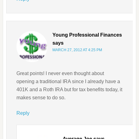
Young Professional Finances
says
MARCH 27, 2012 AT 4:25 PM
Great points! I never even thought about
opening a traditional IRA since I already have a
401K and a Roth IRA but for tax benefits today, it
makes sense to do so.
Reply
Average Joe
says