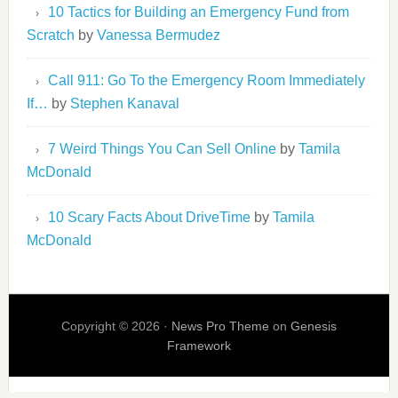
10 Tactics for Building an Emergency Fund from
Scratch
by
Vanessa Bermudez
Call 911: Go To the Emergency Room Immediately
If…
by
Stephen Kanaval
7 Weird Things You Can Sell Online
by
Tamila
McDonald
10 Scary Facts About DriveTime
by
Tamila
McDonald
Copyright © 2026 ·
News Pro Theme
on
Genesis
Framework