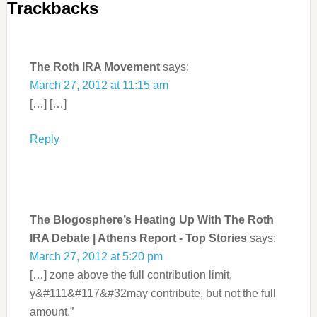
Trackbacks
The Roth IRA Movement
says:
March 27, 2012 at 11:15 am
[…] […]
Reply
The Blogosphere’s Heating Up With The Roth
IRA Debate | Athens Report - Top Stories
says:
March 27, 2012 at 5:20 pm
[…] zone above the full contribution limit,
y&#111&#117&#32may contribute, but not the full
amount.”