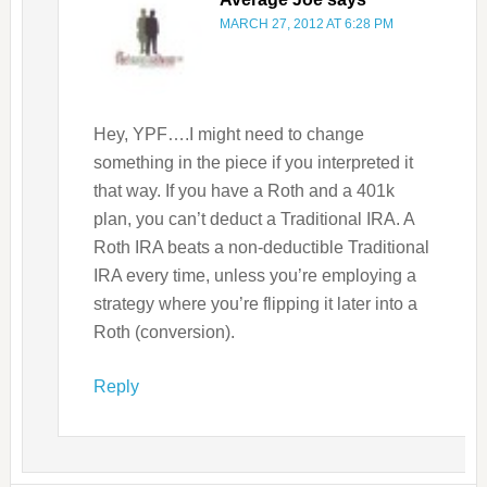
MARCH 27, 2012 AT 6:28 PM
Hey, YPF….I might need to change
something in the piece if you interpreted it
that way. If you have a Roth and a 401k
plan, you can’t deduct a Traditional IRA. A
Roth IRA beats a non-deductible Traditional
IRA every time, unless you’re employing a
strategy where you’re flipping it later into a
Roth (conversion).
Reply