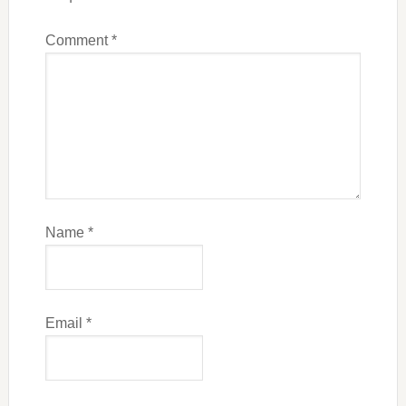
Comment
*
Name
*
Email
*