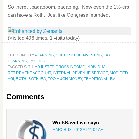
So there…badaboom, badabing. Now even the 1%-ers
can have a Roth. Just like Congress intended.
(Visited 496 times, 1 visits today)
FILED UNDER:
PLANNING
,
SUCCESSFUL INVESTING
,
TAX
PLANNING
,
TAX TIPS
TAGGED WITH:
ADJUSTED GROSS INCOME
,
INDIVIDUAL
RETIREMENT ACCOUNT
,
INTERNAL REVENUE SERVICE
,
MODIFIED
AGI
,
ROTH
,
ROTH IRA
,
TOO MUCH MONEY
,
TRADITIONAL IRA
Comments
WorkSaveLive
says
MARCH 13, 2012 AT 11:07 AM