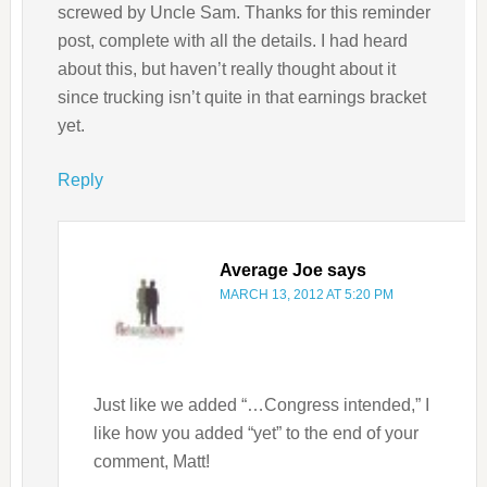
screwed by Uncle Sam. Thanks for this reminder
post, complete with all the details. I had heard
about this, but haven’t really thought about it
since trucking isn’t quite in that earnings bracket
yet.
Reply
Average Joe
says
MARCH 13, 2012 AT 5:20 PM
Just like we added “…Congress intended,” I
like how you added “yet” to the end of your
comment, Matt!