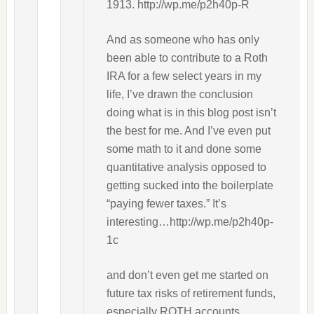
1913. http://wp.me/p2h40p-R
And as someone who has only
been able to contribute to a Roth
IRA for a few select years in my
life, I’ve drawn the conclusion
doing what is in this blog post isn’t
the best for me. And I’ve even put
some math to it and done some
quantitative analysis opposed to
getting sucked into the boilerplate
“paying fewer taxes.” It’s
interesting…http://wp.me/p2h40p-
1c
and don’t even get me started on
future tax risks of retirement funds,
especially ROTH accounts.