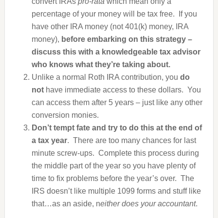
convert IRAs
pro-rata
which mean only a
percentage of your money will be tax free. If you
have other IRA money (not 401(k) money, IRA
money),
before embarking on this strategy –
discuss this with a knowledgeable tax advisor
who knows what they’re taking about.
Unlike a normal Roth IRA contribution, you
do
not
have immediate access to these dollars. You
can access them after 5 years – just like any other
conversion monies.
Don’t tempt fate and try to do this at the end of
a tax year
. There are too many chances for last
minute screw-ups. Complete this process during
the middle part of the year so you have plenty of
time to fix problems before the year’s over. The
IRS doesn’t like multiple 1099 forms and stuff like
that…as an aside, n
either does your accountant
.