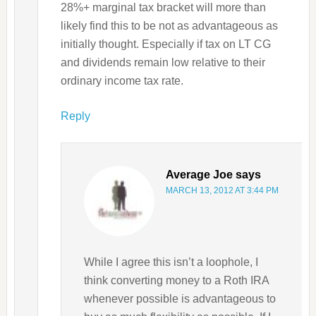
28%+ marginal tax bracket will more than
likely find this to be not as advantageous as
initially thought. Especially if tax on LT CG
and dividends remain low relative to their
ordinary income tax rate.
Reply
Average Joe
says
MARCH 13, 2012 AT 3:44 PM
While I agree this isn’t a loophole, I
think converting money to a Roth IRA
whenever possible is advantageous to