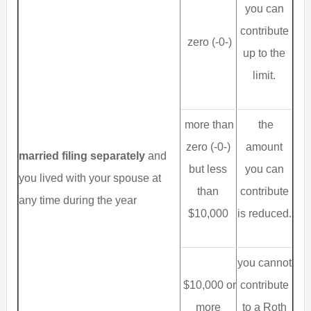
you can
contribute
zero (-0-)
up to the
limit.
more than
the
zero (-0-)
amount
married filing separately
and
but less
you can
you lived with your spouse at
than
contribute
any time during the year
$10,000
is reduced.
you cannot
$10,000 or
contribute
more
to a Roth