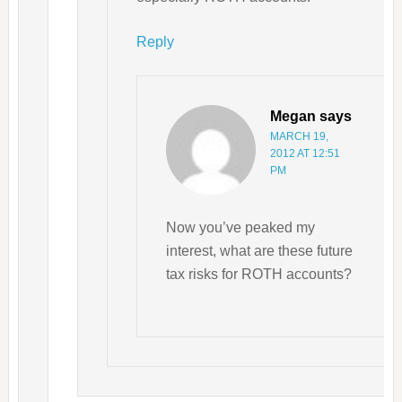
Reply
Megan
says
MARCH 19,
2012 AT 12:51
PM
Now you’ve peaked my
interest, what are these future
tax risks for ROTH accounts?