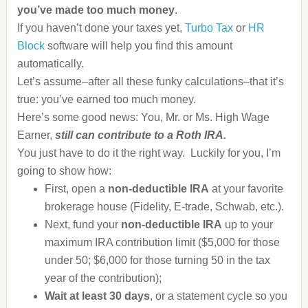
you’ve made too much money
.
If you haven’t done your taxes yet,
Turbo Tax
or
HR
Block
software will help you find this amount
automatically.
Let’s assume–after all these funky calculations–that it’s
true: you’ve earned too much money.
Here’s some good news: You, Mr. or Ms. High Wage
Earner,
still can contribute to a Roth IRA.
You just have to do it the right way. Luckily for you, I’m
going to show how:
First, open a
non-deductible IRA
at your favorite
brokerage house (Fidelity, E-trade, Schwab, etc.).
Next, fund your
non-deductible IRA
up to your
maximum IRA contribution limit ($5,000 for those
under 50; $6,000 for those turning 50 in the tax
year of the contribution);
Wait at least 30 days
, or a statement cycle so you