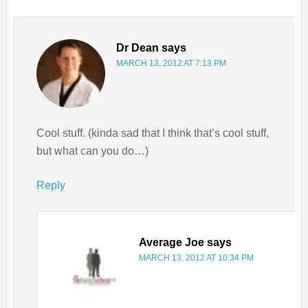
Dr Dean
says
MARCH 13, 2012 AT 7:13 PM
Cool stuff. (kinda sad that I think that’s cool stuff,
but what can you do…)
Reply
Average Joe
says
MARCH 13, 2012 AT 10:34 PM