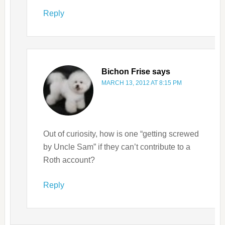
Reply
Bichon Frise
says
MARCH 13, 2012 AT 8:15 PM
Out of curiosity, how is one “getting screwed
by Uncle Sam” if they can’t contribute to a
Roth account?
Reply