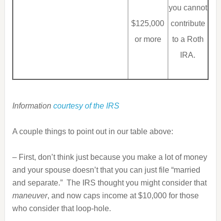
you cannot
$125,000
contribute
or more
to a Roth
IRA.
Information
courtesy of the IRS
A couple things to point out in our table above:
– First, don’t think just because you make a lot of money
and your spouse doesn’t that you can just file “married
and separate.” The IRS thought you might consider that
maneuver
, and now caps income at $10,000 for those
who consider that loop-hole.