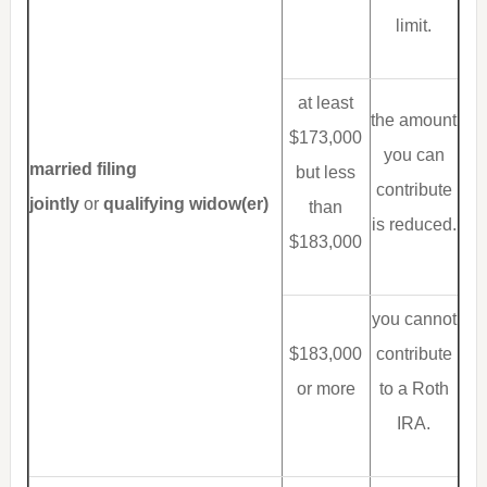
limit.
at least
the amount
$173,000
you can
married filing
but less
contribute
jointly
or
qualifying widow(er)
than
is reduced.
$183,000
you cannot
$183,000
contribute
or more
to a Roth
IRA.