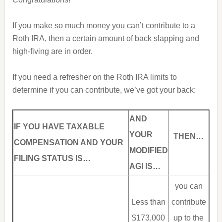
If you make so much money you can’t contribute to a
Roth IRA, then a certain amount of back slapping and
high-fiving are in order.
If you need a refresher on the Roth IRA limits to
determine if you can contribute, we’ve got your back:
AND
I
F YOU HAVE TAXABLE
YOUR
THEN…
COMPENSATION AND YOUR
MODIFIED
FILING STATUS IS…
AGI IS…
you can
Less than
contribute
$173,000
up to the