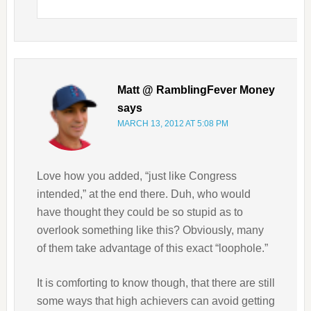
Matt @ RamblingFever Money
says
MARCH 13, 2012 AT 5:08 PM
Love how you added, “just like Congress
intended,” at the end there. Duh, who would
have thought they could be so stupid as to
overlook something like this? Obviously, many
of them take advantage of this exact “loophole.”
It is comforting to know though, that there are still
some ways that high achievers can avoid getting