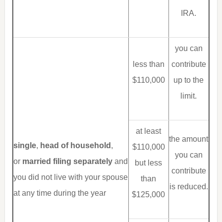
IRA.
you can
less than
contribute
$110,000
up to the
limit.
at least
the amount
single
,
head of household
,
$110,000
you can
or
married filing separately
and
but less
contribute
you did not live with your spouse
than
is reduced.
at any time during the year
$125,000