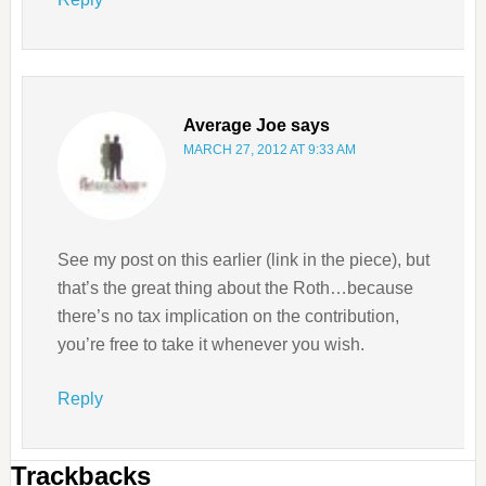
Average Joe
says
MARCH 27, 2012 AT 9:33 AM
See my post on this earlier (link in the piece), but
that’s the great thing about the Roth…because
there’s no tax implication on the contribution,
you’re free to take it whenever you wish.
Reply
Trackbacks