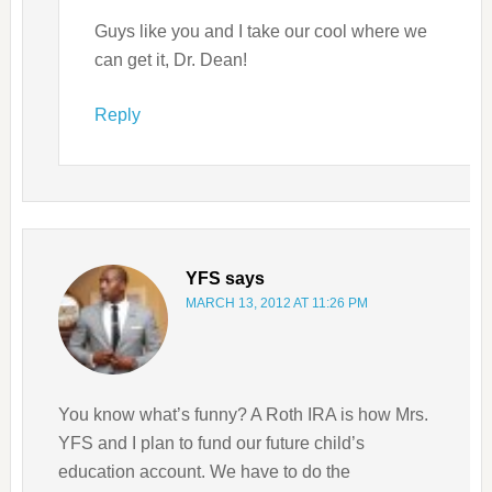
Guys like you and I take our cool where we
can get it, Dr. Dean!
Reply
YFS
says
MARCH 13, 2012 AT 11:26 PM
You know what’s funny? A Roth IRA is how Mrs.
YFS and I plan to fund our future child’s
education account. We have to do the