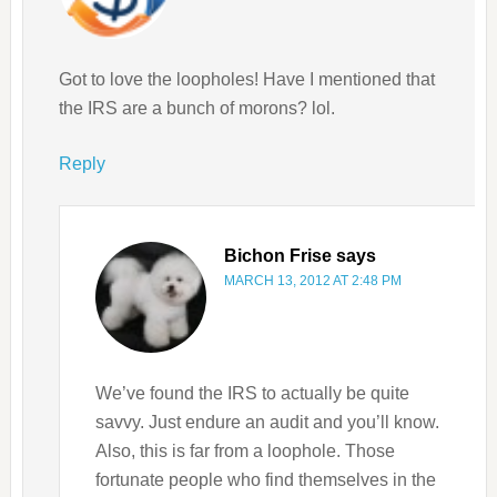
Got to love the loopholes! Have I mentioned that
the IRS are a bunch of morons? lol.
Reply
Bichon Frise
says
MARCH 13, 2012 AT 2:48 PM
We’ve found the IRS to actually be quite
savvy. Just endure an audit and you’ll know.
Also, this is far from a loophole. Those
fortunate people who find themselves in the