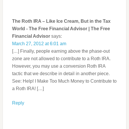
The Roth IRA – Like Ice Cream, But in the Tax
World - The Free Financial Advisor | The Free
Financial Advisor
says:
March 27, 2012 at 6:01 am
[…] Finally, people earning above the phase-out
zone are not allowed to contribute to a Roth IRA.
However, you may use a conversion Roth IRA
tactic that we describe in detail in another piece.
See: Help! I Make Too Much Money to Contribute to
a Roth IRA! […]
Reply