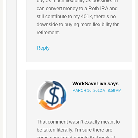
buy as much flexibility as possible. If I
can convert money to a Roth IRA and
still contribute to my 401k, there’s no
downside to buying more flexibility for
retirement.
Reply
WorkSaveLive
says
MARCH 16, 2012 AT 8:59 AM
That comment wasn’t exactly meant to
be taken literally. I’m sure there are
some very smart people that work at