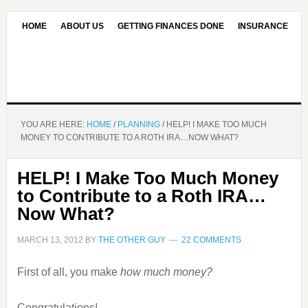
HOME
ABOUT US
GETTING FINANCES DONE
INSURANCE
CONTACT US
OUR EDITORIAL COMMITMENT
YOU ARE HERE:
HOME
/
PLANNING
/
HELP! I MAKE TOO MUCH
MONEY TO CONTRIBUTE TO A ROTH IRA…NOW WHAT?
HELP! I Make Too Much Money
to Contribute to a Roth IRA…
Now What?
MARCH 13, 2012
BY
THE OTHER GUY
22 COMMENTS
First of all, you make
how much money?
Congratulations!