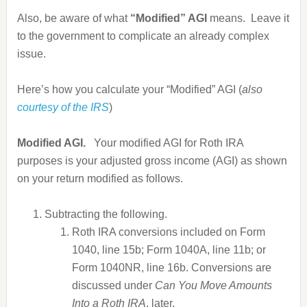
Also, be aware of what
“Modified” AGI
means. Leave it
to the government to complicate an already complex
issue.
Here’s how you calculate your “Modified” AGI (
also
courtesy of the IRS
)
Modified AGI.
Your modified AGI for Roth IRA
purposes is your adjusted gross income (AGI) as shown
on your return modified as follows.
Subtracting the following.
Roth IRA conversions included on Form
1040, line 15b; Form 1040A, line 11b; or
Form 1040NR, line 16b.
Conversions are
discussed under
Can You Move Amounts
Into a Roth IRA
, later.