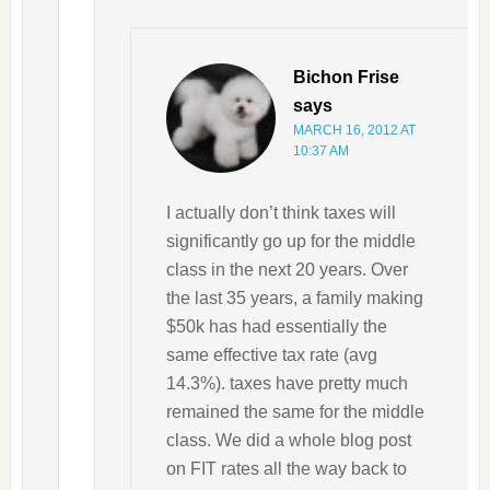
Bichon Frise
says
MARCH 16, 2012 AT
10:37 AM
I actually don’t think taxes will
significantly go up for the middle
class in the next 20 years. Over
the last 35 years, a family making
$50k has had essentially the
same effective tax rate (avg
14.3%). taxes have pretty much
remained the same for the middle
class. We did a whole blog post
on FIT rates all the way back to