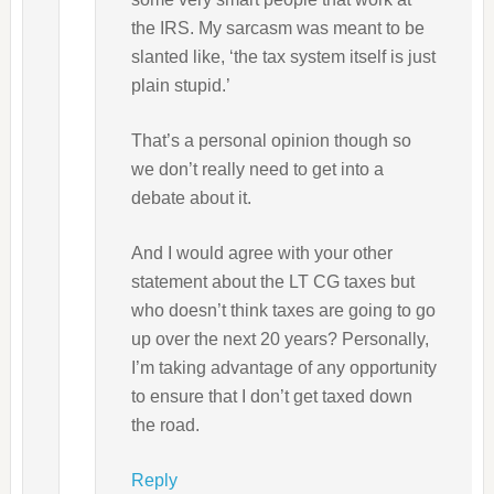
the IRS. My sarcasm was meant to be
slanted like, ‘the tax system itself is just
plain stupid.’
That’s a personal opinion though so
we don’t really need to get into a
debate about it.
And I would agree with your other
statement about the LT CG taxes but
who doesn’t think taxes are going to go
up over the next 20 years? Personally,
I’m taking advantage of any opportunity
to ensure that I don’t get taxed down
the road.
Reply