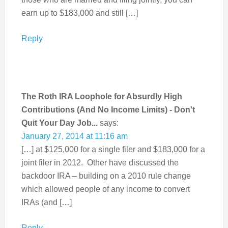
earn up to $183,000 and still […]
Reply
The Roth IRA Loophole for Absurdly High
Contributions (And No Income Limits) - Don't
Quit Your Day Job...
says:
January 27, 2014 at 11:16 am
[…] at $125,000 for a single filer and $183,000 for a
joint filer in 2012. Other have discussed the
backdoor IRA – building on a 2010 rule change
which allowed people of any income to convert
IRAs (and […]
Reply