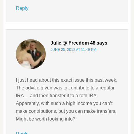
Reply
Julie @ Freedom 48
says
JUNE 25, 2012 AT 11:49 PM
I just head about this exact issue this past week.
The advice given was to contribute to a regular
IRA… and then transfer it to a roth IRA.
Apparently, with such a high income you can’t
make contributions, but you can make transfers.
Might be worth looking into?
Reply