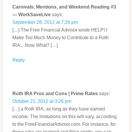
Carnivals, Mentions, and Weekend Reading #3
— WorkSaveLive
says:
September 28, 2012 at 7:26 pm
[…] The Free Financial Advisor wrote HELP! I
Make Too Much Money to Contribute to a Roth
IRA…Now What? […]
Reply
Roth IRA Pros and Cons | Prime Rates
says:
October 21, 2012 at 3:26 pm
[…] a Roth IRA, as long as they have earned
income. The limitations on this will vary, according
to the FreeFinancialAdvisor.com. For instance, for
those who are married and filing jointly, you can