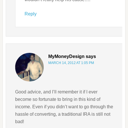
Reply
MyMoneyDesign
says
MARCH 14, 2012 AT 1:05 PM
Good advice, and I’ll remember it if I ever
become so fortunate to bring in this kind of
income. Even if you didn’t want to go through the
hassle of converting, a traditional IRA is still not
bad!