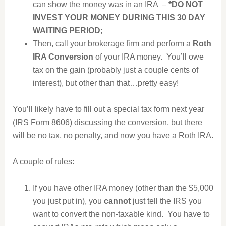
can show the money was in an IRA –
*DO NOT
INVEST YOUR MONEY DURING THIS 30 DAY
WAITING PERIOD
;
Then, call your brokerage firm and perform a
Roth
IRA Conversion
of your IRA money. You’ll owe
tax on the gain (probably just a couple cents of
interest), but other than that…pretty easy!
You’ll likely have to fill out a special tax form next year
(IRS Form 8606) discussing the conversion, but there
will be no tax, no penalty, and now you have a Roth IRA.
A couple of rules:
If you have other IRA money (other than the $5,000
you just put in), you
cannot
just tell the IRS you
want to convert the non-taxable kind. You have to