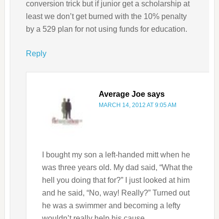
conversion trick but if junior get a scholarship at
least we don’t get burned with the 10% penalty
by a 529 plan for not using funds for education.
Reply
Average Joe
says
MARCH 14, 2012 AT 9:05 AM
I bought my son a left-handed mitt when he
was three years old. My dad said, “What the
hell you doing that for?” I just looked at him
and he said, “No, way! Really?” Turned out
he was a swimmer and becoming a lefty
wouldn’t really help his cause….