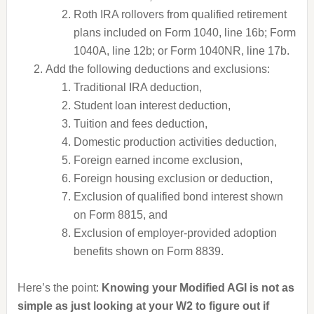
Roth IRA rollovers from qualified retirement
plans included on Form 1040, line 16b; Form
1040A, line 12b; or Form 1040NR, line 17b.
Add the following deductions and exclusions:
Traditional IRA deduction,
Student loan interest deduction,
Tuition and fees deduction,
Domestic production activities deduction,
Foreign earned income exclusion,
Foreign housing exclusion or deduction,
Exclusion of qualified bond interest shown
on Form 8815, and
Exclusion of employer-provided adoption
benefits shown on Form 8839.
Here’s the point:
Knowing your Modified AGI is not as
simple as just looking at your W2 to figure out if