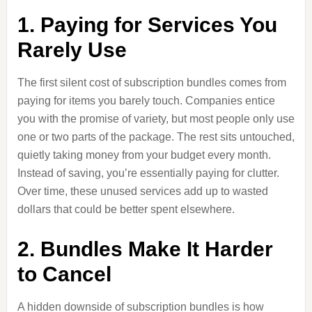
1. Paying for Services You
Rarely Use
The first silent cost of subscription bundles comes from
paying for items you barely touch. Companies entice
you with the promise of variety, but most people only use
one or two parts of the package. The rest sits untouched,
quietly taking money from your budget every month.
Instead of saving, you’re essentially paying for clutter.
Over time, these unused services add up to wasted
dollars that could be better spent elsewhere.
2. Bundles Make It Harder
to Cancel
A hidden downside of subscription bundles is how