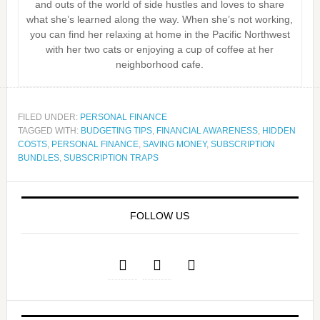
and outs of the world of side hustles and loves to share
what she’s learned along the way. When she’s not working,
you can find her relaxing at home in the Pacific Northwest
with her two cats or enjoying a cup of coffee at her
neighborhood cafe.
FILED UNDER:
PERSONAL FINANCE
TAGGED WITH:
BUDGETING TIPS
,
FINANCIAL AWARENESS
,
HIDDEN
COSTS
,
PERSONAL FINANCE
,
SAVING MONEY
,
SUBSCRIPTION
BUNDLES
,
SUBSCRIPTION TRAPS
FOLLOW US