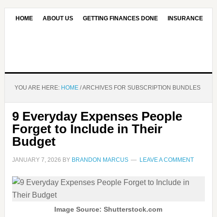
HOME
ABOUT US
GETTING FINANCES DONE
INSURANCE
CONTACT US
OUR EDITORIAL COMMITMENT
YOU ARE HERE:
HOME
/
ARCHIVES FOR SUBSCRIPTION BUNDLES
9 Everyday Expenses People
Forget to Include in Their
Budget
JANUARY 7, 2026
BY
BRANDON MARCUS
LEAVE A COMMENT
Image Source: Shutterstock.com