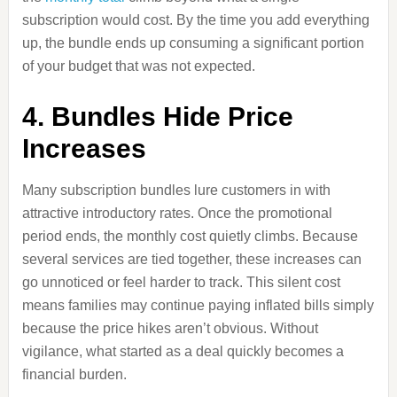
subscription would cost. By the time you add everything
up, the bundle ends up consuming a significant portion
of your budget that was not expected.
4. Bundles Hide Price
Increases
Many subscription bundles lure customers in with
attractive introductory rates. Once the promotional
period ends, the monthly cost quietly climbs. Because
several services are tied together, these increases can
go unnoticed or feel harder to track. This silent cost
means families may continue paying inflated bills simply
because the price hikes aren’t obvious. Without
vigilance, what started as a deal quickly becomes a
financial burden.