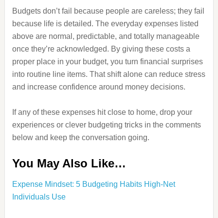
Budgets don’t fail because people are careless; they fail
because life is detailed. The everyday expenses listed
above are normal, predictable, and totally manageable
once they’re acknowledged. By giving these costs a
proper place in your budget, you turn financial surprises
into routine line items. That shift alone can reduce stress
and increase confidence around money decisions.
If any of these expenses hit close to home, drop your
experiences or clever budgeting tricks in the comments
below and keep the conversation going.
You May Also Like…
Expense Mindset: 5 Budgeting Habits High-Net
Individuals Use