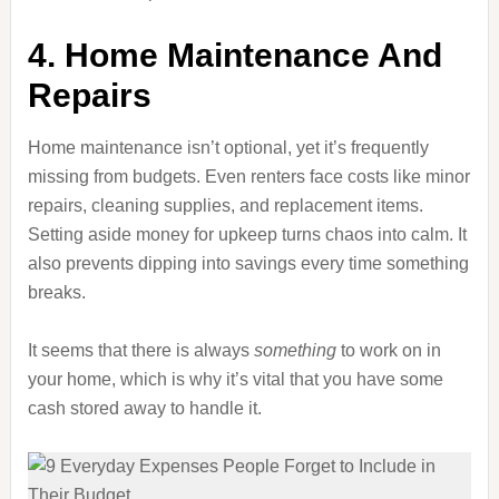
4. Home Maintenance And
Repairs
Home maintenance isn’t optional, yet it’s frequently
missing from budgets. Even renters face costs like minor
repairs, cleaning supplies, and replacement items.
Setting aside money for upkeep turns chaos into calm. It
also prevents dipping into savings every time something
breaks.
It seems that there is always
something
to work on in
your home, which is why it’s vital that you have some
cash stored away to handle it.