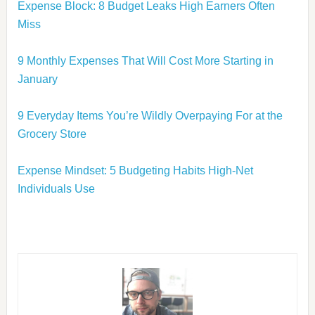
Expense Block: 8 Budget Leaks High Earners Often
Miss
9 Monthly Expenses That Will Cost More Starting in
January
9 Everyday Items You’re Wildly Overpaying For at the
Grocery Store
Expense Mindset: 5 Budgeting Habits High-Net
Individuals Use