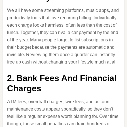
We all have some streaming platforms, music apps, and
productivity tools that love recurring billing. Individually,
each charge looks harmless, often less than the cost of
lunch. Together, they can rival a car payment by the end
of the year. Many people forget to list subscriptions in
their budget because the payments are automatic and
invisible. Reviewing them once a quarter can instantly
free up cash without changing your lifestyle much at all.
2. Bank Fees And Financial
Charges
ATM fees, overdraft charges, wire fees, and account
maintenance costs appear sporadically, so they don’t
feel like a regular expense worth planning for. Over time,
though, these small penalties can drain hundreds of