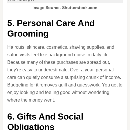
Image Source: Shutterstock.com
5. Personal Care And
Grooming
Haircuts, skincare, cosmetics, shaving supplies, and
salon visits feel like background noise in daily life.
Because many of these purchases are spread out,
they’re easy to underestimate. Over a year, personal
care can quietly consume a surprising chunk of income.
Budgeting for it removes guilt and guesswork. You get to
enjoy looking and feeling good without wondering
where the money went.
6. Gifts And Social
Obligations