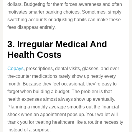
dollars. Budgeting for them forces awareness and often
motivates smarter banking choices. Sometimes, simply
switching accounts or adjusting habits can make these
fees disappear entirely.
3. Irregular Medical And
Health Costs
Copays
, prescriptions, dental visits, glasses, and over-
the-counter medications rarely show up neatly every
month. Because they feel occasional, they’re easy to
forget when building a budget. The problem is that
health expenses almost always show up eventually.
Planning a monthly average smooths out the financial
shock when an appointment pops up. Your wallet will
thank you for treating healthcare like a routine necessity
instead of a surprise.