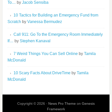
To…
by
Jacob Sensiba
10 Tactics for Building an Emergency Fund from
Scratch
by
Vanessa Bermudez
Call 911: Go To the Emergency Room Immediately
If…
by
Stephen Kanaval
7 Weird Things You Can Sell Online
by
Tamila
McDonald
10 Scary Facts About DriveTime
by
Tamila
McDonald
Copyright © 2026 ·
News Pro Theme
on
Genesis
Framework