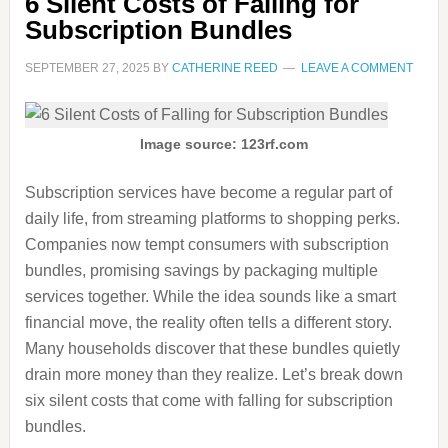
6 Silent Costs of Falling for
Subscription Bundles
SEPTEMBER 27, 2025
BY
CATHERINE REED
LEAVE A COMMENT
Image source: 123rf.com
Subscription services have become a regular part of
daily life, from streaming platforms to shopping perks.
Companies now tempt consumers with subscription
bundles, promising savings by packaging multiple
services together. While the idea sounds like a smart
financial move, the reality often tells a different story.
Many households discover that these bundles quietly
drain more money than they realize. Let’s break down
six silent costs that come with falling for subscription
bundles.