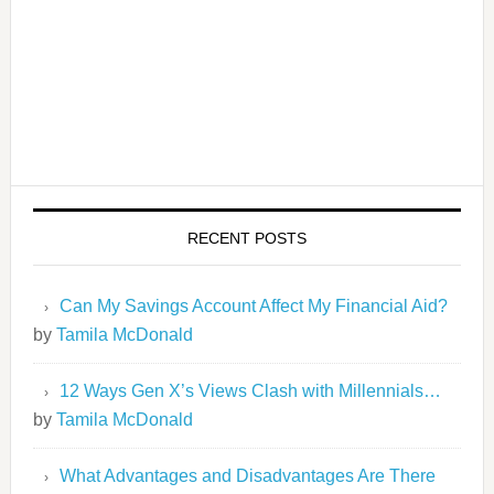
RECENT POSTS
Can My Savings Account Affect My Financial Aid?
by
Tamila McDonald
12 Ways Gen X’s Views Clash with Millennials…
by
Tamila McDonald
What Advantages and Disadvantages Are There