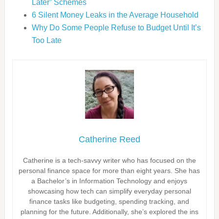
Later” Schemes
6 Silent Money Leaks in the Average Household
Why Do Some People Refuse to Budget Until It’s
Too Late
Catherine Reed
Catherine is a tech-savvy writer who has focused on the
personal finance space for more than eight years. She has
a Bachelor’s in Information Technology and enjoys
showcasing how tech can simplify everyday personal
finance tasks like budgeting, spending tracking, and
planning for the future. Additionally, she’s explored the ins