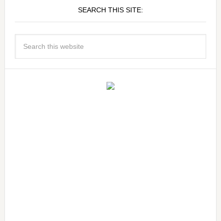
SEARCH THIS SITE: