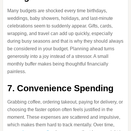
Many budgets are shocked every time birthdays,
weddings, baby showers, holidays, and last-minute
celebrations seem to suddenly appear. Gifts, cards,
wrapping, and travel can add up quickly, especially
during busy seasons and that is why they should always
be considered in your budget. Planning ahead turns
generosity into a joy instead of a stressor. A small
monthly buffer makes being thoughtful financially
painless.
7. Convenience Spending
Grabbing coffee, ordering takeout, paying for delivery, or
choosing the faster option often feels justified in the
moment. These expenses are scattered and impulsive,
which makes them hard to track mentally. Over time,