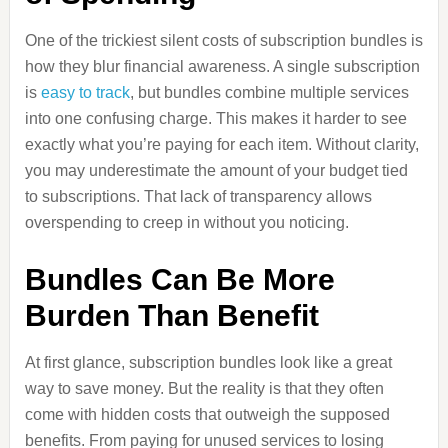
One of the trickiest silent costs of subscription bundles is
how they blur financial awareness. A single subscription
is
easy to track
, but bundles combine multiple services
into one confusing charge. This makes it harder to see
exactly what you’re paying for each item. Without clarity,
you may underestimate the amount of your budget tied
to subscriptions. That lack of transparency allows
overspending to creep in without you noticing.
Bundles Can Be More
Burden Than Benefit
At first glance, subscription bundles look like a great
way to save money. But the reality is that they often
come with hidden costs that outweigh the supposed
benefits. From paying for unused services to losing