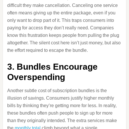
difficult they make cancellation. Canceling one service
often means giving up the entire package, even if you
only want to drop part of it. This traps consumers into
paying for access they don’t really need. Companies
know this frustration keeps people from pulling the plug
altogether. The silent cost here isn’t just money, but also
the effort required to escape the bundle.
3. Bundles Encourage
Overspending
Another subtle cost of subscription bundles is the
illusion of savings. Consumers justify higher monthly
bills by thinking they’re getting more for less. In reality,
these bundles often push people to sign up for more
than they originally intended. The extra services make
the
monthly total
climb beyond what a single