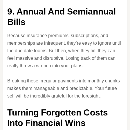
9. Annual And Semiannual
Bills
Because insurance premiums, subscriptions, and
memberships are infrequent, they’re easy to ignore until
the due date looms. But then, when they hit, they can
feel massive and disruptive. Losing track of them can
really throw a wrench into your plans.
Breaking these irregular payments into monthly chunks
makes them manageable and predictable. Your future
self will be incredibly grateful for the foresight.
Turning Forgotten Costs
Into Financial Wins