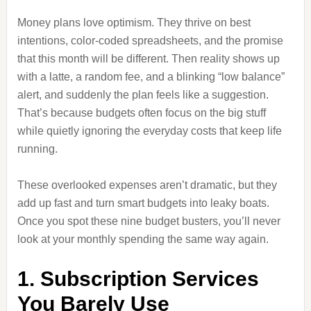
Money plans love optimism. They thrive on best
intentions, color-coded spreadsheets, and the promise
that this month will be different. Then reality shows up
with a latte, a random fee, and a blinking “low balance”
alert, and suddenly the plan feels like a suggestion.
That’s because budgets often focus on the big stuff
while quietly ignoring the everyday costs that keep life
running.
These overlooked expenses aren’t dramatic, but they
add up fast and turn smart budgets into leaky boats.
Once you spot these nine budget busters, you’ll never
look at your monthly spending the same way again.
1. Subscription Services
You Barely Use