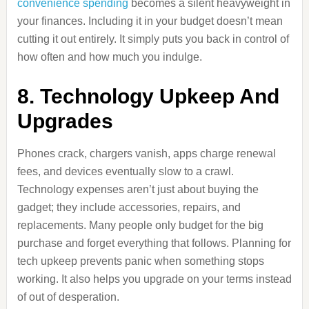
convenience spending
becomes a silent heavyweight in
your finances. Including it in your budget doesn’t mean
cutting it out entirely. It simply puts you back in control of
how often and how much you indulge.
8. Technology Upkeep And
Upgrades
Phones crack, chargers vanish, apps charge renewal
fees, and devices eventually slow to a crawl.
Technology expenses aren’t just about buying the
gadget; they include accessories, repairs, and
replacements. Many people only budget for the big
purchase and forget everything that follows. Planning for
tech upkeep prevents panic when something stops
working. It also helps you upgrade on your terms instead
of out of desperation.