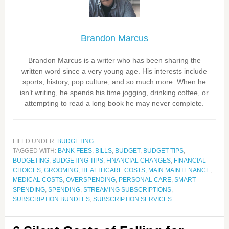
Brandon Marcus
Brandon Marcus is a writer who has been sharing the
written word since a very young age. His interests include
sports, history, pop culture, and so much more. When he
isn’t writing, he spends his time jogging, drinking coffee, or
attempting to read a long book he may never complete.
FILED UNDER:
BUDGETING
TAGGED WITH:
BANK FEES
,
BILLS
,
BUDGET
,
BUDGET TIPS
,
BUDGETING
,
BUDGETING TIPS
,
FINANCIAL CHANGES
,
FINANCIAL
CHOICES
,
GROOMING
,
HEALTHCARE COSTS
,
MAIN MAINTENANCE
,
MEDICAL COSTS
,
OVERSPENDING
,
PERSONAL CARE
,
SMART
SPENDING
,
SPENDING
,
STREAMING SUBSCRIPTIONS
,
SUBSCRIPTION BUNDLES
,
SUBSCRIPTION SERVICES