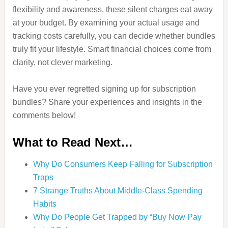
flexibility and awareness, these silent charges eat away
at your budget. By examining your actual usage and
tracking costs carefully, you can decide whether bundles
truly fit your lifestyle. Smart financial choices come from
clarity, not clever marketing.
Have you ever regretted signing up for subscription
bundles? Share your experiences and insights in the
comments below!
What to Read Next…
Why Do Consumers Keep Falling for Subscription
Traps
7 Strange Truths About Middle-Class Spending
Habits
Why Do People Get Trapped by “Buy Now Pay