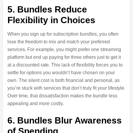
5. Bundles Reduce
Flexibility in Choices
When you sign up for subscription bundles, you often
lose the freedom to mix and match your preferred
services. For example, you might prefer one streaming
platform but end up paying for three others just to get it
at a discounted rate. This lack of flexibility forces you to
settle for options you wouldn’t have chosen on your
own. The silent cost is both financial and personal, as
you’re stuck with services that don’t truly fit your lifestyle.
Over time, that dissatisfaction makes the bundle less
appealing and more costly.
6. Bundles Blur Awareness
of Spending