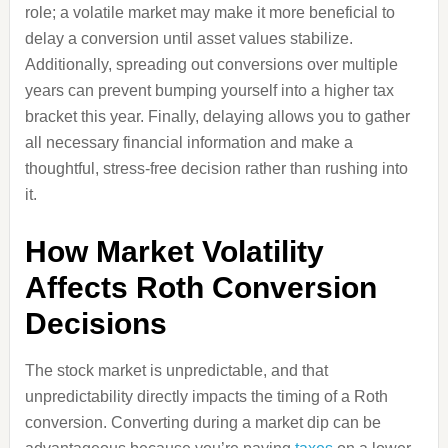
role; a volatile market may make it more beneficial to
delay a conversion until asset values stabilize.
Additionally, spreading out conversions over multiple
years can prevent bumping yourself into a higher tax
bracket this year. Finally, delaying allows you to gather
all necessary financial information and make a
thoughtful, stress-free decision rather than rushing into
it.
How Market Volatility
Affects Roth Conversion
Decisions
The stock market is unpredictable, and that
unpredictability directly impacts the timing of a Roth
conversion. Converting during a market dip can be