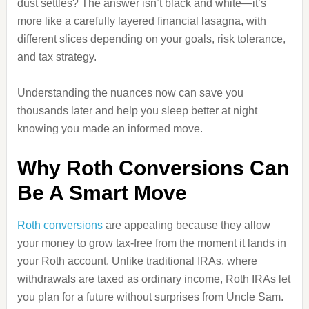
dust settles? The answer isn’t black and white—it’s
more like a carefully layered financial lasagna, with
different slices depending on your goals, risk tolerance,
and tax strategy.
Understanding the nuances now can save you
thousands later and help you sleep better at night
knowing you made an informed move.
Why Roth Conversions Can
Be A Smart Move
Roth conversions
are appealing because they allow
your money to grow tax-free from the moment it lands in
your Roth account. Unlike traditional IRAs, where
withdrawals are taxed as ordinary income, Roth IRAs let
you plan for a future without surprises from Uncle Sam.