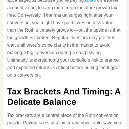
advantageous because you’re paying
taxes
on a lower
account value, leaving more room for future growth tax-
free. Conversely, if the market surges right after your
conversion, you might have paid taxes on less value
than the Roth ultimately grows to—but the upside is that
the growth is tax-free. Regular investors may prefer to
wait until there’s some clarity in the market to avoid
making a big conversion during a sharp swing.
Ultimately, understanding your portfolio’s risk tolerance
and expected returns is critical before pulling the trigger
on a conversion.
Tax Brackets And Timing: A
Delicate Balance
Tax brackets are a central piece of the Roth conversion
puzzle. Paying taxes at a lower rate now could save you