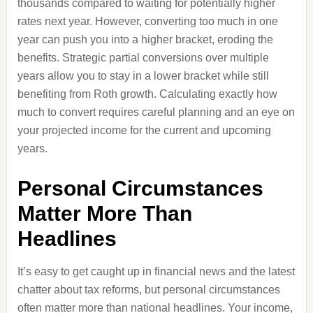
thousands compared to waiting for potentially higher
rates next year. However, converting too much in one
year can push you into a higher bracket, eroding the
benefits. Strategic partial conversions over multiple
years allow you to stay in a lower bracket while still
benefiting from Roth growth. Calculating exactly how
much to convert requires careful planning and an eye on
your projected income for the current and upcoming
years.
Personal Circumstances
Matter More Than
Headlines
It’s easy to get caught up in financial news and the latest
chatter about tax reforms, but personal circumstances
often matter more than national headlines. Your income,