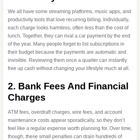
We all have some streaming platforms, music apps, and
productivity tools that love recurring billing. Individually,
each charge looks harmless, often less than the cost of
lunch. Together, they can rival a car payment by the end
of the year. Many people forget to list subscriptions in
their budget because the payments are automatic and
invisible. Reviewing them once a quarter can instantly
free up cash without changing your lifestyle much at all.
2. Bank Fees And Financial
Charges
ATM fees, overdraft charges, wire fees, and account
maintenance costs appear sporadically, so they don’t
feel like a regular expense worth planning for. Over time,
though, these small penalties can drain hundreds of