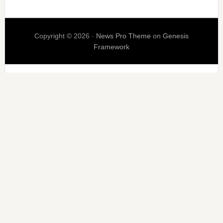
Copyright © 2026 ·
News Pro Theme
on
Genesis
Framework