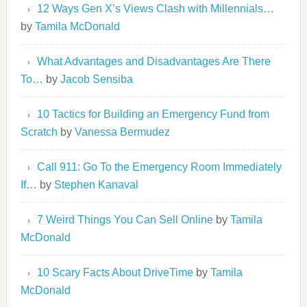
12 Ways Gen X’s Views Clash with Millennials…
by
Tamila McDonald
What Advantages and Disadvantages Are There
To…
by
Jacob Sensiba
10 Tactics for Building an Emergency Fund from
Scratch
by
Vanessa Bermudez
Call 911: Go To the Emergency Room Immediately
If…
by
Stephen Kanaval
7 Weird Things You Can Sell Online
by
Tamila
McDonald
10 Scary Facts About DriveTime
by
Tamila
McDonald