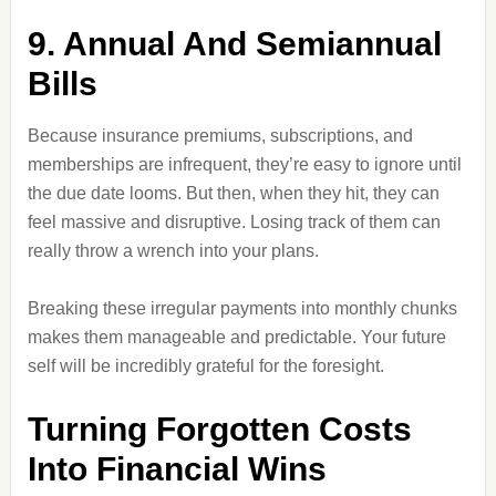
9. Annual And Semiannual
Bills
Because insurance premiums, subscriptions, and
memberships are infrequent, they’re easy to ignore until
the due date looms. But then, when they hit, they can
feel massive and disruptive. Losing track of them can
really throw a wrench into your plans.
Breaking these irregular payments into monthly chunks
makes them manageable and predictable. Your future
self will be incredibly grateful for the foresight.
Turning Forgotten Costs
Into Financial Wins