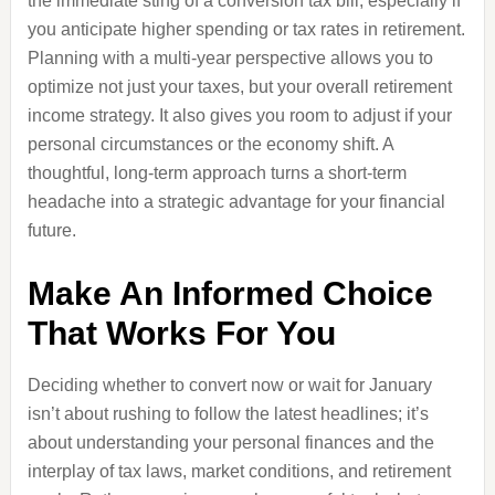
the immediate sting of a conversion tax bill, especially if
you anticipate higher spending or tax rates in retirement.
Planning with a multi-year perspective allows you to
optimize not just your taxes, but your overall retirement
income strategy. It also gives you room to adjust if your
personal circumstances or the economy shift. A
thoughtful, long-term approach turns a short-term
headache into a strategic advantage for your financial
future.
Make An Informed Choice
That Works For You
Deciding whether to convert now or wait for January
isn’t about rushing to follow the latest headlines; it’s
about understanding your personal finances and the
interplay of tax laws, market conditions, and retirement