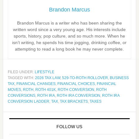
Brandon Marcus
Brandon Marcus is a writer who has been sharing the
written word since a very young age. His interests include
sports, history, pop culture, and so much more. When he
isn’t writing, he spends his time jogging, drinking coffee, or
attempting to read a long book he may never complete.
FILED UNDER:
LIFESTYLE
TAGGED WITH:
2026 TAX LAW
,
529-TO-ROTH ROLLOVER
,
BUSINESS
TAX
,
FINANCIAL CHANGES
,
FINANCIAL CHOICES
,
FINANCIAL
MOVES
,
ROTH
,
ROTH 401K
,
ROTH CONVERSION
,
ROTH
CONVERSIONS
,
ROTH IRA
,
ROTH IRA CONVERSION
,
ROTH IRA
CONVERSION LADDER
,
TAX
,
TAX BRACKETS
,
TAXES
FOLLOW US