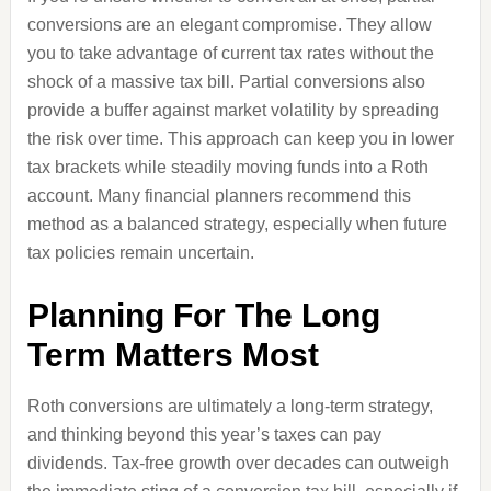
conversions are an elegant compromise. They allow
you to take advantage of current tax rates without the
shock of a massive tax bill. Partial conversions also
provide a buffer against market volatility by spreading
the risk over time. This approach can keep you in lower
tax brackets while steadily moving funds into a Roth
account. Many financial planners recommend this
method as a balanced strategy, especially when future
tax policies remain uncertain.
Planning For The Long
Term Matters Most
Roth conversions are ultimately a long-term strategy,
and thinking beyond this year’s taxes can pay
dividends. Tax-free growth over decades can outweigh