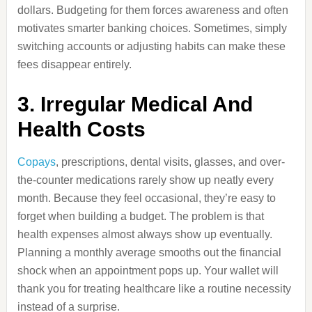
dollars. Budgeting for them forces awareness and often
motivates smarter banking choices. Sometimes, simply
switching accounts or adjusting habits can make these
fees disappear entirely.
3. Irregular Medical And
Health Costs
Copays
, prescriptions, dental visits, glasses, and over-
the-counter medications rarely show up neatly every
month. Because they feel occasional, they’re easy to
forget when building a budget. The problem is that
health expenses almost always show up eventually.
Planning a monthly average smooths out the financial
shock when an appointment pops up. Your wallet will
thank you for treating healthcare like a routine necessity
instead of a surprise.