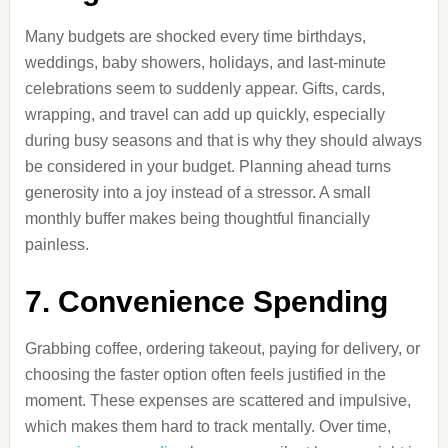
Many budgets are shocked every time birthdays,
weddings, baby showers, holidays, and last-minute
celebrations seem to suddenly appear. Gifts, cards,
wrapping, and travel can add up quickly, especially
during busy seasons and that is why they should always
be considered in your budget. Planning ahead turns
generosity into a joy instead of a stressor. A small
monthly buffer makes being thoughtful financially
painless.
7. Convenience Spending
Grabbing coffee, ordering takeout, paying for delivery, or
choosing the faster option often feels justified in the
moment. These expenses are scattered and impulsive,
which makes them hard to track mentally. Over time,