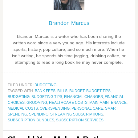
Brandon Marcus
Brandon Marcus is a writer who has been sharing the
written word since a very young age. His interests include
sports, history, pop culture, and so much more. When he
isn’t writing, he spends his time jogging, drinking coffee, or
attempting to read a long book he may never complete.
FILED UNDER:
BUDGETING
TAGGED WITH:
BANK FEES
,
BILLS
,
BUDGET
,
BUDGET TIPS
,
BUDGETING
,
BUDGETING TIPS
,
FINANCIAL CHANGES
,
FINANCIAL
CHOICES
,
GROOMING
,
HEALTHCARE COSTS
,
MAIN MAINTENANCE
,
MEDICAL COSTS
,
OVERSPENDING
,
PERSONAL CARE
,
SMART
SPENDING
,
SPENDING
,
STREAMING SUBSCRIPTIONS
,
SUBSCRIPTION BUNDLES
,
SUBSCRIPTION SERVICES