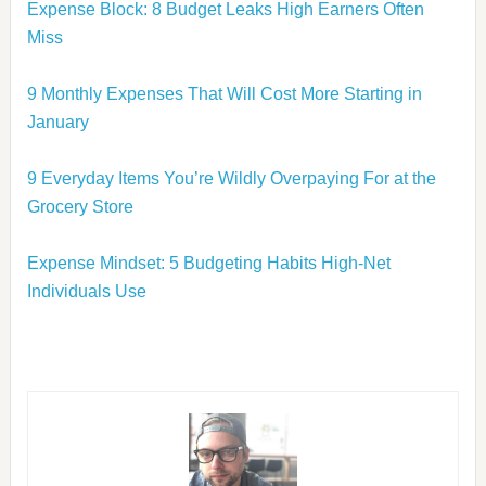
Expense Block: 8 Budget Leaks High Earners Often
Miss
9 Monthly Expenses That Will Cost More Starting in
January
9 Everyday Items You’re Wildly Overpaying For at the
Grocery Store
Expense Mindset: 5 Budgeting Habits High-Net
Individuals Use