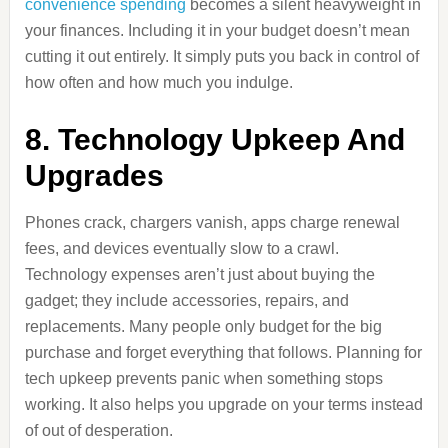
convenience spending
becomes a silent heavyweight in
your finances. Including it in your budget doesn’t mean
cutting it out entirely. It simply puts you back in control of
how often and how much you indulge.
8. Technology Upkeep And
Upgrades
Phones crack, chargers vanish, apps charge renewal
fees, and devices eventually slow to a crawl.
Technology expenses aren’t just about buying the
gadget; they include accessories, repairs, and
replacements. Many people only budget for the big
purchase and forget everything that follows. Planning for
tech upkeep prevents panic when something stops
working. It also helps you upgrade on your terms instead
of out of desperation.