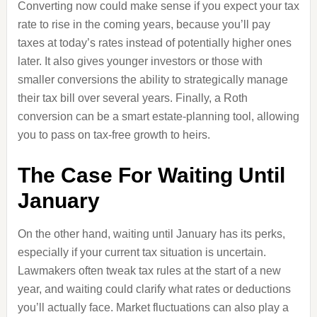
Converting now could make sense if you expect your tax
rate to rise in the coming years, because you’ll pay
taxes at today’s rates instead of potentially higher ones
later. It also gives younger investors or those with
smaller conversions the ability to strategically manage
their tax bill over several years. Finally, a Roth
conversion can be a smart estate-planning tool, allowing
you to pass on tax-free growth to heirs.
The Case For Waiting Until
January
On the other hand, waiting until January has its perks,
especially if your current tax situation is uncertain.
Lawmakers often tweak tax rules at the start of a new
year, and waiting could clarify what rates or deductions
you’ll actually face. Market fluctuations can also play a