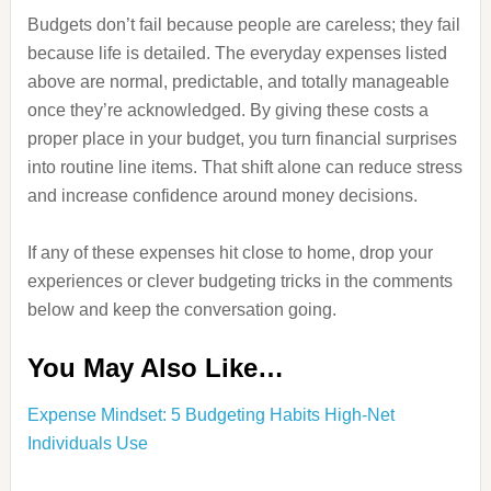
Budgets don’t fail because people are careless; they fail
because life is detailed. The everyday expenses listed
above are normal, predictable, and totally manageable
once they’re acknowledged. By giving these costs a
proper place in your budget, you turn financial surprises
into routine line items. That shift alone can reduce stress
and increase confidence around money decisions.
If any of these expenses hit close to home, drop your
experiences or clever budgeting tricks in the comments
below and keep the conversation going.
You May Also Like…
Expense Mindset: 5 Budgeting Habits High-Net
Individuals Use