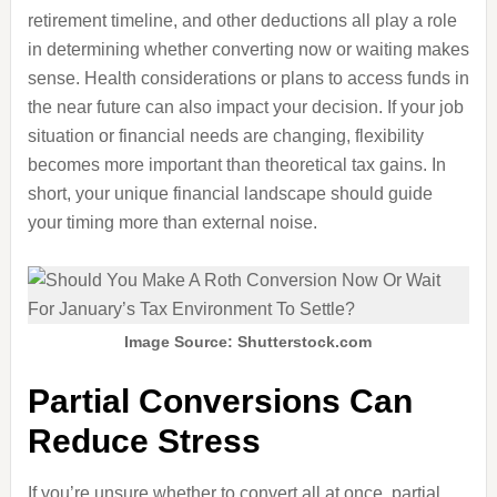
retirement timeline, and other deductions all play a role
in determining whether converting now or waiting makes
sense. Health considerations or plans to access funds in
the near future can also impact your decision. If your job
situation or financial needs are changing, flexibility
becomes more important than theoretical tax gains. In
short, your unique financial landscape should guide
your timing more than external noise.
Image Source: Shutterstock.com
Partial Conversions Can
Reduce Stress
If you’re unsure whether to convert all at once, partial