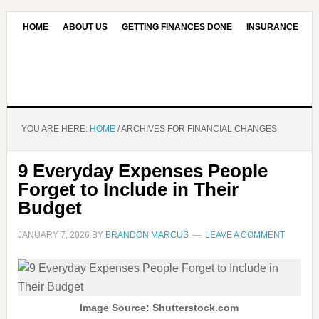
HOME
ABOUT US
GETTING FINANCES DONE
INSURANCE
CONTACT US
OUR EDITORIAL COMMITMENT
YOU ARE HERE:
HOME
/
ARCHIVES FOR FINANCIAL CHANGES
9 Everyday Expenses People
Forget to Include in Their
Budget
JANUARY 7, 2026
BY
BRANDON MARCUS
LEAVE A COMMENT
Image Source: Shutterstock.com