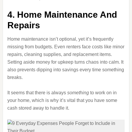
4. Home Maintenance And
Repairs
Home maintenance isn’t optional, yet it’s frequently
missing from budgets. Even renters face costs like minor
repairs, cleaning supplies, and replacement items.
Setting aside money for upkeep turns chaos into calm. It
also prevents dipping into savings every time something
breaks.
It seems that there is always
something
to work on in
your home, which is why it’s vital that you have some
cash stored away to handle it.