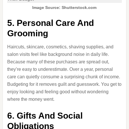
Image Source: Shutterstock.com
5. Personal Care And
Grooming
Haircuts, skincare, cosmetics, shaving supplies, and
salon visits feel like background noise in daily life.
Because many of these purchases are spread out,
they’re easy to underestimate. Over a year, personal
care can quietly consume a surprising chunk of income.
Budgeting for it removes guilt and guesswork. You get to
enjoy looking and feeling good without wondering
where the money went.
6. Gifts And Social
Obligations