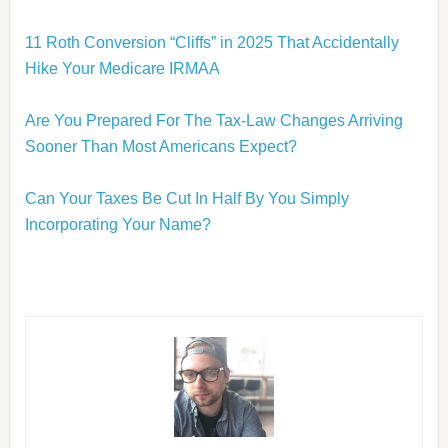
11 Roth Conversion “Cliffs” in 2025 That Accidentally
Hike Your Medicare IRMAA
Are You Prepared For The Tax-Law Changes Arriving
Sooner Than Most Americans Expect?
Can Your Taxes Be Cut In Half By You Simply
Incorporating Your Name?