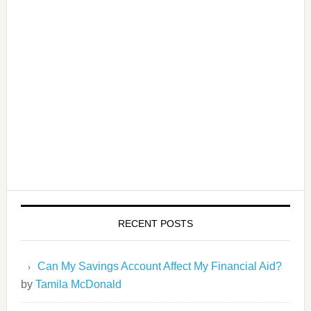
RECENT POSTS
Can My Savings Account Affect My Financial Aid?
by
Tamila McDonald