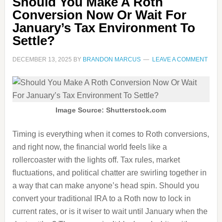
Should You Make A Roth
Conversion Now Or Wait For
January’s Tax Environment To
Settle?
DECEMBER 13, 2025
BY
BRANDON MARCUS
LEAVE A COMMENT
Image Source: Shutterstock.com
Timing is everything when it comes to Roth conversions,
and right now, the financial world feels like a
rollercoaster with the lights off. Tax rules, market
fluctuations, and political chatter are swirling together in
a way that can make anyone’s head spin. Should you
convert your traditional IRA to a Roth now to lock in
current rates, or is it wiser to wait until January when the