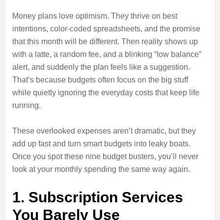
Money plans love optimism. They thrive on best
intentions, color-coded spreadsheets, and the promise
that this month will be different. Then reality shows up
with a latte, a random fee, and a blinking “low balance”
alert, and suddenly the plan feels like a suggestion.
That’s because budgets often focus on the big stuff
while quietly ignoring the everyday costs that keep life
running.
These overlooked expenses aren’t dramatic, but they
add up fast and turn smart budgets into leaky boats.
Once you spot these nine budget busters, you’ll never
look at your monthly spending the same way again.
1. Subscription Services
You Barely Use