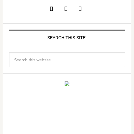
SEARCH THIS SITE: