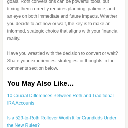
goals. Roth conversions can be powerful tools, but
timing them correctly requires planning, patience, and
an eye on both immediate and future impacts. Whether
you decide to act now or wait, the key is to make an
informed, strategic choice that aligns with your financial
reality.
Have you wrestled with the decision to convert or wait?
Share your experiences, strategies, or thoughts in the
comments section below.
You May Also Like…
10 Crucial Differences Between Roth and Traditional
IRA Accounts
Is a 529-to-Roth Rollover Worth It for Grandkids Under
the New Rules?