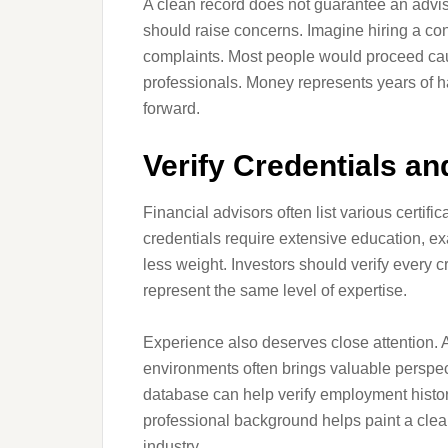
A clean record does not guarantee an advisor 
should raise concerns. Imagine hiring a con
complaints. Most people would proceed caut
professionals. Money represents years of h
forward.
Verify Credentials a
Financial advisors often list various certif
credentials require extensive education, ex
less weight. Investors should verify every 
represent the same level of expertise.
Experience also deserves close attention. 
environments often brings valuable perspe
database can help verify employment history
professional background helps paint a clea
industry.