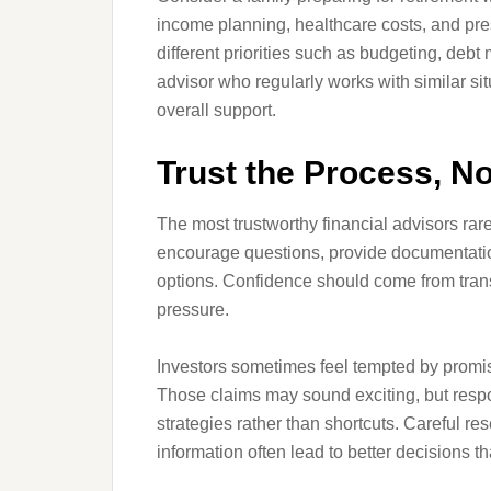
income planning, healthcare costs, and pres
different priorities such as budgeting, deb
advisor who regularly works with similar si
overall support.
Trust the Process, No
The most trustworthy financial advisors rare
encourage questions, provide documentation,
options. Confidence should come from tran
pressure.
Investors sometimes feel tempted by promise
Those claims may sound exciting, but respo
strategies rather than shortcuts. Careful re
information often lead to better decisions 