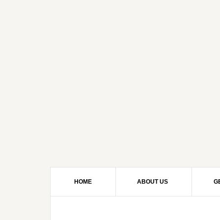
HOME
ABOUT US
G