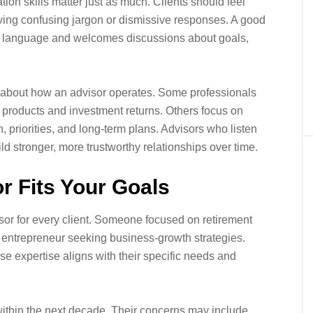
ion skills matter just as much. Clients should feel
ving confusing jargon or dismissive responses. A good
ain language and welcomes discussions about goals,
al about how an advisor operates. Some professionals
t products and investment returns. Others focus on
on, priorities, and long-term plans. Advisors who listen
d stronger, more trustworthy relationships over time.
r Fits Your Goals
visor for every client. Someone focused on retirement
g entrepreneur seeking business-growth strategies.
se expertise aligns with their specific needs and
 within the next decade. Their concerns may include