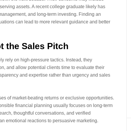
erving assets. A recent college graduate likely has
t management, and long-term investing. Finding an
tuations can lead to more relevant guidance and better
t the Sales Pitch
ly rely on high-pressure tactics. Instead, they
 and allow potential clients time to evaluate their
sparency and expertise rather than urgency and sales
s of market-beating returns or exclusive opportunities.
nsible financial planning usually focuses on long-term
search, thoughtful conversations, and verified
than emotional reactions to persuasive marketing.