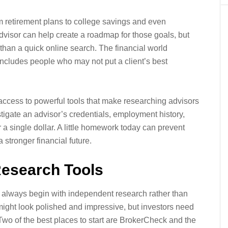
 retirement plans to college savings and even
dvisor can help create a roadmap for those goals, but
than a quick online search. The financial world
 includes people who may not put a client’s best
ccess to powerful tools that make researching advisors
tigate an advisor’s credentials, employment history,
 a single dollar. A little homework today can prevent
stronger financial future.
Research Tools
d always begin with independent research rather than
might look polished and impressive, but investors need
 Two of the best places to start are BrokerCheck and the