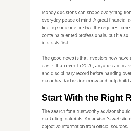
Money decisions can shape everything from
everyday peace of mind. A great financial a
finding someone trustworthy requires more 
contains talented professionals, but it also
interests first.
The good news is that investors now have a
easier than ever. In 2026, anyone can inves
and disciplinary record before handing over
major headaches tomorrow and help build a 
Start With the Right 
The search for a trustworthy advisor shoul
marketing materials. An advisor’s website 
objective information from official sources.