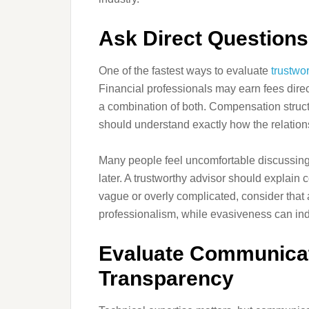
Ask Direct Question
One of the fastest ways to evaluate
trustwo
Financial professionals may earn fees direc
a combination of both. Compensation struc
should understand exactly how the relation
Many people feel uncomfortable discussing 
later. A trustworthy advisor should explain
vague or overly complicated, consider that 
professionalism, while evasiveness can indic
Evaluate Communicat
Transparency