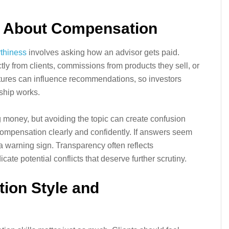
s About Compensation
rthiness
involves asking how an advisor gets paid.
tly from clients, commissions from products they sell, or
tures can influence recommendations, so investors
ship works.
money, but avoiding the topic can create confusion
 compensation clearly and confidently. If answers seem
a warning sign. Transparency often reflects
ate potential conflicts that deserve further scrutiny.
ion Style and