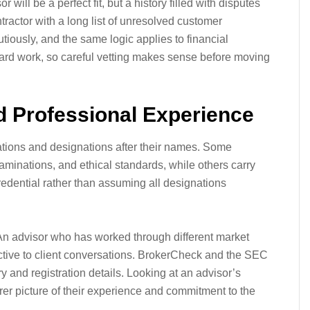
will be a perfect fit, but a history filled with disputes
tractor with a long list of unresolved customer
iously, and the same logic applies to financial
ard work, so careful vetting makes sense before moving
nd Professional Experience
ications and designations after their names. Some
aminations, and ethical standards, while others carry
credential rather than assuming all designations
An advisor who has worked through different market
ctive to client conversations. BrokerCheck and the SEC
 and registration details. Looking at an advisor’s
rer picture of their experience and commitment to the