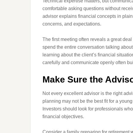
Technical expertise matters, but communicat
comfortable asking questions without recei
advisor explains financial concepts in pl
concerns, and expectations.
The first meeting often reveals a great de
spend the entire conversation talking abou
learning about the client’s financial situati
carefully and communicate openly often buil
Make Sure the Adviso
Not every excellent advisor is the right ad
planning may not be the best fit for a youn
Investors should look for professionals who
financial objectives.
Consider a family preparing for retirement