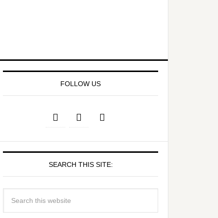
FOLLOW US
SEARCH THIS SITE: