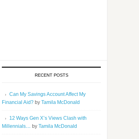
RECENT POSTS
Can My Savings Account Affect My
Financial Aid?
by
Tamila McDonald
12 Ways Gen X’s Views Clash with
Millennials…
by
Tamila McDonald