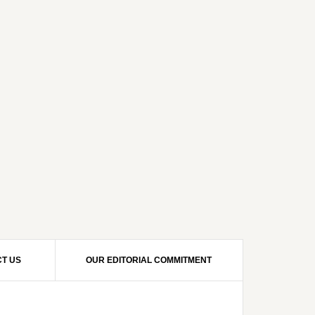
T US
OUR EDITORIAL COMMITMENT