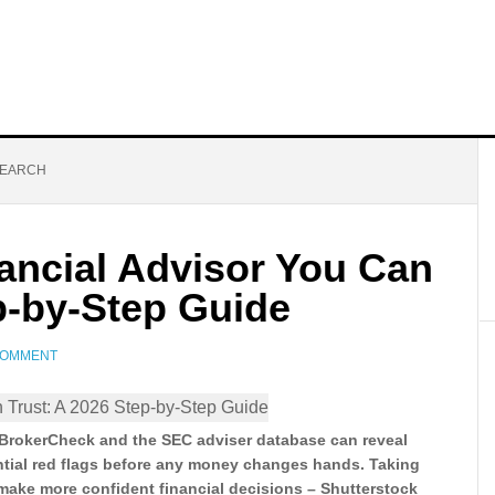
SEARCH
ancial Advisor You Can
p-by-Step Guide
COMMENT
 BrokerCheck and the SEC adviser database can reveal
ntial red flags before any money changes hands. Taking
 make more confident financial decisions – Shutterstock