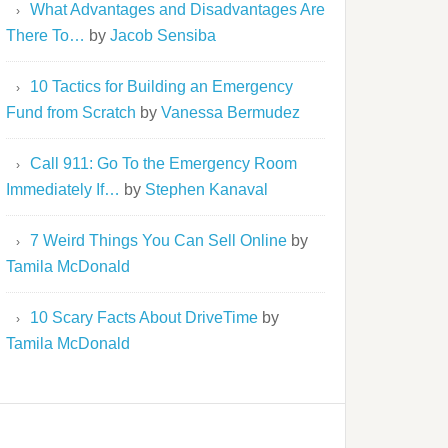
What Advantages and Disadvantages Are
There To…
by
Jacob Sensiba
10 Tactics for Building an Emergency
Fund from Scratch
by
Vanessa Bermudez
Call 911: Go To the Emergency Room
Immediately If…
by
Stephen Kanaval
7 Weird Things You Can Sell Online
by
Tamila McDonald
10 Scary Facts About DriveTime
by
Tamila McDonald