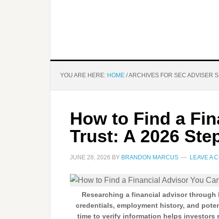
YOU ARE HERE:
HOME
/
ARCHIVES FOR SEC ADVISER 
How to Find a Fin
Trust: A 2026 Ste
JUNE 28, 2026
BY
BRANDON MARCUS
LEAVE A 
Researching a financial advisor through
credentials, employment history, and pote
time to verify information helps investors