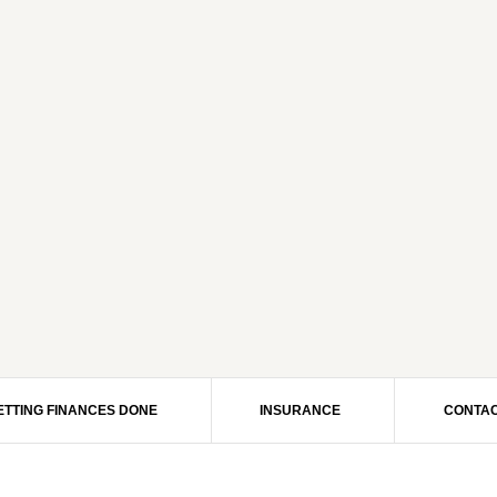
ETTING FINANCES DONE
INSURANCE
CONTAC