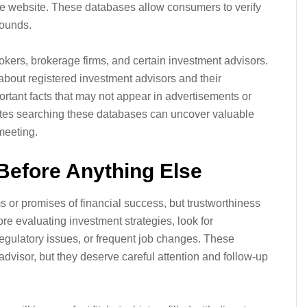
e website. These databases allow consumers to verify
rounds.
okers, brokerage firms, and certain investment advisors.
 about registered investment advisors and their
rtant facts that may not appear in advertisements or
utes searching these databases can uncover valuable
meeting.
Before Anything Else
 or promises of financial success, but trustworthiness
re evaluating investment strategies, look for
regulatory issues, or frequent job changes. These
advisor, but they deserve careful attention and follow-up