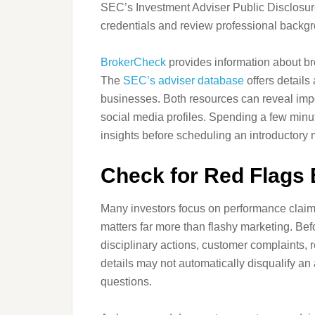
SEC’s Investment Adviser Public Disclosur
credentials and review professional backg
BrokerCheck
provides information about br
The
SEC’s adviser database
offers details
businesses. Both resources can reveal impo
social media profiles. Spending a few min
insights before scheduling an introductory 
Check for Red Flags 
Many investors focus on performance claims
matters far more than flashy marketing. Befo
disciplinary actions, customer complaints, 
details may not automatically disqualify an 
questions.