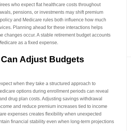
rees who expect flat healthcare costs throughout
awals, pensions, or investments may shift premium
 policy and Medicare rules both influence how much
rvices. Planning ahead for these interactions helps
me changes occur. A stable retirement budget accounts
 Medicare as a fixed expense.
 Can Adjust Budgets
 expect when they take a structured approach to
dicare options during enrollment periods can reveal
nd drug plan costs. Adjusting savings withdrawal
income and reduce premium increases tied to income
hcare expenses creates flexibility when unexpected
ain financial stability even when long-term projections