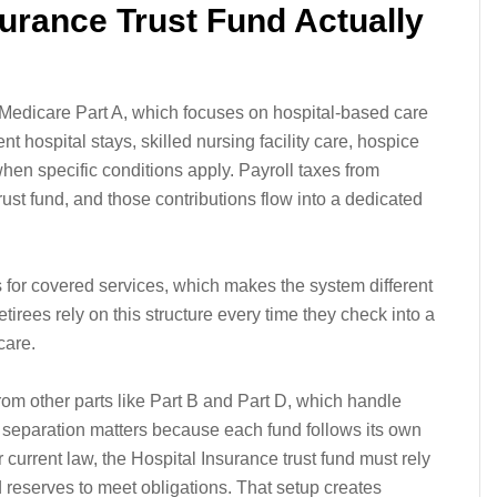
surance Trust Fund Actually
Medicare Part A, which focuses on hospital-based care
ent hospital stays, skilled nursing facility care, hospice
en specific conditions apply. Payroll taxes from
ust fund, and those contributions flow into a dedicated
 for covered services, which makes the system different
irees rely on this structure every time they check into a
care.
rom other parts like Part B and Part D, which handle
e separation matters because each fund follows its own
 current law, the Hospital Insurance trust fund must rely
reserves to meet obligations. That setup creates