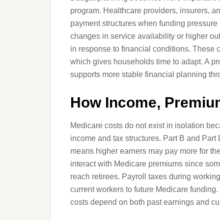
program. Healthcare providers, insurers, an
payment structures when funding pressure b
changes in service availability or higher 
in response to financial conditions. These 
which gives households time to adapt. A p
supports more stable financial planning thr
How Income, Premium
Medicare costs do not exist in isolation bec
income and tax structures. Part B and Part
means higher earners may pay more for the
interact with Medicare premiums since som
reach retirees. Payroll taxes during working
current workers to future Medicare fundin
costs depend on both past earnings and cur