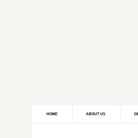
HOME
ABOUT US
G