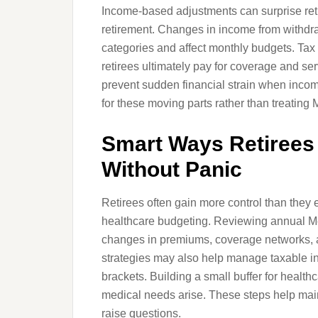
Income-based adjustments can surprise reti
retirement. Changes in income from withdr
categories and affect monthly budgets. Tax
retirees ultimately pay for coverage and se
prevent sudden financial strain when inco
for these moving parts rather than treating
Smart Ways Retirees
Without Panic
Retirees often gain more control than they
healthcare budgeting. Reviewing annual Me
changes in premiums, coverage networks, a
strategies may also help manage taxable 
brackets. Building a small buffer for healt
medical needs arise. These steps help maint
raise questions.