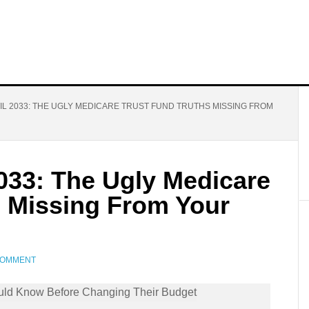
IL 2033: THE UGLY MEDICARE TRUST FUND TRUTHS MISSING FROM
2033: The Ugly Medicare
s Missing From Your
COMMENT