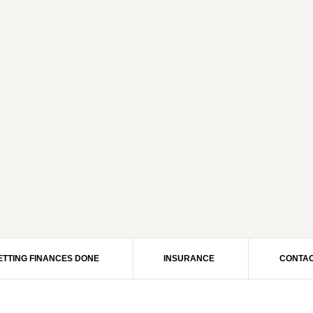
ETTING FINANCES DONE
INSURANCE
CONTAC