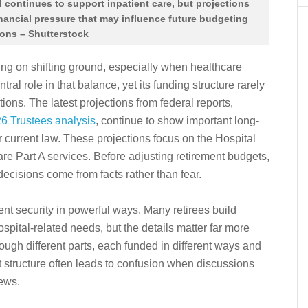
 continues to support inpatient care, but projections
inancial pressure that may influence future budgeting
ions – Shutterstock
ing on shifting ground, especially when healthcare
tral role in that balance, yet its funding structure rarely
tions. The latest projections from federal reports,
26 Trustees analysis
, continue to show important long-
 current law. These projections focus on the Hospital
re Part A services. Before adjusting retirement budgets,
 decisions come from facts rather than fear.
nt security in powerful ways. Many retirees build
ital-related needs, but the details matter far more
ugh different parts, each funded in different ways and
at structure often leads to confusion when discussions
news.