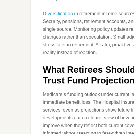
Diversification
in retirement income sources
Security, pensions, retirement accounts, a
single source. Monitoring policy updates re
changes rather than speculation. Small adj
stress later in retirement. A calm, proacti
reality instead of reaction.
What Retirees Shoul
Trust Fund Projectio
Medicare’s funding outlook under current l
immediate benefit loss. The Hospital Insura
services, even as projections show future f
developments gain a clearer view of how h
improve when they reflect both current cove
informed without reacting to fear-driven inte