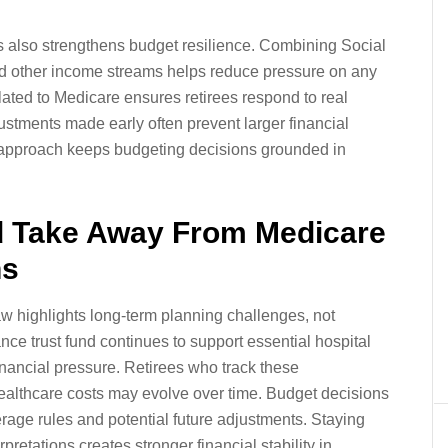
 also strengthens budget resilience. Combining Social
nd other income streams helps reduce pressure on any
lated to Medicare ensures retirees respond to real
ustments made early often prevent larger financial
ve approach keeps budgeting decisions grounded in
d Take Away From Medicare
ns
aw highlights long-term planning challenges, not
nce trust fund continues to support essential hospital
inancial pressure. Retirees who track these
ealthcare costs may evolve over time. Budget decisions
rage rules and potential future adjustments. Staying
rpretations creates stronger financial stability in