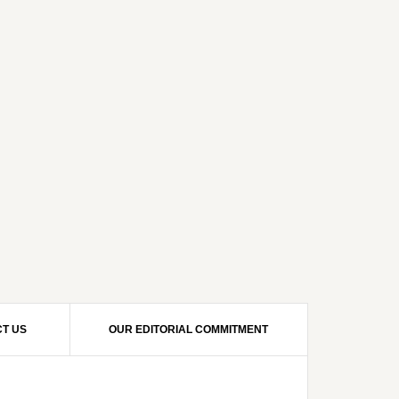
T US
OUR EDITORIAL COMMITMENT