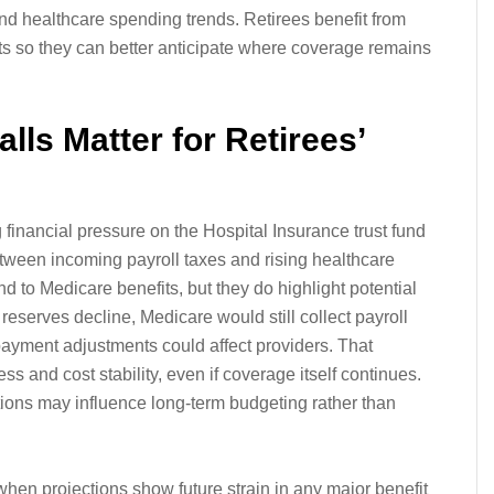
 and healthcare spending trends. Retirees benefit from
rts so they can better anticipate where coverage remains
lls Matter for Retirees’
financial pressure on the Hospital Insurance trust fund
etween incoming payroll taxes and rising healthcare
d to Medicare benefits, but they do highlight potential
 reserves decline, Medicare would still collect payroll
ayment adjustments could affect providers. That
s and cost stability, even if coverage itself continues.
ions may influence long-term budgeting rather than
en projections show future strain in any major benefit