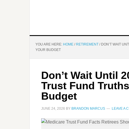
YOU ARE HERE:
HOME
/
RETIREMENT
/
DON’T WAIT UNT
YOUR BUDGET
Don’t Wait Until 
Trust Fund Truth
Budget
JUNE 24, 2026
BY
BRANDON MARCUS
LEAVE A 