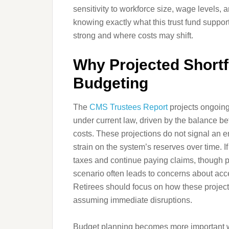
sensitivity to workforce size, wage levels,
knowing exactly what this trust fund suppo
strong and where costs may shift.
Why Projected Shortfa
Budgeting
The
CMS Trustees Report
projects ongoing 
under current law, driven by the balance b
costs. These projections do not signal an en
strain on the system’s reserves over time. If
taxes and continue paying claims, though p
scenario often leads to concerns about acces
Retirees should focus on how these project
assuming immediate disruptions.
Budget planning becomes more important wh