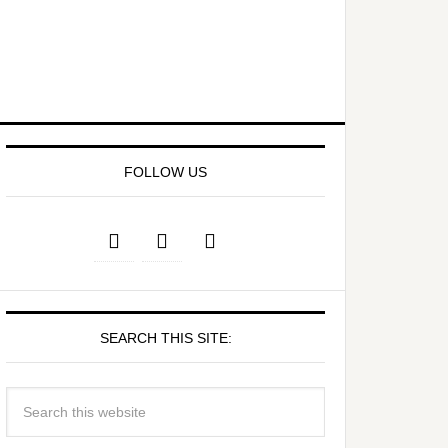
FOLLOW US
SEARCH THIS SITE: