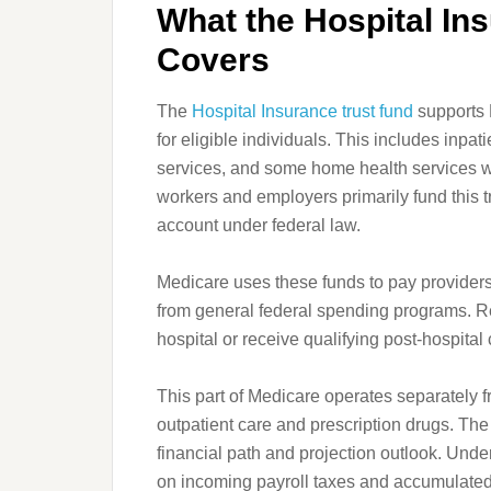
What the Hospital In
Covers
The
Hospital Insurance trust fund
supports 
for eligible individuals. This includes inpati
services, and some home health services wh
workers and employers primarily fund this tr
account under federal law.
Medicare uses these funds to pay providers
from general federal spending programs. Ret
hospital or receive qualifying post-hospital 
This part of Medicare operates separately f
outpatient care and prescription drugs. Th
financial path and projection outlook. Under
on incoming payroll taxes and accumulated 