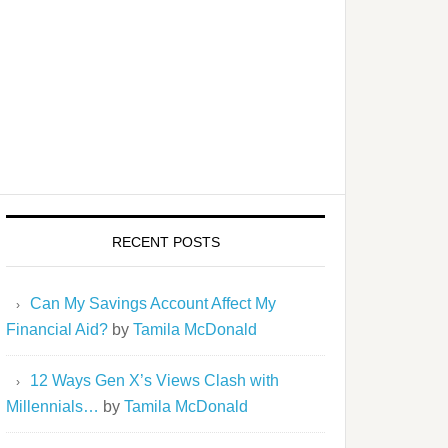
RECENT POSTS
Can My Savings Account Affect My
Financial Aid?
by
Tamila McDonald
12 Ways Gen X’s Views Clash with
Millennials…
by
Tamila McDonald