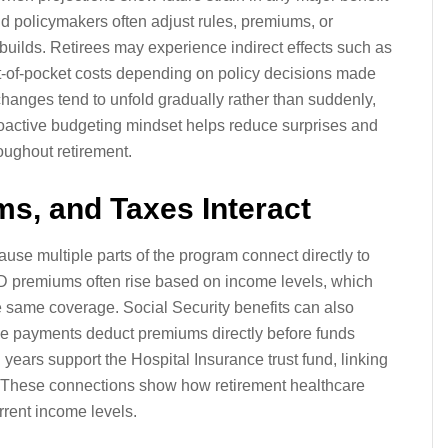
d policymakers often adjust rules, premiums, or
uilds. Retirees may experience indirect effects such as
out-of-pocket costs depending on policy decisions made
changes tend to unfold gradually rather than suddenly,
roactive budgeting mindset helps reduce surprises and
oughout retirement.
s, and Taxes Interact
ause multiple parts of the program connect directly to
 D premiums often rise based on income levels, which
 same coverage. Social Security benefits can also
e payments deduct premiums directly before funds
 years support the Hospital Insurance trust fund, linking
g. These connections show how retirement healthcare
rent income levels.