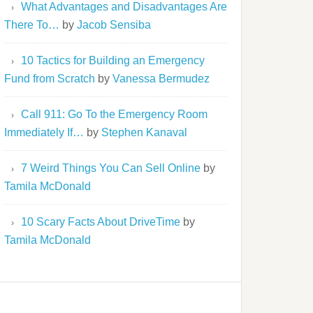
What Advantages and Disadvantages Are
There To…
by
Jacob Sensiba
10 Tactics for Building an Emergency
Fund from Scratch
by
Vanessa Bermudez
Call 911: Go To the Emergency Room
Immediately If…
by
Stephen Kanaval
7 Weird Things You Can Sell Online
by
Tamila McDonald
10 Scary Facts About DriveTime
by
Tamila McDonald