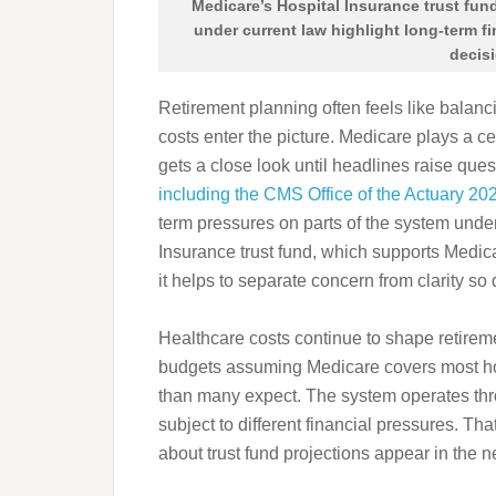
Medicare’s Hospital Insurance trust fund
under current law highlight long-term f
decis
Retirement planning often feels like balanc
costs enter the picture. Medicare plays a cen
gets a close look until headlines raise ques
including the CMS Office of the Actuary 20
term pressures on parts of the system under
Insurance trust fund, which supports Medica
it helps to separate concern from clarity so
Healthcare costs continue to shape retireme
budgets assuming Medicare covers most hosp
than many expect. The system operates thro
subject to different financial pressures. Th
about trust fund projections appear in the 