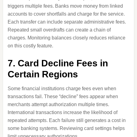
triggers multiple fees. Banks move money from linked
accounts to cover shortfalls and charge for the service.
Each transfer can include separate administrative fees.
Repeated small overdrafts can create a chain of
charges. Monitoring balances closely reduces reliance
on this costly feature.
7. Card Decline Fees in
Certain Regions
Some financial institutions charge fees even when
transactions fail. These “decline” fees appear when
merchants attempt authorization multiple times.
International transactions increase the likelihood of
repeated attempts. Each failure still generates a cost in
some banking systems. Reviewing card settings helps
limit unnecessary authorizations.