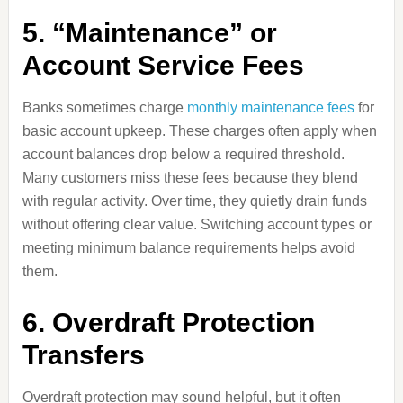
5. “Maintenance” or
Account Service Fees
Banks sometimes charge
monthly maintenance fees
for
basic account upkeep. These charges often apply when
account balances drop below a required threshold.
Many customers miss these fees because they blend
with regular activity. Over time, they quietly drain funds
without offering clear value. Switching account types or
meeting minimum balance requirements helps avoid
them.
6. Overdraft Protection
Transfers
Overdraft protection may sound helpful, but it often