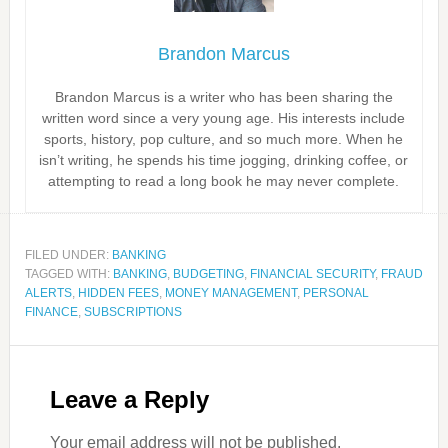
Brandon Marcus
Brandon Marcus is a writer who has been sharing the
written word since a very young age. His interests include
sports, history, pop culture, and so much more. When he
isn’t writing, he spends his time jogging, drinking coffee, or
attempting to read a long book he may never complete.
FILED UNDER:
BANKING
TAGGED WITH:
BANKING
,
BUDGETING
,
FINANCIAL SECURITY
,
FRAUD
ALERTS
,
HIDDEN FEES
,
MONEY MANAGEMENT
,
PERSONAL
FINANCE
,
SUBSCRIPTIONS
Leave a Reply
Your email address will not be published.