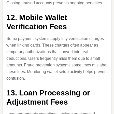
Closing unused accounts prevents ongoing penalties.
12. Mobile Wallet
Verification Fees
Some payment systems apply tiny verification charges
when linking cards. These charges often appear as
temporary authorizations that convert into real
deductions. Users frequently miss them due to small
amounts. Fraud prevention systems sometimes mislabel
these fees. Monitoring wallet setup activity helps prevent
confusion.
13. Loan Processing or
Adjustment Fees
Loan agreements sometimes include unexpected