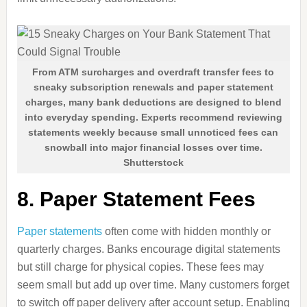
From ATM surcharges and overdraft transfer fees to
sneaky subscription renewals and paper statement
charges, many bank deductions are designed to blend
into everyday spending. Experts recommend reviewing
statements weekly because small unnoticed fees can
snowball into major financial losses over time.
Shutterstock
8. Paper Statement Fees
Paper statements
often come with hidden monthly or
quarterly charges. Banks encourage digital statements
but still charge for physical copies. These fees may
seem small but add up over time. Many customers forget
to switch off paper delivery after account setup. Enabling