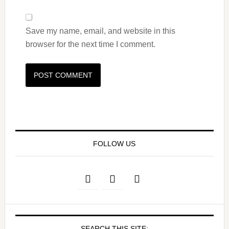
Save my name, email, and website in this
browser for the next time I comment.
FOLLOW US
SEARCH THIS SITE: