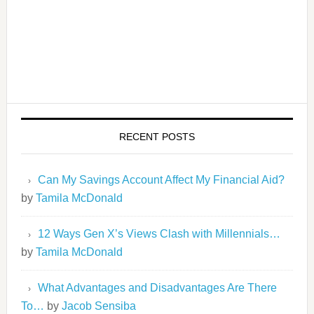
RECENT POSTS
Can My Savings Account Affect My Financial Aid?
by
Tamila McDonald
12 Ways Gen X’s Views Clash with Millennials…
by
Tamila McDonald
What Advantages and Disadvantages Are There
To…
by
Jacob Sensiba