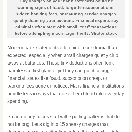
Tiny charges on your bank statement could be
warning signs of fraud, forgotten subscriptions,
hidden banking fees, or recurring service charges
quietly draining your account. Financial experts say
criminals often start with small “test” transactions
before attempting much larger thefts. Shutterstock
Modern bank statements often hide more drama than
expected, especially when small charges quietly chip
away at balances. These tiny deductions often look
harmless at first glance, yet they can point to bigger
financial issues like fraud, subscription creep, or
banking fees gone unnoticed. Many financial institutions
bundle fees in ways that make them blend into everyday
spending.
Smart money habits start with spotting patterns that do
not belong. Let’s dig into 15 sneaky charges that
deserve immediate attention before they snowball into