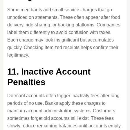
Some merchants add small service charges that go
unnoticed on statements. These often appear after food
delivery, ride-sharing, or booking platforms. Companies
label them differently to avoid confusion with taxes.
Each charge may look insignificant but accumulates
quickly. Checking itemized receipts helps confirm their
legitimacy.
11. Inactive Account
Penalties
Dormant accounts often trigger inactivity fees after long
periods of no use. Banks apply these charges to
maintain account administration systems. Customers
sometimes forget old accounts still exist. These fees
slowly reduce remaining balances until accounts empty.