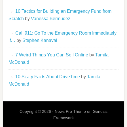
10 Tactics for Building an Emergency Fund from
Scratch
by
Vanessa Bermudez
Call 911: Go To the Emergency Room Immediately
If…
by
Stephen Kanaval
7 Weird Things You Can Sell Online
by
Tamila
McDonald
10 Scary Facts About DriveTime
by
Tamila
McDonald
Copyright © 2026 ·
News Pro Theme
on
Genesis
Framework