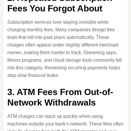
Fees You Forgot About
Subscription services love staying invisible while
charging monthly fees. Many companies design free
trials that roll into paid plans automatically. These
charges often appear under slightly different merchant
names, making them harder to track. Streaming apps,
fitness programs, and cloud storage tools commonly fall
into this category. Reviewing recurring payments helps
stop slow financial leaks.
3. ATM Fees From Out-of-
Network Withdrawals
ATM charges can stack up quickly when using
machines outside your bank’s network. These fees often