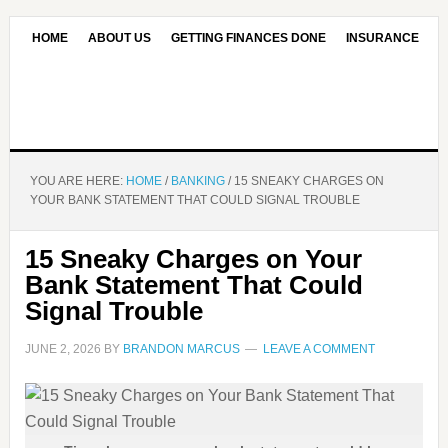
HOME
ABOUT US
GETTING FINANCES DONE
INSURANCE
CONTACT US
OUR EDITORIAL COMMITMENT
YOU ARE HERE:
HOME
/
BANKING
/
15 SNEAKY CHARGES ON
YOUR BANK STATEMENT THAT COULD SIGNAL TROUBLE
15 Sneaky Charges on Your
Bank Statement That Could
Signal Trouble
JUNE 2, 2026
BY
BRANDON MARCUS
LEAVE A COMMENT