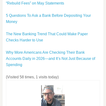
“Rebuild Fees” on May Statements
5 Questions To Ask a Bank Before Depositing Your
Money
The New Banking Trend That Could Make Paper
Checks Harder to Use
Why More Americans Are Checking Their Bank
Accounts Daily in 2026—and It’s Not Just Because of
Spending
(Visited 58 times, 1 visits today)