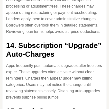
processing or adjustment fees. These charges may
appear during restructuring or payment rescheduling.
Lenders apply them to cover administrative changes.
Borrowers often overlook them in detailed statements.
Reviewing loan terms helps avoid surprise deductions.
14. Subscription “Upgrade”
Auto-Charges
Apps frequently push automatic upgrades after free tiers
expire. These upgrades often activate without clear
reminders. Charges then appear under new billing
categories. Users may not notice the change until
reviewing statements closely. Disabling auto-upgrades
prevents surprise billing jumps.