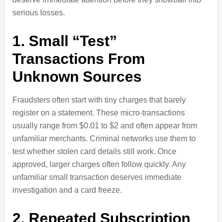
serious losses.
1. Small “Test”
Transactions From
Unknown Sources
Fraudsters often start with tiny charges that barely
register on a statement. These micro-transactions
usually range from $0.01 to $2 and often appear from
unfamiliar merchants. Criminal networks use them to
test whether stolen card details still work. Once
approved, larger charges often follow quickly. Any
unfamiliar small transaction deserves immediate
investigation and a card freeze.
2. Repeated Subscription