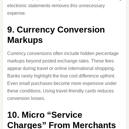
electronic statements removes this unnecessary
expense.
9. Currency Conversion
Markups
Currency conversions often include hidden percentage
markups beyond posted exchange rates. These fees
appear during travel or online international shopping.
Banks rarely highlight the true cost difference upfront.
Even small purchases become more expensive under
these conditions. Using travel-friendly cards reduces
conversion losses.
10. Micro “Service
Charges” From Merchants