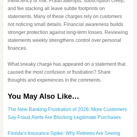
inefficiency or risk. Fraud attempts, subscription creep,
and fee stacking all leave subtle footprints on
statements. Many of these charges rely on customers
not noticing small details. Financial awareness builds
stronger protection against long-term losses. Reviewing
statements weekly strengthens control over personal
finances.
What sneaky charge has appeared on a statement that
caused the most confusion or frustration? Share
thoughts and experiences in the comments.
You May Also Like…
The New Banking Frustration of 2026: More Customers
Say Fraud Alerts Are Blocking Legitimate Purchases
Florida’s Insurance Spike: Why Retirees Are Seeing