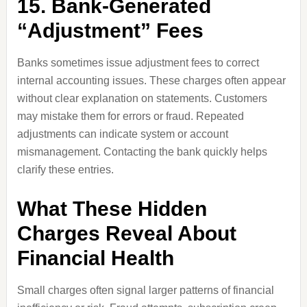
15. Bank-Generated
“Adjustment” Fees
Banks sometimes issue adjustment fees to correct
internal accounting issues. These charges often appear
without clear explanation on statements. Customers
may mistake them for errors or fraud. Repeated
adjustments can indicate system or account
mismanagement. Contacting the bank quickly helps
clarify these entries.
What These Hidden
Charges Reveal About
Financial Health
Small charges often signal larger patterns of financial