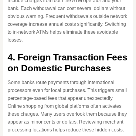
include charges from both the ATM operator and your
bank. Each withdrawal can cost several dollars without
obvious warning. Frequent withdrawals outside network
coverage increase annual costs significantly. Switching
to in-network ATMs helps eliminate these avoidable
losses.
4. Foreign Transaction Fees
on Domestic Purchases
Some banks route payments through international
processors even for local purchases. This triggers small
percentage-based fees that appear unexpectedly.
Online shopping from global platforms often activates
these charges. Many users overlook them because they
appear as minor cents or dollars. Reviewing merchant
processing locations helps reduce these hidden costs.