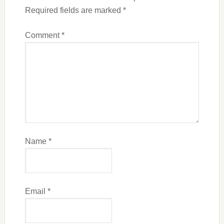
Required fields are marked
*
Comment
*
Name
*
Email
*