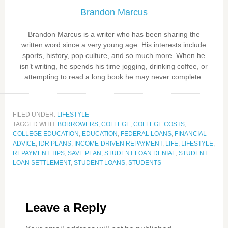
Brandon Marcus
Brandon Marcus is a writer who has been sharing the
written word since a very young age. His interests include
sports, history, pop culture, and so much more. When he
isn’t writing, he spends his time jogging, drinking coffee, or
attempting to read a long book he may never complete.
FILED UNDER:
LIFESTYLE
TAGGED WITH:
BORROWERS
,
COLLEGE
,
COLLEGE COSTS
,
COLLEGE EDUCATION
,
EDUCATION
,
FEDERAL LOANS
,
FINANCIAL
ADVICE
,
IDR PLANS
,
INCOME‑DRIVEN REPAYMENT
,
LIFE
,
LIFESTYLE
,
REPAYMENT TIPS
,
SAVE PLAN
,
STUDENT LOAN DENIAL
,
STUDENT
LOAN SETTLEMENT
,
STUDENT LOANS
,
STUDENTS
Leave a Reply