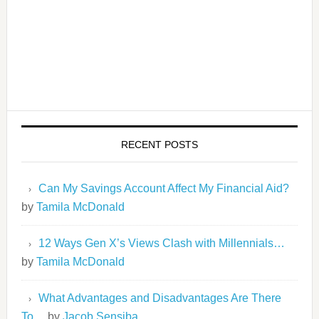
RECENT POSTS
Can My Savings Account Affect My Financial Aid?
by
Tamila McDonald
12 Ways Gen X’s Views Clash with Millennials…
by
Tamila McDonald
What Advantages and Disadvantages Are There
To…
by
Jacob Sensiba