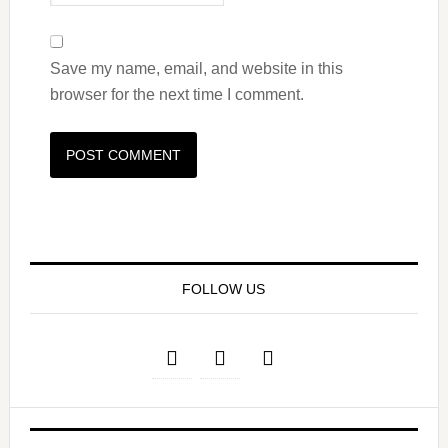
Save my name, email, and website in this
browser for the next time I comment.
FOLLOW US