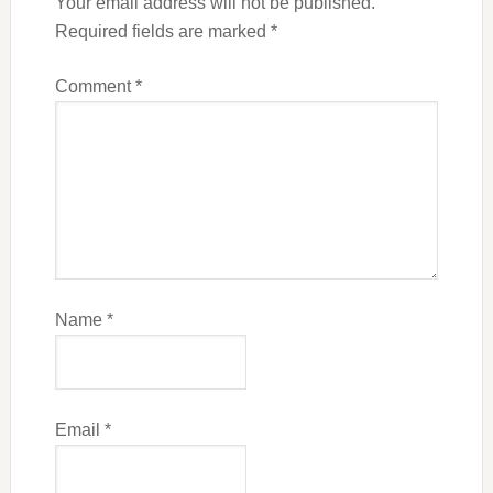
Your email address will not be published.
Required fields are marked
*
Comment
*
Name
*
Email
*