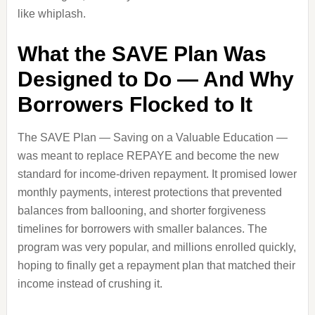
like whiplash.
What the SAVE Plan Was
Designed to Do — And Why
Borrowers Flocked to It
The SAVE Plan — Saving on a Valuable Education —
was meant to replace REPAYE and become the new
standard for income‑driven repayment. It promised lower
monthly payments, interest protections that prevented
balances from ballooning, and shorter forgiveness
timelines for borrowers with smaller balances. The
program was very popular, and millions enrolled quickly,
hoping to finally get a repayment plan that matched their
income instead of crushing it.