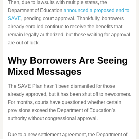
Then, due to lawsuits with multiple states, the
Department of Education
announced a proposed end to
SAVE
, pending court approval. Thankfully, borrowers
already enrolled continue to receive the benefits that
remain legally authorized, but those waiting for approval
are out of luck.
Why Borrowers Are Seeing
Mixed Messages
The SAVE Plan hasn’t been dismantled for those
already approved, but it has been shut off to newcomers.
For months, courts have questioned whether certain
provisions exceed the Department of Education’s
authority without congressional approval.
Due to a new settlement agreement, the Department of