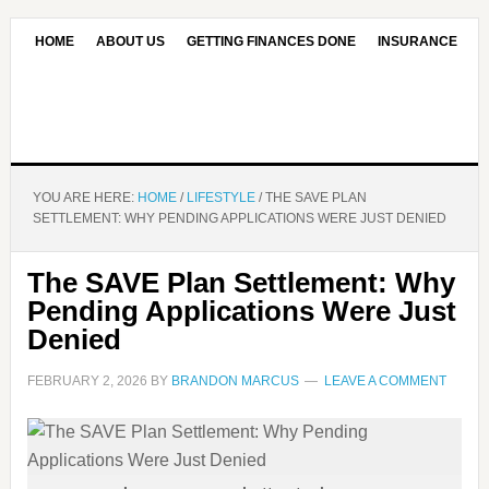
HOME
ABOUT US
GETTING FINANCES DONE
INSURANCE
CONTACT US
OUR EDITORIAL COMMITMENT
YOU ARE HERE:
HOME
/
LIFESTYLE
/
THE SAVE PLAN
SETTLEMENT: WHY PENDING APPLICATIONS WERE JUST DENIED
The SAVE Plan Settlement: Why
Pending Applications Were Just
Denied
FEBRUARY 2, 2026
BY
BRANDON MARCUS
LEAVE A COMMENT