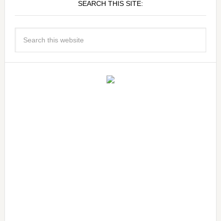
SEARCH THIS SITE: