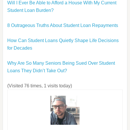
Will I Ever Be Able to Afford a House With My Current
Student Loan Burden?
8 Outrageous Truths About Student Loan Repayments
How Can Student Loans Quietly Shape Life Decisions
for Decades
Why Are So Many Seniors Being Sued Over Student
Loans They Didn’t Take Out?
(Visited 76 times, 1 visits today)