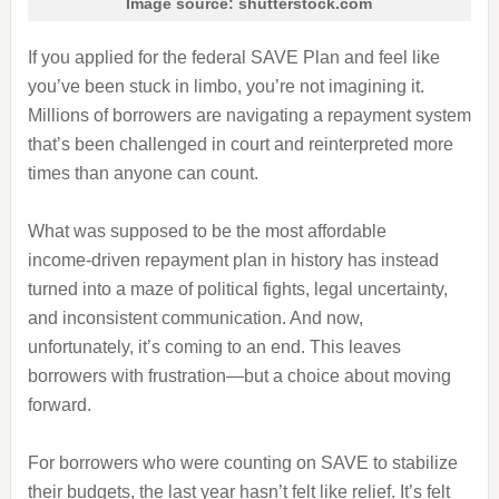
Image source: shutterstock.com
If you applied for the federal SAVE Plan and feel like
you’ve been stuck in limbo, you’re not imagining it.
Millions of borrowers are navigating a repayment system
that’s been challenged in court and reinterpreted more
times than anyone can count.
What was supposed to be the most affordable
income‑driven repayment plan in history has instead
turned into a maze of political fights, legal uncertainty,
and inconsistent communication. And now,
unfortunately, it’s coming to an end. This leaves
borrowers with frustration—but a choice about moving
forward.
For borrowers who were counting on SAVE to stabilize
their budgets, the last year hasn’t felt like relief. It’s felt