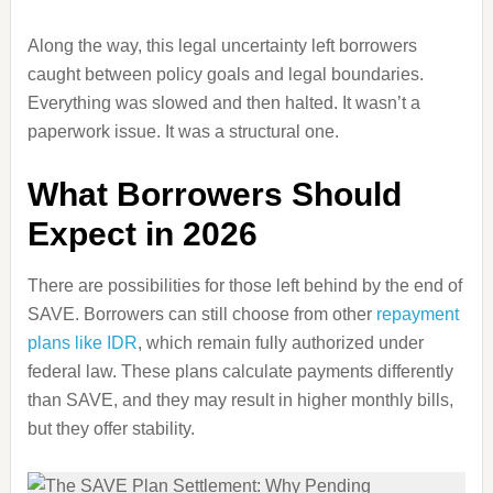
Along the way, this legal uncertainty left borrowers
caught between policy goals and legal boundaries.
Everything was slowed and then halted. It wasn’t a
paperwork issue. It was a structural one.
What Borrowers Should
Expect in 2026
There are possibilities for those left behind by the end of
SAVE. Borrowers can still choose from other
repayment
plans like IDR
, which remain fully authorized under
federal law. These plans calculate payments differently
than SAVE, and they may result in higher monthly bills,
but they offer stability.