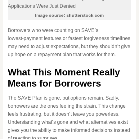
Image source: shutterstock.com
Borrowers who were counting on SAVE’s
lowest‑payment features or fastest forgiveness timelines
may need to adjust expectations, but they shouldn’t give
up hope on a repayment plan that works for them.
What This Moment Really
Means for Borrowers
The SAVE Plan is gone, but options remain. Sadly,
borrowers are the ones feeling the strain. This change
feels frustrating, but it doesn’t leave you powerless.
Understanding what’s gone and what alternatives exist
gives you the ability to make informed decisions instead
of reacting to surprises.