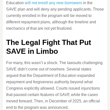
Education
will not enroll any new borrowers
in the
SAVE plan and will deny any pending applicants. Those
currently enrolled in the program will be moved to
different repayment plans, although the timeline and
mechanics of that are not yet finalized.
The Legal Fight That Put
SAVE in Limbo
For many, this wasn’t a shock. The lawsuits challenging
SAVE didn’t come out of nowhere. Several states
argued that the Department of Education expanded
repayment and forgiveness authority beyond what
Congress explicitly allowed. Courts issued injunctions
that paused certain features of SAVE while the cases
moved forward. Then, in December of 2025, an official
end to the program was announced.