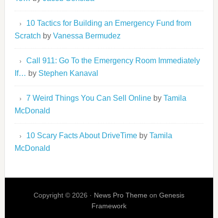
10 Tactics for Building an Emergency Fund from
Scratch
by
Vanessa Bermudez
Call 911: Go To the Emergency Room Immediately
If…
by
Stephen Kanaval
7 Weird Things You Can Sell Online
by
Tamila
McDonald
10 Scary Facts About DriveTime
by
Tamila
McDonald
Copyright © 2026 ·
News Pro Theme
on
Genesis
Framework