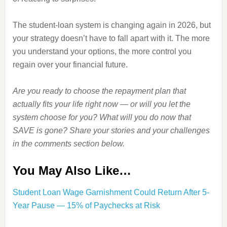
The student‑loan system is changing again in 2026, but
your strategy doesn’t have to fall apart with it. The more
you understand your options, the more control you
regain over your financial future.
Are you ready to choose the repayment plan that
actually fits your life right now — or will you let the
system choose for you? What will you do now that
SAVE is gone? Share your stories and your challenges
in the comments section below.
You May Also Like…
Student Loan Wage Garnishment Could Return After 5-
Year Pause — 15% of Paychecks at Risk