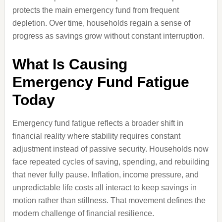
protects the main emergency fund from frequent
depletion. Over time, households regain a sense of
progress as savings grow without constant interruption.
What Is Causing
Emergency Fund Fatigue
Today
Emergency fund fatigue reflects a broader shift in
financial reality where stability requires constant
adjustment instead of passive security. Households now
face repeated cycles of saving, spending, and rebuilding
that never fully pause. Inflation, income pressure, and
unpredictable life costs all interact to keep savings in
motion rather than stillness. That movement defines the
modern challenge of financial resilience.