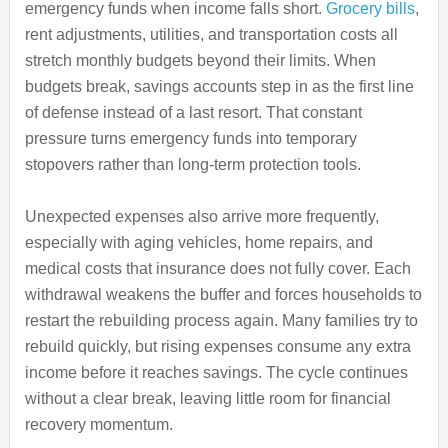
emergency funds when income falls short.
Grocery bills
,
rent adjustments, utilities, and transportation costs all
stretch monthly budgets beyond their limits. When
budgets break, savings accounts step in as the first line
of defense instead of a last resort. That constant
pressure turns emergency funds into temporary
stopovers rather than long-term protection tools.
Unexpected expenses also arrive more frequently,
especially with aging vehicles, home repairs, and
medical costs that insurance does not fully cover. Each
withdrawal weakens the buffer and forces households to
restart the rebuilding process again. Many families try to
rebuild quickly, but rising expenses consume any extra
income before it reaches savings. The cycle continues
without a clear break, leaving little room for financial
recovery momentum.