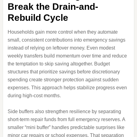
Break the Drain-and-
Rebuild Cycle
Households gain more control when they automate
small, consistent contributions into emergency savings
instead of relying on leftover money. Even modest
weekly transfers build momentum over time and reduce
the temptation to skip saving altogether. Budget
structures that prioritize savings before discretionary
spending create stronger protection against sudden
expenses. This approach helps stabilize progress even
during high-cost months.
Side buffers also strengthen resilience by separating
short-term repair funds from full emergency reserves. A
smaller “mini buffer” handles predictable surprises like
minor car repairs or school expenses. That separation