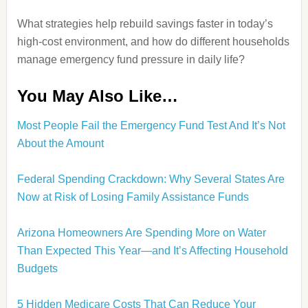
What strategies help rebuild savings faster in today’s
high-cost environment, and how do different households
manage emergency fund pressure in daily life?
You May Also Like…
Most People Fail the Emergency Fund Test And It’s Not
About the Amount
Federal Spending Crackdown: Why Several States Are
Now at Risk of Losing Family Assistance Funds
Arizona Homeowners Are Spending More on Water
Than Expected This Year—and It’s Affecting Household
Budgets
5 Hidden Medicare Costs That Can Reduce Your