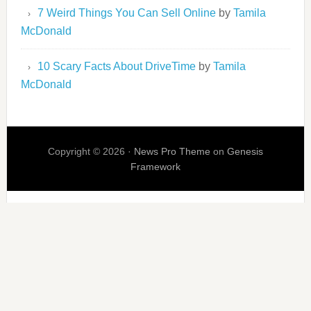
7 Weird Things You Can Sell Online
by
Tamila
McDonald
10 Scary Facts About DriveTime
by
Tamila
McDonald
Copyright © 2026 ·
News Pro Theme
on
Genesis
Framework