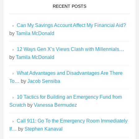
RECENT POSTS
Can My Savings Account Affect My Financial Aid?
by
Tamila McDonald
12 Ways Gen X’s Views Clash with Millennials…
by
Tamila McDonald
What Advantages and Disadvantages Are There
To…
by
Jacob Sensiba
10 Tactics for Building an Emergency Fund from
Scratch
by
Vanessa Bermudez
Call 911: Go To the Emergency Room Immediately
If…
by
Stephen Kanaval