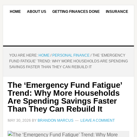
HOME
ABOUT US
GETTING FINANCES DONE
INSURANCE
CONTACT US
OUR EDITORIAL COMMITMENT
YOU ARE HERE:
HOME
/
PERSONAL FINANCE
/
THE ‘EMERGENCY
FUND FATIGUE’ TREND: WHY MORE HOUSEHOLDS ARE SPENDING
SAVINGS FASTER THAN THEY CAN REBUILD IT
The ‘Emergency Fund Fatigue’
Trend: Why More Households
Are Spending Savings Faster
Than They Can Rebuild It
MAY 30, 2026
BY
BRANDON MARCUS
LEAVE A COMMENT