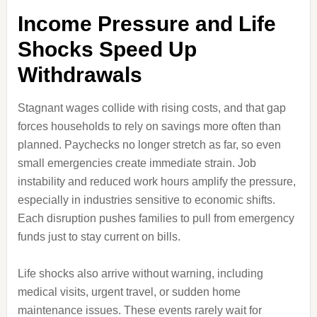
Income Pressure and Life
Shocks Speed Up
Withdrawals
Stagnant wages collide with rising costs, and that gap
forces households to rely on savings more often than
planned. Paychecks no longer stretch as far, so even
small emergencies create immediate strain. Job
instability and reduced work hours amplify the pressure,
especially in industries sensitive to economic shifts.
Each disruption pushes families to pull from emergency
funds just to stay current on bills.
Life shocks also arrive without warning, including
medical visits, urgent travel, or sudden home
maintenance issues. These events rarely wait for