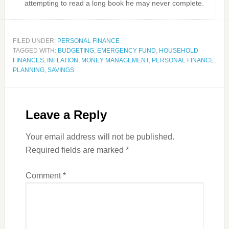
attempting to read a long book he may never complete.
FILED UNDER:
PERSONAL FINANCE
TAGGED WITH:
BUDGETING
,
EMERGENCY FUND
,
HOUSEHOLD
FINANCES
,
INFLATION
,
MONEY MANAGEMENT
,
PERSONAL FINANCE
,
PLANNING
,
SAVINGS
Leave a Reply
Your email address will not be published.
Required fields are marked
*
Comment
*