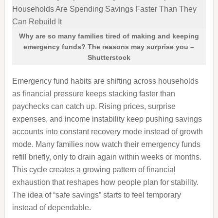
Why are so many families tired of making and keeping
emergency funds? The reasons may surprise you –
Shutterstock
Emergency fund habits are shifting across households
as financial pressure keeps stacking faster than
paychecks can catch up. Rising prices, surprise
expenses, and income instability keep pushing savings
accounts into constant recovery mode instead of growth
mode. Many families now watch their emergency funds
refill briefly, only to drain again within weeks or months.
This cycle creates a growing pattern of financial
exhaustion that reshapes how people plan for stability.
The idea of “safe savings” starts to feel temporary
instead of dependable.