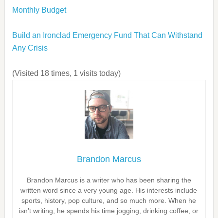
Monthly Budget
Build an Ironclad Emergency Fund That Can Withstand
Any Crisis
(Visited 18 times, 1 visits today)
Brandon Marcus
Brandon Marcus is a writer who has been sharing the
written word since a very young age. His interests include
sports, history, pop culture, and so much more. When he
isn’t writing, he spends his time jogging, drinking coffee, or