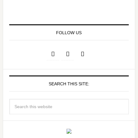
FOLLOW US
SEARCH THIS SITE: