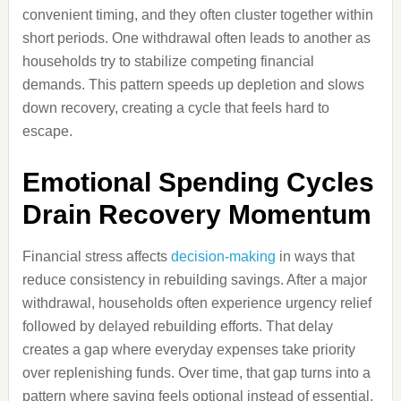
convenient timing, and they often cluster together within
short periods. One withdrawal often leads to another as
households try to stabilize competing financial
demands. This pattern speeds up depletion and slows
down recovery, creating a cycle that feels hard to
escape.
Emotional Spending Cycles
Drain Recovery Momentum
Financial stress affects
decision-making
in ways that
reduce consistency in rebuilding savings. After a major
withdrawal, households often experience urgency relief
followed by delayed rebuilding efforts. That delay
creates a gap where everyday expenses take priority
over replenishing funds. Over time, that gap turns into a
pattern where saving feels optional instead of essential.