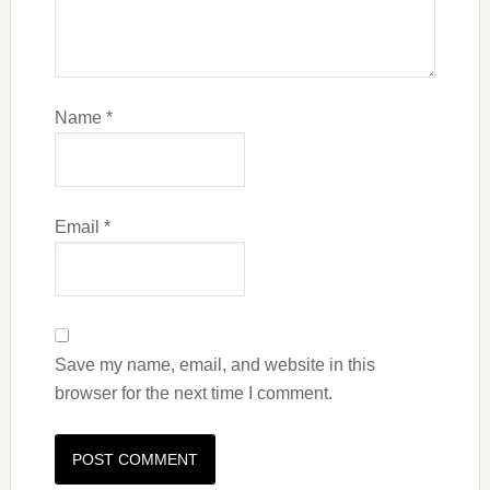
Name
*
Email
*
Save my name, email, and website in this
browser for the next time I comment.