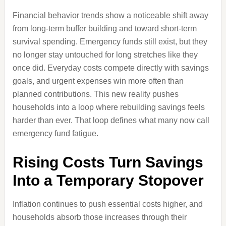
Financial behavior trends show a noticeable shift away
from long-term buffer building and toward short-term
survival spending. Emergency funds still exist, but they
no longer stay untouched for long stretches like they
once did. Everyday costs compete directly with savings
goals, and urgent expenses win more often than
planned contributions. This new reality pushes
households into a loop where rebuilding savings feels
harder than ever. That loop defines what many now call
emergency fund fatigue.
Rising Costs Turn Savings
Into a Temporary Stopover
Inflation continues to push essential costs higher, and
households absorb those increases through their