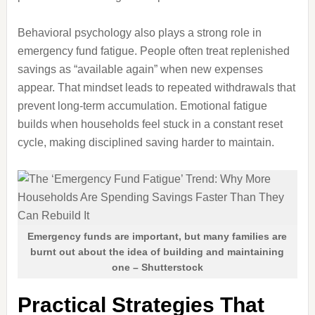
Behavioral psychology also plays a strong role in
emergency fund fatigue. People often treat replenished
savings as “available again” when new expenses
appear. That mindset leads to repeated withdrawals that
prevent long-term accumulation. Emotional fatigue
builds when households feel stuck in a constant reset
cycle, making disciplined saving harder to maintain.
Emergency funds are important, but many families are
burnt out about the idea of building and maintaining
one – Shutterstock
Practical Strategies That