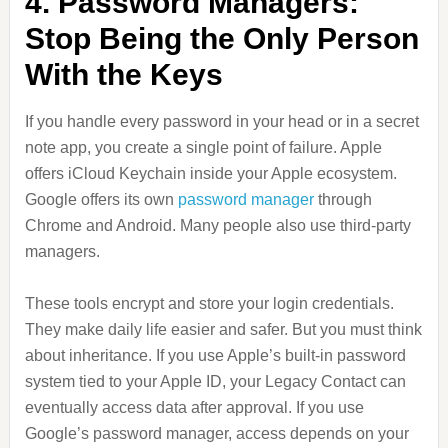
4. Password Managers:
Stop Being the Only Person
With the Keys
If you handle every password in your head or in a secret
note app, you create a single point of failure. Apple
offers iCloud Keychain inside your Apple ecosystem.
Google offers its own
password manager
through
Chrome and Android. Many people also use third-party
managers.
These tools encrypt and store your login credentials.
They make daily life easier and safer. But you must think
about inheritance. If you use Apple’s built-in password
system tied to your Apple ID, your Legacy Contact can
eventually access data after approval. If you use
Google’s password manager, access depends on your