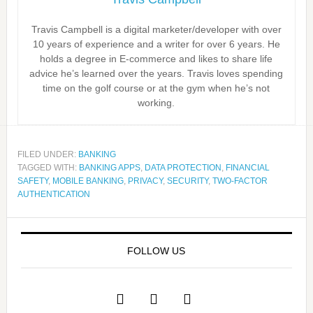
Travis Campbell is a digital marketer/developer with over
10 years of experience and a writer for over 6 years. He
holds a degree in E-commerce and likes to share life
advice he’s learned over the years. Travis loves spending
time on the golf course or at the gym when he’s not
working.
FILED UNDER:
BANKING
TAGGED WITH:
BANKING APPS
,
DATA PROTECTION
,
FINANCIAL
SAFETY
,
MOBILE BANKING
,
PRIVACY
,
SECURITY
,
TWO-FACTOR
AUTHENTICATION
FOLLOW US