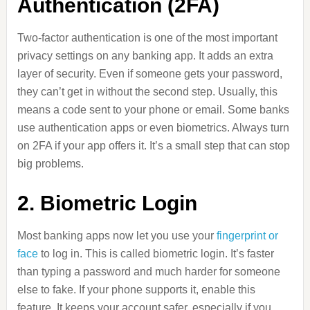
Authentication (2FA)
Two-factor authentication is one of the most important
privacy settings on any banking app. It adds an extra
layer of security. Even if someone gets your password,
they can’t get in without the second step. Usually, this
means a code sent to your phone or email. Some banks
use authentication apps or even biometrics. Always turn
on 2FA if your app offers it. It’s a small step that can stop
big problems.
2. Biometric Login
Most banking apps now let you use your
fingerprint or
face
to log in. This is called biometric login. It’s faster
than typing a password and much harder for someone
else to fake. If your phone supports it, enable this
feature. It keeps your account safer, especially if you