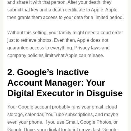
and share it with that person. After your death, they
submit that key and a death certificate to Apple. Apple
then grants them access to your data for a limited period.
Without this setting, your family might need a court order
just to retrieve photos. Even then, Apple does not
guarantee access to everything. Privacy laws and
company policies limit what Apple can release.
2. Google’s Inactive
Account Manager: Your
Digital Executor in Disguise
Your Google account probably runs your email, cloud
storage, calendar, YouTube subscriptions, and maybe
even your phone. If you use Gmail, Google Photos, or
Google Drive, your digital footprint grows fast. Google