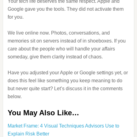
Your tech life deserves the same respect. Apple and
Google gave you the tools. They did not activate them
for you.
We live online now. Photos, conversations, and
memories sit on servers instead of in shoeboxes. If you
care about the people who will handle your affairs
someday, give them clarity instead of chaos.
Have you adjusted your Apple or Google settings yet, or
does this feel like something you keep meaning to do
but never quite start? Let’s discuss it in the comments
below.
You May Also Like…
Market Frame: 4 Visual Techniques Advisors Use to
Explain Risk Better