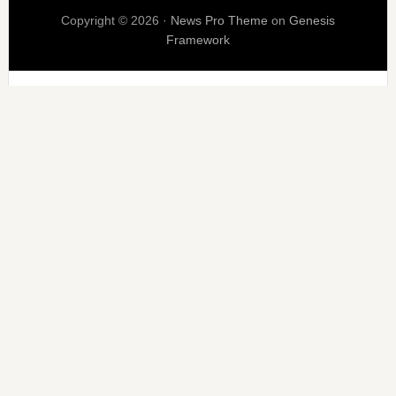
Copyright © 2026 ·
News Pro Theme
on
Genesis
Framework