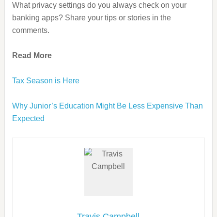
What privacy settings do you always check on your
banking apps? Share your tips or stories in the
comments.
Read More
Tax Season is Here
Why Junior’s Education Might Be Less Expensive Than
Expected
Travis Campbell