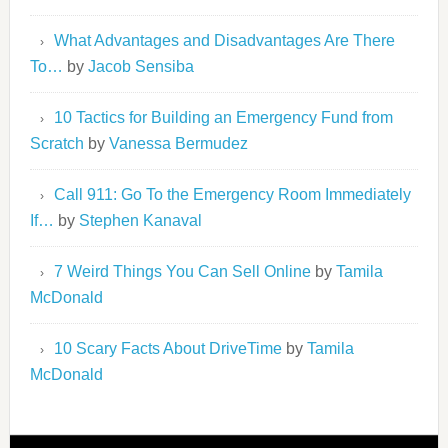
What Advantages and Disadvantages Are There
To…
by
Jacob Sensiba
10 Tactics for Building an Emergency Fund from
Scratch
by
Vanessa Bermudez
Call 911: Go To the Emergency Room Immediately
If…
by
Stephen Kanaval
7 Weird Things You Can Sell Online
by
Tamila
McDonald
10 Scary Facts About DriveTime
by
Tamila
McDonald