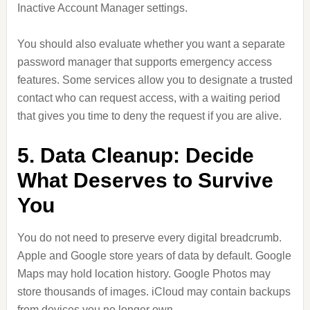
Inactive Account Manager settings.
You should also evaluate whether you want a separate
password manager that supports emergency access
features. Some services allow you to designate a trusted
contact who can request access, with a waiting period
that gives you time to deny the request if you are alive.
5. Data Cleanup: Decide
What Deserves to Survive
You
You do not need to preserve every digital breadcrumb.
Apple and Google store years of data by default. Google
Maps may hold location history. Google Photos may
store thousands of images. iCloud may contain backups
from devices you no longer own.