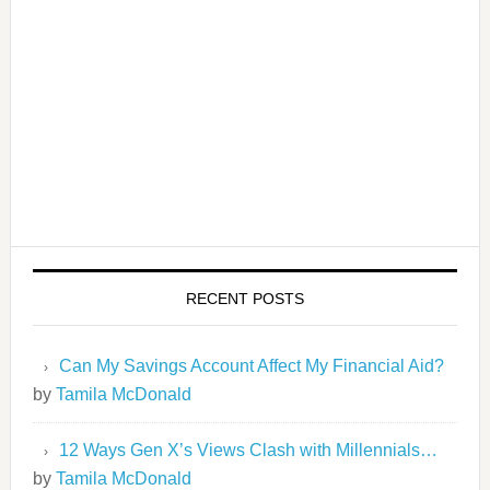
RECENT POSTS
Can My Savings Account Affect My Financial Aid?
by
Tamila McDonald
12 Ways Gen X’s Views Clash with Millennials…
by
Tamila McDonald