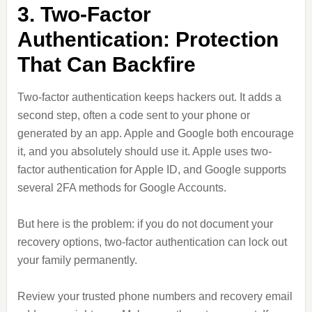
3. Two-Factor
Authentication: Protection
That Can Backfire
Two-factor authentication keeps hackers out. It adds a
second step, often a code sent to your phone or
generated by an app. Apple and Google both encourage
it, and you absolutely should use it. Apple uses two-
factor authentication for Apple ID, and Google supports
several 2FA methods for Google Accounts.
But here is the problem: if you do not document your
recovery options, two-factor authentication can lock out
your family permanently.
Review your trusted phone numbers and recovery email