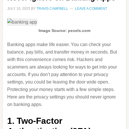
JULY 10, 2025
BY
TRAVIS CAMPBELL
LEAVE A COMMENT
Image Source: pexels.com
Banking apps make life easier. You can check your
balance, pay bills, and transfer money in seconds. But
with this convenience comes risk. Hackers and
scammers are always looking for ways to get into your
accounts. If you don’t pay attention to your privacy
settings, you could be leaving the door wide open.
Protecting your money starts with a few simple steps.
Here are the privacy settings you should never ignore
on banking apps.
1. Two-Factor