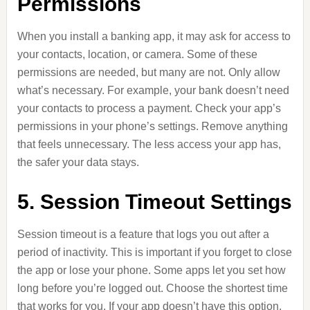
Permissions
When you install a banking app, it may ask for access to
your contacts, location, or camera. Some of these
permissions are needed, but many are not. Only allow
what’s necessary. For example, your bank doesn’t need
your contacts to process a payment. Check your app’s
permissions in your phone’s settings. Remove anything
that feels unnecessary. The less access your app has,
the safer your data stays.
5. Session Timeout Settings
Session timeout is a feature that logs you out after a
period of inactivity. This is important if you forget to close
the app or lose your phone. Some apps let you set how
long before you’re logged out. Choose the shortest time
that works for you. If your app doesn’t have this option,