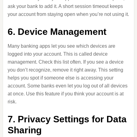
ask your bank to add it. A short session timeout keeps
your account from staying open when you’re not using it.
6. Device Management
Many banking apps let you see which devices are
logged into your account. This is called device
management. Check this list often. If you see a device
you don’t recognize, remove it right away. This setting
helps you spot if someone else is accessing your
account. Some banks even let you log out of all devices
at once. Use this feature if you think your account is at
risk.
7. Privacy Settings for Data
Sharing