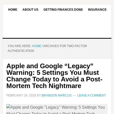
HOME
ABOUT US
GETTING FINANCES DONE
INSURANCE
CONTACT US
OUR EDITORIAL COMMITMENT
YOU ARE HERE:
HOME
/
ARCHIVES FOR TWO-FACTOR
AUTHENTICATION
Apple and Google “Legacy”
Warning: 5 Settings You Must
Change Today to Avoid a Post-
Mortem Tech Nightmare
FEBRUARY 24, 2026
BY
BRANDON MARCUS
LEAVE A COMMENT