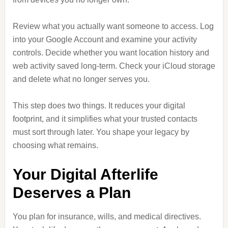
Review what you actually want someone to access. Log
into your Google Account and examine your activity
controls. Decide whether you want location history and
web activity saved long-term. Check your iCloud storage
and delete what no longer serves you.
This step does two things. It reduces your digital
footprint, and it simplifies what your trusted contacts
must sort through later. You shape your legacy by
choosing what remains.
Your Digital Afterlife
Deserves a Plan
You plan for insurance, wills, and medical directives.