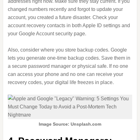
addresses right now. Make sure they stay current. If you
changed numbers recently and forgot to update your
account, you created a future disaster. Check your
account recovery contacts in both Apple ID settings and
your Google Account security page.
Also, consider where you store backup codes. Google
lets you generate one-time backup codes. Save them in
a secure password manager or physical safe. If no one
can access your phone and no one can receive your
recovery codes, your digital life freezes in place.
Image Source: Unsplash.com