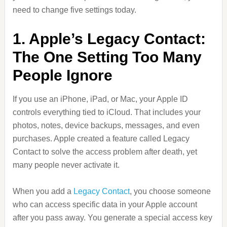
need to change five settings today.
1. Apple’s Legacy Contact:
The One Setting Too Many
People Ignore
If you use an iPhone, iPad, or Mac, your Apple ID
controls everything tied to iCloud. That includes your
photos, notes, device backups, messages, and even
purchases. Apple created a feature called Legacy
Contact to solve the access problem after death, yet
many people never activate it.
When you add a
Legacy Contact
, you choose someone
who can access specific data in your Apple account
after you pass away. You generate a special access key