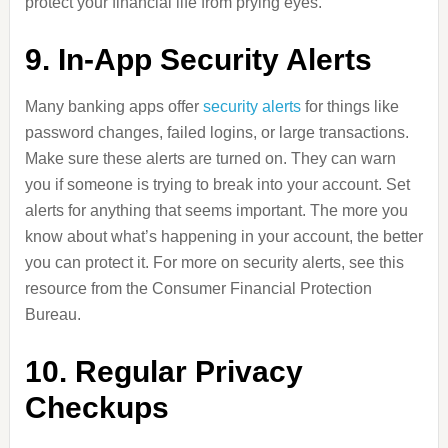
protect your financial life from prying eyes.
9. In-App Security Alerts
Many banking apps offer
security alerts
for things like
password changes, failed logins, or large transactions.
Make sure these alerts are turned on. They can warn
you if someone is trying to break into your account. Set
alerts for anything that seems important. The more you
know about what’s happening in your account, the better
you can protect it. For more on security alerts, see this
resource from the Consumer Financial Protection
Bureau.
10. Regular Privacy
Checkups