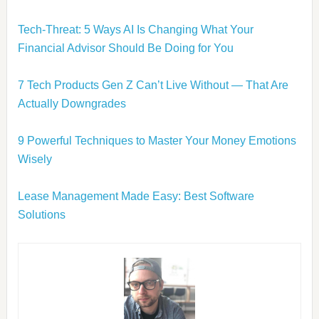
Tech-Threat: 5 Ways AI Is Changing What Your
Financial Advisor Should Be Doing for You
7 Tech Products Gen Z Can’t Live Without — That Are
Actually Downgrades
9 Powerful Techniques to Master Your Money Emotions
Wisely
Lease Management Made Easy: Best Software
Solutions