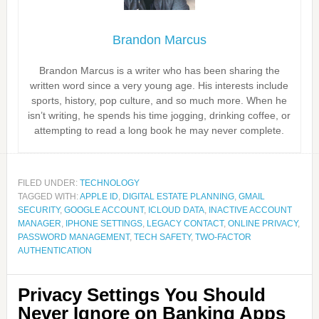
Brandon Marcus
Brandon Marcus is a writer who has been sharing the
written word since a very young age. His interests include
sports, history, pop culture, and so much more. When he
isn’t writing, he spends his time jogging, drinking coffee, or
attempting to read a long book he may never complete.
FILED UNDER:
TECHNOLOGY
TAGGED WITH:
APPLE ID
,
DIGITAL ESTATE PLANNING
,
GMAIL
SECURITY
,
GOOGLE ACCOUNT
,
ICLOUD DATA
,
INACTIVE ACCOUNT
MANAGER
,
IPHONE SETTINGS
,
LEGACY CONTACT
,
ONLINE PRIVACY
,
PASSWORD MANAGEMENT
,
TECH SAFETY
,
TWO-FACTOR
AUTHENTICATION
Privacy Settings You Should
Never Ignore on Banking Apps