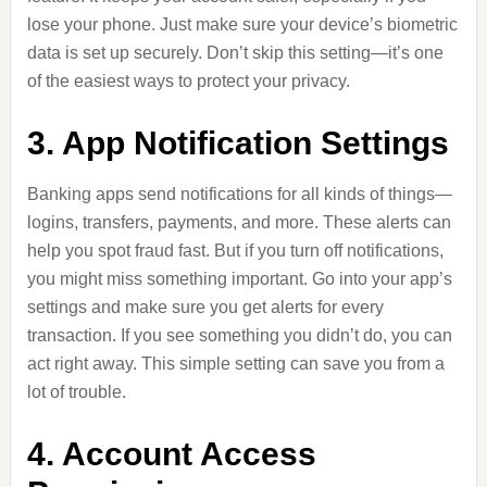
lose your phone. Just make sure your device’s biometric
data is set up securely. Don’t skip this setting—it’s one
of the easiest ways to protect your privacy.
3. App Notification Settings
Banking apps send notifications for all kinds of things—
logins, transfers, payments, and more. These alerts can
help you spot fraud fast. But if you turn off notifications,
you might miss something important. Go into your app’s
settings and make sure you get alerts for every
transaction. If you see something you didn’t do, you can
act right away. This simple setting can save you from a
lot of trouble.
4. Account Access