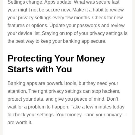
Settings change. Apps update. What was secure last
year might not be secure now. Make it a habit to review
your privacy settings every few months. Check for new
features or options. Update your passwords and review
your device list. Staying on top of your privacy settings is
the best way to keep your banking app secure.
Protecting Your Money
Starts with You
Banking apps are powerful tools, but they need your
attention. The right privacy settings can stop hackers,
protect your data, and give you peace of mind. Don’t
wait for a problem to happen. Take a few minutes today
to check your settings. Your money—and your privacy—
are worth it.