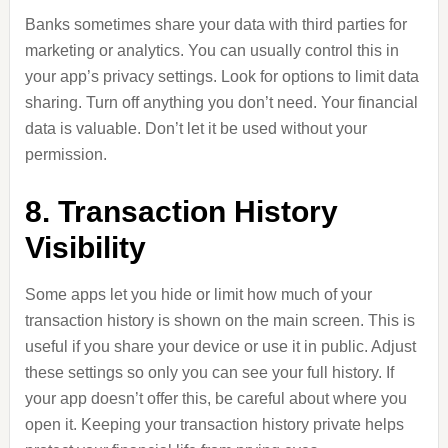
Banks sometimes share your data with third parties for
marketing or analytics. You can usually control this in
your app’s privacy settings. Look for options to limit data
sharing. Turn off anything you don’t need. Your financial
data is valuable. Don’t let it be used without your
permission.
8. Transaction History
Visibility
Some apps let you hide or limit how much of your
transaction history is shown on the main screen. This is
useful if you share your device or use it in public. Adjust
these settings so only you can see your full history. If
your app doesn’t offer this, be careful about where you
open it. Keeping your transaction history private helps