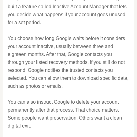
built a feature called Inactive Account Manager that lets
you decide what happens if your account goes unused
for a set period.
You choose how long Google waits before it considers
your account inactive, usually between three and
eighteen months. After that, Google contacts you
through your listed recovery methods. If you still do not
respond, Google notifies the trusted contacts you
selected. You can allow them to download specific data,
such as photos or emails.
You can also instruct Google to delete your account
permanently after that process. That choice matters.
Some people want preservation. Others want a clean
digital exit.