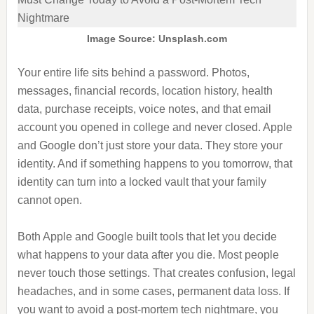
Image Source: Unsplash.com
Your entire life sits behind a password. Photos,
messages, financial records, location history, health
data, purchase receipts, voice notes, and that email
account you opened in college and never closed. Apple
and Google don’t just store your data. They store your
identity. And if something happens to you tomorrow, that
identity can turn into a locked vault that your family
cannot open.
Both Apple and Google built tools that let you decide
what happens to your data after you die. Most people
never touch those settings. That creates confusion, legal
headaches, and in some cases, permanent data loss. If
you want to avoid a post-mortem tech nightmare, you