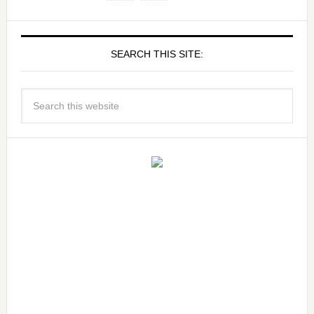
SEARCH THIS SITE: