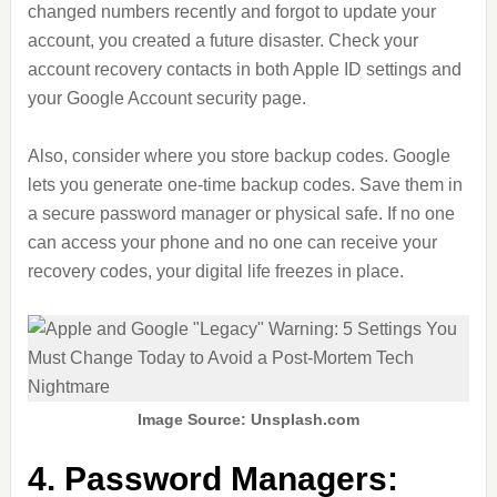
changed numbers recently and forgot to update your
account, you created a future disaster. Check your
account recovery contacts in both Apple ID settings and
your Google Account security page.
Also, consider where you store backup codes. Google
lets you generate one-time backup codes. Save them in
a secure password manager or physical safe. If no one
can access your phone and no one can receive your
recovery codes, your digital life freezes in place.
Image Source: Unsplash.com
4. Password Managers: