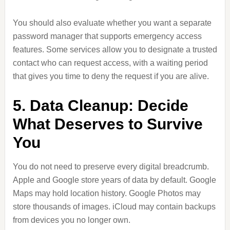
You should also evaluate whether you want a separate
password manager that supports emergency access
features. Some services allow you to designate a trusted
contact who can request access, with a waiting period
that gives you time to deny the request if you are alive.
5. Data Cleanup: Decide
What Deserves to Survive
You
You do not need to preserve every digital breadcrumb.
Apple and Google store years of data by default. Google
Maps may hold location history. Google Photos may
store thousands of images. iCloud may contain backups
from devices you no longer own.