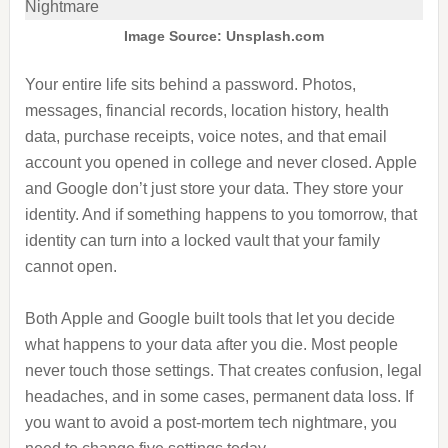
Image Source: Unsplash.com
Your entire life sits behind a password. Photos,
messages, financial records, location history, health
data, purchase receipts, voice notes, and that email
account you opened in college and never closed. Apple
and Google don’t just store your data. They store your
identity. And if something happens to you tomorrow, that
identity can turn into a locked vault that your family
cannot open.
Both Apple and Google built tools that let you decide
what happens to your data after you die. Most people
never touch those settings. That creates confusion, legal
headaches, and in some cases, permanent data loss. If
you want to avoid a post-mortem tech nightmare, you