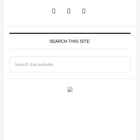
SEARCH THIS SITE: