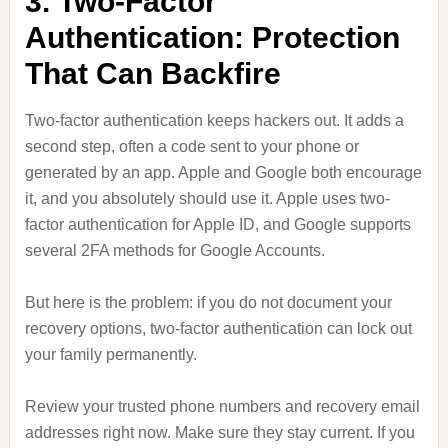
3. Two-Factor
Authentication: Protection
That Can Backfire
Two-factor authentication keeps hackers out. It adds a
second step, often a code sent to your phone or
generated by an app. Apple and Google both encourage
it, and you absolutely should use it. Apple uses two-
factor authentication for Apple ID, and Google supports
several 2FA methods for Google Accounts.
But here is the problem: if you do not document your
recovery options, two-factor authentication can lock out
your family permanently.
Review your trusted phone numbers and recovery email
addresses right now. Make sure they stay current. If you