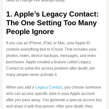
need to change five settings today.
1. Apple’s Legacy Contact:
The One Setting Too Many
People Ignore
If you use an iPhone, iPad, or Mac, your Apple ID
controls everything tied to iCloud. That includes your
photos, notes, device backups, messages, and even
purchases. Apple created a feature called Legacy
Contact to solve the access problem after death, yet
many people never activate it.
When you add a
Legacy Contact
, you choose someone
who can access specific data in your Apple account
after you pass away. You generate a special access key
and share it with that person. After your death, they