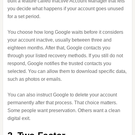
built a feature called Inactive Account Manager that lets
you decide what happens if your account goes unused
for a set period.
You choose how long Google waits before it considers
your account inactive, usually between three and
eighteen months. After that, Google contacts you
through your listed recovery methods. If you still do not
respond, Google notifies the trusted contacts you
selected. You can allow them to download specific data,
such as photos or emails.
You can also instruct Google to delete your account
permanently after that process. That choice matters.
Some people want preservation. Others want a clean
digital exit.