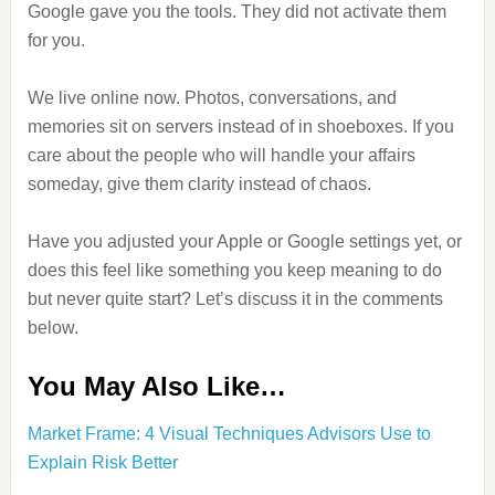
Google gave you the tools. They did not activate them
for you.
We live online now. Photos, conversations, and
memories sit on servers instead of in shoeboxes. If you
care about the people who will handle your affairs
someday, give them clarity instead of chaos.
Have you adjusted your Apple or Google settings yet, or
does this feel like something you keep meaning to do
but never quite start? Let’s discuss it in the comments
below.
You May Also Like…
Market Frame: 4 Visual Techniques Advisors Use to
Explain Risk Better