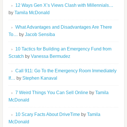
12 Ways Gen X’s Views Clash with Millennials…
by
Tamila McDonald
What Advantages and Disadvantages Are There
To…
by
Jacob Sensiba
10 Tactics for Building an Emergency Fund from
Scratch
by
Vanessa Bermudez
Call 911: Go To the Emergency Room Immediately
If…
by
Stephen Kanaval
7 Weird Things You Can Sell Online
by
Tamila
McDonald
10 Scary Facts About DriveTime
by
Tamila
McDonald