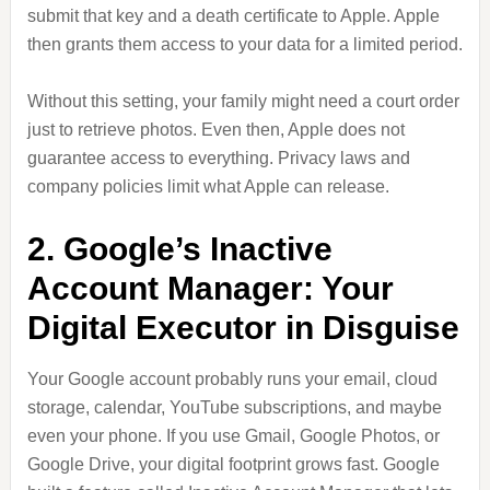
submit that key and a death certificate to Apple. Apple
then grants them access to your data for a limited period.
Without this setting, your family might need a court order
just to retrieve photos. Even then, Apple does not
guarantee access to everything. Privacy laws and
company policies limit what Apple can release.
2. Google’s Inactive
Account Manager: Your
Digital Executor in Disguise
Your Google account probably runs your email, cloud
storage, calendar, YouTube subscriptions, and maybe
even your phone. If you use Gmail, Google Photos, or
Google Drive, your digital footprint grows fast. Google