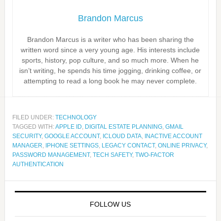
Brandon Marcus
Brandon Marcus is a writer who has been sharing the
written word since a very young age. His interests include
sports, history, pop culture, and so much more. When he
isn’t writing, he spends his time jogging, drinking coffee, or
attempting to read a long book he may never complete.
FILED UNDER:
TECHNOLOGY
TAGGED WITH:
APPLE ID
,
DIGITAL ESTATE PLANNING
,
GMAIL
SECURITY
,
GOOGLE ACCOUNT
,
ICLOUD DATA
,
INACTIVE ACCOUNT
MANAGER
,
IPHONE SETTINGS
,
LEGACY CONTACT
,
ONLINE PRIVACY
,
PASSWORD MANAGEMENT
,
TECH SAFETY
,
TWO-FACTOR
AUTHENTICATION
FOLLOW US