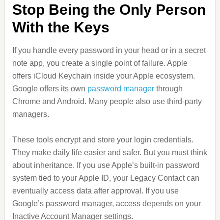
Stop Being the Only Person
With the Keys
If you handle every password in your head or in a secret
note app, you create a single point of failure. Apple
offers iCloud Keychain inside your Apple ecosystem.
Google offers its own
password manager
through
Chrome and Android. Many people also use third-party
managers.
These tools encrypt and store your login credentials.
They make daily life easier and safer. But you must think
about inheritance. If you use Apple’s built-in password
system tied to your Apple ID, your Legacy Contact can
eventually access data after approval. If you use
Google’s password manager, access depends on your
Inactive Account Manager settings.