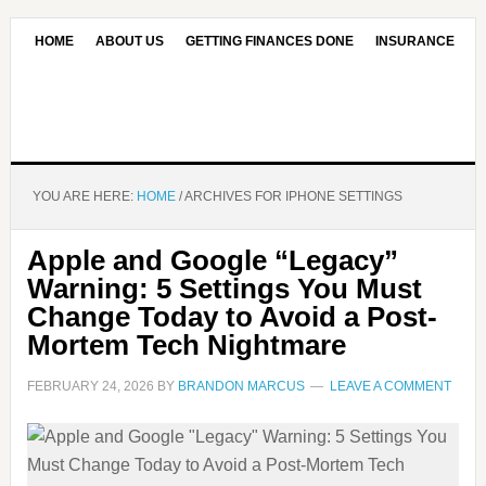
HOME
ABOUT US
GETTING FINANCES DONE
INSURANCE
CONTACT US
OUR EDITORIAL COMMITMENT
YOU ARE HERE:
HOME
/
ARCHIVES FOR IPHONE SETTINGS
Apple and Google “Legacy”
Warning: 5 Settings You Must
Change Today to Avoid a Post-
Mortem Tech Nightmare
FEBRUARY 24, 2026
BY
BRANDON MARCUS
LEAVE A COMMENT