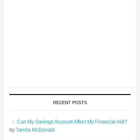
RECENT POSTS
Can My Savings Account Affect My Financial Aid?
by
Tamila McDonald