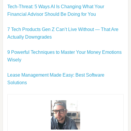
Tech-Threat: 5 Ways AI Is Changing What Your
Financial Advisor Should Be Doing for You
7 Tech Products Gen Z Can’t Live Without — That Are
Actually Downgrades
9 Powerful Techniques to Master Your Money Emotions
Wisely
Lease Management Made Easy: Best Software
Solutions