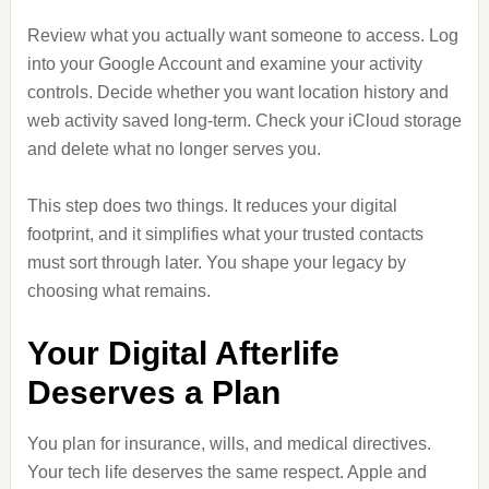
Review what you actually want someone to access. Log
into your Google Account and examine your activity
controls. Decide whether you want location history and
web activity saved long-term. Check your iCloud storage
and delete what no longer serves you.
This step does two things. It reduces your digital
footprint, and it simplifies what your trusted contacts
must sort through later. You shape your legacy by
choosing what remains.
Your Digital Afterlife
Deserves a Plan
You plan for insurance, wills, and medical directives.
Your tech life deserves the same respect. Apple and