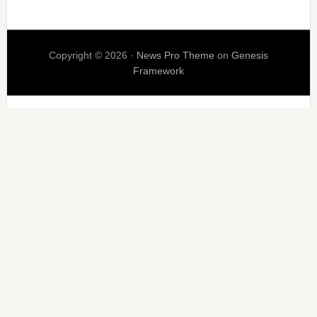
Copyright © 2026 ·
News Pro Theme
on
Genesis
Framework