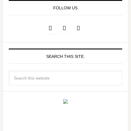
FOLLOW US
SEARCH THIS SITE: