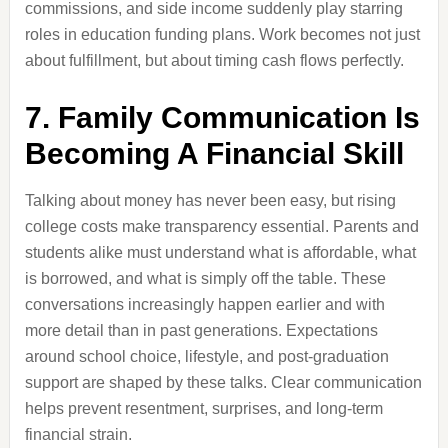
commissions, and side income suddenly play starring
roles in education funding plans. Work becomes not just
about fulfillment, but about timing cash flows perfectly.
7. Family Communication Is
Becoming A Financial Skill
Talking about money has never been easy, but rising
college costs make transparency essential. Parents and
students alike must understand what is affordable, what
is borrowed, and what is simply off the table. These
conversations increasingly happen earlier and with
more detail than in past generations. Expectations
around school choice, lifestyle, and post-graduation
support are shaped by these talks. Clear communication
helps prevent resentment, surprises, and long-term
financial strain.