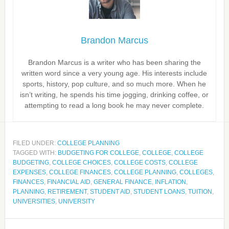
Brandon Marcus
Brandon Marcus is a writer who has been sharing the
written word since a very young age. His interests include
sports, history, pop culture, and so much more. When he
isn’t writing, he spends his time jogging, drinking coffee, or
attempting to read a long book he may never complete.
FILED UNDER:
COLLEGE PLANNING
TAGGED WITH:
BUDGETING FOR COLLEGE
,
COLLEGE
,
COLLEGE
BUDGETING
,
COLLEGE CHOICES
,
COLLEGE COSTS
,
COLLEGE
EXPENSES
,
COLLEGE FINANCES
,
COLLEGE PLANNING
,
COLLEGES
,
FINANCES
,
FINANCIAL AID
,
GENERAL FINANCE
,
INFLATION
,
PLANNING
,
RETIREMENT
,
STUDENT AID
,
STUDENT LOANS
,
TUITION
,
UNIVERSITIES
,
UNIVERSITY