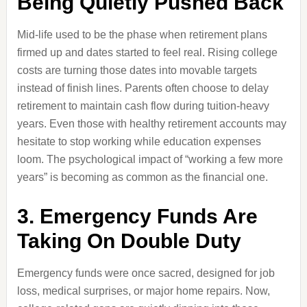
Being Quietly Pushed Back
Mid-life used to be the phase when retirement plans
firmed up and dates started to feel real. Rising college
costs are turning those dates into movable targets
instead of finish lines. Parents often choose to delay
retirement to maintain cash flow during tuition-heavy
years. Even those with healthy retirement accounts may
hesitate to stop working while education expenses
loom. The psychological impact of “working a few more
years” is becoming as common as the financial one.
3. Emergency Funds Are
Taking On Double Duty
Emergency funds were once sacred, designed for job
loss, medical surprises, or major home repairs. Now,