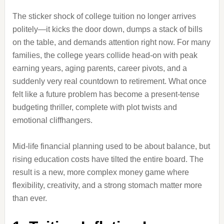
The sticker shock of college tuition no longer arrives
politely—it kicks the door down, dumps a stack of bills
on the table, and demands attention right now. For many
families, the college years collide head-on with peak
earning years, aging parents, career pivots, and a
suddenly very real countdown to retirement. What once
felt like a future problem has become a present-tense
budgeting thriller, complete with plot twists and
emotional cliffhangers.
Mid-life financial planning used to be about balance, but
rising education costs have tilted the entire board. The
result is a new, more complex money game where
flexibility, creativity, and a strong stomach matter more
than ever.