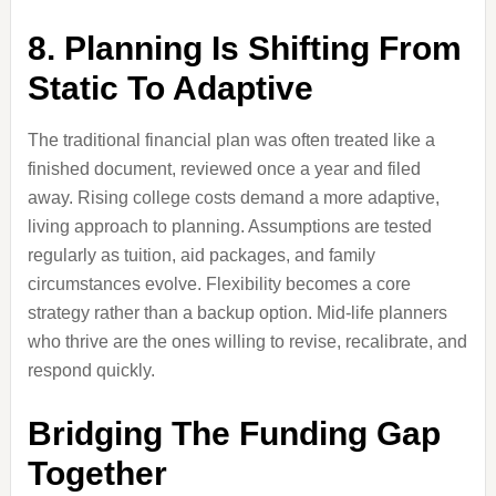
8. Planning Is Shifting From
Static To Adaptive
The traditional financial plan was often treated like a
finished document, reviewed once a year and filed
away. Rising college costs demand a more adaptive,
living approach to planning. Assumptions are tested
regularly as tuition, aid packages, and family
circumstances evolve. Flexibility becomes a core
strategy rather than a backup option. Mid-life planners
who thrive are the ones willing to revise, recalibrate, and
respond quickly.
Bridging The Funding Gap
Together