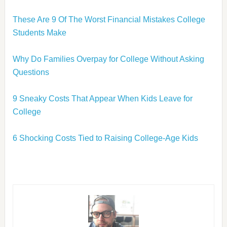
These Are 9 Of The Worst Financial Mistakes College
Students Make
Why Do Families Overpay for College Without Asking
Questions
9 Sneaky Costs That Appear When Kids Leave for
College
6 Shocking Costs Tied to Raising College-Age Kids