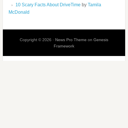
10 Scary Facts About DriveTime
by
Tamila
McDonald
Copyright © 2026 ·
News Pro Theme
on
Genesis
Framework