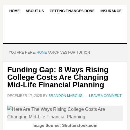
HOME
ABOUT US
GETTING FINANCES DONE
INSURANCE
CONTACT US
OUR EDITORIAL COMMITMENT
YOU ARE HERE:
HOME
/
ARCHIVES FOR TUITION
Funding Gap: 8 Ways Rising
College Costs Are Changing
Mid-Life Financial Planning
DECEMBER 17, 2025
BY
BRANDON MARCUS
LEAVE A COMMENT
Image Source: Shutterstock.com