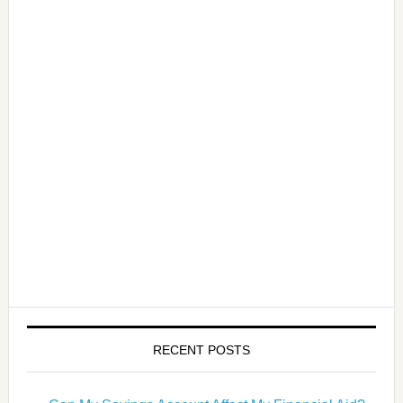
RECENT POSTS