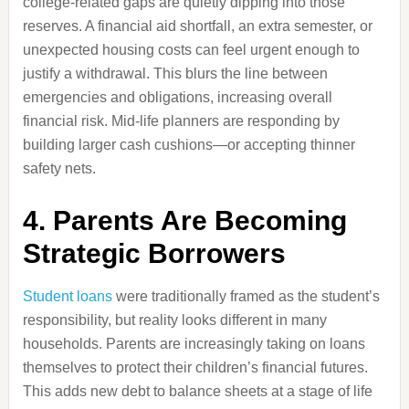
college-related gaps are quietly dipping into those
reserves. A financial aid shortfall, an extra semester, or
unexpected housing costs can feel urgent enough to
justify a withdrawal. This blurs the line between
emergencies and obligations, increasing overall
financial risk. Mid-life planners are responding by
building larger cash cushions—or accepting thinner
safety nets.
4. Parents Are Becoming
Strategic Borrowers
Student loans
were traditionally framed as the student’s
responsibility, but reality looks different in many
households. Parents are increasingly taking on loans
themselves to protect their children’s financial futures.
This adds new debt to balance sheets at a stage of life