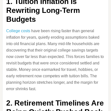
1. Tuition Inflation Is
Rewriting Long-Term
Budgets
College costs
have been rising faster than general
inflation for years, quietly eroding assumptions baked
into old financial plans. Many mid-life households are
discovering that their original college savings targets
now cover far less than expected. This forces families to
revisit budgets that were once considered settled and
stable. Money once earmarked for travel, hobbies, or
early retirement now competes with tuition bills. The
planning horizon stretches longer, and the margin for
error shrinks fast.
2. Retirement Timelines Are