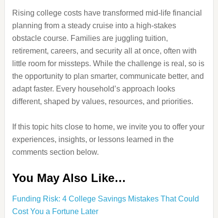
Rising college costs have transformed mid-life financial
planning from a steady cruise into a high-stakes
obstacle course. Families are juggling tuition,
retirement, careers, and security all at once, often with
little room for missteps. While the challenge is real, so is
the opportunity to plan smarter, communicate better, and
adapt faster. Every household’s approach looks
different, shaped by values, resources, and priorities.
If this topic hits close to home, we invite you to offer your
experiences, insights, or lessons learned in the
comments section below.
You May Also Like…
Funding Risk: 4 College Savings Mistakes That Could
Cost You a Fortune Later