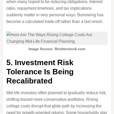
when many hoped to be reducing obligations. Interest
rates, repayment timelines, and tax implications
suddenly matter in very personal ways. Borrowing has
become a calculated trade-off rather than a last resort.
Image Source: Shutterstock.com
5. Investment Risk
Tolerance Is Being
Recalibrated
Mid-life investors often planned to gradually reduce risk,
shifting toward more conservative portfolios. Rising
college costs disrupt that glide path by increasing the
need for growth-oriented returns. Some households stay