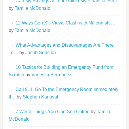
Can My Savings Account Affect My Financial Aid?
by
Tamila McDonald
12 Ways Gen X’s Views Clash with Millennials…
by
Tamila McDonald
What Advantages and Disadvantages Are There
To…
by
Jacob Sensiba
10 Tactics for Building an Emergency Fund from
Scratch
by
Vanessa Bermudez
Call 911: Go To the Emergency Room Immediately
If…
by
Stephen Kanaval
7 Weird Things You Can Sell Online
by
Tamila
McDonald