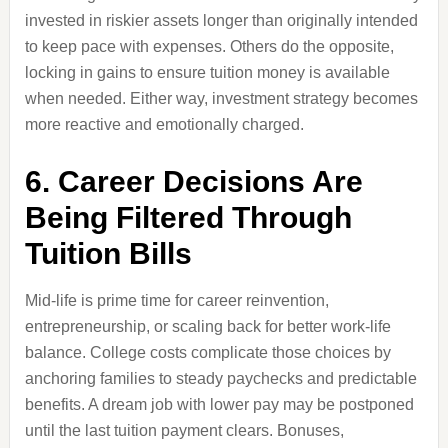
invested in riskier assets longer than originally intended
to keep pace with expenses. Others do the opposite,
locking in gains to ensure tuition money is available
when needed. Either way, investment strategy becomes
more reactive and emotionally charged.
6. Career Decisions Are
Being Filtered Through
Tuition Bills
Mid-life is prime time for career reinvention,
entrepreneurship, or scaling back for better work-life
balance. College costs complicate those choices by
anchoring families to steady paychecks and predictable
benefits. A dream job with lower pay may be postponed
until the last tuition payment clears. Bonuses,