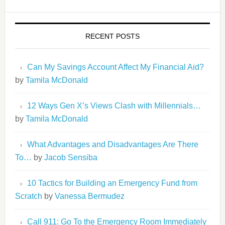
RECENT POSTS
Can My Savings Account Affect My Financial Aid?
by
Tamila McDonald
12 Ways Gen X’s Views Clash with Millennials…
by
Tamila McDonald
What Advantages and Disadvantages Are There
To…
by
Jacob Sensiba
10 Tactics for Building an Emergency Fund from
Scratch
by
Vanessa Bermudez
Call 911: Go To the Emergency Room Immediately