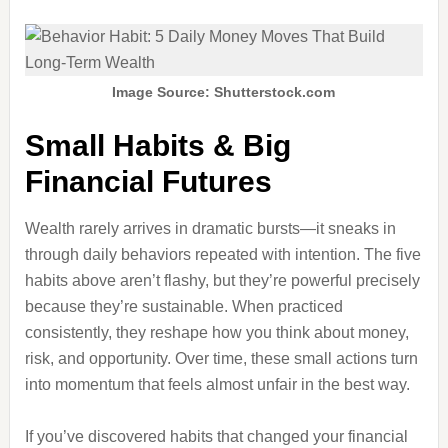
Image Source: Shutterstock.com
Small Habits & Big
Financial Futures
Wealth rarely arrives in dramatic bursts—it sneaks in
through daily behaviors repeated with intention. The five
habits above aren’t flashy, but they’re powerful precisely
because they’re sustainable. When practiced
consistently, they reshape how you think about money,
risk, and opportunity. Over time, these small actions turn
into momentum that feels almost unfair in the best way.
If you’ve discovered habits that changed your financial