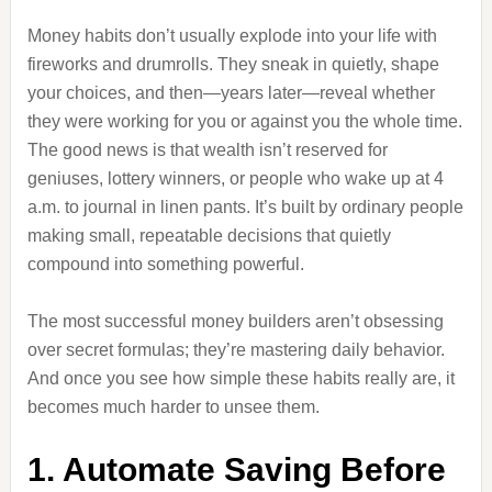
Money habits don’t usually explode into your life with
fireworks and drumrolls. They sneak in quietly, shape
your choices, and then—years later—reveal whether
they were working for you or against you the whole time.
The good news is that wealth isn’t reserved for
geniuses, lottery winners, or people who wake up at 4
a.m. to journal in linen pants. It’s built by ordinary people
making small, repeatable decisions that quietly
compound into something powerful.
The most successful money builders aren’t obsessing
over secret formulas; they’re mastering daily behavior.
And once you see how simple these habits really are, it
becomes much harder to unsee them.
1. Automate Saving Before