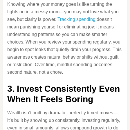
Knowing where your money goes is like turning the
lights on in a messy room—you may not love what you
see, but clarity is power.
Tracking spending
doesn’t
mean punishing yourself or eliminating joy; it means
understanding patterns so you can make smarter
choices. When you review your spending regularly, you
begin to spot leaks that quietly drain your progress. This
awareness creates natural behavior shifts without guilt
or restriction. Over time, mindful spending becomes
second nature, not a chore.
3. Invest Consistently Even
When It Feels Boring
Wealth isn’t built by dramatic, perfectly timed moves—
it’s built by showing up consistently. Investing regularly,
even in small amounts, allows compound growth to do