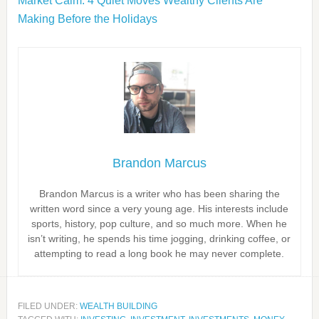
Market Calm: 4 Quiet Moves Wealthy Clients Are
Making Before the Holidays
Brandon Marcus
Brandon Marcus is a writer who has been sharing the
written word since a very young age. His interests include
sports, history, pop culture, and so much more. When he
isn’t writing, he spends his time jogging, drinking coffee, or
attempting to read a long book he may never complete.
FILED UNDER:
WEALTH BUILDING