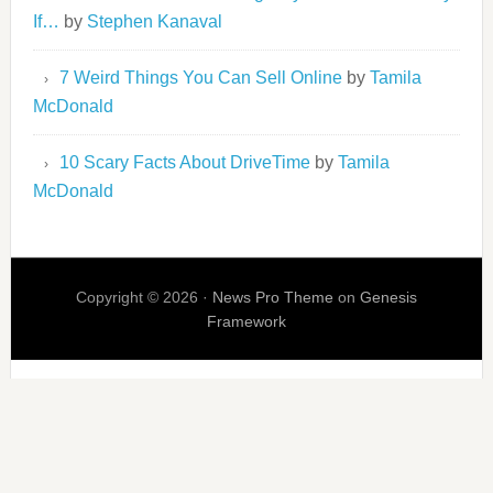
If…
by
Stephen Kanaval
7 Weird Things You Can Sell Online
by
Tamila
McDonald
10 Scary Facts About DriveTime
by
Tamila
McDonald
Copyright © 2026 ·
News Pro Theme
on
Genesis
Framework