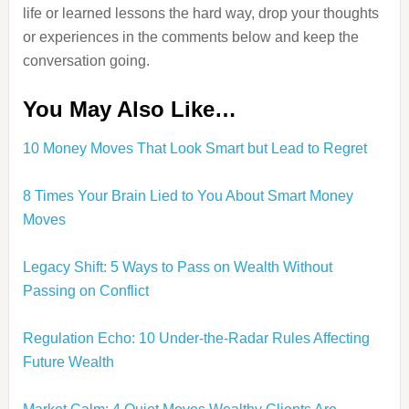
life or learned lessons the hard way, drop your thoughts
or experiences in the comments below and keep the
conversation going.
You May Also Like…
10 Money Moves That Look Smart but Lead to Regret
8 Times Your Brain Lied to You About Smart Money
Moves
Legacy Shift: 5 Ways to Pass on Wealth Without
Passing on Conflict
Regulation Echo: 10 Under-the-Radar Rules Affecting
Future Wealth