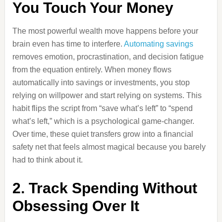
You Touch Your Money
The most powerful wealth move happens before your
brain even has time to interfere.
Automating savings
removes emotion, procrastination, and decision fatigue
from the equation entirely. When money flows
automatically into savings or investments, you stop
relying on willpower and start relying on systems. This
habit flips the script from “save what’s left” to “spend
what’s left,” which is a psychological game-changer.
Over time, these quiet transfers grow into a financial
safety net that feels almost magical because you barely
had to think about it.
2. Track Spending Without
Obsessing Over It