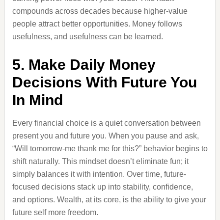
compounds across decades because higher-value
people attract better opportunities. Money follows
usefulness, and usefulness can be learned.
5. Make Daily Money
Decisions With Future You
In Mind
Every financial choice is a quiet conversation between
present you and future you. When you pause and ask,
“Will tomorrow-me thank me for this?” behavior begins to
shift naturally. This mindset doesn’t eliminate fun; it
simply balances it with intention. Over time, future-
focused decisions stack up into stability, confidence,
and options. Wealth, at its core, is the ability to give your
future self more freedom.