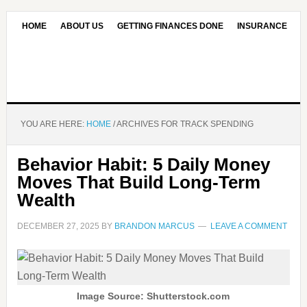
HOME
ABOUT US
GETTING FINANCES DONE
INSURANCE
CONTACT US
OUR EDITORIAL COMMITMENT
YOU ARE HERE:
HOME
/
ARCHIVES FOR TRACK SPENDING
Behavior Habit: 5 Daily Money
Moves That Build Long-Term
Wealth
DECEMBER 27, 2025
BY
BRANDON MARCUS
LEAVE A COMMENT
Image Source: Shutterstock.com