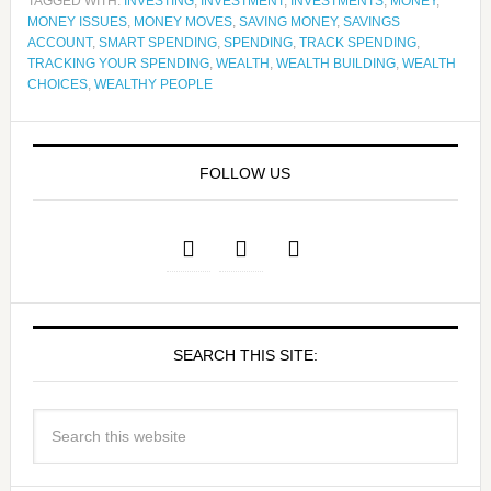
TAGGED WITH:
INVESTING
,
INVESTMENT
,
INVESTMENTS
,
MONEY
,
MONEY ISSUES
,
MONEY MOVES
,
SAVING MONEY
,
SAVINGS
ACCOUNT
,
SMART SPENDING
,
SPENDING
,
TRACK SPENDING
,
TRACKING YOUR SPENDING
,
WEALTH
,
WEALTH BUILDING
,
WEALTH
CHOICES
,
WEALTHY PEOPLE
FOLLOW US
SEARCH THIS SITE: