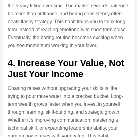
the heavy lifting over time. The market rewards patience
far more than brilliance, and boring consistency often
beats flashy strategy. This habit trains you to think long-
term instead of reacting emotionally to short-term noise.
Eventually, the boring routine becomes exciting when
you see momentum working in your favor.
4. Increase Your Value, Not
Just Your Income
Chasing raises without upgrading your skills is like
trying to pour more water into a cracked bucket. Long-
term wealth grows faster when you invest in yourself
through learning, skill-building, and strategic growth.
Whether it’s improving communication, mastering a
technical skill, or expanding leadership ability, your
earning power rises with your value. This habit