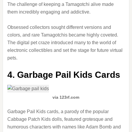
The challenge of keeping a Tamagotchi alive made
them incredibly engaging and addictive.
Obsessed collectors sought different versions and
colors, and rare Tamagotchis became highly coveted.
The digital pet craze introduced many to the world of
electronic collectibles and set the stage for future virtual
pets.
4. Garbage Pail Kids Cards
via 123rf.com
Garbage Pail Kids cards, a parody of the popular
Cabbage Patch Kids dolls, featured grotesque and
humorous characters with names like Adam Bomb and