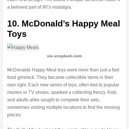
a beloved part of 90’s nostalgia.
10. McDonald’s Happy Meal
Toys
via unsplash.com
McDonalds Happy Meal toys were more than just a fast
food gimmick. They became collectible items in their
own right. Each new series of toys, often tied to popular
movies or TV shows, sparked a collecting frenzy. Kids
and adults alike sought to complete their sets,
sometimes visiting multiple locations to find the missing
pieces.