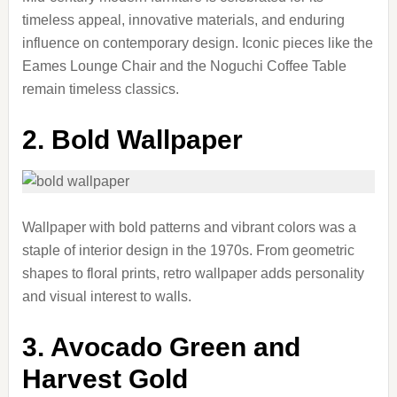
timeless appeal, innovative materials, and enduring
influence on contemporary design. Iconic pieces like the
Eames Lounge Chair and the Noguchi Coffee Table
remain timeless classics.
2. Bold Wallpaper
Wallpaper with bold patterns and vibrant colors was a
staple of interior design in the 1970s. From geometric
shapes to floral prints, retro wallpaper adds personality
and visual interest to walls.
3. Avocado Green and
Harvest Gold