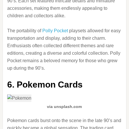
90’s. Each set featured intricate details and miniature
accessories, making them endlessly appealing to
children and collectors alike.
The portability of
Polly Pocket
playsets allowed for easy
transportation and display, adding to their charm.
Enthusiasts often collected different themes and rare
editions, creating a diverse and colorful collection. Polly
Pocket remains a beloved memory for those who grew
up during the 90’s.
6. Pokemon Cards
via unsplash.com
Pokemon cards burst onto the scene in the late 90’s and
quickly became a global sensation. The trading card