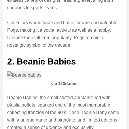
endless variety of designs, featuring everything from
cartoons to sports teams.
Collectors would trade and battle for rare and valuable
Pogs, making it a social activity as well as a hobby.
Despite their fall from popularity, Pogs remain a
nostalgic symbol of the decade.
2. Beanie Babies
via 123rf.com
Beanie Babies, the small stuffed animals filled with
plastic pellets, sparked one of the most memorable
collecting frenzies of the 90’s. Each Beanie Baby came
with a unique name and birthdate, and limited editions
created a sense of urgency and exclusivity.