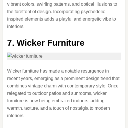
vibrant colors, swirling patterns, and optical illusions to
the forefront of design. Incorporating psychedelic-
inspired elements adds a playful and energetic vibe to
interiors.
7. Wicker Furniture
Wicker furniture has made a notable resurgence in
recent years, emerging as a prominent design trend that
combines vintage charm with contemporary style. Once
relegated to outdoor patios and sunrooms, wicker
furniture is now being embraced indoors, adding
warmth, texture, and a touch of nostalgia to modern
interiors.