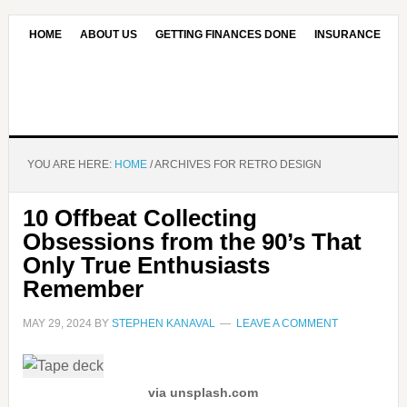
HOME
ABOUT US
GETTING FINANCES DONE
INSURANCE
CONTACT US
OUR EDITORIAL COMMITMENT
YOU ARE HERE:
HOME
/
ARCHIVES FOR RETRO DESIGN
10 Offbeat Collecting
Obsessions from the 90’s That
Only True Enthusiasts
Remember
MAY 29, 2024
BY
STEPHEN KANAVAL
LEAVE A COMMENT
via unsplash.com