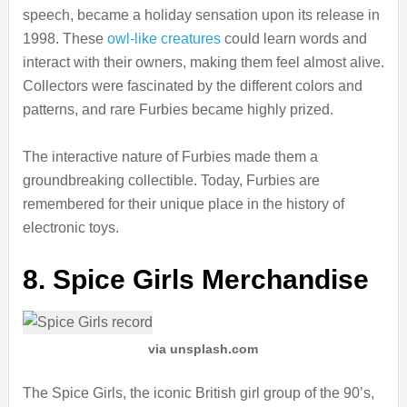
speech, became a holiday sensation upon its release in
1998. These
owl-like creatures
could learn words and
interact with their owners, making them feel almost alive.
Collectors were fascinated by the different colors and
patterns, and rare Furbies became highly prized.
The interactive nature of Furbies made them a
groundbreaking collectible. Today, Furbies are
remembered for their unique place in the history of
electronic toys.
8. Spice Girls Merchandise
via unsplash.com
The Spice Girls, the iconic British girl group of the 90’s,