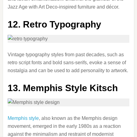
Jazz Age with Art Deco-inspired furniture and décor.
12. Retro Typography
Vintage typography styles from past decades, such as
retro script fonts and bold sans-serifs, evoke a sense of
nostalgia and can be used to add personality to artwork.
13. Memphis Style Kitsch
Memphis style
, also known as the Memphis design
movement, emerged in the early 1980s as a reaction
against the minimalism and restraint of modernist