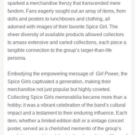
sparked a merchandise frenzy that transcended mere
fandom. Fans eagerly sought out an array of items, from
dolls and posters to lunchboxes and clothing, all
adorned with images of their favorite Spice Girl. The
sheer diversity of available products allowed collectors
to amass extensive and varied collections, each piece a
tangible connection to the group’s larger-than-life
persona.
Embodying the empowering message of
Girl Power
, the
Spice Girls captivated a generation, making their
merchandise not just popular but highly coveted.
Collecting Spice Girls memorabilia became more than a
hobby; it was a vibrant celebration of the band’s cultural
impact and a testament to their enduring influence. Each
item, whether a limited-edition doll or a vintage concert
poster, served as a cherished memento of the group’s