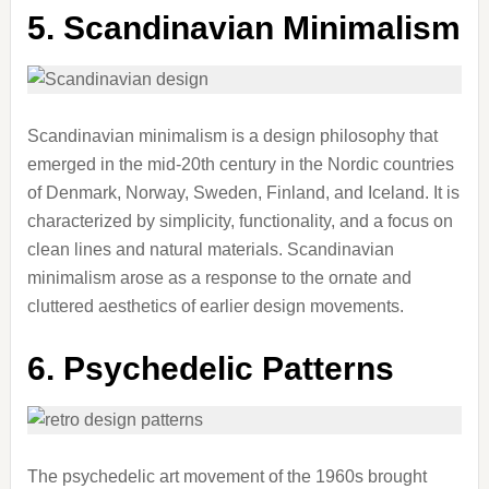
5. Scandinavian Minimalism
Scandinavian minimalism is a design philosophy that
emerged in the mid-20th century in the Nordic countries
of Denmark, Norway, Sweden, Finland, and Iceland. It is
characterized by simplicity, functionality, and a focus on
clean lines and natural materials. Scandinavian
minimalism arose as a response to the ornate and
cluttered aesthetics of earlier design movements.
6. Psychedelic Patterns
The psychedelic art movement of the 1960s brought