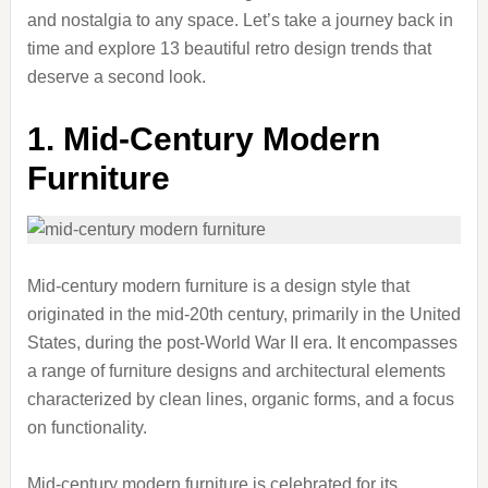
and nostalgia to any space. Let’s take a journey back in
time and explore 13 beautiful retro design trends that
deserve a second look.
1. Mid-Century Modern
Furniture
Mid-century modern furniture is a design style that
originated in the mid-20th century, primarily in the United
States, during the post-World War II era. It encompasses
a range of furniture designs and architectural elements
characterized by clean lines, organic forms, and a focus
on functionality.
Mid-century modern furniture is celebrated for its