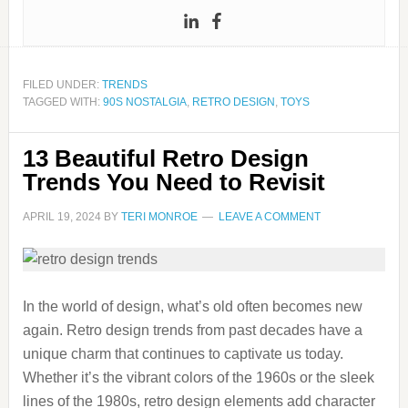
FILED UNDER:
TRENDS
TAGGED WITH:
90S NOSTALGIA
,
RETRO DESIGN
,
TOYS
13 Beautiful Retro Design
Trends You Need to Revisit
APRIL 19, 2024
BY
TERI MONROE
LEAVE A COMMENT
In the world of design, what’s old often becomes new
again. Retro design trends from past decades have a
unique charm that continues to captivate us today.
Whether it’s the vibrant colors of the 1960s or the sleek
lines of the 1980s, retro design elements add character