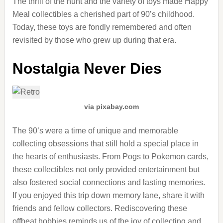
The thrill of the hunt and the variety of toys made Happy
Meal collectibles a cherished part of 90’s childhood.
Today, these toys are fondly remembered and often
revisited by those who grew up during that era.
Nostalgia Never Dies
via pixabay.com
The 90’s were a time of unique and memorable
collecting obsessions that still hold a special place in
the hearts of enthusiasts. From Pogs to Pokemon cards,
these collectibles not only provided entertainment but
also fostered social connections and lasting memories.
If you enjoyed this trip down memory lane, share it with
friends and fellow collectors. Rediscovering these
offbeat hobbies reminds us of the joy of collecting and