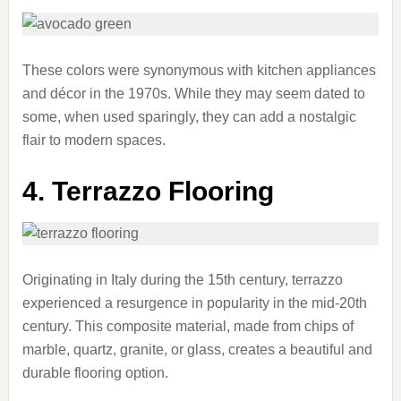
These colors were synonymous with kitchen appliances
and décor in the 1970s. While they may seem dated to
some, when used sparingly, they can add a nostalgic
flair to modern spaces.
4. Terrazzo Flooring
Originating in Italy during the 15th century, terrazzo
experienced a resurgence in popularity in the mid-20th
century. This composite material, made from chips of
marble, quartz, granite, or glass, creates a beautiful and
durable flooring option.