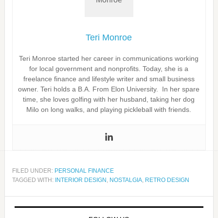
Teri Monroe
Teri Monroe started her career in communications working
for local government and nonprofits. Today, she is a
freelance finance and lifestyle writer and small business
owner. Teri holds a B.A. From Elon University. In her spare
time, she loves golfing with her husband, taking her dog
Milo on long walks, and playing pickleball with friends.
FILED UNDER:
PERSONAL FINANCE
TAGGED WITH:
INTERIOR DESIGN
,
NOSTALGIA
,
RETRO DESIGN