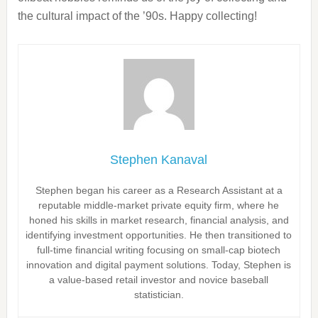
the cultural impact of the ’90s. Happy collecting!
Stephen Kanaval
Stephen began his career as a Research Assistant at a
reputable middle-market private equity firm, where he
honed his skills in market research, financial analysis, and
identifying investment opportunities. He then transitioned to
full-time financial writing focusing on small-cap biotech
innovation and digital payment solutions. Today, Stephen is
a value-based retail investor and novice baseball
statistician.