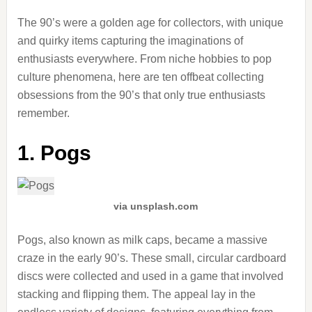
The 90’s were a golden age for collectors, with unique
and quirky items capturing the imaginations of
enthusiasts everywhere. From niche hobbies to pop
culture phenomena, here are ten offbeat collecting
obsessions from the 90’s that only true enthusiasts
remember.
1. Pogs
via unsplash.com
Pogs, also known as milk caps, became a massive
craze in the early 90’s. These small, circular cardboard
discs were collected and used in a game that involved
stacking and flipping them. The appeal lay in the