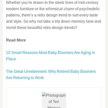
Whether you’re drawn to the sleek lines of mid-century
modern furniture or the whimsical charm of psychedelic
patterns, there’s a retro design trend to suit every taste
and style. So why not take a trip down memory lane and
revisit these beautiful retro design trends?
Read More
10 Smart Reasons Most Baby Boomers Are Aging in
Place
The Great Unretirement: Why Retired Baby Boomers
Are Returning to Work