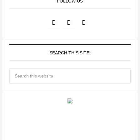
FOLLOW US
SEARCH THIS SITE: