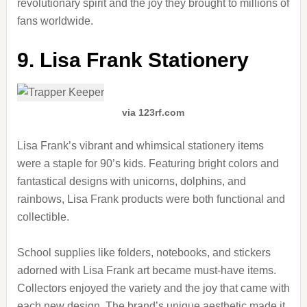
revolutionary spirit and the joy they brought to millions of
fans worldwide.
9. Lisa Frank Stationery
via 123rf.com
Lisa Frank’s vibrant and whimsical stationery items
were a staple for 90’s kids. Featuring bright colors and
fantastical designs with unicorns, dolphins, and
rainbows, Lisa Frank products were both functional and
collectible.
School supplies like folders, notebooks, and stickers
adorned with Lisa Frank art became must-have items.
Collectors enjoyed the variety and the joy that came with
each new design. The brand’s unique aesthetic made it