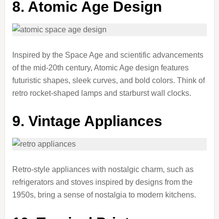
8. Atomic Age Design
Inspired by the Space Age and scientific advancements
of the mid-20th century, Atomic Age design features
futuristic shapes, sleek curves, and bold colors. Think of
retro rocket-shaped lamps and starburst wall clocks.
9. Vintage Appliances
Retro-style appliances with nostalgic charm, such as
refrigerators and stoves inspired by designs from the
1950s, bring a sense of nostalgia to modern kitchens.