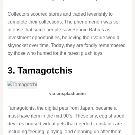
Collectors scoured stores and traded feverishly to
complete their collections. The phenomenon was so
intense that some people saw Beanie Babies as
investment opportunities, believing their value would
skyrocket over time. Today, they are fondly remembered
by those who hunted for the rarest plush toys.
3. Tamagotchis
via unsplash.com
Tamagotchis, the digital pets from Japan, became a
must-have item in the mid 90’s. These tiny, egg shaped
devices housed virtual pets that needed constant care,
including feeding, playing, and cleaning up after them.