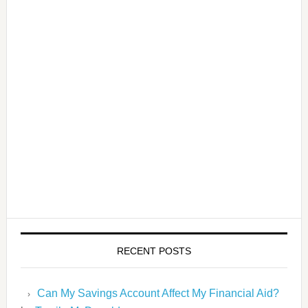
RECENT POSTS
Can My Savings Account Affect My Financial Aid?