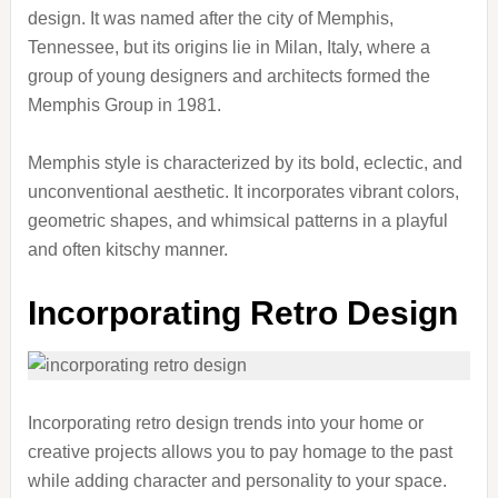
design. It was named after the city of Memphis,
Tennessee, but its origins lie in Milan, Italy, where a
group of young designers and architects formed the
Memphis Group in 1981.
Memphis style is characterized by its bold, eclectic, and
unconventional aesthetic. It incorporates vibrant colors,
geometric shapes, and whimsical patterns in a playful
and often kitschy manner.
Incorporating Retro Design
Incorporating retro design trends into your home or
creative projects allows you to pay homage to the past
while adding character and personality to your space.