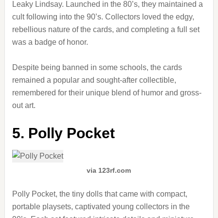
Leaky Lindsay. Launched in the 80’s, they maintained a
cult following into the 90’s. Collectors loved the edgy,
rebellious nature of the cards, and completing a full set
was a badge of honor.
Despite being banned in some schools, the cards
remained a popular and sought-after collectible,
remembered for their unique blend of humor and gross-
out art.
5. Polly Pocket
via 123rf.com
Polly Pocket, the tiny dolls that came with compact,
portable playsets, captivated young collectors in the