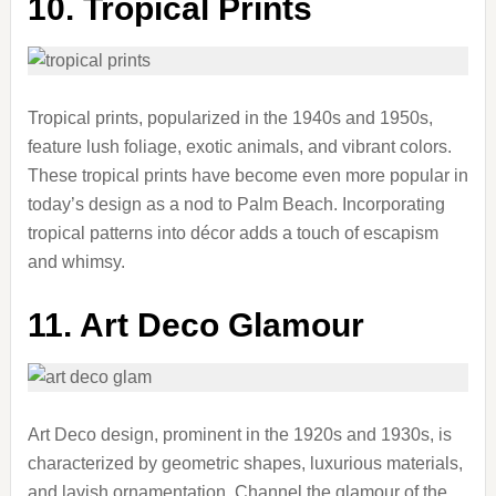
10. Tropical Prints
Tropical prints, popularized in the 1940s and 1950s,
feature lush foliage, exotic animals, and vibrant colors.
These tropical prints have become even more popular in
today’s design as a nod to Palm Beach. Incorporating
tropical patterns into décor adds a touch of escapism
and whimsy.
11. Art Deco Glamour
Art Deco design, prominent in the 1920s and 1930s, is
characterized by geometric shapes, luxurious materials,
and lavish ornamentation. Channel the glamour of the