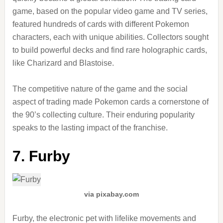
game, based on the popular video game and TV series,
featured hundreds of cards with different Pokemon
characters, each with unique abilities. Collectors sought
to build powerful decks and find rare holographic cards,
like Charizard and Blastoise.
The competitive nature of the game and the social
aspect of trading made Pokemon cards a cornerstone of
the 90’s collecting culture. Their enduring popularity
speaks to the lasting impact of the franchise.
7. Furby
via pixabay.com
Furby, the electronic pet with lifelike movements and