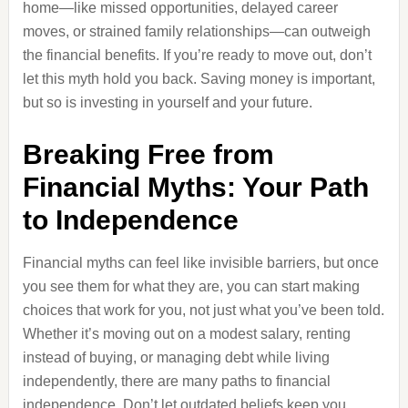
home—like missed opportunities, delayed career
moves, or strained family relationships—can outweigh
the financial benefits. If you’re ready to move out, don’t
let this myth hold you back. Saving money is important,
but so is investing in yourself and your future.
Breaking Free from
Financial Myths: Your Path
to Independence
Financial myths can feel like invisible barriers, but once
you see them for what they are, you can start making
choices that work for you, not just what you’ve been told.
Whether it’s moving out on a modest salary, renting
instead of buying, or managing debt while living
independently, there are many paths to financial
independence. Don’t let outdated beliefs keep you