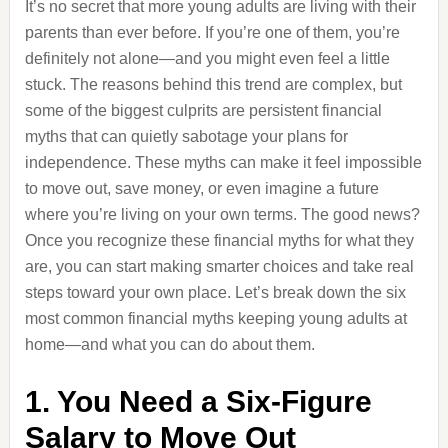
It’s no secret that more young adults are living with their
parents than ever before. If you’re one of them, you’re
definitely not alone—and you might even feel a little
stuck. The reasons behind this trend are complex, but
some of the biggest culprits are persistent financial
myths that can quietly sabotage your plans for
independence. These myths can make it feel impossible
to move out, save money, or even imagine a future
where you’re living on your own terms. The good news?
Once you recognize these financial myths for what they
are, you can start making smarter choices and take real
steps toward your own place. Let’s break down the six
most common financial myths keeping young adults at
home—and what you can do about them.
1. You Need a Six-Figure
Salary to Move Out