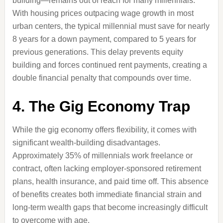
building—remains out of reach for many millennials.
With housing prices outpacing wage growth in most
urban centers, the typical millennial must save for nearly
8 years for a down payment, compared to 5 years for
previous generations. This delay prevents equity
building and forces continued rent payments, creating a
double financial penalty that compounds over time.
4. The Gig Economy Trap
While the gig economy offers flexibility, it comes with
significant wealth-building disadvantages.
Approximately 35% of millennials work freelance or
contract, often lacking employer-sponsored retirement
plans, health insurance, and paid time off. This absence
of benefits creates both immediate financial strain and
long-term wealth gaps that become increasingly difficult
to overcome with age.