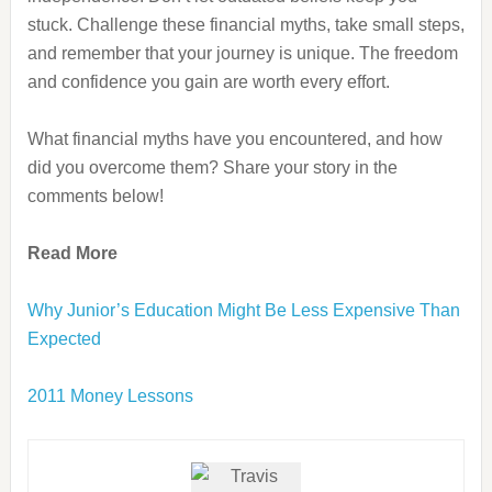
stuck. Challenge these financial myths, take small steps,
and remember that your journey is unique. The freedom
and confidence you gain are worth every effort.
What financial myths have you encountered, and how
did you overcome them? Share your story in the
comments below!
Read More
Why Junior’s Education Might Be Less Expensive Than
Expected
2011 Money Lessons