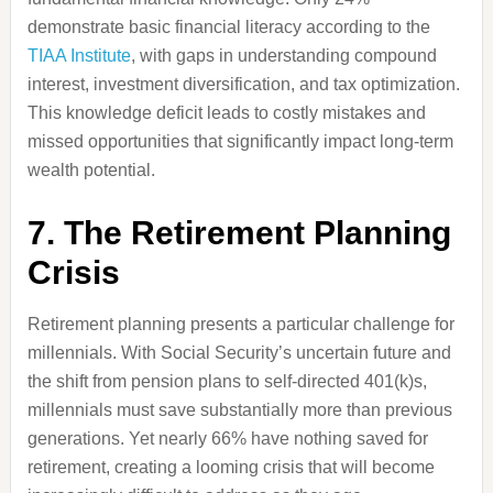
demonstrate basic financial literacy according to the
TIAA Institute
, with gaps in understanding compound
interest, investment diversification, and tax optimization.
This knowledge deficit leads to costly mistakes and
missed opportunities that significantly impact long-term
wealth potential.
7. The Retirement Planning
Crisis
Retirement planning presents a particular challenge for
millennials. With Social Security’s uncertain future and
the shift from pension plans to self-directed 401(k)s,
millennials must save substantially more than previous
generations. Yet nearly 66% have nothing saved for
retirement, creating a looming crisis that will become