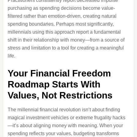
Practitioners consistently report decreased impulse
purchasing as spending decisions become value-
filtered rather than emotion-driven, creating natural
spending boundaries. Perhaps most significantly,
millennials using this approach report a fundamental
shift in their relationship with money—from a source of
stress and limitation to a tool for creating a meaningful
life.
Your Financial Freedom
Roadmap Starts With
Values, Not Restrictions
The millennial financial revolution isn’t about finding
magical investment vehicles or extreme frugality hacks
—it’s about aligning money with meaning. When your
spending reflects your values, budgeting transforms