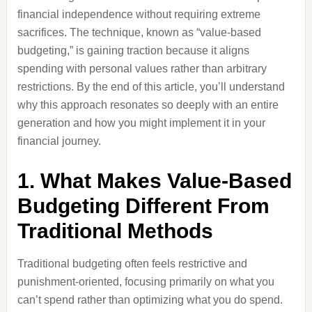
financial independence without requiring extreme
sacrifices. The technique, known as “value-based
budgeting,” is gaining traction because it aligns
spending with personal values rather than arbitrary
restrictions. By the end of this article, you’ll understand
why this approach resonates so deeply with an entire
generation and how you might implement it in your
financial journey.
1. What Makes Value-Based
Budgeting Different From
Traditional Methods
Traditional budgeting often feels restrictive and
punishment-oriented, focusing primarily on what you
can’t spend rather than optimizing what you do spend.