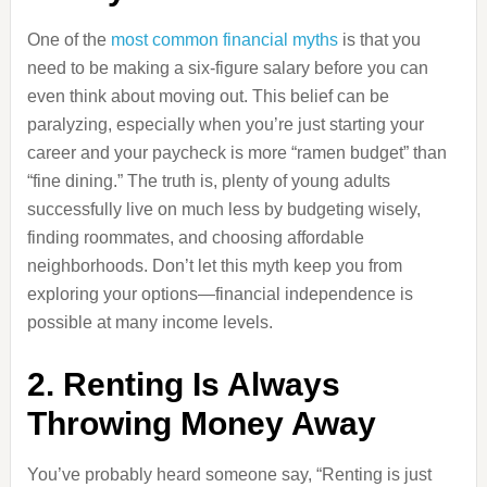
One of the
most common financial myths
is that you
need to be making a six-figure salary before you can
even think about moving out. This belief can be
paralyzing, especially when you’re just starting your
career and your paycheck is more “ramen budget” than
“fine dining.” The truth is, plenty of young adults
successfully live on much less by budgeting wisely,
finding roommates, and choosing affordable
neighborhoods. Don’t let this myth keep you from
exploring your options—financial independence is
possible at many income levels.
2. Renting Is Always
Throwing Money Away
You’ve probably heard someone say, “Renting is just