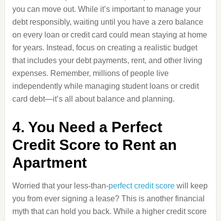
you can move out. While it’s important to manage your
debt responsibly, waiting until you have a zero balance
on every loan or credit card could mean staying at home
for years. Instead, focus on creating a realistic budget
that includes your debt payments, rent, and other living
expenses. Remember, millions of people live
independently while managing student loans or credit
card debt—it’s all about balance and planning.
4. You Need a Perfect
Credit Score to Rent an
Apartment
Worried that your less-than-
perfect credit score
will keep
you from ever signing a lease? This is another financial
myth that can hold you back. While a higher credit score