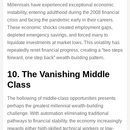
Millennials have experienced exceptional economic
instability, entering adulthood during the 2008 financial
crisis and facing the pandemic early in their careers.
These economic shocks created employment gaps,
depleted emergency savings, and forced many to
liquidate investments at market lows. This volatility has
repeatedly reset financial progress, creating a “two steps
forward, one step back” wealth-building pattern.
10. The Vanishing Middle
Class
The hollowing of middle-class opportunities presents
perhaps the greatest millennial wealth-building
challenge. With automation eliminating traditional
pathways to financial stability, the economy increasingly
rewards either high-skilled technical workers or low-