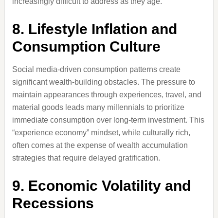
increasingly difficult to address as they age.
8. Lifestyle Inflation and
Consumption Culture
Social media-driven consumption patterns create
significant wealth-building obstacles. The pressure to
maintain appearances through experiences, travel, and
material goods leads many millennials to prioritize
immediate consumption over long-term investment. This
“experience economy” mindset, while culturally rich,
often comes at the expense of wealth accumulation
strategies that require delayed gratification.
9. Economic Volatility and
Recessions