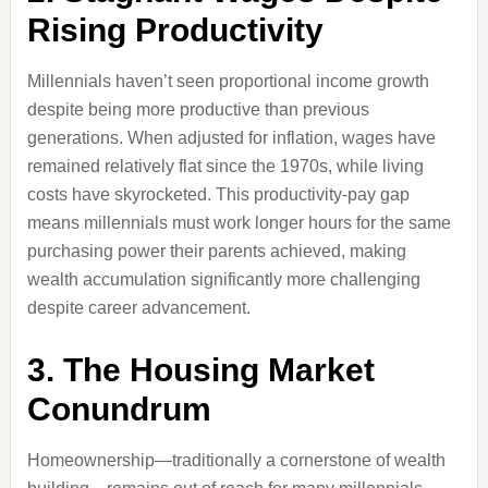
Rising Productivity
Millennials haven’t seen proportional income growth
despite being more productive than previous
generations. When adjusted for inflation, wages have
remained relatively flat since the 1970s, while living
costs have skyrocketed. This productivity-pay gap
means millennials must work longer hours for the same
purchasing power their parents achieved, making
wealth accumulation significantly more challenging
despite career advancement.
3. The Housing Market
Conundrum
Homeownership—traditionally a cornerstone of wealth