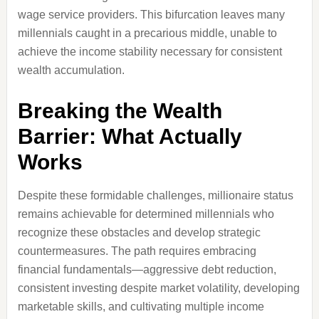
wage service providers. This bifurcation leaves many
millennials caught in a precarious middle, unable to
achieve the income stability necessary for consistent
wealth accumulation.
Breaking the Wealth
Barrier: What Actually
Works
Despite these formidable challenges, millionaire status
remains achievable for determined millennials who
recognize these obstacles and develop strategic
countermeasures. The path requires embracing
financial fundamentals—aggressive debt reduction,
consistent investing despite market volatility, developing
marketable skills, and cultivating multiple income