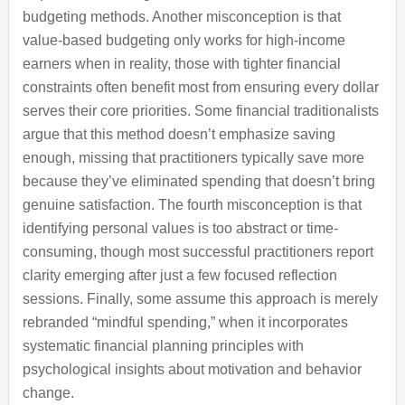
budgeting methods. Another misconception is that
value-based budgeting only works for high-income
earners when in reality, those with tighter financial
constraints often benefit most from ensuring every dollar
serves their core priorities. Some financial traditionalists
argue that this method doesn’t emphasize saving
enough, missing that practitioners typically save more
because they’ve eliminated spending that doesn’t bring
genuine satisfaction. The fourth misconception is that
identifying personal values is too abstract or time-
consuming, though most successful practitioners report
clarity emerging after just a few focused reflection
sessions. Finally, some assume this approach is merely
rebranded “mindful spending,” when it incorporates
systematic financial planning principles with
psychological insights about motivation and behavior
change.