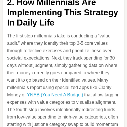
2. How Millennials Are
Implementing This Strategy
In Daily Life
The first step millennials take is conducting a “value
audit,” where they identify their top 3-5 core values
through reflective exercises and prioritize these over
societal expectations. Next, they track spending for 30
days without judgment, simply gathering data on where
their money currently goes compared to where they
want it to go based on their identified values. Many
millennials report using specialized apps like Clarity
Money or
YNAB (You Need A Budget)
that allow tagging
expenses with value categories to visualize alignment.
The fourth step involves intentionally redirecting funds
from low-value spending to high-value categories, often
starting with just one category swap to build momentum