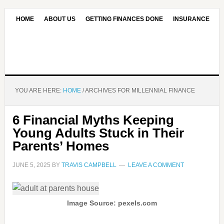
HOME
ABOUT US
GETTING FINANCES DONE
INSURANCE
CONTACT US
OUR EDITORIAL COMMITMENT
YOU ARE HERE:
HOME
/
ARCHIVES FOR MILLENNIAL FINANCE
6 Financial Myths Keeping
Young Adults Stuck in Their
Parents’ Homes
JUNE 5, 2025
BY
TRAVIS CAMPBELL
LEAVE A COMMENT
Image Source: pexels.com