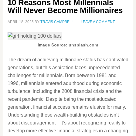
10 Reasons Most Millennials
Will Never Become Millionaires
APRIL 18, 2025
BY
TRAVIS CAMPBELL
LEAVE A COMMENT
Image Source: unsplash.com
The dream of achieving millionaire status has captivated
generations, but this aspiration faces unprecedented
challenges for millennials. Born between 1981 and
1996, millennials entered adulthood during economic
turbulence, including the 2008 financial crisis and the
recent pandemic. Despite being the most educated
generation, financial success remains elusive for many.
Understanding these wealth-building obstacles isn’t
about discouragement—it’s about recognizing reality to
develop more effective financial strategies in a changing