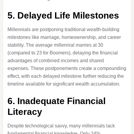
5. Delayed Life Milestones
Millennials are postponing traditional wealth-building
milestones like marriage, homeownership, and career
stability. The average millennial marries at 30
(compared to 23 for Boomers), delaying the financial
advantages of combined incomes and shared
expenses. These postponements create a compounding
effect, with each delayed milestone further reducing the
timeline available for significant wealth accumulation.
6. Inadequate Financial
Literacy
Despite technological savvy, many millennials lack
fundamental financial knowledge. Only 24%