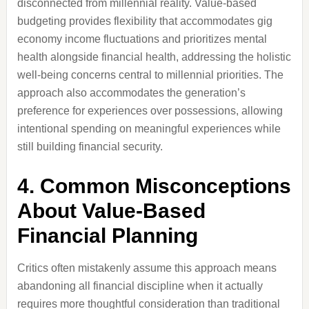
disconnected from millennial reality. Value-based
budgeting provides flexibility that accommodates gig
economy income fluctuations and prioritizes mental
health alongside financial health, addressing the holistic
well-being concerns central to millennial priorities. The
approach also accommodates the generation’s
preference for experiences over possessions, allowing
intentional spending on meaningful experiences while
still building financial security.
4. Common Misconceptions
About Value-Based
Financial Planning
Critics often mistakenly assume this approach means
abandoning all financial discipline when it actually
requires more thoughtful consideration than traditional