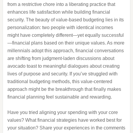
from a restrictive chore into a liberating practice that
enhances life satisfaction while building financial
security. The beauty of value-based budgeting lies in its
personalization: two people with identical incomes
might have completely different—yet equally successful
—financial plans based on their unique values. As more
millennials adopt this approach, financial conversations
are shifting from judgment-laden discussions about
avocado toast to meaningful dialogues about creating
lives of purpose and security. If you’ve struggled with
traditional budgeting methods, this value-centered
approach might be the breakthrough that finally makes
financial planning feel sustainable and rewarding.
Have you tried aligning your spending with your core
values? What financial strategies have worked best for
your situation? Share your experiences in the comments