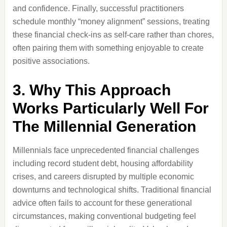
and confidence. Finally, successful practitioners
schedule monthly “money alignment” sessions, treating
these financial check-ins as self-care rather than chores,
often pairing them with something enjoyable to create
positive associations.
3. Why This Approach
Works Particularly Well For
The Millennial Generation
Millennials face unprecedented financial challenges
including record student debt, housing affordability
crises, and careers disrupted by multiple economic
downturns and technological shifts. Traditional financial
advice often fails to account for these generational
circumstances, making conventional budgeting feel