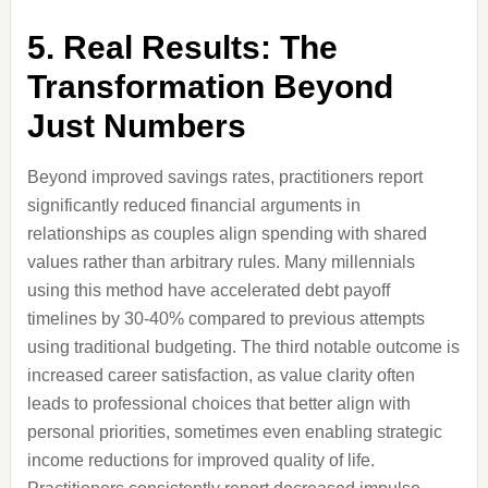
5. Real Results: The
Transformation Beyond
Just Numbers
Beyond improved savings rates, practitioners report
significantly reduced financial arguments in
relationships as couples align spending with shared
values rather than arbitrary rules. Many millennials
using this method have accelerated debt payoff
timelines by 30-40% compared to previous attempts
using traditional budgeting. The third notable outcome is
increased career satisfaction, as value clarity often
leads to professional choices that better align with
personal priorities, sometimes even enabling strategic
income reductions for improved quality of life.