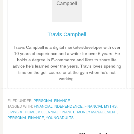
Travis Campbell
Travis Campbell is a digital marketer/developer with over
10 years of experience and a writer for over 6 years. He
holds a degree in E-commerce and likes to share life
advice he’s learned over the years. Travis loves spending
time on the golf course or at the gym when he’s not
working.
FILED UNDER:
PERSONAL FINANCE
TAGGED WITH:
FINANCIAL INDEPENDENCE
,
FINANCIAL MYTHS
,
LIVING AT HOME
,
MILLENNIAL FINANCE
,
MONEY MANAGEMENT
,
PERSONAL FINANCE
,
YOUNG ADULTS