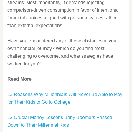
streams. Most importantly, it demands rejecting
comparison-driven consumption in favor of intentional
financial choices aligned with personal values rather
than external expectations.
Have you encountered any of these obstacles in your
own financial journey? Which do you find most
challenging to overcome, and what strategies have
worked for you?
Read More
13 Reasons Why Millennials Will Never Be Able to Pay
for Their Kids to Go to College
12 Crucial Money Lessons Baby Boomers Passed
Down to Their Millennial Kids