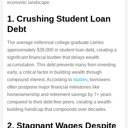
economic landscape.
1. Crushing Student Loan
Debt
The average millennial college graduate carries
approximately $38,000 in student loan debt, creating a
significant financial burden that delays wealth
accumulation. This debt prevents many from investing
early, a critical factor in building wealth through
compound interest. According to
studies
, borrowers
often postpone major financial milestones like
homeownership and retirement savings by 7+ years
compared to their debt-free peers, creating a wealth-
building handicap that compounds over decades.
2. Stagnant Wages Despite