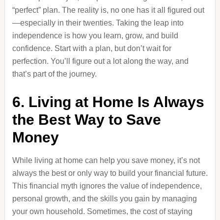
“perfect” plan. The reality is, no one has it all figured out
—especially in their twenties. Taking the leap into
independence is how you learn, grow, and build
confidence. Start with a plan, but don’t wait for
perfection. You’ll figure out a lot along the way, and
that’s part of the journey.
6. Living at Home Is Always
the Best Way to Save
Money
While living at home can help you save money, it’s not
always the best or only way to build your financial future.
This financial myth ignores the value of independence,
personal growth, and the skills you gain by managing
your own household. Sometimes, the cost of staying