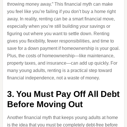
throwing money away.” This financial myth can make
you feel like you’re failing if you don’t buy a home right
away. In reality, renting can be a smart financial move,
especially when you’re still building your savings or
figuring out where you want to settle down. Renting
gives you flexibility, fewer responsibilities, and time to
save for a down payment if homeownership is your goal.
Plus, the costs of homeownership—like maintenance,
property taxes, and insurance—can add up quickly. For
many young adults, renting is a practical step toward
financial independence, not a waste of money.
3. You Must Pay Off All Debt
Before Moving Out
Another financial myth that keeps young adults at home
is the idea that you must be completely debt-free before