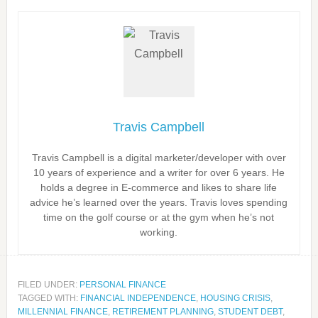
Travis Campbell
Travis Campbell is a digital marketer/developer with over
10 years of experience and a writer for over 6 years. He
holds a degree in E-commerce and likes to share life
advice he’s learned over the years. Travis loves spending
time on the golf course or at the gym when he’s not
working.
FILED UNDER:
PERSONAL FINANCE
TAGGED WITH:
FINANCIAL INDEPENDENCE
,
HOUSING CRISIS
,
MILLENNIAL FINANCE
,
RETIREMENT PLANNING
,
STUDENT DEBT
,