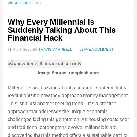
WEALTH BUILDING
Why Every Millennial Is
Suddenly Talking About This
Financial Hack
APRIL 9, 2025
BY
TRAVIS CAMPBELL
LEAVE A COMMENT
Image Source: unsplash.com
Millennials are buzzing about a financial strategy that’s
revolutionizing how they approach money management.
This isn’t just another fleeting trend—it’s a practical
approach that addresses the unique economic
challenges facing this generation. As housing costs soar
and traditional career paths evolve, millennials are
discovering that this method offers a sustainable path to