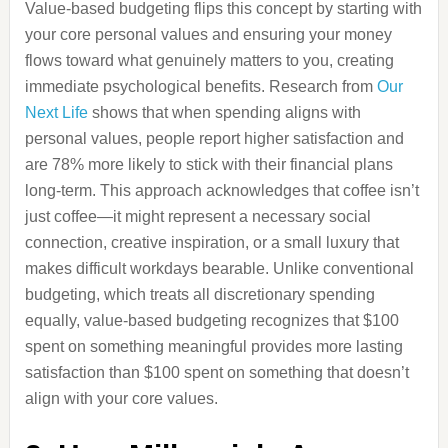
Value-based budgeting flips this concept by starting with
your core personal values and ensuring your money
flows toward what genuinely matters to you, creating
immediate psychological benefits. Research from
Our
Next Life
shows that when spending aligns with
personal values, people report higher satisfaction and
are 78% more likely to stick with their financial plans
long-term. This approach acknowledges that coffee isn’t
just coffee—it might represent a necessary social
connection, creative inspiration, or a small luxury that
makes difficult workdays bearable. Unlike conventional
budgeting, which treats all discretionary spending
equally, value-based budgeting recognizes that $100
spent on something meaningful provides more lasting
satisfaction than $100 spent on something that doesn’t
align with your core values.