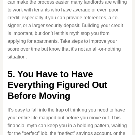
can make the process easier, many landlords are willing
to work with tenants who have average or even poor
credit, especially if you can provide references, a co-
signer, or a larger security deposit. Building your credit
is important, but don’t let this myth stop you from
applying for apartments. Take steps to improve your
score over time but know that it’s not an all-or-nothing
situation.
5. You Have to Have
Everything Figured Out
Before Moving
It’s easy to fall into the trap of thinking you need to have
your entire life mapped out before you move out. This
financial myth can keep you in a holding pattern, waiting
for the “perfect” job, the “perfect” savings account, or the