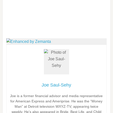
Joe Saul-Sehy
Joe is a former financial advisor and media representative
for American Express and Ameriprise. He was the “Money
Man” at Detroit television WXYZ-TV, appearing twice
weekly. He’s also appeared in Bride, Best Life, and Child