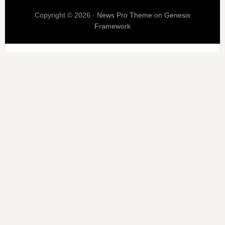
Copyright © 2026 ·
News Pro Theme
on
Genesis
Framework