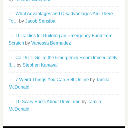
What Advantages and Disadvantages Are There
To…
by
Jacob Sensiba
10 Tactics for Building an Emergency Fund from
Scratch
by
Vanessa Bermudez
Call 911: Go To the Emergency Room Immediately
If…
by
Stephen Kanaval
7 Weird Things You Can Sell Online
by
Tamila
McDonald
10 Scary Facts About DriveTime
by
Tamila
McDonald