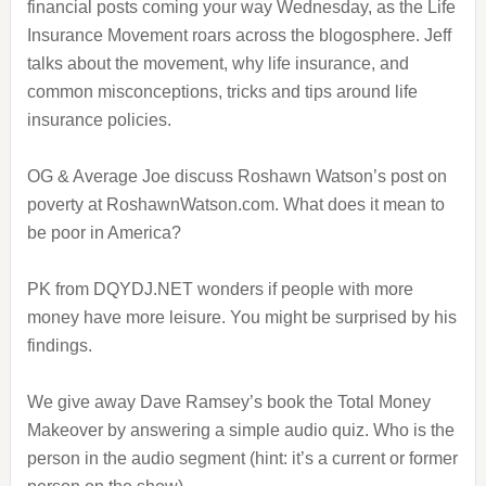
financial posts coming your way Wednesday, as the Life
Insurance Movement roars across the blogosphere. Jeff
talks about the movement, why life insurance, and
common misconceptions, tricks and tips around life
insurance policies.
OG & Average Joe discuss Roshawn Watson’s post on
poverty at RoshawnWatson.com. What does it mean to
be poor in America?
PK from DQYDJ.NET wonders if people with more
money have more leisure. You might be surprised by his
findings.
We give away Dave Ramsey’s book the Total Money
Makeover by answering a simple audio quiz. Who is the
person in the audio segment (hint: it’s a current or former