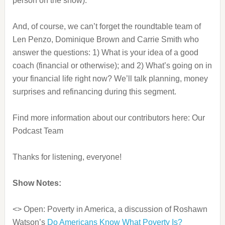
person on the show).
And, of course, we can’t forget the roundtable team of
Len Penzo, Dominique Brown and Carrie Smith who
answer the questions: 1) What is your idea of a good
coach (financial or otherwise); and 2) What’s going on in
your financial life right now? We’ll talk planning, money
surprises and refinancing during this segment.
Find more information about our contributors here: Our
Podcast Team
Thanks for listening, everyone!
Show Notes:
<> Open: Poverty in America, a discussion of Roshawn
Watson’s
Do Americans Know What Poverty Is?