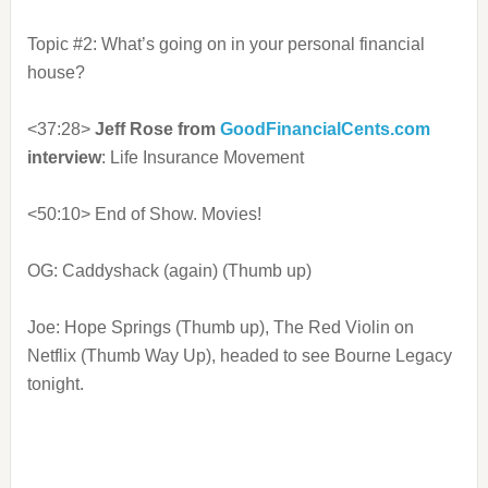
Topic #2: What’s going on in your personal financial
house?
<37:28>
Jeff Rose from
GoodFinancialCents.com
interview
: Life Insurance Movement
<50:10> End of Show. Movies!
OG: Caddyshack (again) (Thumb up)
Joe: Hope Springs (Thumb up), The Red Violin on
Netflix (Thumb Way Up), headed to see Bourne Legacy
tonight.