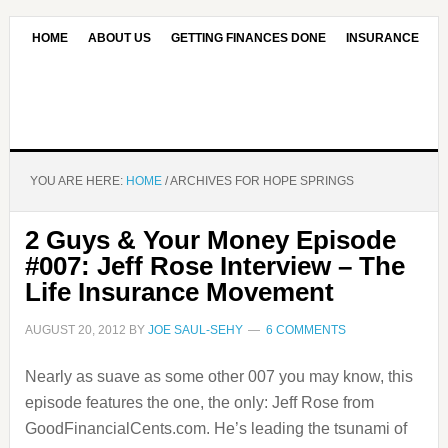
HOME
ABOUT US
GETTING FINANCES DONE
INSURANCE
CONTACT US
OUR EDITORIAL COMMITMENT
YOU ARE HERE:
HOME
/
ARCHIVES FOR HOPE SPRINGS
2 Guys & Your Money Episode
#007: Jeff Rose Interview – The
Life Insurance Movement
AUGUST 20, 2012
BY
JOE SAUL-SEHY
6 COMMENTS
Nearly as suave as some other 007 you may know, this
episode features the one, the only: Jeff Rose from
GoodFinancialCents.com. He’s leading the tsunami of