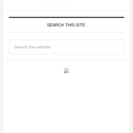
SEARCH THIS SITE: