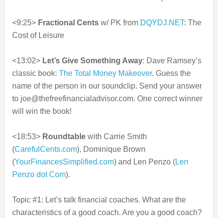
<9:25>
Fractional Cents
w/ PK from
DQYDJ.NET
: The
Cost of Leisure
<13:02>
Let’s Give Something Away
: Dave Ramsey’s
classic book:
The Total Money Makeover
. Guess the
name of the person in our soundclip. Send your answer
to joe@thefreefinancialadvisor.com. One correct winner
will win the book!
<18:53>
Roundtable
with Carrie Smith
(
CarefulCents.com
), Dominique Brown
(
YourFinancesSimplified.com
) and Len Penzo (
Len
Penzo dot Com
).
Topic #1: Let’s talk financial coaches. What are the
characteristics of a good coach. Are you a good coach?