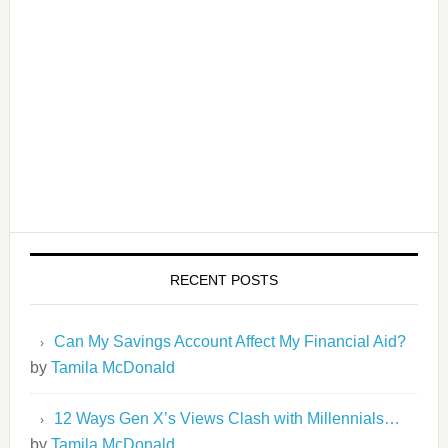
RECENT POSTS
Can My Savings Account Affect My Financial Aid?
by
Tamila McDonald
12 Ways Gen X’s Views Clash with Millennials…
by
Tamila McDonald