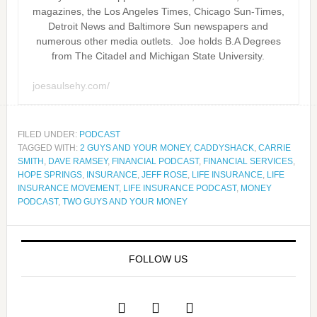
magazines, the Los Angeles Times, Chicago Sun-Times,
Detroit News and Baltimore Sun newspapers and
numerous other media outlets. Joe holds B.A Degrees
from The Citadel and Michigan State University.
joesaulsehy.com/
FILED UNDER:
PODCAST
TAGGED WITH:
2 GUYS AND YOUR MONEY
,
CADDYSHACK
,
CARRIE
SMITH
,
DAVE RAMSEY
,
FINANCIAL PODCAST
,
FINANCIAL SERVICES
,
HOPE SPRINGS
,
INSURANCE
,
JEFF ROSE
,
LIFE INSURANCE
,
LIFE
INSURANCE MOVEMENT
,
LIFE INSURANCE PODCAST
,
MONEY
PODCAST
,
TWO GUYS AND YOUR MONEY
FOLLOW US