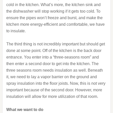
cold in the kitchen. What’s more, the kitchen sink and
the dishwasher will stop working if it gets too cold. To
ensure the pipes won’t freeze and burst, and make the
kitchen more energy-efficient and comfortable, we have
to insulate.
The third thing is not incredibly important but should get
done at some point. Off of the kitchen is the back door
entrance. You enter into a “three-seasons room” and
then enter a second door to get into the kitchen. The
three seasons room needs insulation as well. Beneath
it, we need to lay a vapor barrier on the ground and
spray insulation into the floor joists. Now, this is not very
important because of the second door. However, more
insulation will allow for more utilization of that room.
What we want to do