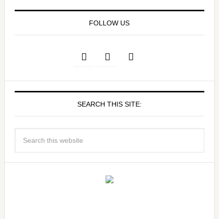
FOLLOW US
SEARCH THIS SITE: