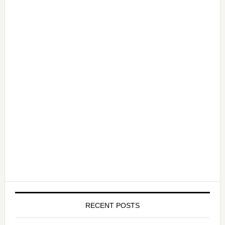
RECENT POSTS