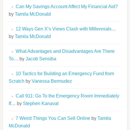
Can My Savings Account Affect My Financial Aid?
by
Tamila McDonald
12 Ways Gen X’s Views Clash with Millennials…
by
Tamila McDonald
What Advantages and Disadvantages Are There
To…
by
Jacob Sensiba
10 Tactics for Building an Emergency Fund from
Scratch
by
Vanessa Bermudez
Call 911: Go To the Emergency Room Immediately
If…
by
Stephen Kanaval
7 Weird Things You Can Sell Online
by
Tamila
McDonald