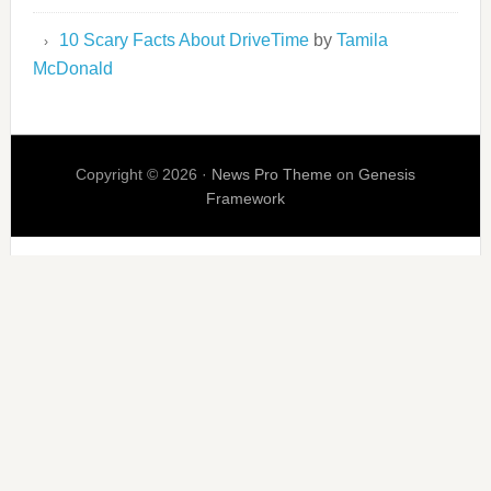
10 Scary Facts About DriveTime
by
Tamila
McDonald
Copyright © 2026 ·
News Pro Theme
on
Genesis
Framework