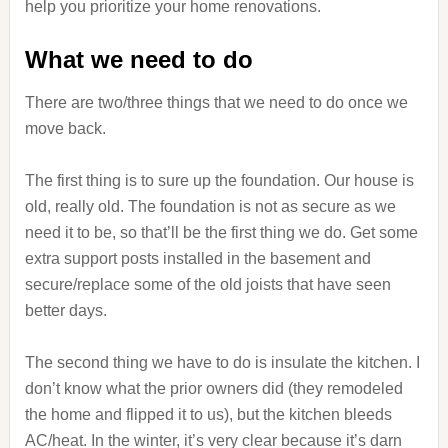
help you prioritize your home renovations.
What we need to do
There are two/three things that we need to do once we
move back.
The first thing is to sure up the foundation. Our house is
old, really old. The foundation is not as secure as we
need it to be, so that’ll be the first thing we do. Get some
extra support posts installed in the basement and
secure/replace some of the old joists that have seen
better days.
The second thing we have to do is insulate the kitchen. I
don’t know what the prior owners did (they remodeled
the home and flipped it to us), but the kitchen bleeds
AC/heat. In the winter, it’s very clear because it’s darn