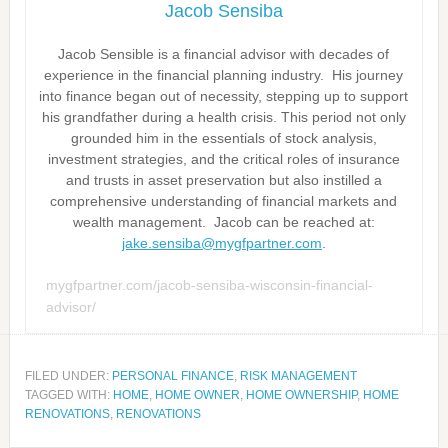
Jacob Sensiba
Jacob Sensible is a financial advisor with decades of
experience in the financial planning industry. His journey
into finance began out of necessity, stepping up to support
his grandfather during a health crisis. This period not only
grounded him in the essentials of stock analysis,
investment strategies, and the critical roles of insurance
and trusts in asset preservation but also instilled a
comprehensive understanding of financial markets and
wealth management. Jacob can be reached at:
jake.sensiba@mygfpartner.com
.
mygfpartner.com/jacob-sensiba-wisconsin-financial-
advisor/
FILED UNDER:
PERSONAL FINANCE
,
RISK MANAGEMENT
TAGGED WITH:
HOME
,
HOME OWNER
,
HOME OWNERSHIP
,
HOME
RENOVATIONS
,
RENOVATIONS