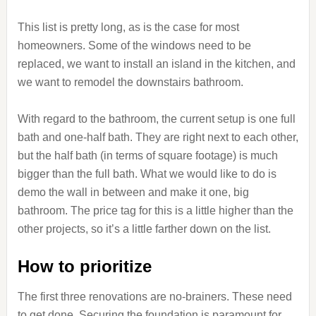
This list is pretty long, as is the case for most
homeowners. Some of the windows need to be
replaced, we want to install an island in the kitchen, and
we want to remodel the downstairs bathroom.
With regard to the bathroom, the current setup is one full
bath and one-half bath. They are right next to each other,
but the half bath (in terms of square footage) is much
bigger than the full bath. What we would like to do is
demo the wall in between and make it one, big
bathroom. The price tag for this is a little higher than the
other projects, so it’s a little farther down on the list.
How to prioritize
The first three renovations are no-brainers. These need
to get done. Securing the foundation is paramount for