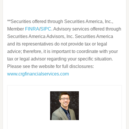
**Securities offered through Securities America, Inc.,
Member
FINRA
/
SIPC
. Advisory services offered through
Securities America Advisors, Inc. Securities America
and its representatives do not provide tax or legal
advice; therefore, it is important to coordinate with your
tax or legal advisor regarding your specific situation.
Please see the website for full disclosures:
www.crgfinancialservices.com