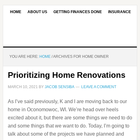
HOME
ABOUT US
GETTING FINANCES DONE
INSURANCE
CONTACT US
OUR EDITORIAL COMMITMENT
YOU ARE HERE:
HOME
/
ARCHIVES FOR HOME OWNER
Prioritizing Home Renovations
MARCH 10, 2021
BY
JACOB SENSIBA
LEAVE A COMMENT
As I’ve said previously, K and I are moving back to our
home in Oconomowoc, WI. We’re head over heels
excited about it, but there are some things we need to do
and some things that we want to do. Today, I’m going to
talk about some of the projects we have planned and