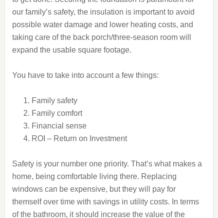
our family’s safety, the insulation is important to avoid
possible water damage and lower heating costs, and
taking care of the back porch/three-season room will
expand the usable square footage.
You have to take into account a few things:
Family safety
Family comfort
Financial sense
ROI – Return on Investment
Safety is your number one priority. That’s what makes a
home, being comfortable living there. Replacing
windows can be expensive, but they will pay for
themself over time with savings in utility costs. In terms
of the bathroom, it should increase the value of the