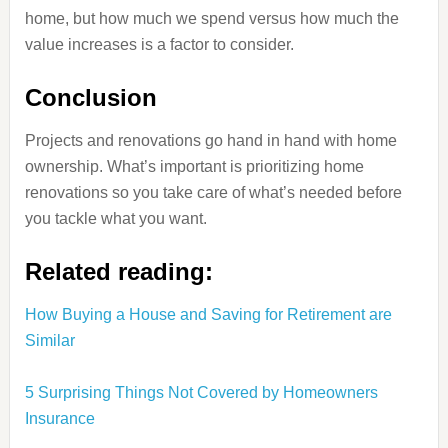
home, but how much we spend versus how much the
value increases is a factor to consider.
Conclusion
Projects and renovations go hand in hand with home
ownership. What’s important is prioritizing home
renovations so you take care of what’s needed before
you tackle what you want.
Related reading:
How Buying a House and Saving for Retirement are
Similar
5 Surprising Things Not Covered by Homeowners
Insurance