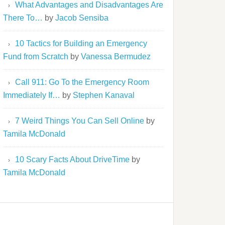
What Advantages and Disadvantages Are
There To…
by
Jacob Sensiba
10 Tactics for Building an Emergency
Fund from Scratch
by
Vanessa Bermudez
Call 911: Go To the Emergency Room
Immediately If…
by
Stephen Kanaval
7 Weird Things You Can Sell Online
by
Tamila McDonald
10 Scary Facts About DriveTime
by
Tamila McDonald