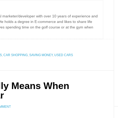
tal marketer/developer with over 10 years of experience and
 He holds a degree in E-commerce and likes to share life
oves spending time on the golf course or at the gym when
S
,
CAR SHOPPING
,
SAVING MONEY
,
USED CARS
lly Means When
r
OMMENT