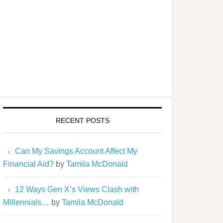
RECENT POSTS
Can My Savings Account Affect My
Financial Aid?
by
Tamila McDonald
12 Ways Gen X’s Views Clash with
Millennials…
by
Tamila McDonald