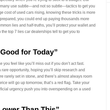
d many use subtle—and not so subtle—tactics to get you
e cost of used cars rising, knowing these tricks is more
t unprepared, you could end up paying thousands more
mon lies and half-truths, you’ll protect your wallet and
e top 7 lies car dealerships tell to get you to
y Good for Today”
you feel like you’ll miss out if you don’t act fast.
 a rare opportunity, hoping you’ll skip research and
 are rarely set in stone, and there’s almost always room
price will go up tomorrow, that’s a red flag. Take your
rtificial urgency push you into overspending on a used
Lower Than This”