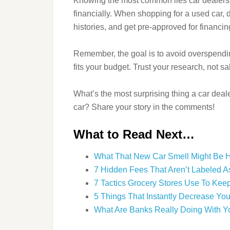
Knowing the most common lies car dealership
financially. When shopping for a used car,
histories, and get pre-approved for financin
Remember, the goal is to avoid overspendin
fits your budget. Trust your research, not s
What’s the most surprising thing a car dea
car? Share your story in the comments!
What to Read Next…
What That New Car Smell Might Be H
7 Hidden Fees That Aren’t Labeled As
7 Tactics Grocery Stores Use To Kee
5 Things That Instantly Decrease You
What Are Banks Really Doing With Y