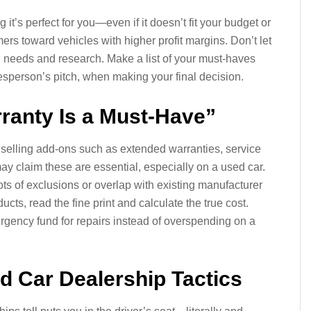
it’s perfect for you—even if it doesn’t fit your budget or
ers toward vehicles with higher profit margins. Don’t let
n needs and research. Make a list of your must-haves
salesperson’s pitch, when making your final decision.
ranty Is a Must-Have”
selling add-ons such as extended warranties, service
y claim these are essential, especially on a used car.
ots of exclusions or overlap with existing manufacturer
cts, read the fine print and calculate the true cost.
mergency fund for repairs instead of overspending on a
 Car Dealership Tactics