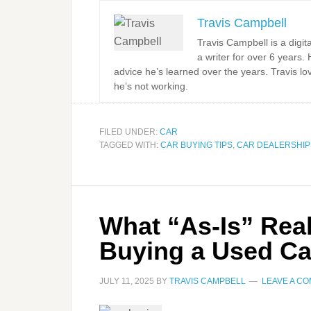
Travis Campbell
Travis Campbell is a digi
a writer for over 6 years.
advice he’s learned over the years. Travis l
he’s not working.
FILED UNDER:
CAR
TAGGED WITH:
CAR BUYING TIPS
,
CAR DEALERSHIP
What “As-Is” Rea
Buying a Used Ca
JULY 11, 2025
BY
TRAVIS CAMPBELL
LEAVE A C