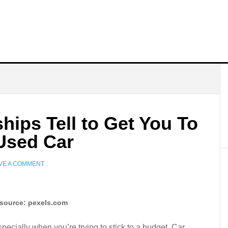
hips Tell to Get You To
Used Car
VE A COMMENT
source: pexels.com
pecially when you’re trying to stick to a budget. Car