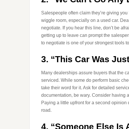
Salespeople often claim they’re giving you th
wiggle room, especially on a used car. Deal
negotiate. If you hear this line, don’t be a
getting up to leave can prompt the salesper
to negotiate is one of your strongest tools 
3. “This Car Was Jus
Many dealerships assure buyers that the c
serviced. While some do perform basic chec
take their word for it. Ask for detailed servi
documentation, be wary. Consider having a 
Paying a little upfront for a second opinio
road.
4. “Someone Else Is 