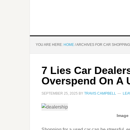
YOU ARE HERE:
HOME
/
ARCHIVES FOR CAR SHOPPING
7 Lies Car Dealers
Overspend On A 
SEPTEMBER 25, 2025
BY
TRAVIS CAMPBELL
LEA
Image 
Shopping for a used car can be stressful, es