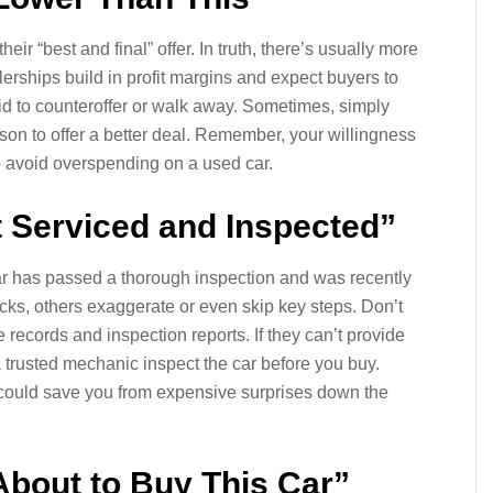
eir “best and final” offer. In truth, there’s usually more
erships build in profit margins and expect buyers to
fraid to counteroffer or walk away. Sometimes, simply
son to offer a better deal. Remember, your willingness
to avoid overspending on a used car.
t Serviced and Inspected”
ar has passed a thorough inspection and was recently
ks, others exaggerate or even skip key steps. Don’t
ce records and inspection reports. If they can’t provide
trusted mechanic inspect the car before you buy.
n could save you from expensive surprises down the
About to Buy This Car”