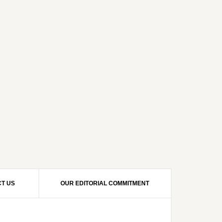
T US
OUR EDITORIAL COMMITMENT