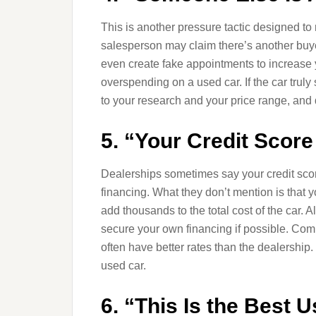
This is another pressure tactic designed t
salesperson may claim there’s another buyer
even create fake appointments to increase yo
overspending on a used car. If the car truly s
to your research and your price range, and 
5. “Your Credit Score
Dealerships sometimes say your credit score 
financing. What they don’t mention is that yo
add thousands to the total cost of the car.
secure your own financing if possible. Comp
often have better rates than the dealership.
used car.
6. “This Is the Best 