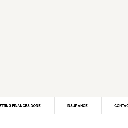
ETTING FINANCES DONE
INSURANCE
CONTAC