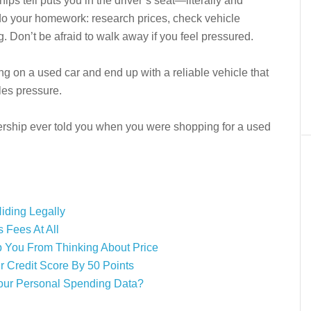
s tell puts you in the driver’s seat—literally and
 do your homework: research prices, check vehicle
g. Don’t be afraid to walk away if you feel pressured.
g on a used car and end up with a reliable vehicle that
ales pressure.
lership ever told you when you were shopping for a used
iding Legally
 Fees At All
p You From Thinking About Price
r Credit Score By 50 Points
our Personal Spending Data?