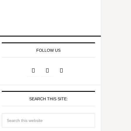
FOLLOW US
SEARCH THIS SITE: