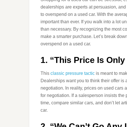
dealerships are experts at persuasion, an
to overspend on a used car. With the averag
important than ever. If you walk into a lo
than necessary. By recognizing the most com
make a smarter purchase. Let’s break down th
overspend on a used car.
1. “This Price Is Onl
This
classic pressure tactic
is meant to make 
Dealerships want you to think their offer is
negotiation. In reality, prices on used cars
for negotiation. If a salesperson insists the 
time, compare similar cars, and don’t let a
car.
2. “We Can’t Go Any 