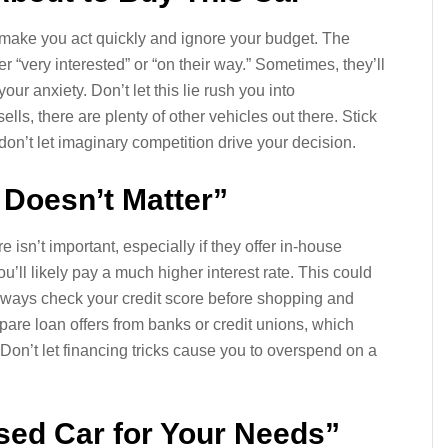
o make you act quickly and ignore your budget. The
 “very interested” or “on their way.” Sometimes, they’ll
ur anxiety. Don’t let this lie rush you into
ells, there are plenty of other vehicles out there. Stick
don’t let imaginary competition drive your decision.
 Doesn’t Matter”
isn’t important, especially if they offer in-house
u’ll likely pay a much higher interest rate. This could
 Always check your credit score before shopping and
are loan offers from banks or credit unions, which
 Don’t let financing tricks cause you to overspend on a
Used Car for Your Needs”