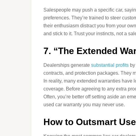
Salespeople may push a specific car, saying 
preferences. They’re trained to steer custom
their enthusiasm distract you from your ow
and stick to it. Trust your instincts, not a 
7. “The Extended War
Dealerships generate
substantial profits
by 
contracts, and protection packages. They ma
In reality, many extended warranties have l
coverage. Before agreeing to any extra produ
Often, you’re better off setting aside an e
used car warranty you may never use.
How to Outsmart Used