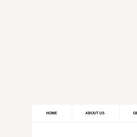
HOME
ABOUT US
G