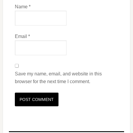
Name
*
Email
*
Save my name, email, and website in this
browser for the next time I comment.