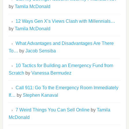
by
Tamila McDonald
12 Ways Gen X’s Views Clash with Millennials…
by
Tamila McDonald
What Advantages and Disadvantages Are There
To…
by
Jacob Sensiba
10 Tactics for Building an Emergency Fund from
Scratch
by
Vanessa Bermudez
Call 911: Go To the Emergency Room Immediately
If…
by
Stephen Kanaval
7 Weird Things You Can Sell Online
by
Tamila
McDonald