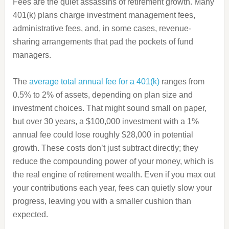
Fees are the quiet assassins of retirement growth. Many
401(k) plans charge investment management fees,
administrative fees, and, in some cases, revenue-
sharing arrangements that pad the pockets of fund
managers.
The
average total annual fee for a 401(k)
ranges from
0.5% to 2% of assets, depending on plan size and
investment choices. That might sound small on paper,
but over 30 years, a $100,000 investment with a 1%
annual fee could lose roughly $28,000 in potential
growth. These costs don’t just subtract directly; they
reduce the compounding power of your money, which is
the real engine of retirement wealth. Even if you max out
your contributions each year, fees can quietly slow your
progress, leaving you with a smaller cushion than
expected.