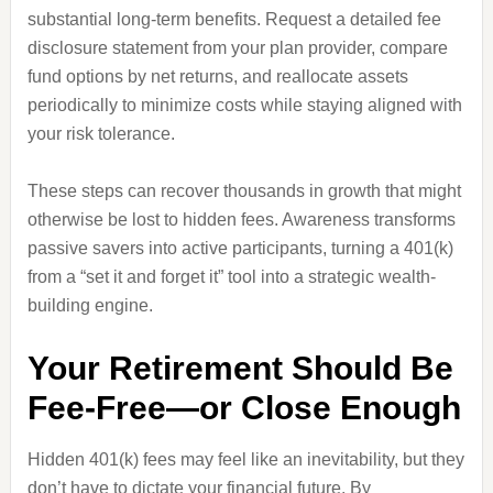
substantial long-term benefits. Request a detailed fee
disclosure statement from your plan provider, compare
fund options by net returns, and reallocate assets
periodically to minimize costs while staying aligned with
your risk tolerance.
These steps can recover thousands in growth that might
otherwise be lost to hidden fees. Awareness transforms
passive savers into active participants, turning a 401(k)
from a “set it and forget it” tool into a strategic wealth-
building engine.
Your Retirement Should Be
Fee-Free—or Close Enough
Hidden 401(k) fees may feel like an inevitability, but they
don’t have to dictate your financial future. By