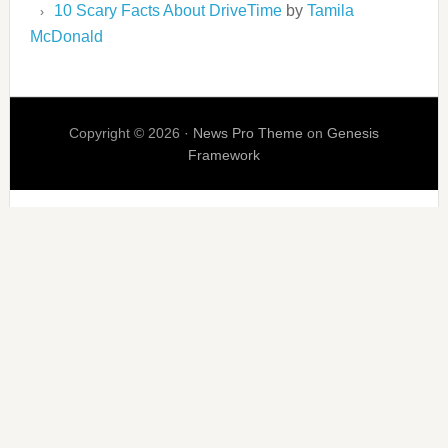
10 Scary Facts About DriveTime
by
Tamila
McDonald
Copyright © 2026 ·
News Pro Theme
on
Genesis
Framework