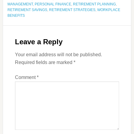
MANAGEMENT
,
PERSONAL FINANCE
,
RETIREMENT PLANNING
,
RETIREMENT SAVINGS
,
RETIREMENT STRATEGIES
,
WORKPLACE
BENEFITS
Leave a Reply
Your email address will not be published.
Required fields are marked
*
Comment
*