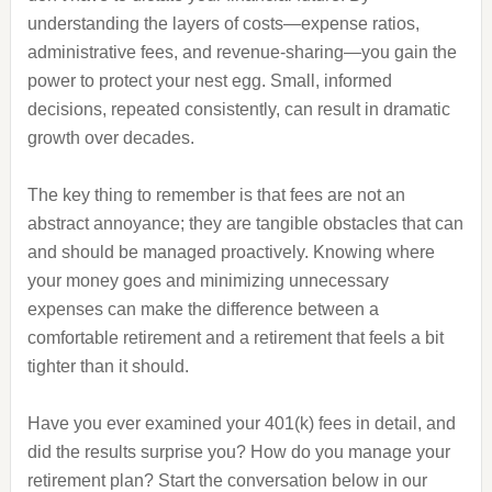
understanding the layers of costs—expense ratios,
administrative fees, and revenue-sharing—you gain the
power to protect your nest egg. Small, informed
decisions, repeated consistently, can result in dramatic
growth over decades.
The key thing to remember is that fees are not an
abstract annoyance; they are tangible obstacles that can
and should be managed proactively. Knowing where
your money goes and minimizing unnecessary
expenses can make the difference between a
comfortable retirement and a retirement that feels a bit
tighter than it should.
Have you ever examined your 401(k) fees in detail, and
did the results surprise you? How do you manage your
retirement plan? Start the conversation below in our