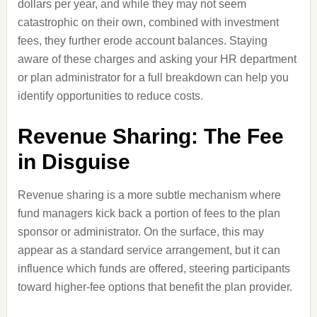
dollars per year, and while they may not seem
catastrophic on their own, combined with investment
fees, they further erode account balances. Staying
aware of these charges and asking your HR department
or plan administrator for a full breakdown can help you
identify opportunities to reduce costs.
Revenue Sharing: The Fee
in Disguise
Revenue sharing is a more subtle mechanism where
fund managers kick back a portion of fees to the plan
sponsor or administrator. On the surface, this may
appear as a standard service arrangement, but it can
influence which funds are offered, steering participants
toward higher-fee options that benefit the plan provider.