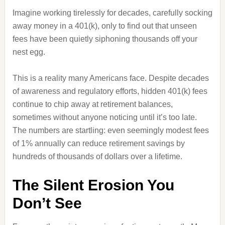
Imagine working tirelessly for decades, carefully socking
away money in a 401(k), only to find out that unseen
fees have been quietly siphoning thousands off your
nest egg.
This is a reality many Americans face. Despite decades
of awareness and regulatory efforts, hidden 401(k) fees
continue to chip away at retirement balances,
sometimes without anyone noticing until it’s too late.
The numbers are startling: even seemingly modest fees
of 1% annually can reduce retirement savings by
hundreds of thousands of dollars over a lifetime.
The Silent Erosion You
Don’t See