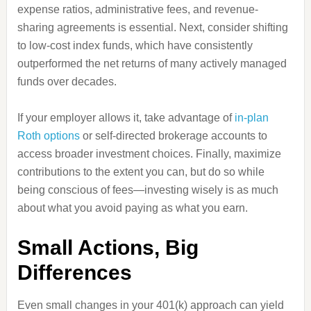
expense ratios, administrative fees, and revenue-
sharing agreements is essential. Next, consider shifting
to low-cost index funds, which have consistently
outperformed the net returns of many actively managed
funds over decades.
If your employer allows it, take advantage of
in-plan
Roth options
or self-directed brokerage accounts to
access broader investment choices. Finally, maximize
contributions to the extent you can, but do so while
being conscious of fees—investing wisely is as much
about what you avoid paying as what you earn.
Small Actions, Big
Differences
Even small changes in your 401(k) approach can yield