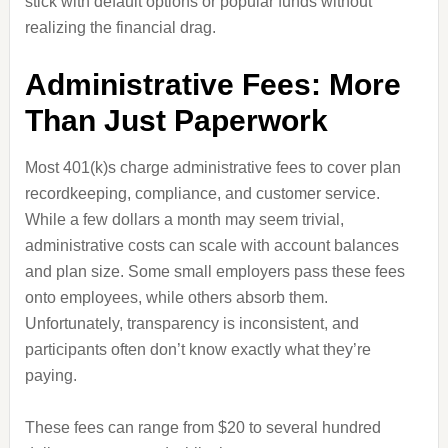
stick with default options or popular funds without
realizing the financial drag.
Administrative Fees: More
Than Just Paperwork
Most 401(k)s charge administrative fees to cover plan
recordkeeping, compliance, and customer service.
While a few dollars a month may seem trivial,
administrative costs can scale with account balances
and plan size. Some small employers pass these fees
onto employees, while others absorb them.
Unfortunately, transparency is inconsistent, and
participants often don’t know exactly what they’re
paying.
These fees can range from $20 to several hundred