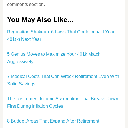
comments section.
You May Also Like…
Regulation Shakeup: 6 Laws That Could Impact Your
401(k) Next Year
5 Genius Moves to Maximize Your 401k Match
Aggressively
7 Medical Costs That Can Wreck Retirement Even With
Solid Savings
The Retirement Income Assumption That Breaks Down
First During Inflation Cycles
8 Budget Areas That Expand After Retirement