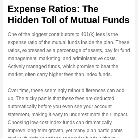
Expense Ratios: The
Hidden Toll of Mutual Funds
One of the biggest contributors to 401(k) fees is the
expense ratio of the mutual funds inside the plan. These
ratios, expressed as a percentage of assets, pay for fund
management, marketing, and administrative costs.
Actively managed funds, which promise to beat the
market, often carry higher fees than index funds.
Over time, these seemingly minor differences can add
up. The tricky part is that these fees are deducted
automatically before you even see your account
statement, making it easy to underestimate their impact.
Choosing low-cost index funds can dramatically
improve long-term growth, yet many plan participants