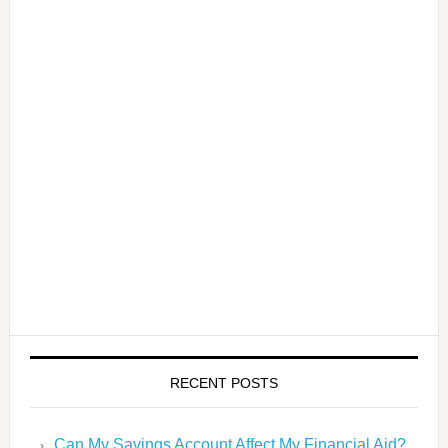
RECENT POSTS
Can My Savings Account Affect My Financial Aid?