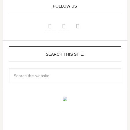
FOLLOW US
SEARCH THIS SITE: