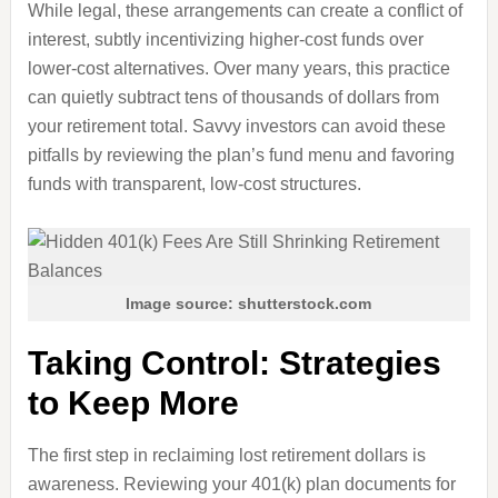
While legal, these arrangements can create a conflict of
interest, subtly incentivizing higher-cost funds over
lower-cost alternatives. Over many years, this practice
can quietly subtract tens of thousands of dollars from
your retirement total. Savvy investors can avoid these
pitfalls by reviewing the plan’s fund menu and favoring
funds with transparent, low-cost structures.
Image source: shutterstock.com
Taking Control: Strategies
to Keep More
The first step in reclaiming lost retirement dollars is
awareness. Reviewing your 401(k) plan documents for