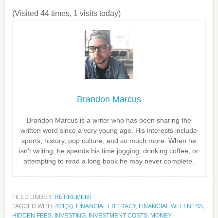
(Visited 44 times, 1 visits today)
Brandon Marcus
Brandon Marcus is a writer who has been sharing the
written word since a very young age. His interests include
sports, history, pop culture, and so much more. When he
isn’t writing, he spends his time jogging, drinking coffee, or
attempting to read a long book he may never complete.
FILED UNDER:
RETIREMENT
TAGGED WITH:
401(K)
,
FINANCIAL LITERACY
,
FINANCIAL WELLNESS
,
HIDDEN FEES
,
INVESTING
,
INVESTMENT COSTS
,
MONEY