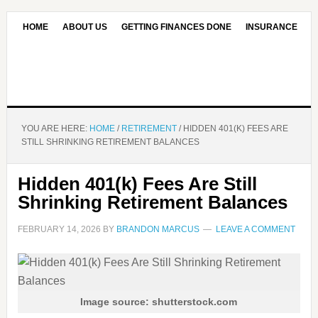
HOME
ABOUT US
GETTING FINANCES DONE
INSURANCE
CONTACT US
OUR EDITORIAL COMMITMENT
YOU ARE HERE:
HOME
/
RETIREMENT
/
HIDDEN 401(K) FEES ARE
STILL SHRINKING RETIREMENT BALANCES
Hidden 401(k) Fees Are Still
Shrinking Retirement Balances
FEBRUARY 14, 2026
BY
BRANDON MARCUS
LEAVE A COMMENT
Image source: shutterstock.com