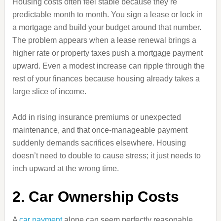
Housing costs often feel stable because they’re
predictable month to month. You sign a lease or lock in
a mortgage and build your budget around that number.
The problem appears when a lease renewal brings a
higher rate or property taxes push a mortgage payment
upward. Even a modest increase can ripple through the
rest of your finances because housing already takes a
large slice of income.
Add in rising insurance premiums or unexpected
maintenance, and that once-manageable payment
suddenly demands sacrifices elsewhere. Housing
doesn’t need to double to cause stress; it just needs to
inch upward at the wrong time.
2. Car Ownership Costs
A
car payment
alone can seem perfectly reasonable,