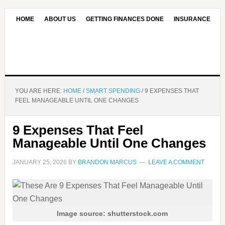
HOME
ABOUT US
GETTING FINANCES DONE
INSURANCE
CONTACT US
OUR EDITORIAL COMMITMENT
YOU ARE HERE:
HOME
/
SMART SPENDING
/
9 EXPENSES THAT
FEEL MANAGEABLE UNTIL ONE CHANGES
9 Expenses That Feel
Manageable Until One Changes
JANUARY 25, 2026
BY
BRANDON MARCUS
LEAVE A COMMENT
Image source: shutterstock.com