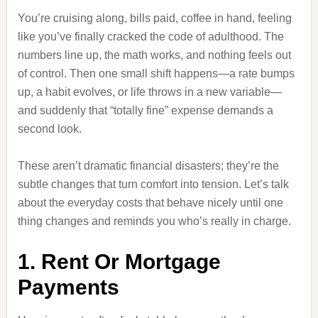
You’re cruising along, bills paid, coffee in hand, feeling
like you’ve finally cracked the code of adulthood. The
numbers line up, the math works, and nothing feels out
of control. Then one small shift happens—a rate bumps
up, a habit evolves, or life throws in a new variable—
and suddenly that “totally fine” expense demands a
second look.
These aren’t dramatic financial disasters; they’re the
subtle changes that turn comfort into tension. Let’s talk
about the everyday costs that behave nicely until one
thing changes and reminds you who’s really in charge.
1. Rent Or Mortgage
Payments