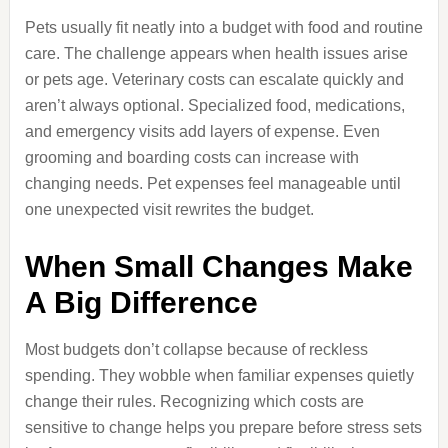
Pets usually fit neatly into a budget with food and routine
care. The challenge appears when health issues arise
or pets age. Veterinary costs can escalate quickly and
aren’t always optional. Specialized food, medications,
and emergency visits add layers of expense. Even
grooming and boarding costs can increase with
changing needs. Pet expenses feel manageable until
one unexpected visit rewrites the budget.
When Small Changes Make
A Big Difference
Most budgets don’t collapse because of reckless
spending. They wobble when familiar expenses quietly
change their rules. Recognizing which costs are
sensitive to change helps you prepare before stress sets