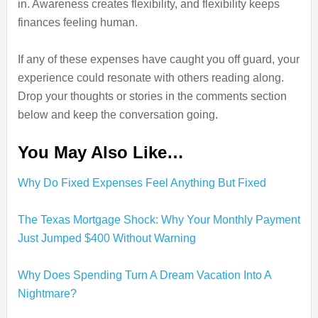
in. Awareness creates flexibility, and flexibility keeps
finances feeling human.
If any of these expenses have caught you off guard, your
experience could resonate with others reading along.
Drop your thoughts or stories in the comments section
below and keep the conversation going.
You May Also Like…
Why Do Fixed Expenses Feel Anything But Fixed
The Texas Mortgage Shock: Why Your Monthly Payment
Just Jumped $400 Without Warning
Why Does Spending Turn A Dream Vacation Into A
Nightmare?