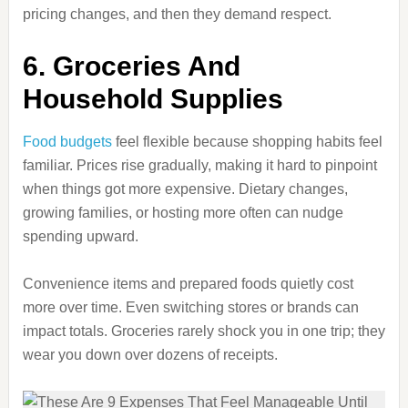
pricing changes, and then they demand respect.
6. Groceries And
Household Supplies
Food budgets
feel flexible because shopping habits feel
familiar. Prices rise gradually, making it hard to pinpoint
when things got more expensive. Dietary changes,
growing families, or hosting more often can nudge
spending upward.
Convenience items and prepared foods quietly cost
more over time. Even switching stores or brands can
impact totals. Groceries rarely shock you in one trip; they
wear you down over dozens of receipts.