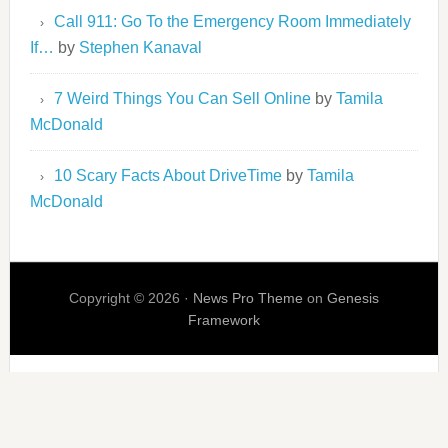
Call 911: Go To the Emergency Room Immediately
If…
by
Stephen Kanaval
7 Weird Things You Can Sell Online
by
Tamila
McDonald
10 Scary Facts About DriveTime
by
Tamila
McDonald
Copyright © 2026 ·
News Pro Theme
on
Genesis
Framework