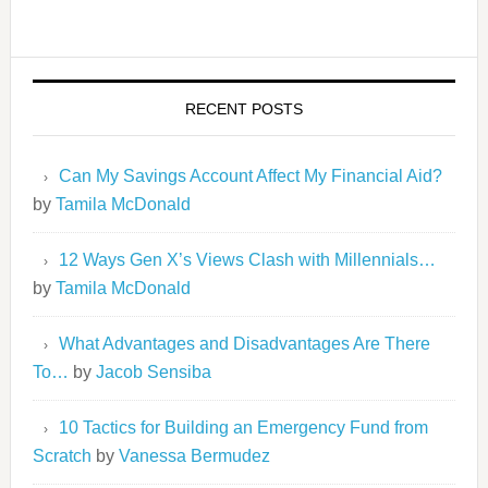
RECENT POSTS
Can My Savings Account Affect My Financial Aid?
by
Tamila McDonald
12 Ways Gen X’s Views Clash with Millennials…
by
Tamila McDonald
What Advantages and Disadvantages Are There
To…
by
Jacob Sensiba
10 Tactics for Building an Emergency Fund from
Scratch
by
Vanessa Bermudez