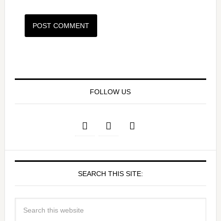
FOLLOW US
SEARCH THIS SITE: