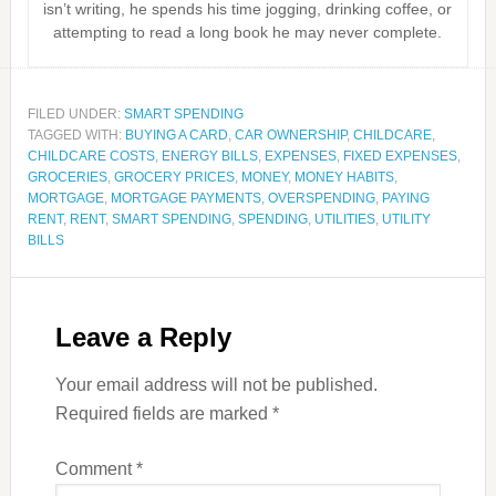
isn’t writing, he spends his time jogging, drinking coffee, or
attempting to read a long book he may never complete.
FILED UNDER:
SMART SPENDING
TAGGED WITH:
BUYING A CARD
,
CAR OWNERSHIP
,
CHILDCARE
,
CHILDCARE COSTS
,
ENERGY BILLS
,
EXPENSES
,
FIXED EXPENSES
,
GROCERIES
,
GROCERY PRICES
,
MONEY
,
MONEY HABITS
,
MORTGAGE
,
MORTGAGE PAYMENTS
,
OVERSPENDING
,
PAYING
RENT
,
RENT
,
SMART SPENDING
,
SPENDING
,
UTILITIES
,
UTILITY
BILLS
Leave a Reply
Your email address will not be published.
Required fields are marked
*
Comment
*