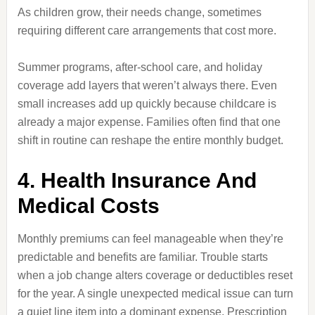
As children grow, their needs change, sometimes
requiring different care arrangements that cost more.
Summer programs, after-school care, and holiday
coverage add layers that weren’t always there. Even
small increases add up quickly because childcare is
already a major expense. Families often find that one
shift in routine can reshape the entire monthly budget.
4. Health Insurance And
Medical Costs
Monthly premiums can feel manageable when they’re
predictable and benefits are familiar. Trouble starts
when a job change alters coverage or deductibles reset
for the year. A single unexpected medical issue can turn
a quiet line item into a dominant expense. Prescription