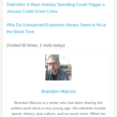
Debt Alert: 6 Ways Holiday Spending Could Trigger a
January Credit Score Crisis
Why Do Unexpected Expenses Always Seem to Hit at
the Worst Time
(Visited 60 times, 1 visits today)
Brandon Marcus
Brandon Marcus is a writer who has been sharing the
written word since a very young age. His interests include
sports, history, pop culture, and so much more. When he