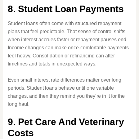
8. Student Loan Payments
Student loans often come with structured repayment
plans that feel predictable. That sense of control shifts
when interest accrues faster or repayment pauses end.
Income changes can make once-comfortable payments
feel heavy. Consolidation or refinancing can alter
timelines and totals in unexpected ways.
Even small interest rate differences matter over long
periods. Student loans behave until one variable
changes, and then they remind you they’re in it for the
long haul.
9. Pet Care And Veterinary
Costs