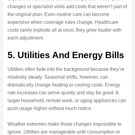
changes or specialist visits add costs that weren’t part of
the original plan. Even routine care can become
expensive when coverage rules change. Healthcare
costs rarely explode all at once; they grow louder with
each adjustment.
5. Utilities And Energy Bills
Utilities often fade into the background because they’re
relatively steady. Seasonal shifts, however, can
dramatically change heating or cooling costs. Energy
rate increases can arrive quietly and stay for good. A
larger household, remote work, or aging appliances can
push usage higher without much notice.
Weather extremes make those changes impossible to
ignore. Utilities are manageable until consumption or