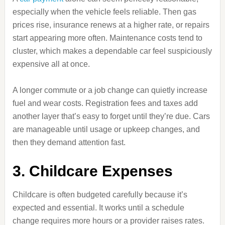
especially when the vehicle feels reliable. Then gas
prices rise, insurance renews at a higher rate, or repairs
start appearing more often. Maintenance costs tend to
cluster, which makes a dependable car feel suspiciously
expensive all at once.
A longer commute or a job change can quietly increase
fuel and wear costs. Registration fees and taxes add
another layer that’s easy to forget until they’re due. Cars
are manageable until usage or upkeep changes, and
then they demand attention fast.
3. Childcare Expenses
Childcare is often budgeted carefully because it’s
expected and essential. It works until a schedule
change requires more hours or a provider raises rates.