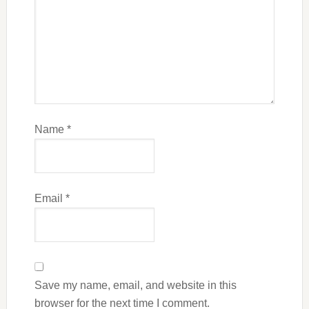
Name
*
Email
*
Save my name, email, and website in this
browser for the next time I comment.