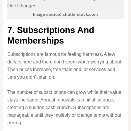
Image source: shutterstock.com
7. Subscriptions And
Memberships
Subscriptions are famous for feeling harmless. A few
dollars here and there don’t seem worth worrying about.
Then prices increase, free trials end, or services add
tiers you didn’t plan on.
The number of subscriptions can grow while their value
stays the same. Annual renewals can hit all at once,
creating a sudden cash crunch. Subscriptions are
manageable until they multiply or change terms without
asking.