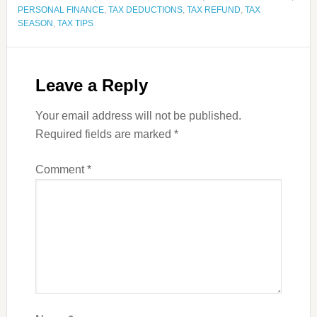
PERSONAL FINANCE
,
TAX DEDUCTIONS
,
TAX REFUND
,
TAX
SEASON
,
TAX TIPS
Leave a Reply
Your email address will not be published.
Required fields are marked
*
Comment
*