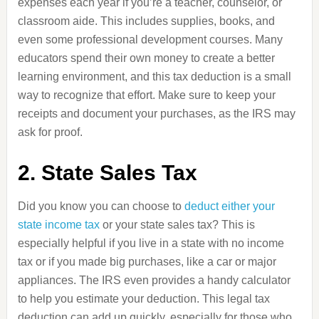
expenses each year if you’re a teacher, counselor, or
classroom aide. This includes supplies, books, and
even some professional development courses. Many
educators spend their own money to create a better
learning environment, and this tax deduction is a small
way to recognize that effort. Make sure to keep your
receipts and document your purchases, as the IRS may
ask for proof.
2. State Sales Tax
Did you know you can choose to
deduct either your
state income tax
or your state sales tax? This is
especially helpful if you live in a state with no income
tax or if you made big purchases, like a car or major
appliances. The IRS even provides a handy calculator
to help you estimate your deduction. This legal tax
deduction can add up quickly, especially for those who