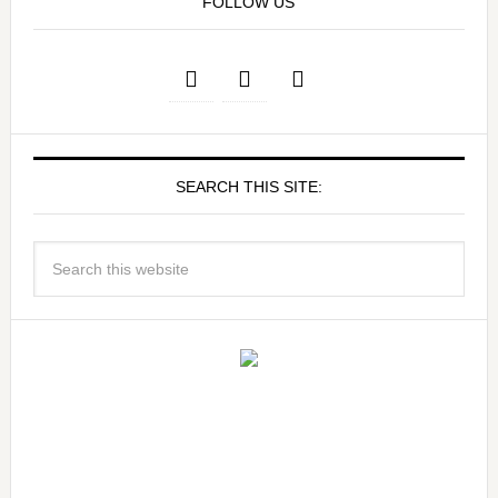
FOLLOW US
SEARCH THIS SITE: