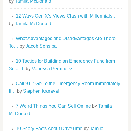
by
Tamila McDonald
12 Ways Gen X’s Views Clash with Millennials…
by
Tamila McDonald
What Advantages and Disadvantages Are There
To…
by
Jacob Sensiba
10 Tactics for Building an Emergency Fund from
Scratch
by
Vanessa Bermudez
Call 911: Go To the Emergency Room Immediately
If…
by
Stephen Kanaval
7 Weird Things You Can Sell Online
by
Tamila
McDonald
10 Scary Facts About DriveTime
by
Tamila