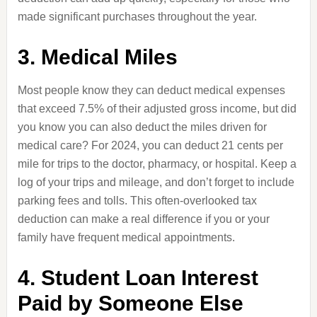
made significant purchases throughout the year.
3. Medical Miles
Most people know they can deduct medical expenses
that exceed 7.5% of their adjusted gross income, but did
you know you can also deduct the miles driven for
medical care? For 2024, you can deduct 21 cents per
mile for trips to the doctor, pharmacy, or hospital. Keep a
log of your trips and mileage, and don’t forget to include
parking fees and tolls. This often-overlooked tax
deduction can make a real difference if you or your
family have frequent medical appointments.
4. Student Loan Interest
Paid by Someone Else