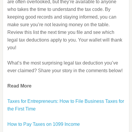
are often overlooked, but they’re available to anyone
who takes the time to understand the tax code. By
keeping good records and staying informed, you can
make sure you’re not leaving money on the table.
Review this list the next time you file and see which
legal tax deductions apply to you. Your wallet will thank
you!
What’s the most surprising legal tax deduction you’ve
ever claimed? Share your story in the comments below!
Read More
Taxes for Entrepreneurs: How to File Business Taxes for
the First Time
How to Pay Taxes on 1099 Income