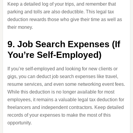
Keep a detailed log of your trips, and remember that
parking and tolls are also deductible. This legal tax
deduction rewards those who give their time as well as
their money.
9. Job Search Expenses (If
You’re Self-Employed)
If you’re self-employed and looking for new clients or
gigs, you can deduct job search expenses like travel,
resume services, and even some networking event fees.
While this deduction is no longer available for most
employees, it remains a valuable legal tax deduction for
freelancers and independent contractors. Keep detailed
records of your expenses to make the most of this
opportunity.