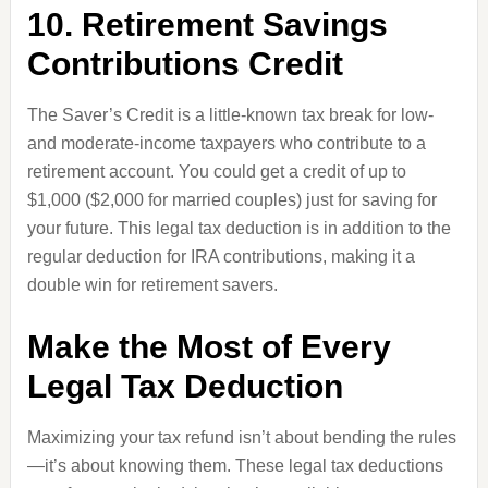
10. Retirement Savings
Contributions Credit
The Saver’s Credit is a little-known tax break for low-
and moderate-income taxpayers who contribute to a
retirement account. You could get a credit of up to
$1,000 ($2,000 for married couples) just for saving for
your future. This legal tax deduction is in addition to the
regular deduction for IRA contributions, making it a
double win for retirement savers.
Make the Most of Every
Legal Tax Deduction
Maximizing your tax refund isn’t about bending the rules
—it’s about knowing them. These legal tax deductions