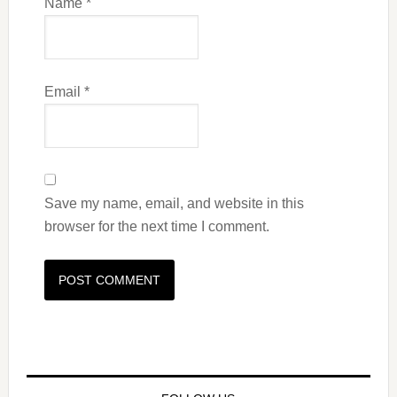
Name
*
Email
*
Save my name, email, and website in this
browser for the next time I comment.