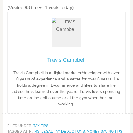
(Visited 93 times, 1 visits today)
Travis Campbell
Travis Campbell is a digital marketer/developer with over
10 years of experience and a writer for over 6 years. He
holds a degree in E-commerce and likes to share life
advice he’s learned over the years. Travis loves spending
time on the golf course or at the gym when he’s not
working.
FILED UNDER:
TAX TIPS
TAGGED WITH:
IRS
,
LEGAL TAX DEDUCTIONS
,
MONEY SAVING TIPS
,