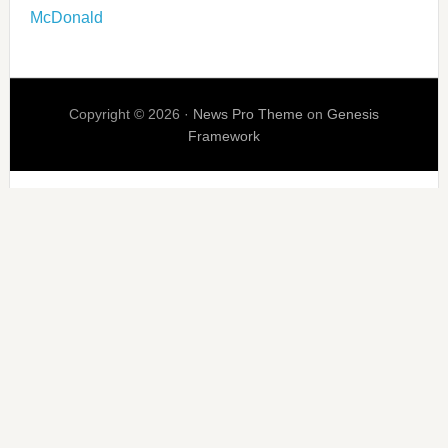
McDonald
Copyright © 2026 ·
News Pro Theme
on
Genesis
Framework