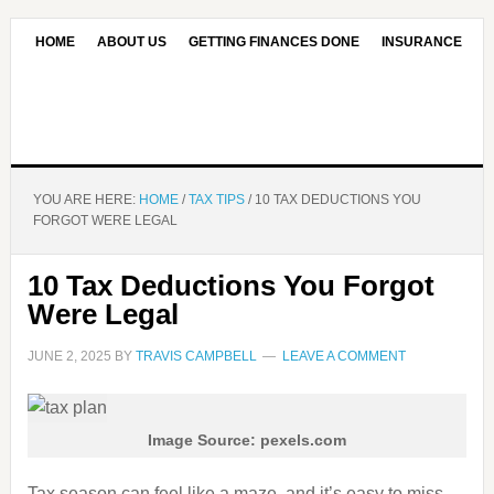
HOME
ABOUT US
GETTING FINANCES DONE
INSURANCE
CONTACT US
OUR EDITORIAL COMMITMENT
YOU ARE HERE:
HOME
/
TAX TIPS
/
10 TAX DEDUCTIONS YOU
FORGOT WERE LEGAL
10 Tax Deductions You Forgot
Were Legal
JUNE 2, 2025
BY
TRAVIS CAMPBELL
LEAVE A COMMENT
Image Source: pexels.com
Tax season can feel like a maze, and it’s easy to miss