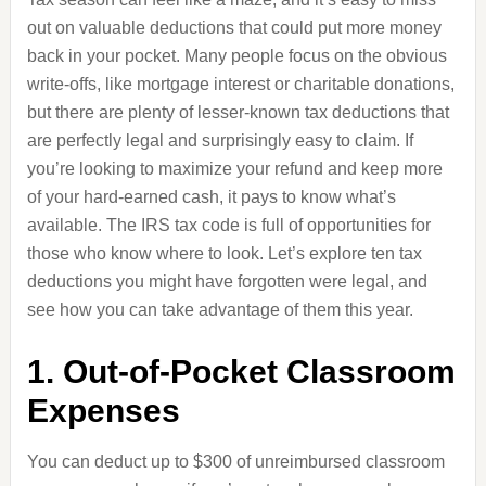
out on valuable deductions that could put more money
back in your pocket. Many people focus on the obvious
write-offs, like mortgage interest or charitable donations,
but there are plenty of lesser-known tax deductions that
are perfectly legal and surprisingly easy to claim. If
you’re looking to maximize your refund and keep more
of your hard-earned cash, it pays to know what’s
available. The IRS tax code is full of opportunities for
those who know where to look. Let’s explore ten tax
deductions you might have forgotten were legal, and
see how you can take advantage of them this year.
1. Out-of-Pocket Classroom
Expenses
You can deduct up to $300 of unreimbursed classroom