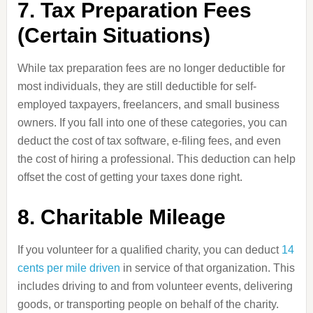
7. Tax Preparation Fees
(Certain Situations)
While tax preparation fees are no longer deductible for
most individuals, they are still deductible for self-
employed taxpayers, freelancers, and small business
owners. If you fall into one of these categories, you can
deduct the cost of tax software, e-filing fees, and even
the cost of hiring a professional. This deduction can help
offset the cost of getting your taxes done right.
8. Charitable Mileage
If you volunteer for a qualified charity, you can deduct
14
cents per mile driven
in service of that organization. This
includes driving to and from volunteer events, delivering
goods, or transporting people on behalf of the charity.