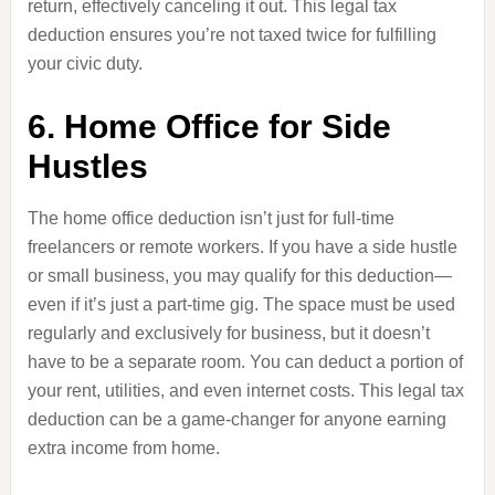
return, effectively canceling it out. This legal tax
deduction ensures you’re not taxed twice for fulfilling
your civic duty.
6. Home Office for Side
Hustles
The home office deduction isn’t just for full-time
freelancers or remote workers. If you have a side hustle
or small business, you may qualify for this deduction—
even if it’s just a part-time gig. The space must be used
regularly and exclusively for business, but it doesn’t
have to be a separate room. You can deduct a portion of
your rent, utilities, and even internet costs. This legal tax
deduction can be a game-changer for anyone earning
extra income from home.