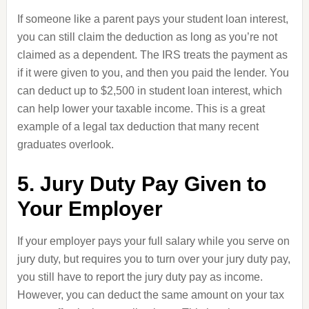
If someone like a parent pays your student loan interest,
you can still claim the deduction as long as you’re not
claimed as a dependent. The IRS treats the payment as
if it were given to you, and then you paid the lender. You
can deduct up to $2,500 in student loan interest, which
can help lower your taxable income. This is a great
example of a legal tax deduction that many recent
graduates overlook.
5. Jury Duty Pay Given to
Your Employer
If your employer pays your full salary while you serve on
jury duty, but requires you to turn over your jury duty pay,
you still have to report the jury duty pay as income.
However, you can deduct the same amount on your tax