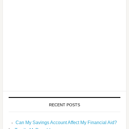
RECENT POSTS
Can My Savings Account Affect My Financial Aid?