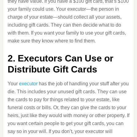
they have value. If you have a $100 gift card, that’s $100
your family could use. Your executor—the person in
charge of your estate—should collect all your assets,
including gift cards. They can then decide what to do
with them. If you want your family to use your gift cards,
make sure they know where to find them.
2. Executors Can Use or
Distribute Gift Cards
Your
executor
has the job of handling your stuff after you
die. This includes your unused gift cards. They can use
the cards to pay for things related to your estate, like
funeral costs or bills. Or, they can give the cards to your
heirs, just like they would with money or other property. If
you want certain people to get your gift cards, you can
say so in your will. If you don’t, your executor will