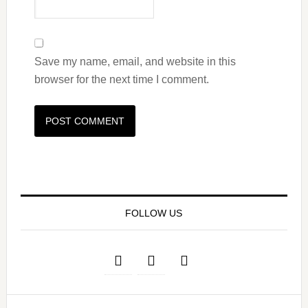
Save my name, email, and website in this
browser for the next time I comment.
FOLLOW US