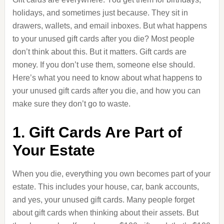
holidays, and sometimes just because. They sit in
drawers, wallets, and email inboxes. But what happens
to your unused gift cards after you die? Most people
don’t think about this. But it matters. Gift cards are
money. If you don’t use them, someone else should.
Here’s what you need to know about what happens to
your unused gift cards after you die, and how you can
make sure they don’t go to waste.
1. Gift Cards Are Part of
Your Estate
When you die, everything you own becomes part of your
estate. This includes your house, car, bank accounts,
and yes, your unused gift cards. Many people forget
about gift cards when thinking about their assets. But