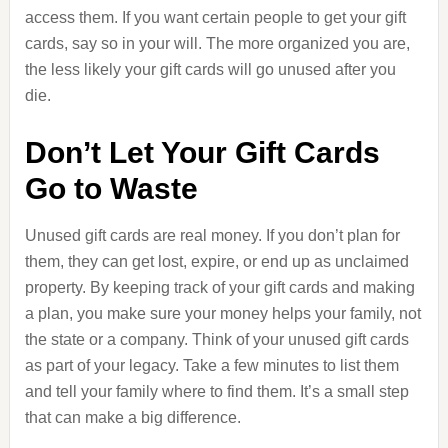
access them. If you want certain people to get your gift
cards, say so in your will. The more organized you are,
the less likely your gift cards will go unused after you
die.
Don’t Let Your Gift Cards
Go to Waste
Unused gift cards are real money. If you don’t plan for
them, they can get lost, expire, or end up as unclaimed
property. By keeping track of your gift cards and making
a plan, you make sure your money helps your family, not
the state or a company. Think of your unused gift cards
as part of your legacy. Take a few minutes to list them
and tell your family where to find them. It’s a small step
that can make a big difference.