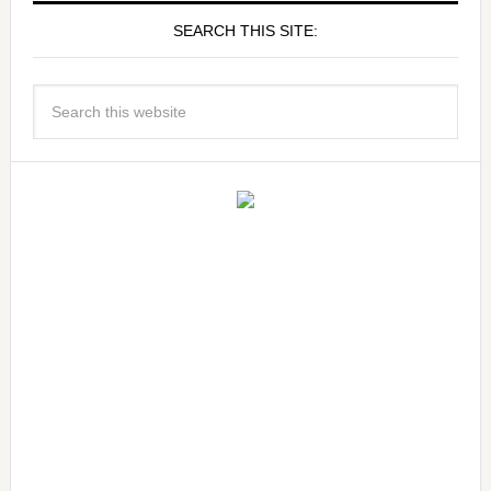
SEARCH THIS SITE: