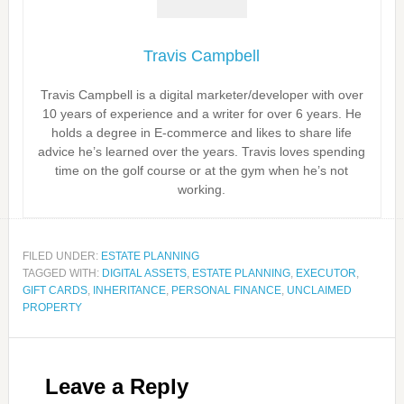
Travis Campbell
Travis Campbell is a digital marketer/developer with over
10 years of experience and a writer for over 6 years. He
holds a degree in E-commerce and likes to share life
advice he’s learned over the years. Travis loves spending
time on the golf course or at the gym when he’s not
working.
FILED UNDER:
ESTATE PLANNING
TAGGED WITH:
DIGITAL ASSETS
,
ESTATE PLANNING
,
EXECUTOR
,
GIFT CARDS
,
INHERITANCE
,
PERSONAL FINANCE
,
UNCLAIMED
PROPERTY
Leave a Reply