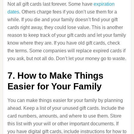
Not all gift cards last forever. Some have
expiration
dates
. Others charge fees if you don’t use them for a
while. If you die and your family doesn’t find your gift
cards right away, they could lose value. This is another
reason to keep track of your gift cards and let your family
know where they are. If you have old gift cards, check
the terms. Some companies will replace expired cards if
you ask, but not all do. Don’t let your money go to waste.
7. How to Make Things
Easier for Your Family
You can make things easier for your family by planning
ahead. Keep a list of your unused gift cards. Include the
card numbers, amounts, and where to use them. Store
this list with your will or other important documents. If
you have digital gift cards, include instructions for how to