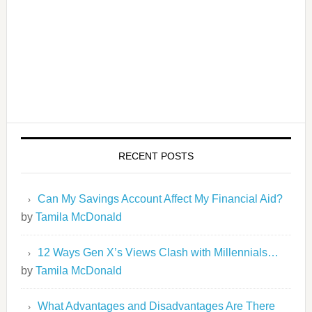
RECENT POSTS
Can My Savings Account Affect My Financial Aid?
by
Tamila McDonald
12 Ways Gen X’s Views Clash with Millennials…
by
Tamila McDonald
What Advantages and Disadvantages Are There