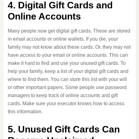
4. Digital Gift Cards and
Online Accounts
Many people now get digital gift cards. These are stored
in email accounts or online wallets. If you die, your
family may not know about these cards. Or, they may not
have access to your email or online accounts. This can
make it hard to find and use your unused gift cards. To
help your family, keep a list of your digital gift cards and
where to find them. You can store this list with your will
or other important papers. Some people use password
managers to keep track of online accounts and gift
cards. Make sure your executor knows how to access
this information.
5. Unused Gift Cards Can