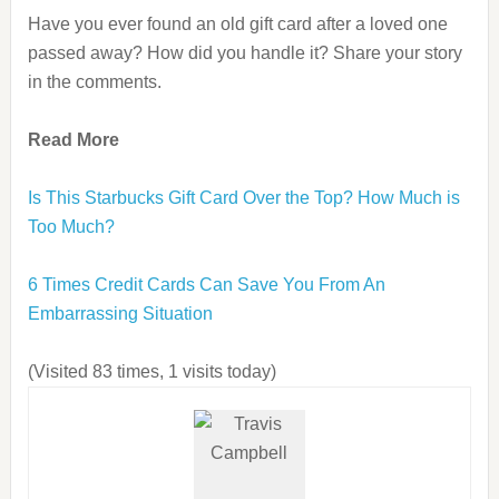
Have you ever found an old gift card after a loved one
passed away? How did you handle it? Share your story
in the comments.
Read More
Is This Starbucks Gift Card Over the Top? How Much is
Too Much?
6 Times Credit Cards Can Save You From An
Embarrassing Situation
(Visited 83 times, 1 visits today)