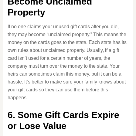
Become Unclaimed
Property
If no one claims your unused gift cards after you die,
they may become “unclaimed property.” This means the
money on the cards goes to the state. Each state has its
own rules about unclaimed property. Usually, if a gift
card isn’t used for a certain number of years, the
company must turn over the money to the state. Your
heirs can sometimes claim this money, but it can be a
hassle. It’s better to make sure your family knows about
your gift cards so they can use them before this
happens.
6. Some Gift Cards Expire
or Lose Value