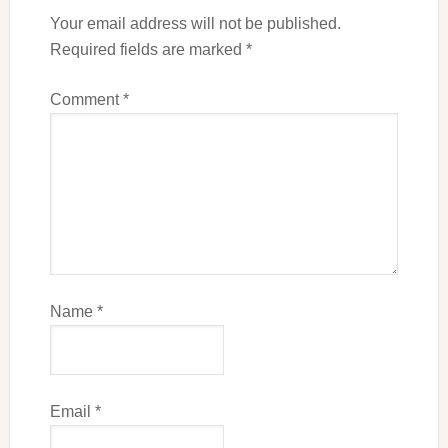
Your email address will not be published.
Required fields are marked
*
Comment
*
Name
*
Email
*