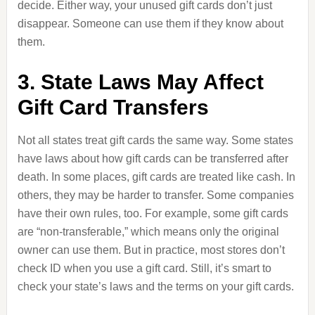
decide. Either way, your unused gift cards don’t just
disappear. Someone can use them if they know about
them.
3. State Laws May Affect
Gift Card Transfers
Not all states treat gift cards the same way. Some states
have laws about how gift cards can be transferred after
death. In some places, gift cards are treated like cash. In
others, they may be harder to transfer. Some companies
have their own rules, too. For example, some gift cards
are “non-transferable,” which means only the original
owner can use them. But in practice, most stores don’t
check ID when you use a gift card. Still, it’s smart to
check your state’s laws and the terms on your gift cards.