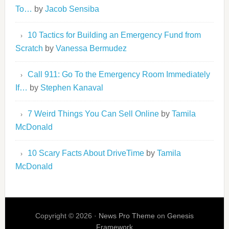
To…
by
Jacob Sensiba
10 Tactics for Building an Emergency Fund from
Scratch
by
Vanessa Bermudez
Call 911: Go To the Emergency Room Immediately
If…
by
Stephen Kanaval
7 Weird Things You Can Sell Online
by
Tamila
McDonald
10 Scary Facts About DriveTime
by
Tamila
McDonald
Copyright © 2026 ·
News Pro Theme
on
Genesis
Framework