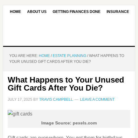
HOME
ABOUT US
GETTING FINANCES DONE
INSURANCE
CONTACT US
OUR EDITORIAL COMMITMENT
YOU ARE HERE:
HOME
/
ESTATE PLANNING
/
WHAT HAPPENS TO
YOUR UNUSED GIFT CARDS AFTER YOU DIE?
What Happens to Your Unused
Gift Cards After You Die?
JULY 17, 2025
BY
TRAVIS CAMPBELL
LEAVE A COMMENT
Image Source: pexels.com
Gift cards are everywhere. You get them for birthdays,