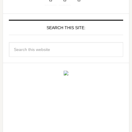
SEARCH THIS SITE: