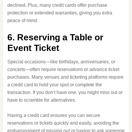
declined. Plus, many credit cards offer purchase
protection or extended warranties, giving you extra
peace of mind.
6. Reserving a Table or
Event Ticket
Special occasions—like birthdays, anniversaries, or
concerts—often require reservations or advance ticket
purchases. Many venues and ticketing platforms require
a credit card to hold your spot or complete the
transaction. If you don’t have one, you might miss out or
have to scramble for alternatives.
Having a credit card ensures you can secure
reservations or tickets quickly and easily, avoiding the
embarrassment of missing out or having to ask someone