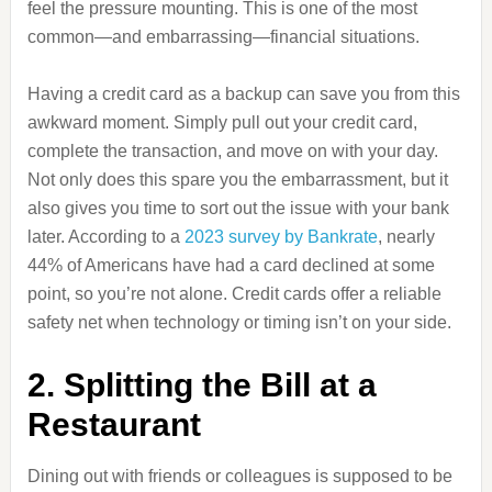
feel the pressure mounting. This is one of the most
common—and embarrassing—financial situations.
Having a credit card as a backup can save you from this
awkward moment. Simply pull out your credit card,
complete the transaction, and move on with your day.
Not only does this spare you the embarrassment, but it
also gives you time to sort out the issue with your bank
later. According to a
2023 survey by Bankrate
, nearly
44% of Americans have had a card declined at some
point, so you’re not alone. Credit cards offer a reliable
safety net when technology or timing isn’t on your side.
2. Splitting the Bill at a
Restaurant
Dining out with friends or colleagues is supposed to be