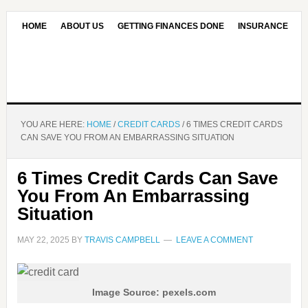
HOME
ABOUT US
GETTING FINANCES DONE
INSURANCE
CONTACT US
OUR EDITORIAL COMMITMENT
YOU ARE HERE:
HOME
/
CREDIT CARDS
/
6 TIMES CREDIT CARDS
CAN SAVE YOU FROM AN EMBARRASSING SITUATION
6 Times Credit Cards Can Save
You From An Embarrassing
Situation
MAY 22, 2025
BY
TRAVIS CAMPBELL
LEAVE A COMMENT
Image Source: pexels.com