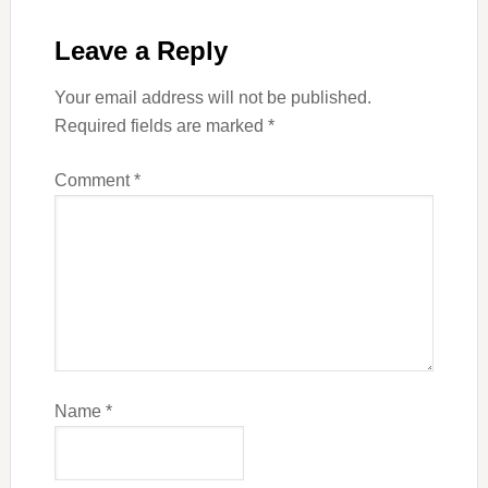
Leave a Reply
Your email address will not be published.
Required fields are marked
*
Comment
*
Name
*