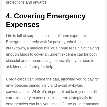
protections and rewards.
4. Covering Emergency
Expenses
Life is full of surprises—some of them expensive.
Emergencies rarely wait for payday, whether it’s a car
breakdown, a medical bill, or a home repair. Not having
enough funds to cover an urgent expense can be both
stressful and embarrassing, especially if you need to
ask friends or family for help.
Credit cards can bridge the gap, allowing you to pay for
emergencies immediately and avoid awkward
conversations. While it’s important not to rely on credit
cards for every expense, using them strategically in
emergencies can buy you time to figure out a repayment