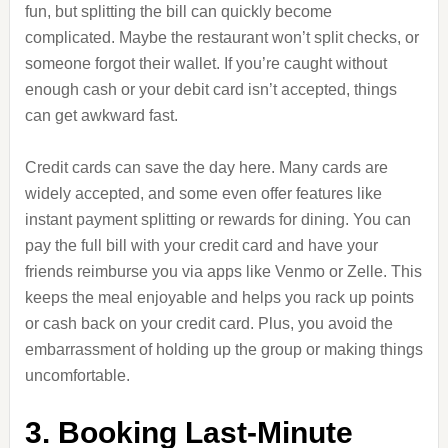
fun, but splitting the bill can quickly become
complicated. Maybe the restaurant won’t split checks, or
someone forgot their wallet. If you’re caught without
enough cash or your debit card isn’t accepted, things
can get awkward fast.
Credit cards can save the day here. Many cards are
widely accepted, and some even offer features like
instant payment splitting or rewards for dining. You can
pay the full bill with your credit card and have your
friends reimburse you via apps like Venmo or Zelle. This
keeps the meal enjoyable and helps you rack up points
or cash back on your credit card. Plus, you avoid the
embarrassment of holding up the group or making things
uncomfortable.
3. Booking Last-Minute