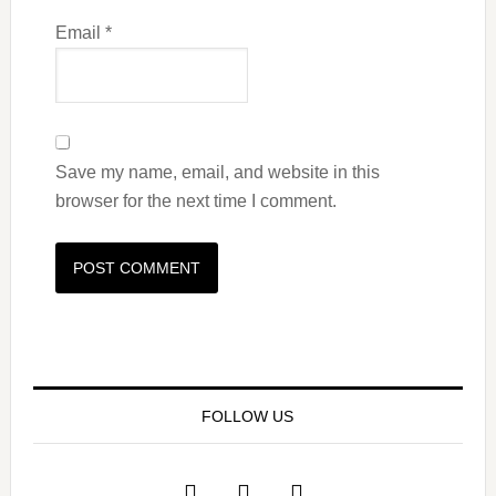
Email
*
Save my name, email, and website in this
browser for the next time I comment.
FOLLOW US