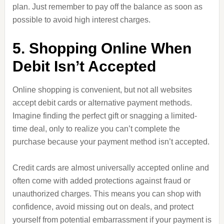
plan. Just remember to pay off the balance as soon as
possible to avoid high interest charges.
5. Shopping Online When
Debit Isn’t Accepted
Online shopping is convenient, but not all websites
accept debit cards or alternative payment methods.
Imagine finding the perfect gift or snagging a limited-
time deal, only to realize you can’t complete the
purchase because your payment method isn’t accepted.
Credit cards are almost universally accepted online and
often come with added protections against fraud or
unauthorized charges. This means you can shop with
confidence, avoid missing out on deals, and protect
yourself from potential embarrassment if your payment is