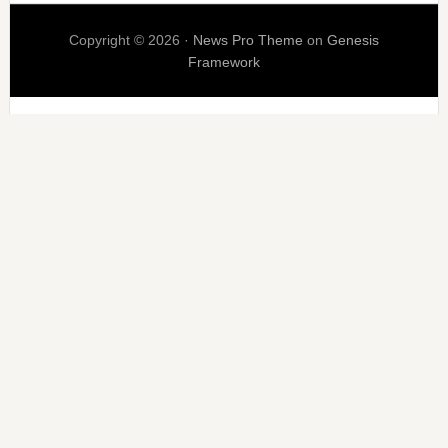
Copyright © 2026 ·
News Pro Theme
on
Genesis
Framework