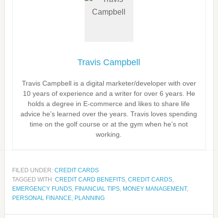
Travis Campbell
Travis Campbell is a digital marketer/developer with over
10 years of experience and a writer for over 6 years. He
holds a degree in E-commerce and likes to share life
advice he’s learned over the years. Travis loves spending
time on the golf course or at the gym when he’s not
working.
FILED UNDER:
CREDIT CARDS
TAGGED WITH:
CREDIT CARD BENEFITS
,
CREDIT CARDS
,
EMERGENCY FUNDS
,
FINANCIAL TIPS
,
MONEY MANAGEMENT
,
PERSONAL FINANCE
,
PLANNING