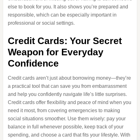
else to book for you. It also shows you’re prepared and
responsible, which can be especially important in
professional or social settings.
Credit Cards: Your Secret
Weapon for Everyday
Confidence
Credit cards aren’t just about borrowing money—they’re
a practical tool that can save you from embarrassment
and help you confidently navigate life’s little surprises.
Credit cards offer flexibility and peace of mind when you
need it most, from covering emergencies to making
social situations smoother. Use them wisely: pay your
balance in full whenever possible, keep track of your
spending, and choose a card that fits your lifestyle. With