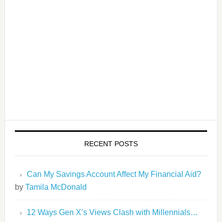
RECENT POSTS
Can My Savings Account Affect My Financial Aid?
by
Tamila McDonald
12 Ways Gen X’s Views Clash with Millennials…