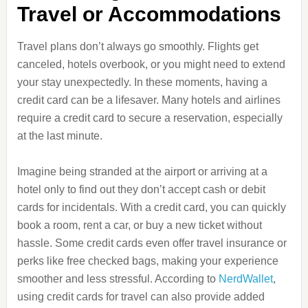
Travel or Accommodations
Travel plans don’t always go smoothly. Flights get
canceled, hotels overbook, or you might need to extend
your stay unexpectedly. In these moments, having a
credit card can be a lifesaver. Many hotels and airlines
require a credit card to secure a reservation, especially
at the last minute.
Imagine being stranded at the airport or arriving at a
hotel only to find out they don’t accept cash or debit
cards for incidentals. With a credit card, you can quickly
book a room, rent a car, or buy a new ticket without
hassle. Some credit cards even offer travel insurance or
perks like free checked bags, making your experience
smoother and less stressful. According to
NerdWallet
,
using credit cards for travel can also provide added