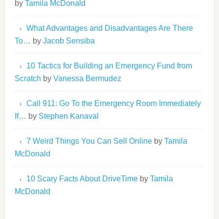
by
Tamila McDonald
What Advantages and Disadvantages Are There
To…
by
Jacob Sensiba
10 Tactics for Building an Emergency Fund from
Scratch
by
Vanessa Bermudez
Call 911: Go To the Emergency Room Immediately
If…
by
Stephen Kanaval
7 Weird Things You Can Sell Online
by
Tamila
McDonald
10 Scary Facts About DriveTime
by
Tamila
McDonald