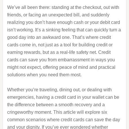
We’ve all been there: standing at the checkout, out with
friends, or facing an unexpected bill, and suddenly
realizing you don’t have enough cash or your debit card
isn’t working. It’s a sinking feeling that can quickly turn a
good day into an awkward one. That’s where credit
cards come in, not just as a tool for building credit or
earning rewards, but as a real-life safety net. Credit
cards can save you from embarrassment in ways you
might not expect, offering peace of mind and practical
solutions when you need them most.
Whether you’re traveling, dining out, or dealing with
emergencies, having a credit card in your wallet can be
the difference between a smooth recovery and a
cringeworthy moment. This article will explore six
common scenarios where credit cards can save the day
and your dignity. If you’ve ever wondered whether