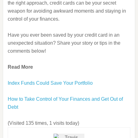
the right approach, credit cards can be your secret
weapon for avoiding awkward moments and staying in
control of your finances.
Have you ever been saved by your credit card in an
unexpected situation? Share your story or tips in the
comments below!
Read More
Index Funds Could Save Your Portfolio
How to Take Control of Your Finances and Get Out of
Debt
(Visited 135 times, 1 visits today)