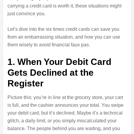
carrying a credit card is worth it, these situations might
just convince you.
Let’s dive into the six times credit cards can save you
from an embarrassing situation, and how you can use
them wisely to avoid financial faux pas.
1. When Your Debit Card
Gets Declined at the
Register
Picture this: you’re in line at the grocery store, your cart
is full, and the cashier announces your total. You swipe
your debit card, but it’s declined. Maybe it’s a technical
glitch, a daily limit, or you simply miscalculated your
balance. The people behind you are waiting, and you