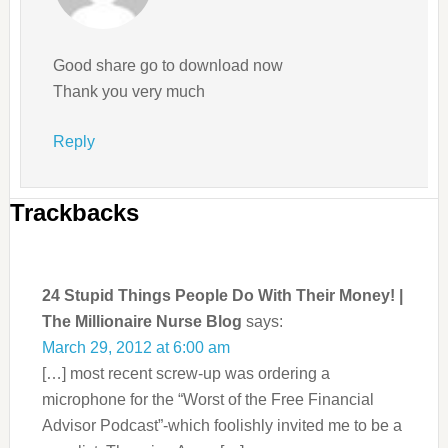
Good share go to download now
Thank you very much
Reply
Trackbacks
24 Stupid Things People Do With Their Money! |
The Millionaire Nurse Blog
says:
March 29, 2012 at 6:00 am
[…] most recent screw-up was ordering a
microphone for the “Worst of the Free Financial
Advisor Podcast”-which foolishly invited me to be a