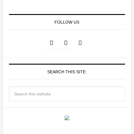
FOLLOW US
SEARCH THIS SITE: