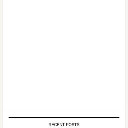
RECENT POSTS