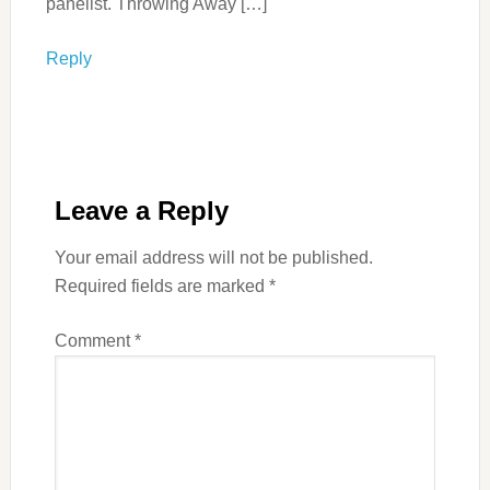
panelist. Throwing Away […]
Reply
Leave a Reply
Your email address will not be published.
Required fields are marked
*
Comment
*