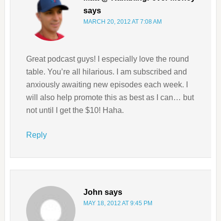
says
MARCH 20, 2012 AT 7:08 AM
Great podcast guys! I especially love the round
table. You’re all hilarious. I am subscribed and
anxiously awaiting new episodes each week. I
will also help promote this as best as I can… but
not until I get the $10! Haha.
Reply
John
says
MAY 18, 2012 AT 9:45 PM