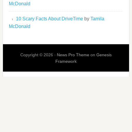
McDonald
10 Scary Facts About DriveTime
by
Tamila
McDonald
Copyright © 2026 ·
News Pro Theme
on
Genesis
Framework