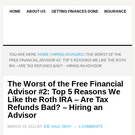
HOME
ABOUT US
GETTING FINANCES DONE
INSURANCE
CONTACT US
OUR EDITORIAL COMMITMENT
YOU ARE HERE:
HOME
/
HIRING ADVISORS
/
THE WORST OF THE
FREE FINANCIAL ADVISOR #2: TOP 5 REASONS WE LIKE THE ROTH
IRA – ARE TAX REFUNDS BAD? – HIRING AN ADVISOR
The Worst of the Free Financial
Advisor #2: Top 5 Reasons We
Like the Roth IRA – Are Tax
Refunds Bad? – Hiring an
Advisor
MARCH 19, 2012
BY
JOE SAUL-SEHY
4 COMMENTS