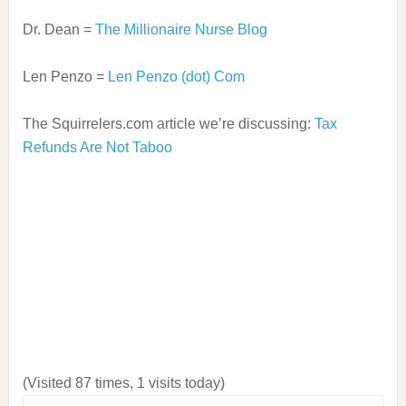
Dr. Dean =
The Millionaire Nurse Blog
Len Penzo =
Len Penzo (dot) Com
The Squirrelers.com article we’re discussing:
Tax
Refunds Are Not Taboo
(Visited 87 times, 1 visits today)