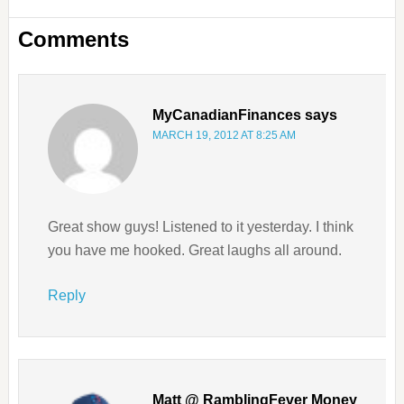
Comments
MyCanadianFinances
says
MARCH 19, 2012 AT 8:25 AM
Great show guys! Listened to it yesterday. I think
you have me hooked. Great laughs all around.
Reply
Matt @ RamblingFever Money