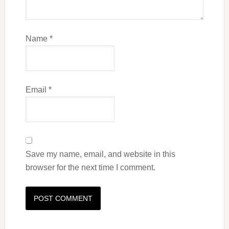
Name
*
Email
*
Save my name, email, and website in this
browser for the next time I comment.