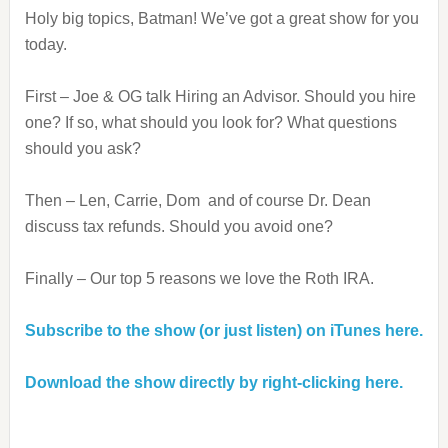
Holy big topics, Batman! We’ve got a great show for you
today.
First – Joe & OG talk Hiring an Advisor. Should you hire
one? If so, what should you look for? What questions
should you ask?
Then – Len, Carrie, Dom and of course Dr. Dean
discuss tax refunds. Should you avoid one?
Finally – Our top 5 reasons we love the Roth IRA.
Subscribe to the show (or just listen) on iTunes here.
Download the show directly by right-clicking here.