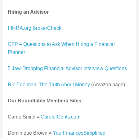
Hiring an Advisor
FINRA.org BrokerCheck
CFP – Questions to Ask When Hiring a Financial
Planner
5 Jaw-Dropping Financial Advisor Interview Questions
Ric Edelman: The Truth About Money
(Amazon page)
Our Roundtable Members Sites:
Carrie Smith =
CarefulCents.com
Dominique Brown =
YourFinancesSimplified