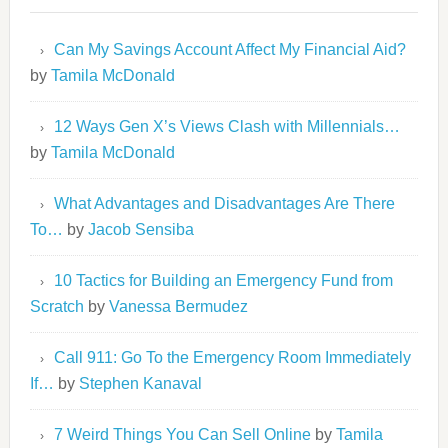
Can My Savings Account Affect My Financial Aid?
by
Tamila McDonald
12 Ways Gen X’s Views Clash with Millennials…
by
Tamila McDonald
What Advantages and Disadvantages Are There
To…
by
Jacob Sensiba
10 Tactics for Building an Emergency Fund from
Scratch
by
Vanessa Bermudez
Call 911: Go To the Emergency Room Immediately
If…
by
Stephen Kanaval
7 Weird Things You Can Sell Online
by
Tamila