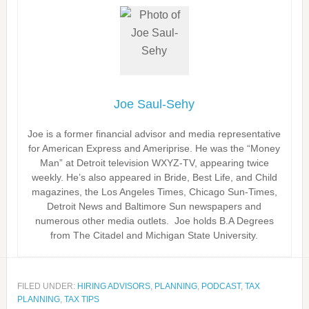
Joe Saul-Sehy
Joe is a former financial advisor and media representative
for American Express and Ameriprise. He was the “Money
Man” at Detroit television WXYZ-TV, appearing twice
weekly. He’s also appeared in Bride, Best Life, and Child
magazines, the Los Angeles Times, Chicago Sun-Times,
Detroit News and Baltimore Sun newspapers and
numerous other media outlets. Joe holds B.A Degrees
from The Citadel and Michigan State University.
FILED UNDER:
HIRING ADVISORS
,
PLANNING
,
PODCAST
,
TAX
PLANNING
,
TAX TIPS