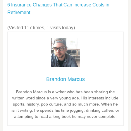
6 Insurance Changes That Can Increase Costs in
Retirement
(Visited 117 times, 1 visits today)
Brandon Marcus
Brandon Marcus is a writer who has been sharing the
written word since a very young age. His interests include
sports, history, pop culture, and so much more. When he
isn’t writing, he spends his time jogging, drinking coffee, or
attempting to read a long book he may never complete.