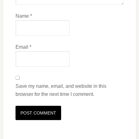
Name
*
Email
*
Save my name, email, and website in this
browser for the next time I comment.