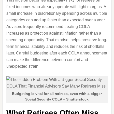
This illusion becomes especially risky for retirees on
fixed incomes who already operate with tight margins. A
small increase in discretionary spending across multiple
categories can add up faster than expected over a year.
Advisors frequently recommend treating COLA
increases as protection against inflation rather than a
spending opportunity. That mindset helps preserve long-
term financial stability and reduces the risk of shortfalls
later. Careful budgeting after each COLA announcement
can make the difference between comfort and
unexpected strain.
Budgeting is vital for all retirees, even with a bigger
Social Security COLA – Shutterstock
What Retirees Often Miss