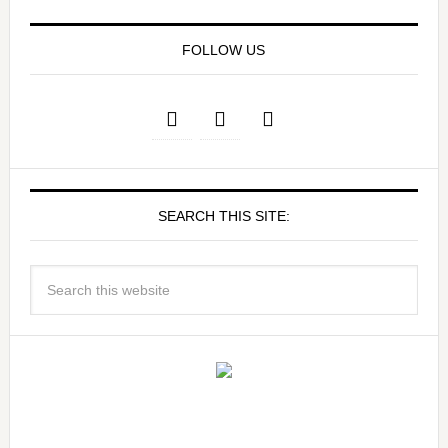
FOLLOW US
SEARCH THIS SITE: