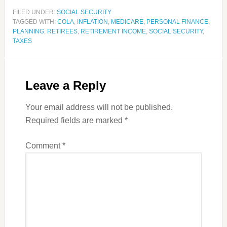
FILED UNDER:
SOCIAL SECURITY
TAGGED WITH:
COLA
,
INFLATION
,
MEDICARE
,
PERSONAL FINANCE
,
PLANNING
,
RETIREES
,
RETIREMENT INCOME
,
SOCIAL SECURITY
,
TAXES
Leave a Reply
Your email address will not be published.
Required fields are marked
*
Comment
*