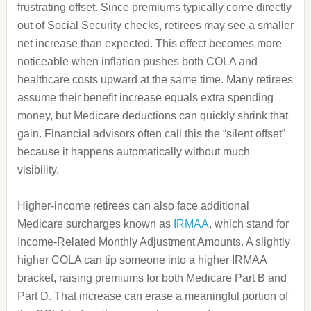
frustrating offset. Since premiums typically come directly
out of Social Security checks, retirees may see a smaller
net increase than expected. This effect becomes more
noticeable when inflation pushes both COLA and
healthcare costs upward at the same time. Many retirees
assume their benefit increase equals extra spending
money, but Medicare deductions can quickly shrink that
gain. Financial advisors often call this the “silent offset”
because it happens automatically without much
visibility.
Higher-income retirees can also face additional
Medicare surcharges known as
IRMAA
, which stand for
Income-Related Monthly Adjustment Amounts. A slightly
higher COLA can tip someone into a higher IRMAA
bracket, raising premiums for both Medicare Part B and
Part D. That increase can erase a meaningful portion of