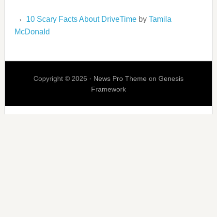
10 Scary Facts About DriveTime
by
Tamila
McDonald
Copyright © 2026 ·
News Pro Theme
on
Genesis
Framework