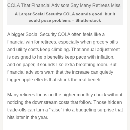
A Larger Social Security COLA sounds good, but it
could pose problems – Shutterstock
A bigger Social Security COLA often feels like a
financial win for retirees, especially when grocery bills
and utility costs keep climbing. That annual adjustment
is designed to help benefits keep pace with inflation,
and on paper, it sounds like extra breathing room. But
financial advisors warn that the increase can quietly
trigger ripple effects that shrink the real benefit.
Many retirees focus on the higher monthly check without
noticing the downstream costs that follow. Those hidden
trade-offs can turn a “raise” into a budgeting surprise that
hits later in the year.