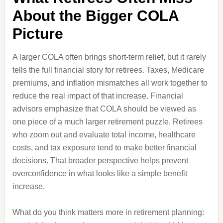
About the Bigger COLA
Picture
A larger COLA often brings short-term relief, but it rarely
tells the full financial story for retirees. Taxes, Medicare
premiums, and inflation mismatches all work together to
reduce the real impact of that increase. Financial
advisors emphasize that COLA should be viewed as
one piece of a much larger retirement puzzle. Retirees
who zoom out and evaluate total income, healthcare
costs, and tax exposure tend to make better financial
decisions. That broader perspective helps prevent
overconfidence in what looks like a simple benefit
increase.
What do you think matters more in retirement planning: