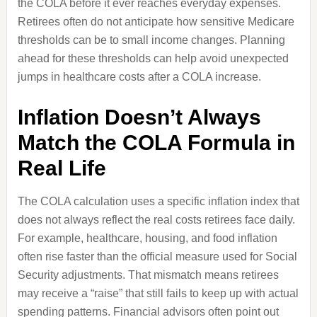
the COLA before it ever reaches everyday expenses.
Retirees often do not anticipate how sensitive Medicare
thresholds can be to small income changes. Planning
ahead for these thresholds can help avoid unexpected
jumps in healthcare costs after a COLA increase.
Inflation Doesn’t Always
Match the COLA Formula in
Real Life
The COLA calculation uses a specific inflation index that
does not always reflect the real costs retirees face daily.
For example, healthcare, housing, and food inflation
often rise faster than the official measure used for Social
Security adjustments. That mismatch means retirees
may receive a “raise” that still fails to keep up with actual
spending patterns. Financial advisors often point out