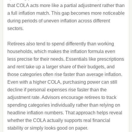
that COLA acts more like a partial adjustment rather than
a full inflation match. This gap becomes more noticeable
during periods of uneven inflation across different
sectors.
Retirees also tend to spend differently than working
households, which makes the inflation formula even
less precise for their needs. Essentials like prescriptions
and rent take up a larger share of their budgets, and
those categories often rise faster than average inflation.
Even with a higher COLA, purchasing power can still
decline if personal expenses rise faster than the
adjustment rate. Advisors encourage retirees to track
spending categories individually rather than relying on
headline inflation numbers. That approach helps reveal
whether the COLA actually supports real financial
stability or simply looks good on paper.