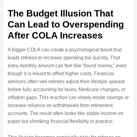
The Budget Illusion That
Can Lead to Overspending
After COLA Increases
A bigger COLA can create a psychological boost that
leads retirees to increase spending too quickly. That
extra monthly amount can feel like “found money,” even
though it is meant to offset higher costs. Financial
advisors often see retirees adjust their lifestyle upward
before fully accounting for taxes, Medicare changes, or
inflation gaps. This reaction can slowly erode savings or
increase reliance on withdrawals from retirement
accounts. The result often looks like stable income on
paper but shrinking financial flexibility in practice.