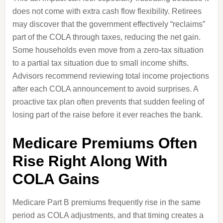
does not come with extra cash flow flexibility. Retirees
may discover that the government effectively “reclaims”
part of the COLA through taxes, reducing the net gain.
Some households even move from a zero-tax situation
to a partial tax situation due to small income shifts.
Advisors recommend reviewing total income projections
after each COLA announcement to avoid surprises. A
proactive tax plan often prevents that sudden feeling of
losing part of the raise before it ever reaches the bank.
Medicare Premiums Often
Rise Right Along With
COLA Gains
Medicare Part B premiums frequently rise in the same
period as COLA adjustments, and that timing creates a