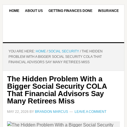
HOME
ABOUT US
GETTING FINANCES DONE
INSURANCE
CONTACT US
OUR EDITORIAL COMMITMENT
YOU ARE HERE:
HOME
/
SOCIAL SECURITY
/
THE HIDDEN
PROBLEM WITH A BIGGER SOCIAL SECURITY COLA THAT
FINANCIAL ADVISORS SAY MANY RETIREES MISS
The Hidden Problem With a
Bigger Social Security COLA
That Financial Advisors Say
Many Retirees Miss
MAY 22, 2026
BY
BRANDON MARCUS
LEAVE A COMMENT