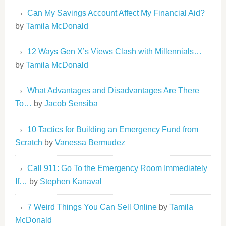
Can My Savings Account Affect My Financial Aid?
by
Tamila McDonald
12 Ways Gen X’s Views Clash with Millennials…
by
Tamila McDonald
What Advantages and Disadvantages Are There
To…
by
Jacob Sensiba
10 Tactics for Building an Emergency Fund from
Scratch
by
Vanessa Bermudez
Call 911: Go To the Emergency Room Immediately
If…
by
Stephen Kanaval
7 Weird Things You Can Sell Online
by
Tamila
McDonald