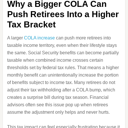
Why a Bigger COLA Can
Push Retirees Into a Higher
Tax Bracket
A larger
COLA increase
can push more retirees into
taxable income territory, even when their lifestyle stays
the same. Social Security benefits can become partially
taxable when combined income crosses certain
thresholds set by federal tax rules. That means a higher
monthly benefit can unintentionally increase the portion
of benefits subject to income tax. Many retirees do not
adjust their tax withholding after a COLA bump, which
creates a surprise bill during tax season. Financial
advisors often see this issue pop up when retirees
assume the adjustment only helps and never hurts.
This tax impact can feel especially frustrating because it