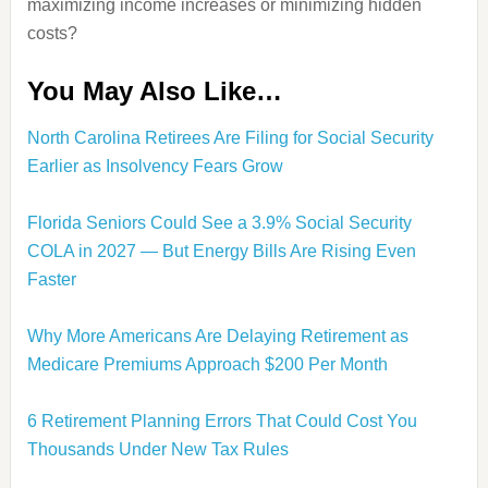
maximizing income increases or minimizing hidden
costs?
You May Also Like…
North Carolina Retirees Are Filing for Social Security
Earlier as Insolvency Fears Grow
Florida Seniors Could See a 3.9% Social Security
COLA in 2027 — But Energy Bills Are Rising Even
Faster
Why More Americans Are Delaying Retirement as
Medicare Premiums Approach $200 Per Month
6 Retirement Planning Errors That Could Cost You
Thousands Under New Tax Rules