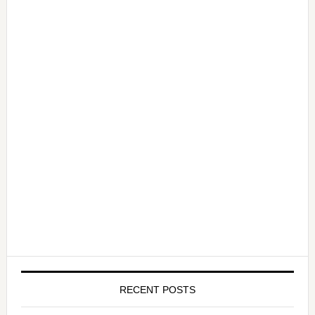
RECENT POSTS