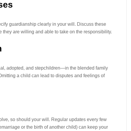
ses
pecify guardianship clearly in your will. Discuss these
 they are willing and able to take on the responsibility.
n
al, adopted, and stepchildren—in the blended family
 Omitting a child can lead to disputes and feelings of
volve, so should your will. Regular updates every few
 remarriage or the birth of another child) can keep your