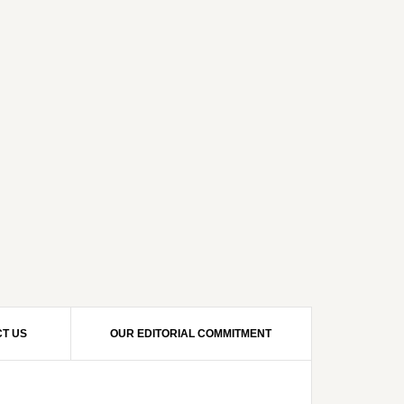
T US
OUR EDITORIAL COMMITMENT