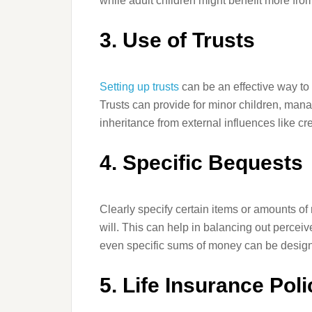
while adult children might benefit more fro
3. Use of Trusts
Setting up trusts
can be an effective way to
Trusts can provide for minor children, mana
inheritance from external influences like cre
4. Specific Bequests
Clearly specify certain items or amounts of 
will. This can help in balancing out perceiv
even specific sums of money can be designa
5. Life Insurance Poli