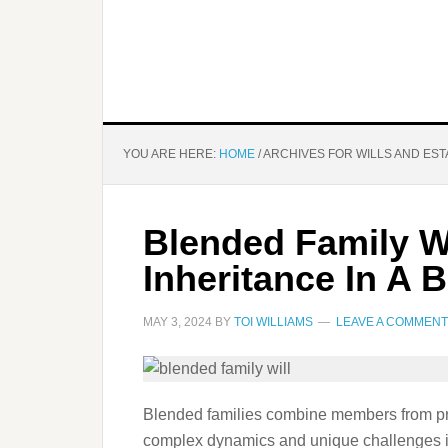
YOU ARE HERE:
HOME
/
ARCHIVES FOR WILLS AND EST
Blended Family Wi
Inheritance In A 
MAY 3, 2024
BY
TOI WILLIAMS
LEAVE A COMMENT
Blended families combine members from prev
complex dynamics and unique challenges in