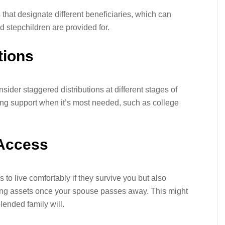
 that designate different beneficiaries, which can
d stepchildren are provided for.
tions
onsider staggered distributions at different stages of
iding support when it’s most needed, such as college
 Access
to live comfortably if they survive you but also
ining assets once your spouse passes away. This might
blended family will.