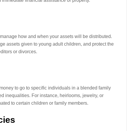
m immediate financial assistance or property.
 manage how and when your assets will be distributed.
ge assets given to young adult children, and protect the
ditors or divorces.
money to go to specific individuals in a blended family
ed inequalities. For instance, heirlooms, jewelry, or
ted to certain children or family members.
cies