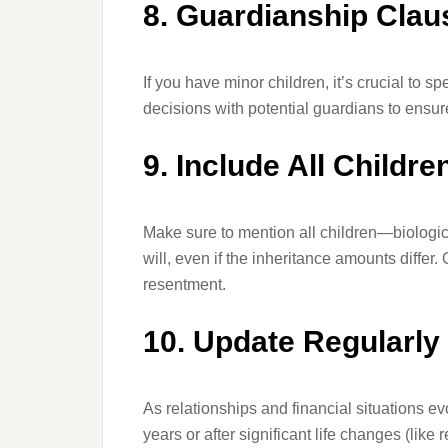
8. Guardianship Clau
If you have minor children, it’s crucial to s
decisions with potential guardians to ensure
9. Include All Childre
Make sure to mention all children—biologic
will, even if the inheritance amounts differ.
resentment.
10. Update Regularly
As relationships and financial situations e
years or after significant life changes (like