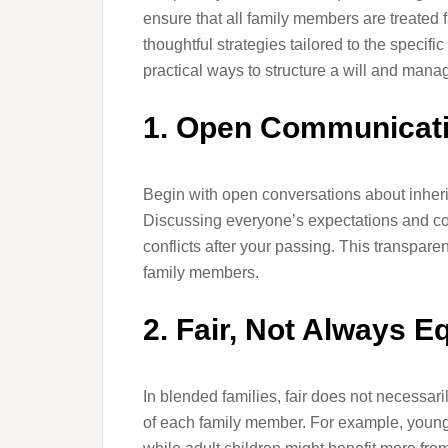
ensure that all family members are treated fa
thoughtful strategies tailored to the specifi
practical ways to structure a will and mana
1. Open Communicat
Begin with open conversations about inheri
Discussing everyone’s expectations and c
conflicts after your passing. This transpa
family members.
2. Fair, Not Always E
In blended families, fair does not necessa
of each family member. For example, younge