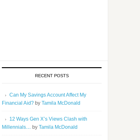
RECENT POSTS
Can My Savings Account Affect My
Financial Aid?
by
Tamila McDonald
12 Ways Gen X’s Views Clash with
Millennials…
by
Tamila McDonald