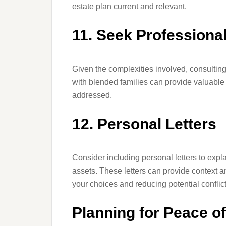
estate plan current and relevant.
11. Seek Professiona
Given the complexities involved, consultin
with blended families can provide valuable 
addressed.
12. Personal Letters
Consider including personal letters to expla
assets. These letters can provide context 
your choices and reducing potential conflict
Planning for Peace o