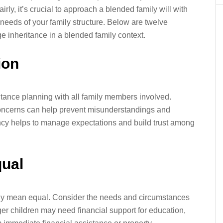
irly, it’s crucial to approach a blended family will with
c needs of your family structure. Below are twelve
ge inheritance in a blended family context.
ion
tance planning with all family members involved.
oncerns can help prevent misunderstandings and
rency helps to manage expectations and build trust among
qual
rily mean equal. Consider the needs and circumstances
r children may need financial support for education,