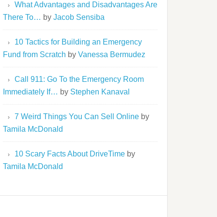
What Advantages and Disadvantages Are
There To…
by
Jacob Sensiba
10 Tactics for Building an Emergency
Fund from Scratch
by
Vanessa Bermudez
Call 911: Go To the Emergency Room
Immediately If…
by
Stephen Kanaval
7 Weird Things You Can Sell Online
by
Tamila McDonald
10 Scary Facts About DriveTime
by
Tamila McDonald