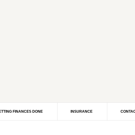
ETTING FINANCES DONE
INSURANCE
CONTAC