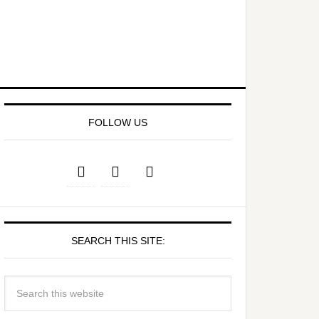
FOLLOW US
SEARCH THIS SITE: