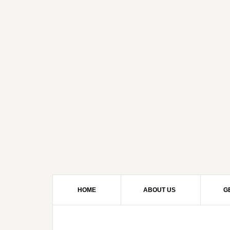
HOME
ABOUT US
G