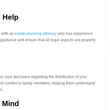
l Help
g with an
estate planning attorney
who has experience
guidance and ensure that all legal aspects are properly
in your decisions regarding the distribution of your
and comfort to family members, helping them understand
s.
f Mind