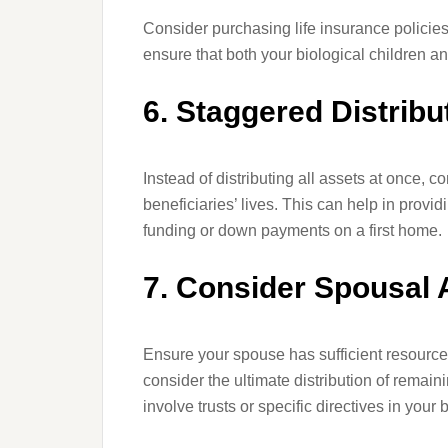
Consider purchasing life insurance policies
ensure that both your biological children an
6. Staggered Distribu
Instead of distributing all assets at once, c
beneficiaries’ lives. This can help in prov
funding or down payments on a first home.
7. Consider Spousal
Ensure your spouse has sufficient resources 
consider the ultimate distribution of rema
involve trusts or specific directives in your 