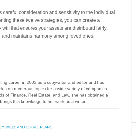
 careful consideration and sensitivity to the individual
ting these twelve strategies, you can create a
ill that ensures your assets are distributed fairly,
ng, and maintains harmony among loved ones.
iting career in 2003 as a copywriter and editor and has
cles on numerous topics for a wide variety of companies.
elds of Finance, Real Estate, and Law, she has obtained a
brings this knowledge to her work as a writer.
EY
,
WILLS AND ESTATE PLANS