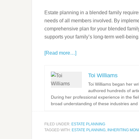
Estate planning in a blended family requires
needs of all members involved. By implemen
comprehensive plan for your blended family w
supports your family’s long-term well-bei
[Read more…]
Toi Williams
Toi Williams began her wr
authored hundreds of arti
During her professional experience in the fi
broad understanding of these industries and 
FILED UNDER:
ESTATE PLANNING
TAGGED WITH:
ESTATE PLANNING
,
INHERITING MON