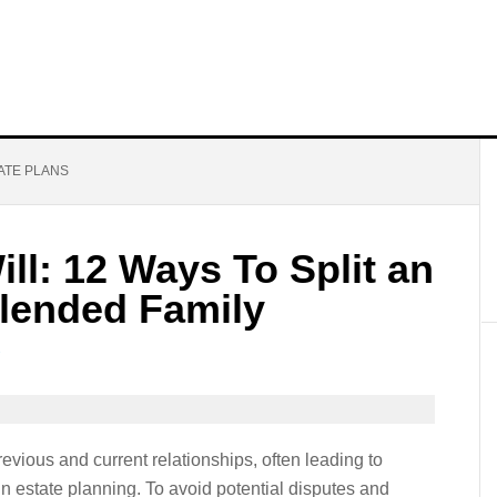
ATE PLANS
ll: 12 Ways To Split an
Blended Family
ious and current relationships, often leading to
 estate planning. To avoid potential disputes and