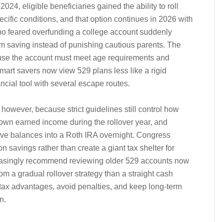
2024, eligible beneficiaries gained the ability to roll
ific conditions, and that option continues in 2026 with
 who feared overfunding a college account suddenly
m saving instead of punishing cautious parents. The
ecause the account must meet age requirements and
 Smart savers now view 529 plans less like a rigid
ancial tool with several escape routes.
l, however, because strict guidelines still control how
 own earned income during the rollover year, and
ve balances into a Roth IRA overnight. Congress
 savings rather than create a giant tax shelter for
reasingly recommend reviewing older 529 accounts now
m a gradual rollover strategy than a straight cash
 tax advantages, avoid penalties, and keep long-term
n.