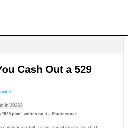
You Cash Out a 529
COMMENT
“529 plan” written on it – Shutterstock
 a summer gas bill, so millions of Americans stash