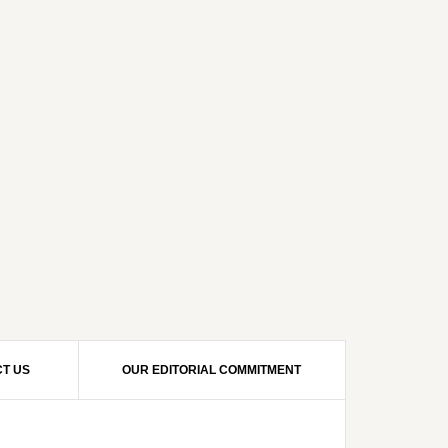
T US
OUR EDITORIAL COMMITMENT