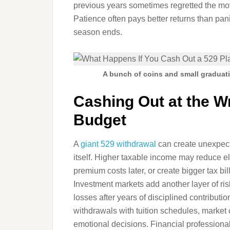
previous years sometimes regretted the m
Patience often pays better returns than pa
season ends.
A bunch of coins and small graduat
Cashing Out at the 
Budget
A
giant 529 withdrawal
can create unexpecte
itself. Higher taxable income may reduce eli
premium costs later, or create bigger tax bil
Investment markets add another layer of ri
losses after years of disciplined contribut
withdrawals with tuition schedules, market 
emotional decisions. Financial professional