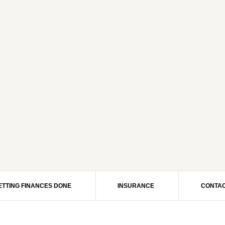
ETTING FINANCES DONE
INSURANCE
CONTAC