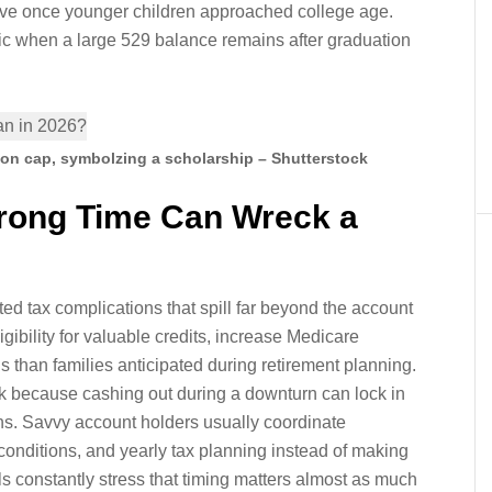
ove once younger children approached college age.
nic when a large 529 balance remains after graduation
ion cap, symbolzing a scholarship – Shutterstock
Wrong Time Can Wreck a
d tax complications that spill far beyond the account
gibility for valuable credits, increase Medicare
ls than families anticipated during retirement planning.
sk because cashing out during a downturn can lock in
ions. Savvy account holders usually coordinate
conditions, and yearly tax planning instead of making
s constantly stress that timing matters almost as much