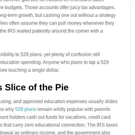
ure budgets. Those accounts offer juicy tax advantages,
ong-term growth, but cashing one out without a strategy
milies often assume they can pull money whenever they
he IRS waited patiently around the corner with a
ility to 529 plans, yet plenty of confusion still
-education spending. Anyone who plans to tap a 529
re touching a single dollar.
s Slice of the Pie
housing, and approved education expenses usually slides
ins why
529 plans
remain wildly popular with parents
nt holders cash out funds for vacations, credit card
 that carry zero educational connection. The IRS taxes
thdrawal as ordinary income, and the government also