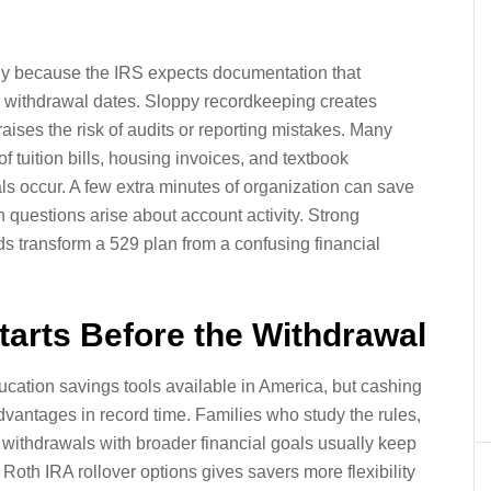
ully because the IRS expects documentation that
 withdrawal dates. Sloppy recordkeeping creates
ises the risk of audits or reporting mistakes. Many
 tuition bills, housing invoices, and textbook
ls occur. A few extra minutes of organization can save
 questions arise about account activity. Strong
rds transform a 529 plan from a confusing financial
arts Before the Withdrawal
ucation savings tools available in America, but cashing
dvantages in record time. Families who study the rules,
withdrawals with broader financial goals usually keep
 Roth IRA rollover options gives savers more flexibility