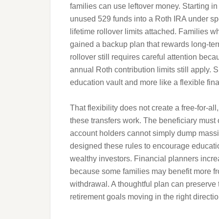
families can use leftover money. Starting in 
unused 529 funds into a Roth IRA under spec
lifetime rollover limits attached. Families
gained a backup plan that rewards long-ter
rollover still requires careful attention b
annual Roth contribution limits still apply.
education vault and more like a flexible fin
That flexibility does not create a free-for-al
these transfers work. The beneficiary must
account holders cannot simply dump massi
designed these rules to encourage education
wealthy investors. Financial planners inc
because some families may benefit more fro
withdrawal. A thoughtful plan can preserve
retirement goals moving in the right directio