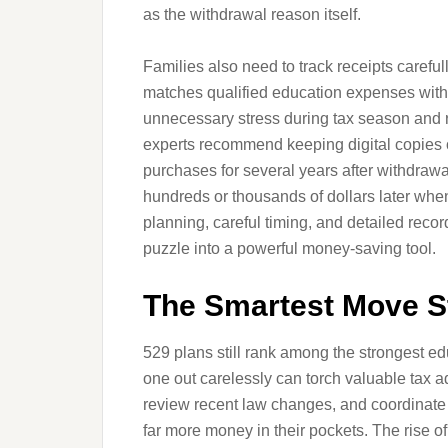
as the withdrawal reason itself.
Families also need to track receipts caref
matches qualified education expenses with
unnecessary stress during tax season and ra
experts recommend keeping digital copies of
purchases for several years after withdrawa
hundreds or thousands of dollars later when
planning, careful timing, and detailed reco
puzzle into a powerful money-saving tool.
The Smartest Move St
529 plans still rank among the strongest ed
one out carelessly can torch valuable tax a
review recent law changes, and coordinate 
far more money in their pockets. The rise of