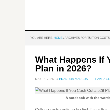
YOU ARE HERE:
HOME
/
ARCHIVES FOR TUITION COSTS
What Happens If 
Plan in 2026?
MAY 15, 2026
BY
BRANDON MARCUS
LEAVE A 
A notebook with the words 
College costs continue to climb faster than