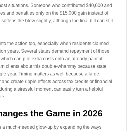
most situations. Someone who contributed $40,000 and
s and penalties only on the $15,000 gain instead of
softens the blow slightly, although the final bill can still
into the action too, especially when residents claimed
ution years. Several states demand repayment of those
 which can pile extra costs onto an already painful
 warn clients about this double-whammy because state
gle year. Timing matters as well because a large
nd create ripple effects across tax credits or financial
during a stressful moment can easily turn a helpful
he.
Changes the Game in 2026
ns a much-needed glow-up by expanding the ways