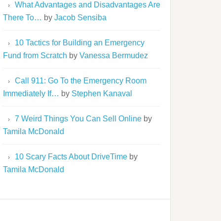
What Advantages and Disadvantages Are
There To…
by
Jacob Sensiba
10 Tactics for Building an Emergency
Fund from Scratch
by
Vanessa Bermudez
Call 911: Go To the Emergency Room
Immediately If…
by
Stephen Kanaval
7 Weird Things You Can Sell Online
by
Tamila McDonald
10 Scary Facts About DriveTime
by
Tamila McDonald