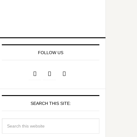
FOLLOW US
SEARCH THIS SITE: