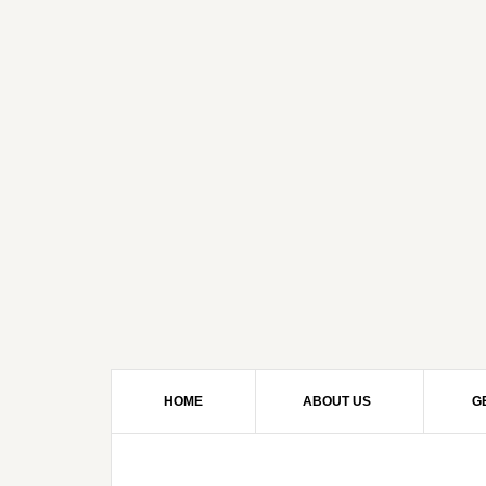
HOME
ABOUT US
G