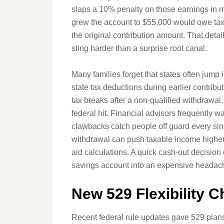
slaps a 10% penalty on those earnings in 
grew the account to $55,000 would owe taxe
the original contribution amount. That detail 
sting harder than a surprise root canal.
Many families forget that states often jump 
state tax deductions during earlier contrib
tax breaks after a non-qualified withdrawal,
federal hit. Financial advisors frequently
clawbacks catch people off guard every sin
withdrawal can push taxable income higher a
aid calculations. A quick cash-out decision 
savings account into an expensive headac
New 529 Flexibility 
Recent federal rule updates gave 529 pla