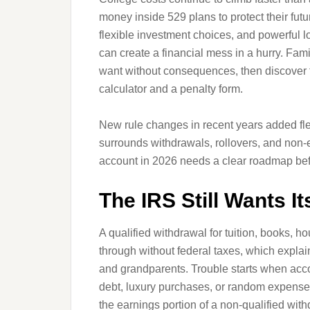
money inside 529 plans to protect their fut
flexible investment choices, and powerful l
can create a financial mess in a hurry. Fa
want without consequences, then discover t
calculator and a penalty form.
New rule changes in recent years added flexib
surrounds withdrawals, rollovers, and non
account in 2026 needs a clear roadmap befo
The IRS Still Wants It
A qualified withdrawal for tuition, books, 
through without federal taxes, which expla
and grandparents. Trouble starts when accou
debt, luxury purchases, or random expenses
the earnings portion of a non-qualified wi