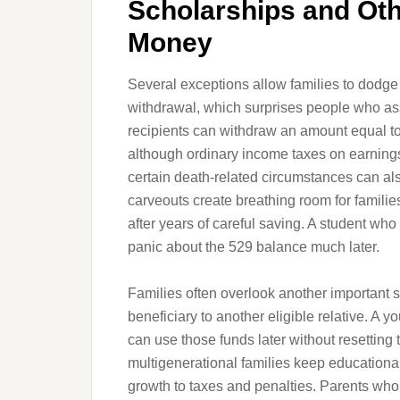
Scholarships and Ot
Money
Several exceptions allow families to dodge
withdrawal, which surprises people who a
recipients can withdraw an amount equal to 
although ordinary income taxes on earnings 
certain death-related circumstances can als
carveouts create breathing room for famili
after years of careful saving. A student who 
panic about the 529 balance much later.
Families often overlook another important s
beneficiary to another eligible relative. A 
can use those funds later without resetting t
multigenerational families keep educationa
growth to taxes and penalties. Parents who