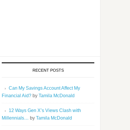
RECENT POSTS
Can My Savings Account Affect My
Financial Aid?
by
Tamila McDonald
12 Ways Gen X’s Views Clash with
Millennials…
by
Tamila McDonald