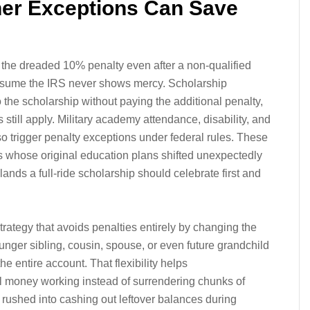
her Exceptions Can Save
 the dreaded 10% penalty even after a non-qualified
ssume the IRS never shows mercy. Scholarship
the scholarship without paying the additional penalty,
still apply. Military academy attendance, disability, and
o trigger penalty exceptions under federal rules. These
es whose original education plans shifted unexpectedly
lands a full-ride scholarship should celebrate first and
trategy that avoids penalties entirely by changing the
younger sibling, cousin, spouse, or even future grandchild
he entire account. That flexibility helps
l money working instead of surrendering chunks of
 rushed into cashing out leftover balances during