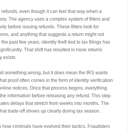
refunds, even though it can feel that way when a
ory. The agency uses a complex system of filters and
ity before issuing refunds. These filters look for
erns, and anything that suggests a return might not
he past few years, identity theft tied to tax filings has
gnificantly. That shift has resulted in more returns
y exists.
id something wrong, but it does mean the IRS wants
That proof often comes in the form of identity verification
online notices. Once that process begins, everything
e information before releasing any refund. This step
reates delays that stretch from weeks into months. The
that trade-off shows up clearly during tax season.
s how criminals have evolved their tactics. Fraudsters