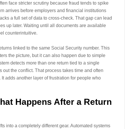
often face stricter scrutiny because fraud tends to spike
rn arrives before employers and financial institutions
acks a full set of data to cross-check. That gap can lead
es up later. Waiting until all documents are available
el counterintuitive.
eturns linked to the same Social Security number. This
ters the picture, but it can also happen due to simple
stem detects more than one return tied to a single
rts out the conflict. That process takes time and often
It adds another layer of frustration for people who
hat Happens After a Return
ifts into a completely different gear. Automated systems