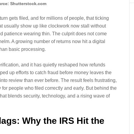
rce: Shutterstock.com
rn gets filed, and for millions of people, that ticking
hat usually show up like clockwork now stall without
d patience wearing thin. The culprit does not come
lm. A growing number of returns now hit a digital
han basic processing.
rification, and it has quietly reshaped how refunds
ed up efforts to catch fraud before money leaves the
into review than ever before. The result feels frustrating,
 for people who filed correctly and early. But behind the
at blends security, technology, and a rising wave of
Flags: Why the IRS Hit the