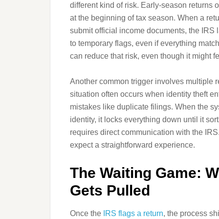
different kind of risk. Early-season returns 
at the beginning of tax season. When a retu
submit official income documents, the IRS l
to temporary flags, even if everything match
can reduce that risk, even though it might fe
Another common trigger involves multiple r
situation often occurs when identity theft en
mistakes like duplicate filings. When the sy
identity, it locks everything down until it so
requires direct communication with the IRS. 
expect a straightforward experience.
The Waiting Game: W
Gets Pulled
Once the
IRS flags a return
, the process sh