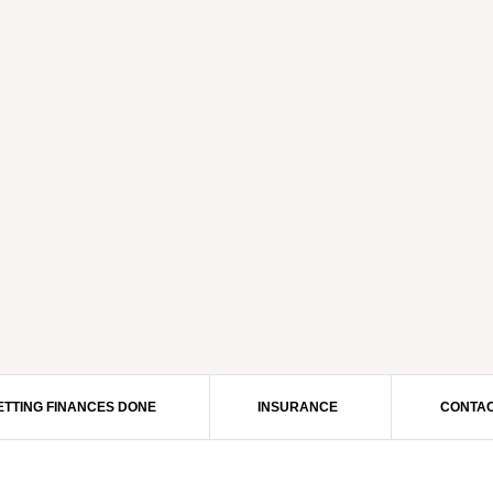
ETTING FINANCES DONE
INSURANCE
CONTAC