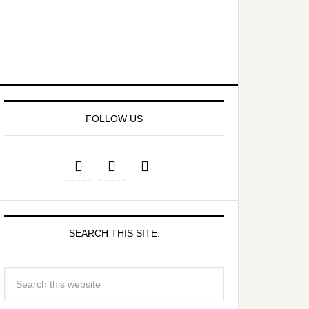
FOLLOW US
SEARCH THIS SITE: