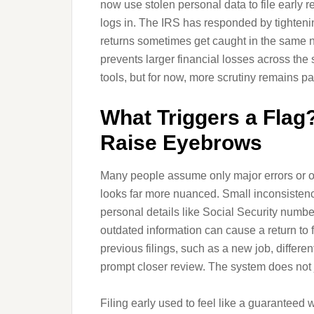
now use stolen personal data to file early 
logs in. The IRS has responded by tighteni
returns sometimes get caught in the same net.
prevents larger financial losses across the
tools, but for now, more scrutiny remains pa
What Triggers a Flag?
Raise Eyebrows
Many people assume only major errors or obv
looks far more nuanced. Small inconsistenc
personal details like Social Security numbe
outdated information can cause a return to 
previous filings, such as a new job, differen
prompt closer review. The system does not j
Filing early used to feel like a guaranteed w