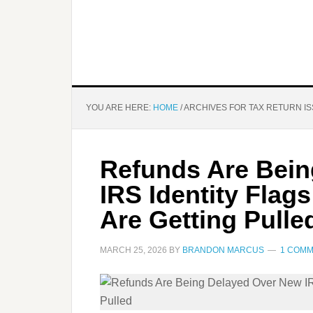
YOU ARE HERE:
HOME
/
ARCHIVES FOR TAX RETURN I
Refunds Are Bein
IRS Identity Fla
Are Getting Pulle
MARCH 25, 2026
BY
BRANDON MARCUS
1 COM