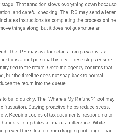
 stage. That transition slows everything down because
ation, and careful checking. The IRS may send a letter
n includes instructions for completing the process online
ove things along, but it does not guarantee an
olved. The IRS may ask for details from previous tax
c questions about personal history. These steps ensure
tity tied to the return. Once the agency confirms that
nd, but the timeline does not snap back to normal.
oduces the return into the queue.
ds to build quickly. The “Where’s My Refund?” tool may
e frustration. Staying proactive helps reduce stress,
irely. Keeping copies of tax documents, responding to
 channels for updates all make a difference. While
n prevent the situation from dragging out longer than