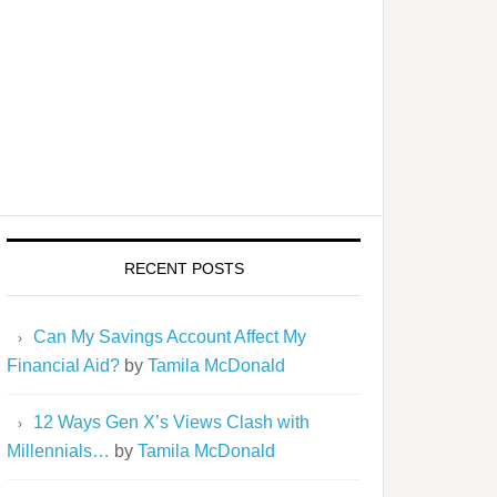
RECENT POSTS
Can My Savings Account Affect My
Financial Aid?
by
Tamila McDonald
12 Ways Gen X’s Views Clash with
Millennials…
by
Tamila McDonald