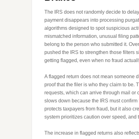
The IRS does not randomly decide to delay 
payment disappears into processing purgat
algorithms designed to spot suspicious activ
mismatched information, unusual filing patt
belong to the person who submitted it. Over t
pushed the IRS to strengthen those filters si
getting flagged, even when no fraud actuall
A flagged return does not mean someone d
proof that the filer is who they claim to be. 
requests, which can arrive through mail or 
slows down because the IRS must confirm th
protects taxpayers from fraud, but it also c
system prioritizes caution over speed, and 
The increase in flagged returns also reflect