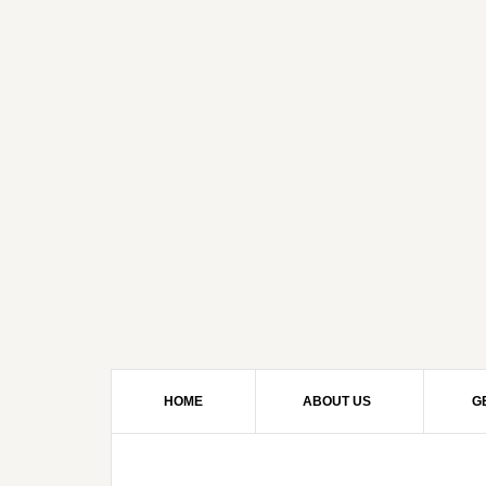
HOME
ABOUT US
G