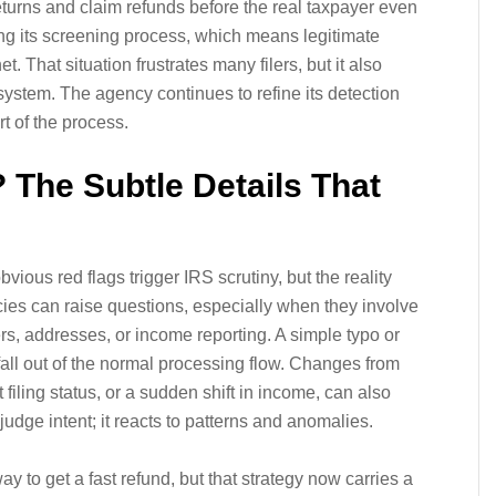
returns and claim refunds before the real taxpayer even
ng its screening process, which means legitimate
 That situation frustrates many filers, but it also
 system. The agency continues to refine its detection
rt of the process.
 The Subtle Details That
ious red flags trigger IRS scrutiny, but the reality
ies can raise questions, especially when they involve
rs, addresses, or income reporting. A simple typo or
fall out of the normal processing flow. Changes from
t filing status, or a sudden shift in income, can also
udge intent; it reacts to patterns and anomalies.
ay to get a fast refund, but that strategy now carries a