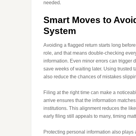
needed.
Smart Moves to Avoid
System
Avoiding a flagged return starts long before
role, and that means double-checking every
information. Even minor errors can trigger d
save weeks of waiting later. Using trusted t
also reduce the chances of mistakes slippi
Filing at the right time can make a noticeab
arrive ensures that the information matche
institutions. This alignment reduces the like
early filing still appeals to many, timing ma
Protecting personal information also plays a