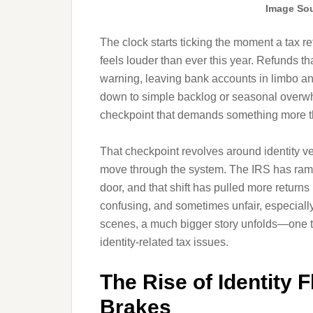
Image Sou
The clock starts ticking the moment a tax retu
feels louder than ever this year. Refunds t
warning, leaving bank accounts in limbo an
down to simple backlog or seasonal overwhe
checkpoint that demands something more t
That checkpoint revolves around identity ve
move through the system. The IRS has ramp
door, and that shift has pulled more returns 
confusing, and sometimes unfair, especially
scenes, a much bigger story unfolds—one th
identity-related tax issues.
The Rise of Identity 
Brakes