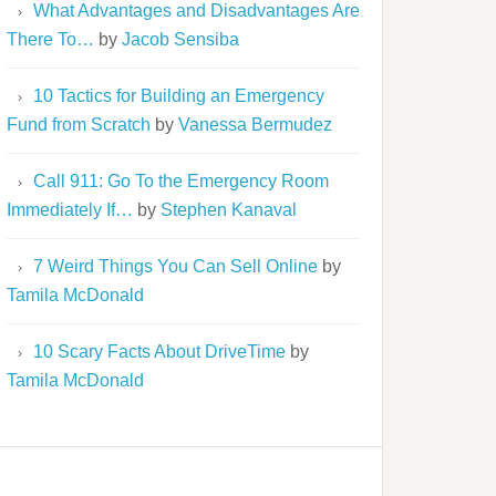
What Advantages and Disadvantages Are
There To…
by
Jacob Sensiba
10 Tactics for Building an Emergency
Fund from Scratch
by
Vanessa Bermudez
Call 911: Go To the Emergency Room
Immediately If…
by
Stephen Kanaval
7 Weird Things You Can Sell Online
by
Tamila McDonald
10 Scary Facts About DriveTime
by
Tamila McDonald