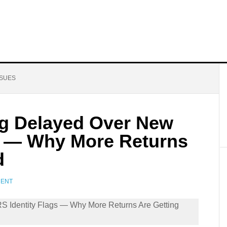
SSUES
g Delayed Over New
gs — Why More Returns
d
MENT