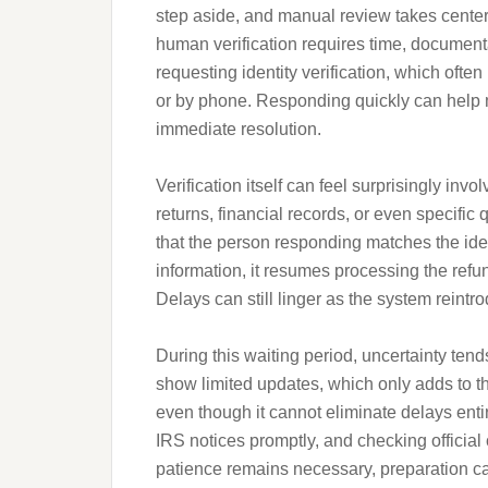
step aside, and manual review takes center
human verification requires time, document
requesting identity verification, which ofte
or by phone. Responding quickly can help m
immediate resolution.
Verification itself can feel surprisingly inv
returns, financial records, or even specifi
that the person responding matches the iden
information, it resumes processing the refu
Delays can still linger as the system reintr
During this waiting period, uncertainty ten
show limited updates, which only adds to th
even though it cannot eliminate delays ent
IRS notices promptly, and checking official
patience remains necessary, preparation ca