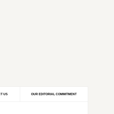
T US
OUR EDITORIAL COMMITMENT