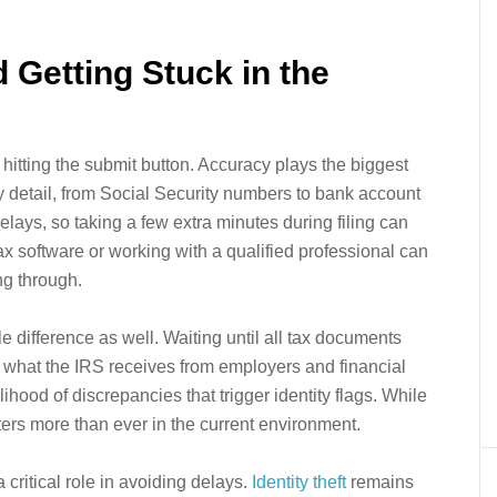
 Getting Stuck in the
 hitting the submit button. Accuracy plays the biggest
 detail, from Social Security numbers to bank account
elays, so taking a few extra minutes during filing can
ax software or working with a qualified professional can
ng through.
le difference as well. Waiting until all tax documents
s what the IRS receives from employers and financial
lihood of discrepancies that trigger identity flags. While
tters more than ever in the current environment.
 critical role in avoiding delays.
Identity theft
remains