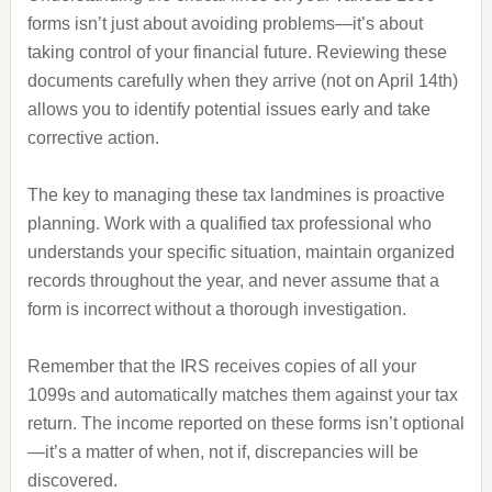
forms isn’t just about avoiding problems—it’s about
taking control of your financial future. Reviewing these
documents carefully when they arrive (not on April 14th)
allows you to identify potential issues early and take
corrective action.
The key to managing these tax landmines is proactive
planning. Work with a qualified tax professional who
understands your specific situation, maintain organized
records throughout the year, and never assume that a
form is incorrect without a thorough investigation.
Remember that the IRS receives copies of all your
1099s and automatically matches them against your tax
return. The income reported on these forms isn’t optional
—it’s a matter of when, not if, discrepancies will be
discovered.