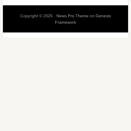
Copyright © 2026 ·
News Pro Theme
on
Genesis
Framework