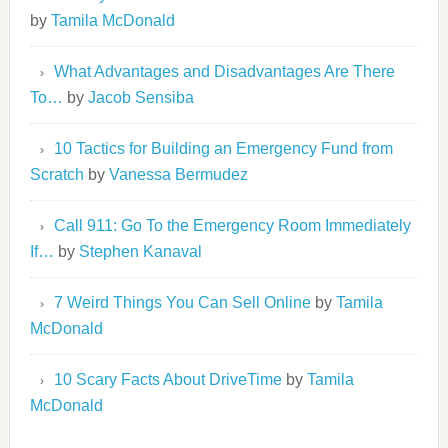
by
Tamila McDonald
What Advantages and Disadvantages Are There
To…
by
Jacob Sensiba
10 Tactics for Building an Emergency Fund from
Scratch
by
Vanessa Bermudez
Call 911: Go To the Emergency Room Immediately
If…
by
Stephen Kanaval
7 Weird Things You Can Sell Online
by
Tamila
McDonald
10 Scary Facts About DriveTime
by
Tamila
McDonald