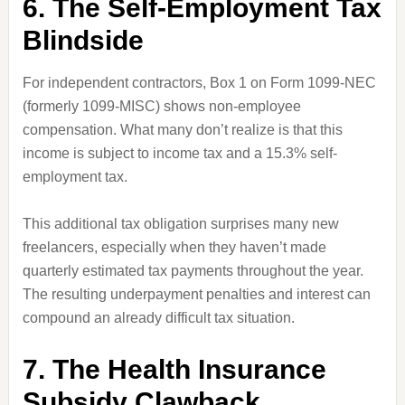
6. The Self-Employment Tax
Blindside
For independent contractors, Box 1 on Form 1099-NEC
(formerly 1099-MISC) shows non-employee
compensation. What many don’t realize is that this
income is subject to income tax and a 15.3% self-
employment tax.
This additional tax obligation surprises many new
freelancers, especially when they haven’t made
quarterly estimated tax payments throughout the year.
The resulting underpayment penalties and interest can
compound an already difficult tax situation.
7. The Health Insurance
Subsidy Clawback