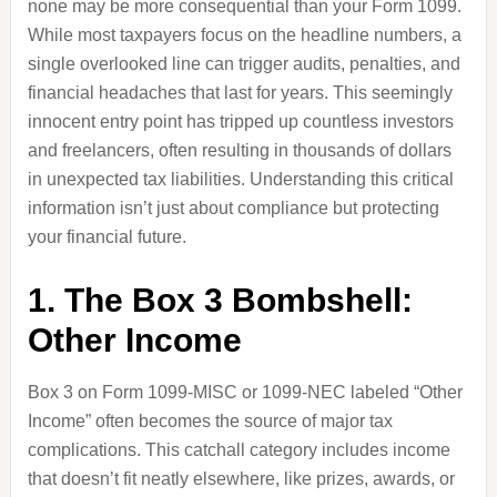
none may be more consequential than your Form 1099.
While most taxpayers focus on the headline numbers, a
single overlooked line can trigger audits, penalties, and
financial headaches that last for years. This seemingly
innocent entry point has tripped up countless investors
and freelancers, often resulting in thousands of dollars
in unexpected tax liabilities. Understanding this critical
information isn’t just about compliance but protecting
your financial future.
1. The Box 3 Bombshell:
Other Income
Box 3 on Form 1099-MISC or 1099-NEC labeled “Other
Income” often becomes the source of major tax
complications. This catchall category includes income
that doesn’t fit neatly elsewhere, like prizes, awards, or