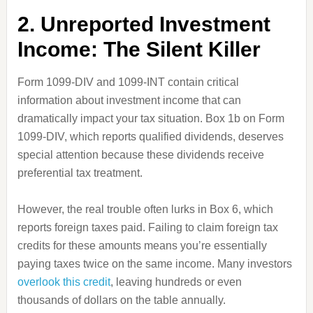
2. Unreported Investment
Income: The Silent Killer
Form 1099-DIV and 1099-INT contain critical
information about investment income that can
dramatically impact your tax situation. Box 1b on Form
1099-DIV, which reports qualified dividends, deserves
special attention because these dividends receive
preferential tax treatment.
However, the real trouble often lurks in Box 6, which
reports foreign taxes paid. Failing to claim foreign tax
credits for these amounts means you’re essentially
paying taxes twice on the same income. Many investors
overlook this credit
, leaving hundreds or even
thousands of dollars on the table annually.