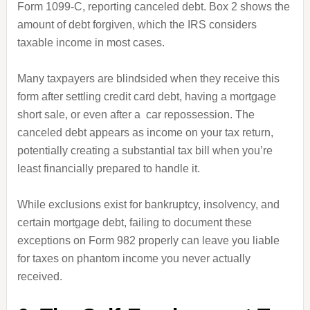
Form 1099-C, reporting canceled debt. Box 2 shows the
amount of debt forgiven, which the IRS considers
taxable income in most cases.
Many taxpayers are blindsided when they receive this
form after settling credit card debt, having a mortgage
short sale, or even after a car repossession. The
canceled debt appears as income on your tax return,
potentially creating a substantial tax bill when you’re
least financially prepared to handle it.
While exclusions exist for bankruptcy, insolvency, and
certain mortgage debt, failing to document these
exceptions on Form 982 properly can leave you liable
for taxes on phantom income you never actually
received.