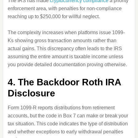
The IRS has made
cryptocurrency compliance
a priority
enforcement area, with penalties for non-compliance
reaching up to $250,000 for willful neglect.
The complexity increases when platforms issue 1099-
Ks showing gross transaction amounts rather than
actual gains. This discrepancy often leads to the IRS
assuming the entire amount is taxable income unless
you provide detailed documentation proving otherwise.
4. The Backdoor Roth IRA
Disclosure
Form 1099-R reports distributions from retirement
accounts, but the code in Box 7 can make or break your
tax situation. This code indicates the type of distribution
and whether exceptions to early withdrawal penalties