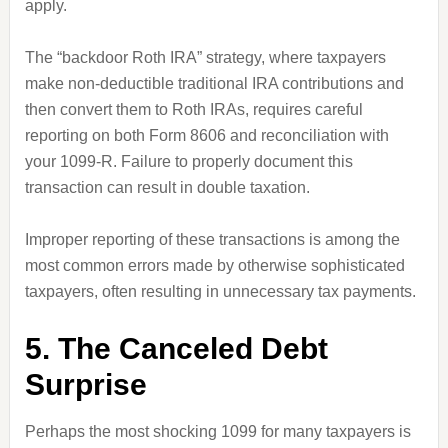
apply.
The “backdoor Roth IRA” strategy, where taxpayers
make non-deductible traditional IRA contributions and
then convert them to Roth IRAs, requires careful
reporting on both Form 8606 and reconciliation with
your 1099-R. Failure to properly document this
transaction can result in double taxation.
Improper reporting of these transactions is among the
most common errors made by otherwise sophisticated
taxpayers, often resulting in unnecessary tax payments.
5. The Canceled Debt
Surprise
Perhaps the most shocking 1099 for many taxpayers is