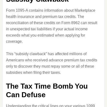
Form 1095-A contains information about Marketplace
health insurance and premium tax credits. The
reconciliation of these credits on Form 8962 can result
in unexpected tax liabilities if your actual income
exceeds what you estimated when applying for
coverage.
This “subsidy clawback” has affected millions of
Americans who received advance premium tax credits
only to discover they must repay some or all of these
subsidies when filing their taxes.
The Tax Time Bomb You
Can Defuse
Understanding the critical lines on your various 1099