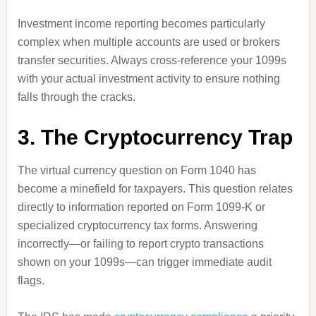
Investment income reporting becomes particularly
complex when multiple accounts are used or brokers
transfer securities. Always cross-reference your 1099s
with your actual investment activity to ensure nothing
falls through the cracks.
3. The Cryptocurrency Trap
The virtual currency question on Form 1040 has
become a minefield for taxpayers. This question relates
directly to information reported on Form 1099-K or
specialized cryptocurrency tax forms. Answering
incorrectly—or failing to report crypto transactions
shown on your 1099s—can trigger immediate audit
flags.