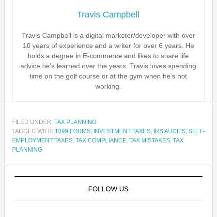
Travis Campbell
Travis Campbell is a digital marketer/developer with over
10 years of experience and a writer for over 6 years. He
holds a degree in E-commerce and likes to share life
advice he’s learned over the years. Travis loves spending
time on the golf course or at the gym when he’s not
working.
FILED UNDER:
TAX PLANNING
TAGGED WITH:
1099 FORMS
,
INVESTMENT TAXES
,
IRS AUDITS
,
SELF-
EMPLOYMENT TAXES
,
TAX COMPLIANCE
,
TAX MISTAKES
,
TAX
PLANNING
FOLLOW US