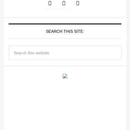
SEARCH THIS SITE: