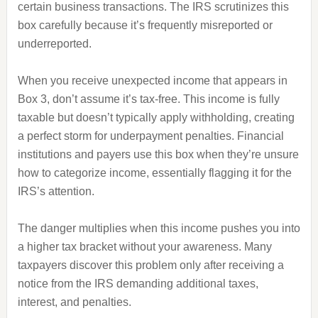
certain business transactions. The IRS scrutinizes this
box carefully because it’s frequently misreported or
underreported.
When you receive unexpected income that appears in
Box 3, don’t assume it’s tax-free. This income is fully
taxable but doesn’t typically apply withholding, creating
a perfect storm for underpayment penalties. Financial
institutions and payers use this box when they’re unsure
how to categorize income, essentially flagging it for the
IRS’s attention.
The danger multiplies when this income pushes you into
a higher tax bracket without your awareness. Many
taxpayers discover this problem only after receiving a
notice from the IRS demanding additional taxes,
interest, and penalties.