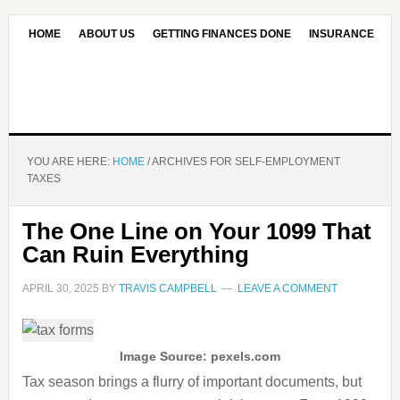
HOME
ABOUT US
GETTING FINANCES DONE
INSURANCE
CONTACT US
OUR EDITORIAL COMMITMENT
YOU ARE HERE:
HOME
/
ARCHIVES FOR SELF-EMPLOYMENT
TAXES
The One Line on Your 1099 That
Can Ruin Everything
APRIL 30, 2025
BY
TRAVIS CAMPBELL
LEAVE A COMMENT
Image Source: pexels.com
Tax season brings a flurry of important documents, but