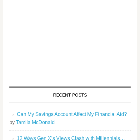
RECENT POSTS
Can My Savings Account Affect My Financial Aid?
by
Tamila McDonald
12 Ways Gen X’s Views Clash with Millennials…