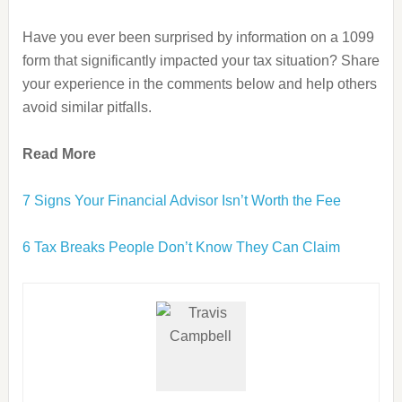
Have you ever been surprised by information on a 1099
form that significantly impacted your tax situation? Share
your experience in the comments below and help others
avoid similar pitfalls.
Read More
7 Signs Your Financial Advisor Isn’t Worth the Fee
6 Tax Breaks People Don’t Know They Can Claim