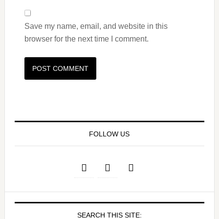
Save my name, email, and website in this
browser for the next time I comment.
FOLLOW US
SEARCH THIS SITE: