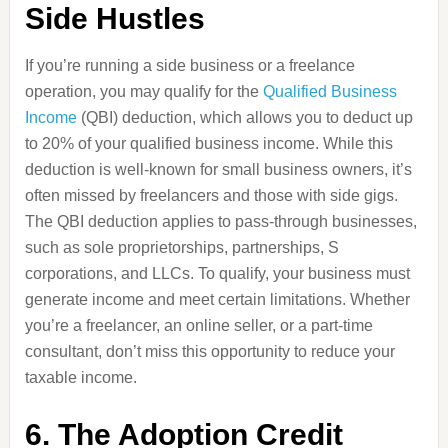
Side Hustles
If you’re running a side business or a freelance
operation, you may qualify for the
Qualified Business
Income
(QBI) deduction, which allows you to deduct up
to 20% of your qualified business income. While this
deduction is well-known for small business owners, it’s
often missed by freelancers and those with side gigs.
The QBI deduction applies to pass-through businesses,
such as sole proprietorships, partnerships, S
corporations, and LLCs. To qualify, your business must
generate income and meet certain limitations. Whether
you’re a freelancer, an online seller, or a part-time
consultant, don’t miss this opportunity to reduce your
taxable income.
6. The Adoption Credit