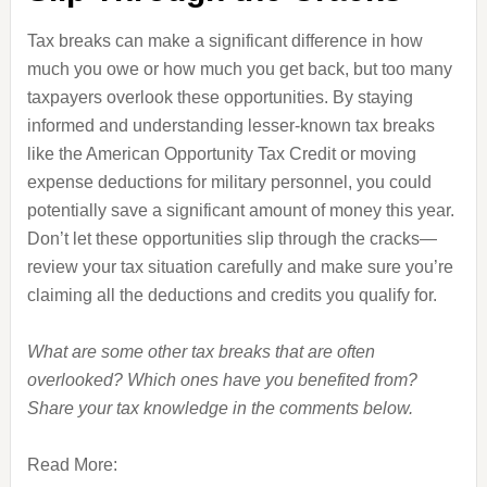
Tax breaks can make a significant difference in how
much you owe or how much you get back, but too many
taxpayers overlook these opportunities. By staying
informed and understanding lesser-known tax breaks
like the American Opportunity Tax Credit or moving
expense deductions for military personnel, you could
potentially save a significant amount of money this year.
Don’t let these opportunities slip through the cracks—
review your tax situation carefully and make sure you’re
claiming all the deductions and credits you qualify for.
What are some other tax breaks that are often
overlooked? Which ones have you benefited from?
Share your tax knowledge in the comments below.
Read More: