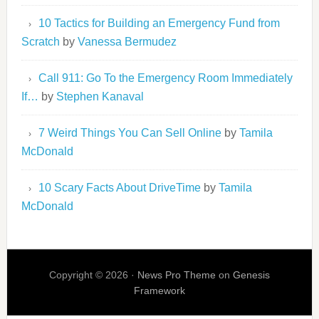
10 Tactics for Building an Emergency Fund from
Scratch
by
Vanessa Bermudez
Call 911: Go To the Emergency Room Immediately
If…
by
Stephen Kanaval
7 Weird Things You Can Sell Online
by
Tamila
McDonald
10 Scary Facts About DriveTime
by
Tamila
McDonald
Copyright © 2026 ·
News Pro Theme
on
Genesis
Framework