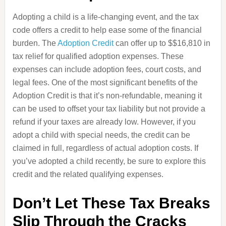
Adopting a child is a life-changing event, and the tax
code offers a credit to help ease some of the financial
burden. The
Adoption Credit
can offer up to $$16,810 in
tax relief for qualified adoption expenses. These
expenses can include adoption fees, court costs, and
legal fees. One of the most significant benefits of the
Adoption Credit is that it’s non-refundable, meaning it
can be used to offset your tax liability but not provide a
refund if your taxes are already low. However, if you
adopt a child with special needs, the credit can be
claimed in full, regardless of actual adoption costs. If
you’ve adopted a child recently, be sure to explore this
credit and the related qualifying expenses.
Don’t Let These Tax Breaks
Slip Through the Cracks