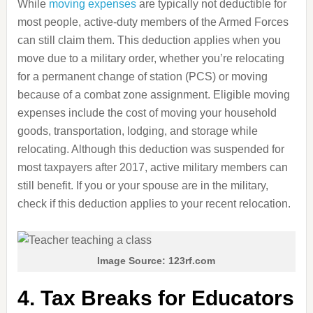
While
moving expenses
are typically not deductible for
most people, active-duty members of the Armed Forces
can still claim them. This deduction applies when you
move due to a military order, whether you’re relocating
for a permanent change of station (PCS) or moving
because of a combat zone assignment. Eligible moving
expenses include the cost of moving your household
goods, transportation, lodging, and storage while
relocating. Although this deduction was suspended for
most taxpayers after 2017, active military members can
still benefit. If you or your spouse are in the military,
check if this deduction applies to your recent relocation.
Image Source: 123rf.com
4. Tax Breaks for Educators