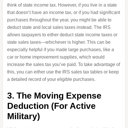
think of state income tax. However, if you live in a state
that doesn’t have an income tax, or if you had significant
purchases throughout the year, you might be able to
deduct state and local sales taxes instead. The IRS
allows taxpayers to either deduct state income taxes or
state sales taxes—whichever is higher. This can be
especially helpful if you made large purchases, like a
car or home improvement supplies, which would
increase the sales tax you’ve paid. To take advantage of
this, you can either use the IRS sales tax tables or keep
a detailed record of your eligible purchases.
3. The Moving Expense
Deduction (For Active
Military)