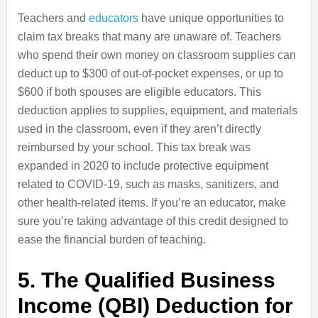
Teachers and
educators
have unique opportunities to
claim tax breaks that many are unaware of. Teachers
who spend their own money on classroom supplies can
deduct up to $300 of out-of-pocket expenses, or up to
$600 if both spouses are eligible educators. This
deduction applies to supplies, equipment, and materials
used in the classroom, even if they aren’t directly
reimbursed by your school. This tax break was
expanded in 2020 to include protective equipment
related to COVID-19, such as masks, sanitizers, and
other health-related items. If you’re an educator, make
sure you’re taking advantage of this credit designed to
ease the financial burden of teaching.
5. The Qualified Business
Income (QBI) Deduction for