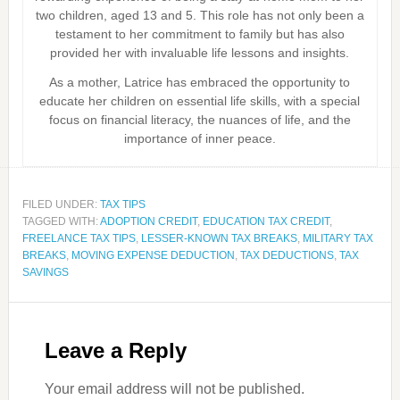
two children, aged 13 and 5. This role has not only been a
testament to her commitment to family but has also
provided her with invaluable life lessons and insights.
As a mother, Latrice has embraced the opportunity to
educate her children on essential life skills, with a special
focus on financial literacy, the nuances of life, and the
importance of inner peace.
FILED UNDER:
TAX TIPS
TAGGED WITH:
ADOPTION CREDIT
,
EDUCATION TAX CREDIT
,
FREELANCE TAX TIPS
,
LESSER-KNOWN TAX BREAKS
,
MILITARY TAX
BREAKS
,
MOVING EXPENSE DEDUCTION
,
TAX DEDUCTIONS
,
TAX
SAVINGS
Leave a Reply
Your email address will not be published.