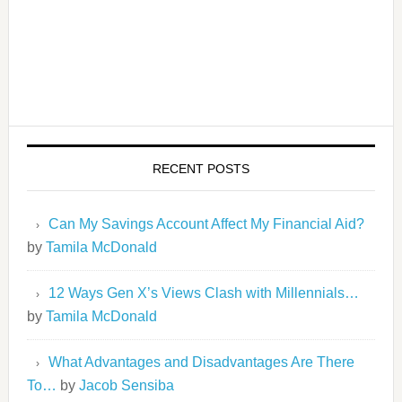
RECENT POSTS
Can My Savings Account Affect My Financial Aid?
by
Tamila McDonald
12 Ways Gen X’s Views Clash with Millennials…
by
Tamila McDonald
What Advantages and Disadvantages Are There
To…
by
Jacob Sensiba