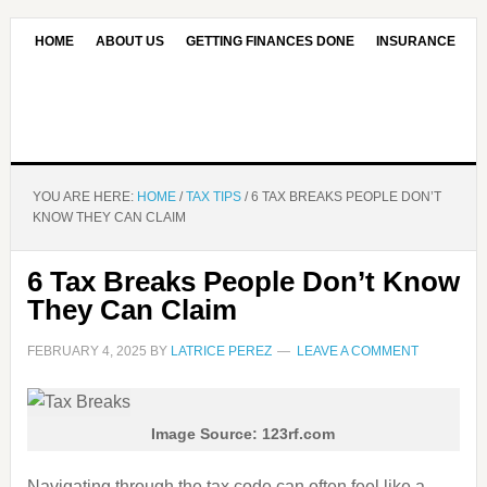
HOME
ABOUT US
GETTING FINANCES DONE
INSURANCE
CONTACT US
OUR EDITORIAL COMMITMENT
YOU ARE HERE:
HOME
/
TAX TIPS
/
6 TAX BREAKS PEOPLE DON’T
KNOW THEY CAN CLAIM
6 Tax Breaks People Don’t Know
They Can Claim
FEBRUARY 4, 2025
BY
LATRICE PEREZ
LEAVE A COMMENT
Image Source: 123rf.com
Navigating through the tax code can often feel like a