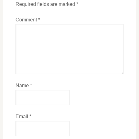
Required fields are marked
*
Comment
*
Name
*
Email
*