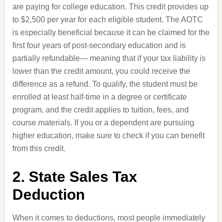
are paying for college education. This credit provides up
to $2,500 per year for each eligible student. The AOTC
is especially beneficial because it can be claimed for the
first four years of post-secondary education and is
partially refundable— meaning that if your tax liability is
lower than the credit amount, you could receive the
difference as a refund. To qualify, the student must be
enrolled at least half-time in a degree or certificate
program, and the credit applies to tuition, fees, and
course materials. If you or a dependent are pursuing
higher education, make sure to check if you can benefit
from this credit.
2. State Sales Tax
Deduction
When it comes to deductions, most people immediately