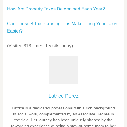
How Are Property Taxes Determined Each Year?
Can These 8 Tax Planning Tips Make Filing Your Taxes
Easier?
(Visited 313 times, 1 visits today)
Latrice Perez
Latrice is a dedicated professional with a rich background
in social work, complemented by an Associate Degree in
the field. Her journey has been uniquely shaped by the
rewarding experience of being a stay-at-home mom to her