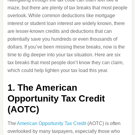
maze, but there are plenty of tax breaks that most people
overlook. While common deductions like mortgage
interest or student loan interest are widely known, there
are lesser-known credits and deductions that can
potentially save you hundreds or even thousands of
dollars. If you’ve been missing these breaks, now is the
time to dig deeper into your tax situation. Here are six
tax breaks that most people don’t know they can claim,
which could help lighten your tax load this year.
1. The American
Opportunity Tax Credit
(AOTC)
The
American Opportunity Tax Credit
(AOTC) is often
overlooked by many taxpayers, especially those who