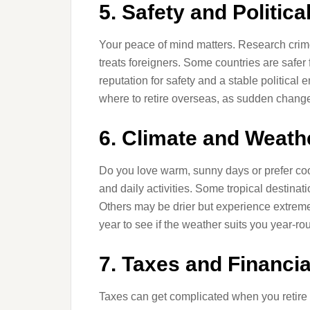
5. Safety and Political
Your peace of mind matters. Research crime 
treats foreigners. Some countries are safer 
reputation for safety and a stable political
where to retire overseas, as sudden changes 
6. Climate and Weath
Do you love warm, sunny days or prefer coo
and daily activities. Some tropical destinat
Others may be drier but experience extreme h
year to see if the weather suits you year-ro
7. Taxes and Financi
Taxes can get complicated when you retire