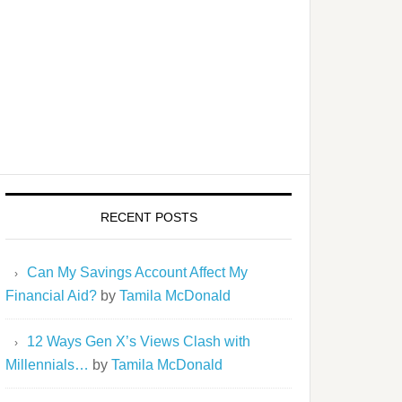
RECENT POSTS
Can My Savings Account Affect My
Financial Aid?
by
Tamila McDonald
12 Ways Gen X’s Views Clash with
Millennials…
by
Tamila McDonald