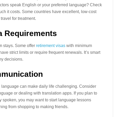
octors speak English or your preferred language? Check
uch it costs. Some countries have excellent, low-cost
travel for treatment.
sa Requirements
rm stays. Some offer
retirement visas
with minimum
e strict limits or require frequent renewals. It’s smart
ny decisions.
mmunication
e language can make daily life challenging. Consider
uage or dealing with translation apps. If you plan to
ely spoken, you may want to start language lessons
hing from shopping to making friends.