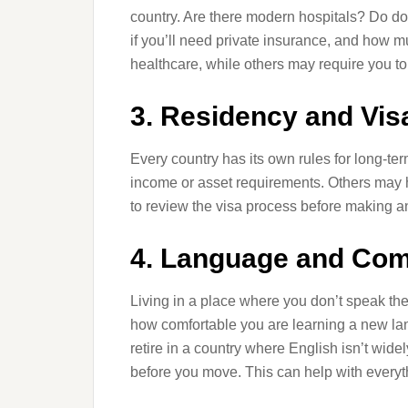
country. Are there modern hospitals? Do d
if you’ll need private insurance, and how m
healthcare, while others may require you to 
3. Residency and Vi
Every country has its own rules for long-te
income or asset requirements. Others may hav
to review the visa process before making a
4. Language and Co
Living in a place where you don’t speak th
how comfortable you are learning a new lang
retire in a country where English isn’t wid
before you move. This can help with everyt