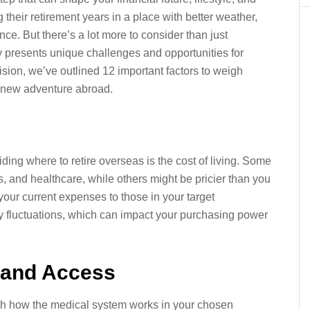
heir retirement years in a place with better weather,
nce. But there’s a lot more to consider than just
y presents unique challenges and opportunities for
sion, we’ve outlined 12 important factors to weigh
r new adventure abroad.
iding where to retire overseas is the cost of living. Some
s, and healthcare, while others might be pricier than you
our current expenses to those in your target
ncy fluctuations, which can impact your purchasing power
y and Access
rch how the medical system works in your chosen