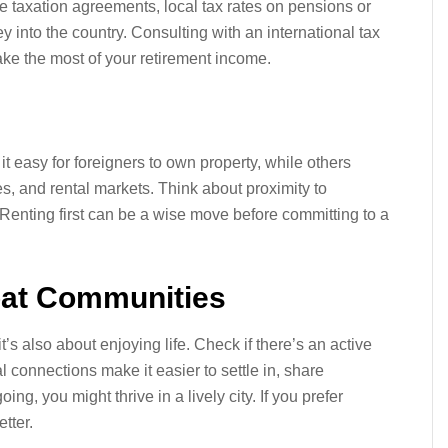
e taxation agreements, local tax rates on pensions or
 into the country. Consulting with an international tax
ke the most of your retirement income.
t easy for foreigners to own property, while others
s, and rental markets. Think about proximity to
. Renting first can be a wise move before committing to a
xpat Communities
s also about enjoying life. Check if there’s an active
l connections make it easier to settle in, share
ing, you might thrive in a lively city. If you prefer
tter.