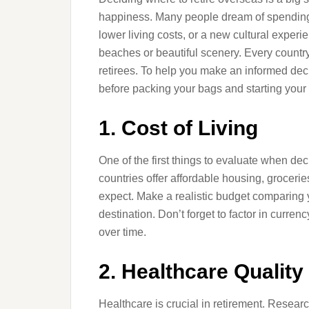
happiness. Many people dream of spending t
lower living costs, or a new cultural experie
beaches or beautiful scenery. Every countr
retirees. To help you make an informed deci
before packing your bags and starting you
1. Cost of Living
One of the first things to evaluate when dec
countries offer affordable housing, grocerie
expect. Make a realistic budget comparing y
destination. Don’t forget to factor in curre
over time.
2. Healthcare Qualit
Healthcare is crucial in retirement. Resea