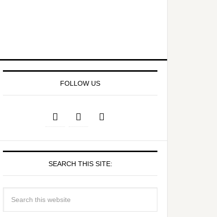
FOLLOW US
SEARCH THIS SITE: