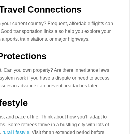
 Travel Connections
 your current country? Frequent, affordable flights can
t. Good transportation links also help you explore your
airports, train stations, or major highways.
Protections
nt. Can you own property? Are there inheritance laws
 system work if you have a dispute or need to access
ssues in advance can prevent headaches later.
ifestyle
s, and pace of life. Think about how you’ll adapt to
s. Some retirees thrive in a bustling city with lots of
r,
rural lifestyle
. Visit for an extended period before