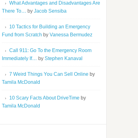
What Advantages and Disadvantages Are
There To…
by
Jacob Sensiba
10 Tactics for Building an Emergency
Fund from Scratch
by
Vanessa Bermudez
Call 911: Go To the Emergency Room
Immediately If…
by
Stephen Kanaval
7 Weird Things You Can Sell Online
by
Tamila McDonald
10 Scary Facts About DriveTime
by
Tamila McDonald