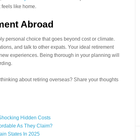
t feels like home.
ement Abroad
ly personal choice that goes beyond cost or climate.
ations, and talk to other expats. Your ideal retirement
nd new experiences. Being thorough in your planning will
rding.
thinking about retiring overseas? Share your thoughts
Shocking Hidden Costs
fordable As They Claim?
ain States In 2025