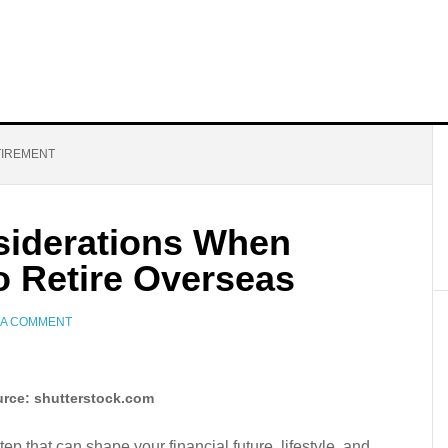
TIREMENT
siderations When
o Retire Overseas
 A COMMENT
rce: shutterstock.com
ep that can shape your financial future, lifestyle, and