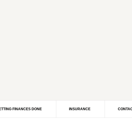
ETTING FINANCES DONE
INSURANCE
CONTAC