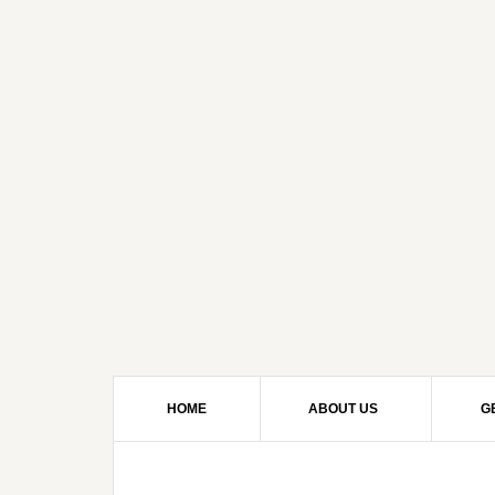
HOME
ABOUT US
G