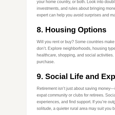
your home country, or both. Look into doubl
investments, and rules about bringing money
expert can help you avoid surprises and ma
8. Housing Options
Will you rent or buy? Some countries make i
don’t. Explore neighborhoods, housing type
healthcare, shopping, and social activities
purchase.
9. Social Life and E
Retirement isn’t just about saving money—it’
expat community or clubs for retirees. Socia
experiences, and find support. If you’re outgo
solitude, a quieter rural area may suit you be