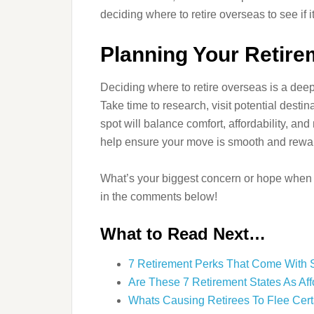
deciding where to retire overseas to see if i
Planning Your Retir
Deciding where to retire overseas is a deep
Take time to research, visit potential destin
spot will balance comfort, affordability, a
help ensure your move is smooth and rewa
What’s your biggest concern or hope when 
in the comments below!
What to Read Next…
7 Retirement Perks That Come With 
Are These 7 Retirement States As Af
Whats Causing Retirees To Flee Cert