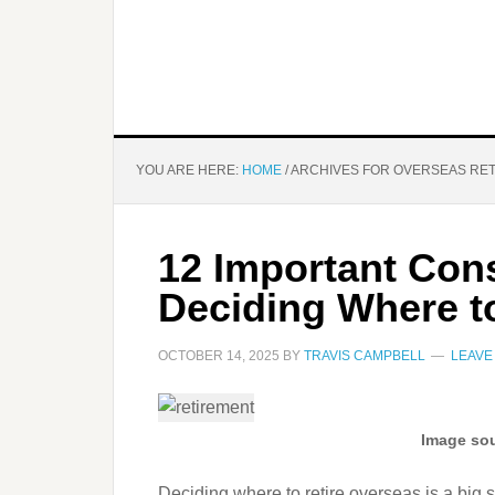
YOU ARE HERE:
HOME
/
ARCHIVES FOR OVERSEAS RE
12 Important Con
Deciding Where t
OCTOBER 14, 2025
BY
TRAVIS CAMPBELL
LEAVE
Image sou
Deciding where to retire overseas is a big st