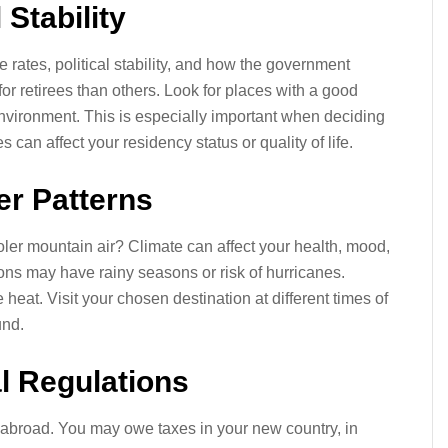
 Stability
rates, political stability, and how the government
for retirees than others. Look for places with a good
 environment. This is especially important when deciding
can affect your residency status or quality of life.
er Patterns
ler mountain air? Climate can affect your health, mood,
ions may have rainy seasons or risk of hurricanes.
eat. Visit your chosen destination at different times of
und.
al Regulations
 abroad. You may owe taxes in your new country, in