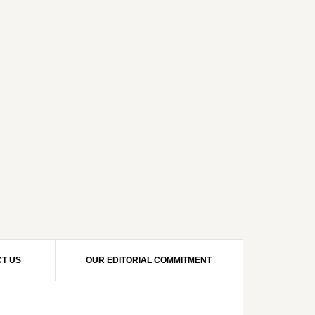
T US
OUR EDITORIAL COMMITMENT