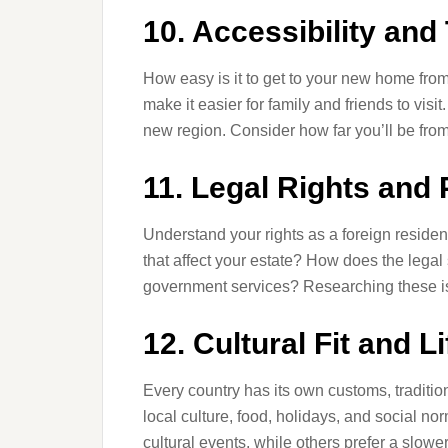
10. Accessibility and
How easy is it to get to your new home from
make it easier for family and friends to visi
new region. Consider how far you’ll be from 
11. Legal Rights and 
Understand your rights as a foreign reside
that affect your estate? How does the legal
government services? Researching these i
12. Cultural Fit and L
Every country has its own customs, tradition
local culture, food, holidays, and social norm
cultural events, while others prefer a slowe