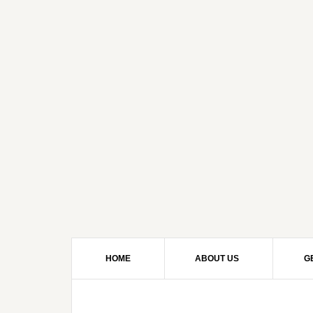
HOME
ABOUT US
G