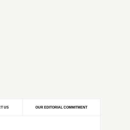
T US
OUR EDITORIAL COMMITMENT