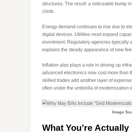
structures. The result: a noticeable bump 
climb.
Energy demand continues to rise due to ele
digital devices. Utilities must expand capac
investment. Regulatory agencies typically 
explains the steady appearance of new fees
Inflation also plays a role in driving up infr
advanced electronics now cost more than t
skilled trades add another layer of expense.
often under the umbrella of modernization ef
Image Sou
What You’re Actually 