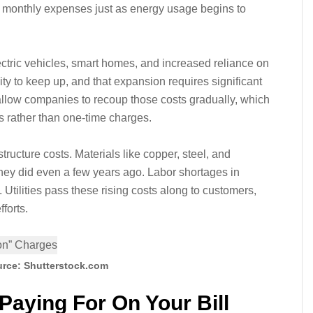
in monthly expenses just as energy usage begins to
ctric vehicles, smart homes, and increased reliance on
ity to keep up, and that expansion requires significant
allow companies to recoup those costs gradually, which
 rather than one-time charges.
astructure costs. Materials like copper, steel, and
hey did even a few years ago. Labor shortages in
 Utilities pass these rising costs along to customers,
forts.
rce: Shutterstock.com
Paying For On Your Bill