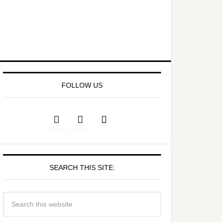
FOLLOW US
SEARCH THIS SITE: