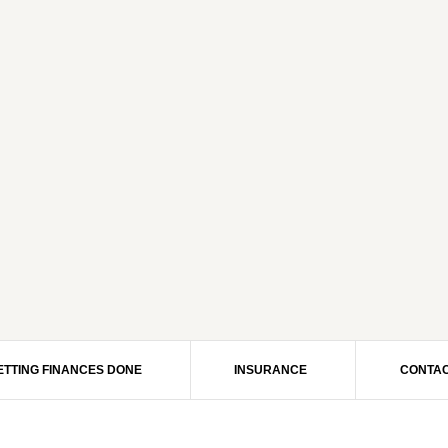
ETTING FINANCES DONE
INSURANCE
CONTAC