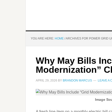
YOU ARE HERE:
HOME
/
ARCHIVES FOR POWER GRID 
Why May Bills Inc
Modernization” C
APRIL 29, 2026
BY
BRANDON MARCUS
LEAVE A
Image Sou
A fresh line item on a monthly electric bill c