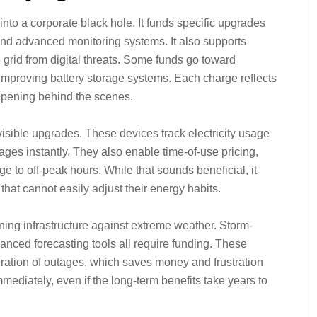
into a corporate black hole. It funds specific upgrades
and advanced monitoring systems. It also supports
 grid from digital threats. Some funds go toward
mproving battery storage systems. Each charge reflects
ppening behind the scenes.
visible upgrades. These devices track electricity usage
outages instantly. They also enable time-of-use pricing,
 to off-peak hours. While that sounds beneficial, it
 that cannot easily adjust their energy habits.
ning infrastructure against extreme weather. Storm-
anced forecasting tools all require funding. These
ation of outages, which saves money and frustration
mmediately, even if the long-term benefits take years to