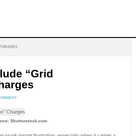
UPGRADES
lude “Grid
harges
 COMMENT
rce: Shutterstock.com
an spark instant frustration, especially when it carries a