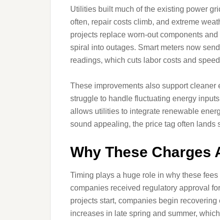
Utilities built much of the existing power
often, repair costs climb, and extreme weat
projects replace worn-out components and i
spiral into outages. Smart meters now send
readings, which cuts labor costs and speeds
These improvements also support cleaner en
struggle to handle fluctuating energy inputs
allows utilities to integrate renewable ener
sound appealing, the price tag often lands
Why These Charges 
Timing plays a huge role in why these fees 
companies received regulatory approval for
projects start, companies begin recovering
increases in late spring and summer, which