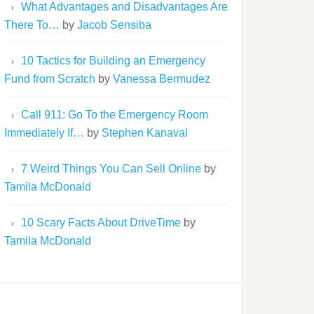
What Advantages and Disadvantages Are
There To…
by
Jacob Sensiba
10 Tactics for Building an Emergency
Fund from Scratch
by
Vanessa Bermudez
Call 911: Go To the Emergency Room
Immediately If…
by
Stephen Kanaval
7 Weird Things You Can Sell Online
by
Tamila McDonald
10 Scary Facts About DriveTime
by
Tamila McDonald