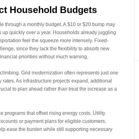
ct Household Budgets
ipple through a monthly budget. A $10 or $20 bump may
ds up quickly over a year. Households already juggling
nsportation feel the squeeze more intensely. Fixed-
lenge, since they lack the flexibility to absorb new
inancial priorities without much warning.
t climbing. Grid modernization often represents just one
y rates. As infrastructure projects expand, additional
ucial to plan ahead rather than treat the increase as a
programs that offset rising energy costs. Utility
iscounts or payment plans for eligible customers.
p ease the burden while still supporting necessary