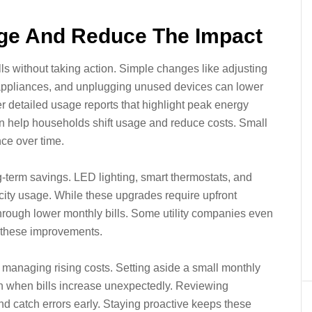
ge And Reduce The Impact
ls without taking action. Simple changes like adjusting
t appliances, and unplugging unused devices can lower
er detailed usage reports that highlight peak energy
can help households shift usage and reduce costs. Small
ce over time.
g-term savings. LED lighting, smart thermostats, and
tricity usage. While these upgrades require upfront
through lower monthly bills. Some utility companies even
e these improvements.
n managing rising costs. Setting aside a small monthly
train when bills increase unexpectedly. Reviewing
and catch errors early. Staying proactive keeps these