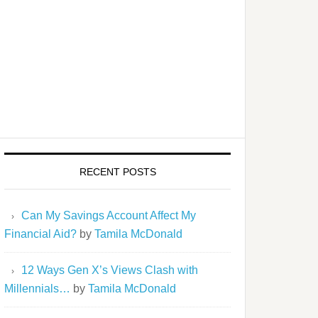
RECENT POSTS
Can My Savings Account Affect My
Financial Aid?
by
Tamila McDonald
12 Ways Gen X’s Views Clash with
Millennials…
by
Tamila McDonald