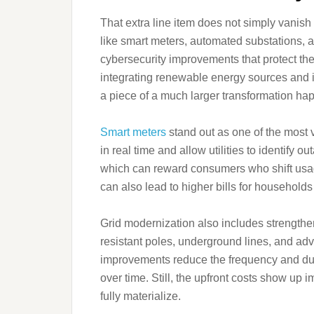
That extra line item does not simply vanish 
like smart meters, automated substations, 
cybersecurity improvements that protect the
integrating renewable energy sources and i
a piece of a much larger transformation ha
Smart meters
stand out as one of the most 
in real time and allow utilities to identify 
which can reward consumers who shift usage
can also lead to higher bills for households
Grid modernization also includes strengthe
resistant poles, underground lines, and adv
improvements reduce the frequency and dur
over time. Still, the upfront costs show up i
fully materialize.