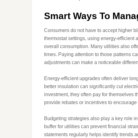
Smart Ways To Mana
Consumers do not have to accept higher bil
thermostat settings, using energy-efficien
overall consumption. Many utilities also off
times. Paying attention to those patterns 
adjustments can make a noticeable differen
Energy-efficient upgrades often deliver lon
better insulation can significantly cut elec
investment, they often pay for themselves 
provide rebates or incentives to encourag
Budgeting strategies also play a key role i
buffer for utilities can prevent financial s
statements regularly helps identify trends 