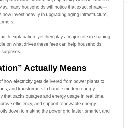
s May, many households will notice that exact phrase—
es now invest heavily in upgrading aging infrastructure,
stomers.
 much explanation, yet they play a major role in shaping
handle on what drives these fees can help households
 surprises.
tion” Actually Means
f how electricity gets delivered from power plants to
tions, and transformers to handle modern energy
y that tracks outages and energy usage in real time.
mprove efficiency, and support renewable energy
boils down to making the power grid faster, smarter, and