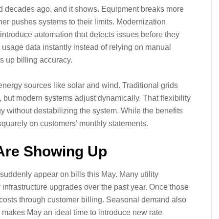
 grid decades ago, and it shows. Equipment breaks more
her pushes systems to their limits. Modernization
ntroduce automation that detects issues before they
 usage data instantly instead of relying on manual
 up billing accuracy.
ergy sources like solar and wind. Traditional grids
, but modern systems adjust dynamically. That flexibility
gy without destabilizing the system. While the benefits
 squarely on customers’ monthly statements.
Are Showing Up
suddenly appear on bills this May. Many utility
 infrastructure upgrades over the past year. Once those
 costs through customer billing. Seasonal demand also
 makes May an ideal time to introduce new rate