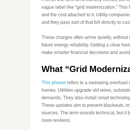
vague label like “grid modernization.” Thi
and the cost attached to it. Utility compani
and they pass part of that bill directly to cu
These charges often arrive quietly, without
future energy reliability. Getting a clear 
make smarter financial decisions and avoid
What “Grid Moderniza
This phrase
refers to a sweeping overhaul o
homes. Utilities upgrade old wires, substa
demands. They also install smart technolog
These updates aim to prevent blackouts, i
sources. The term sounds technical, but it 
more resilient.