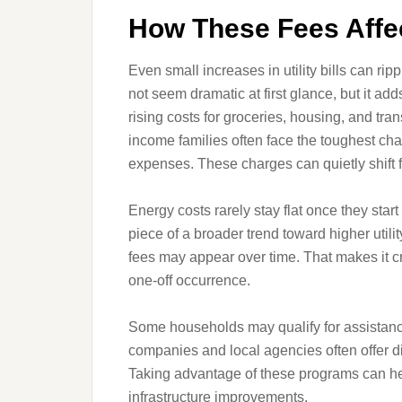
How These Fees Affe
Even small increases in utility bills can r
not seem dramatic at first glance, but it ad
rising costs for groceries, housing, and tra
income families often face the toughest chal
expenses. These charges can quietly shift f
Energy costs rarely stay flat once they star
piece of a broader trend toward higher utilit
fees may appear over time. That makes it cr
one-off occurrence.
Some households may qualify for assistance 
companies and local agencies often offer d
Taking advantage of these programs can hel
infrastructure improvements.