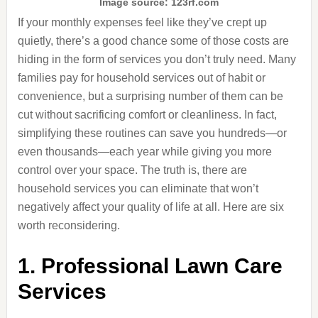
Image source: 123rf.com
If your monthly expenses feel like they’ve crept up
quietly, there’s a good chance some of those costs are
hiding in the form of services you don’t truly need. Many
families pay for household services out of habit or
convenience, but a surprising number of them can be
cut without sacrificing comfort or cleanliness. In fact,
simplifying these routines can save you hundreds—or
even thousands—each year while giving you more
control over your space. The truth is, there are
household services you can eliminate that won’t
negatively affect your quality of life at all. Here are six
worth reconsidering.
1. Professional Lawn Care
Services