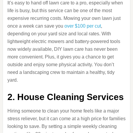
It’s easy to hand off lawn care to a pro, especially when
life is busy, but this service can be one of the most
expensive recurring costs. Mowing your own lawn just
once a week can save you
over $100 per cut
,
depending on your yard size and local rates. With
lightweight electric mowers and battery-powered tools
now widely available, DIY lawn care has never been
more convenient. Plus, it gives you a chance to get
outside and enjoy some physical activity. You don’t
need a landscaping crew to maintain a healthy, tidy
yard.
2. House Cleaning Services
Hiring someone to clean your home feels like a major
stress reliever, but it can come at a high price for families
looking to save. By setting a simple weekly cleaning