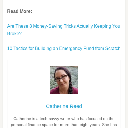
Read More:
Are These 8 Money-Saving Tricks Actually Keeping You
Broke?
10 Tactics for Building an Emergency Fund from Scratch
Catherine Reed
Catherine is a tech-savvy writer who has focused on the
personal finance space for more than eight years. She has