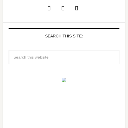
SEARCH THIS SITE: