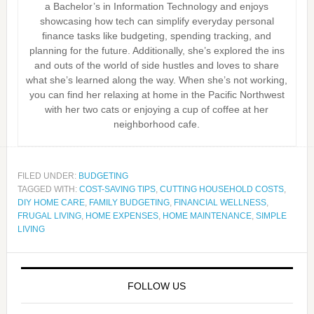
a Bachelor’s in Information Technology and enjoys
showcasing how tech can simplify everyday personal
finance tasks like budgeting, spending tracking, and
planning for the future. Additionally, she’s explored the ins
and outs of the world of side hustles and loves to share
what she’s learned along the way. When she’s not working,
you can find her relaxing at home in the Pacific Northwest
with her two cats or enjoying a cup of coffee at her
neighborhood cafe.
FILED UNDER:
BUDGETING
TAGGED WITH:
COST-SAVING TIPS
,
CUTTING HOUSEHOLD COSTS
,
DIY HOME CARE
,
FAMILY BUDGETING
,
FINANCIAL WELLNESS
,
FRUGAL LIVING
,
HOME EXPENSES
,
HOME MAINTENANCE
,
SIMPLE
LIVING
FOLLOW US