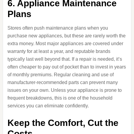
6. Appliance Maintenance
Plans
Stores often push maintenance plans when you
purchase new appliances, but these are rarely worth the
extra money. Most major appliances are covered under
warranty for at least a year, and reputable brands
typically last well beyond that. If a repair is needed, it’s
often cheaper to pay out of pocket than to invest in years
of monthly premiums. Regular cleaning and use of
manufacturer-recommended parts can prevent many
issues on your own. Unless your appliance is prone to
frequent breakdowns, this is one of the household
services you can eliminate confidently.
Keep the Comfort, Cut the
Costs