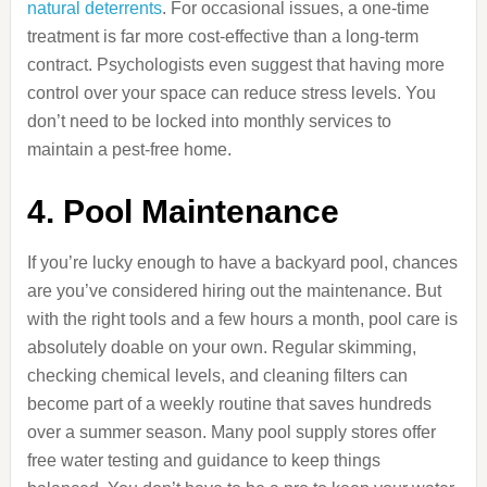
natural deterrents
. For occasional issues, a one-time
treatment is far more cost-effective than a long-term
contract. Psychologists even suggest that having more
control over your space can reduce stress levels. You
don’t need to be locked into monthly services to
maintain a pest-free home.
4. Pool Maintenance
If you’re lucky enough to have a backyard pool, chances
are you’ve considered hiring out the maintenance. But
with the right tools and a few hours a month, pool care is
absolutely doable on your own. Regular skimming,
checking chemical levels, and cleaning filters can
become part of a weekly routine that saves hundreds
over a summer season. Many pool supply stores offer
free water testing and guidance to keep things