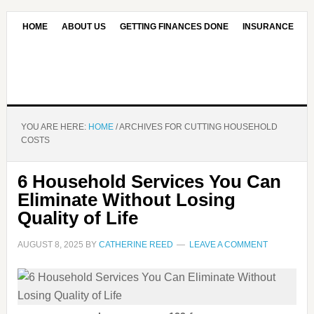
HOME
ABOUT US
GETTING FINANCES DONE
INSURANCE
CONTACT US
OUR EDITORIAL COMMITMENT
YOU ARE HERE:
HOME
/
ARCHIVES FOR CUTTING HOUSEHOLD
COSTS
6 Household Services You Can
Eliminate Without Losing
Quality of Life
AUGUST 8, 2025
BY
CATHERINE REED
LEAVE A COMMENT