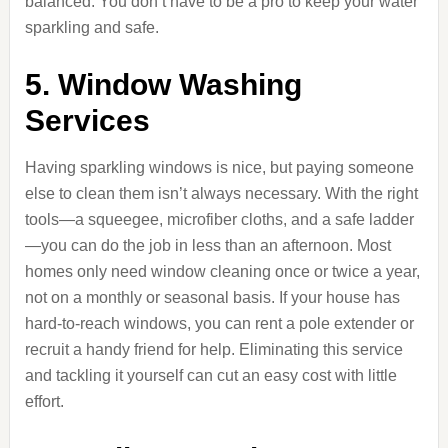
balanced. You don’t have to be a pro to keep your water
sparkling and safe.
5. Window Washing
Services
Having sparkling windows is nice, but paying someone
else to clean them isn’t always necessary. With the right
tools—a squeegee, microfiber cloths, and a safe ladder
—you can do the job in less than an afternoon. Most
homes only need window cleaning once or twice a year,
not on a monthly or seasonal basis. If your house has
hard-to-reach windows, you can rent a pole extender or
recruit a handy friend for help. Eliminating this service
and tackling it yourself can cut an easy cost with little
effort.