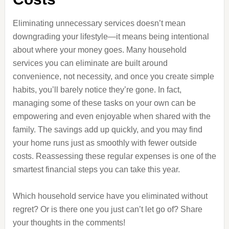
Eliminating unnecessary services doesn’t mean
downgrading your lifestyle—it means being intentional
about where your money goes. Many household
services you can eliminate are built around
convenience, not necessity, and once you create simple
habits, you’ll barely notice they’re gone. In fact,
managing some of these tasks on your own can be
empowering and even enjoyable when shared with the
family. The savings add up quickly, and you may find
your home runs just as smoothly with fewer outside
costs. Reassessing these regular expenses is one of the
smartest financial steps you can take this year.
Which household service have you eliminated without
regret? Or is there one you just can’t let go of? Share
your thoughts in the comments!