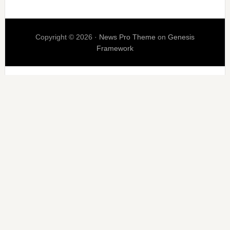
Copyright © 2026 ·
News Pro Theme
on
Genesis
Framework