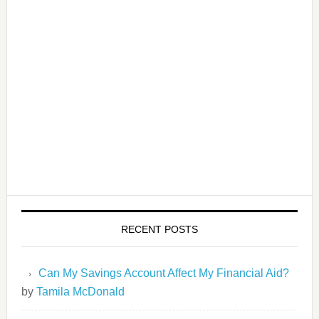
RECENT POSTS
Can My Savings Account Affect My Financial Aid?
by
Tamila McDonald