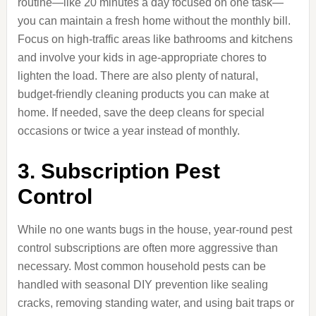
routine—like 20 minutes a day focused on one task—
you can maintain a fresh home without the monthly bill.
Focus on high-traffic areas like bathrooms and kitchens
and involve your kids in age-appropriate chores to
lighten the load. There are also plenty of natural,
budget-friendly cleaning products you can make at
home. If needed, save the deep cleans for special
occasions or twice a year instead of monthly.
3. Subscription Pest
Control
While no one wants bugs in the house, year-round pest
control subscriptions are often more aggressive than
necessary. Most common household pests can be
handled with seasonal DIY prevention like sealing
cracks, removing standing water, and using bait traps or