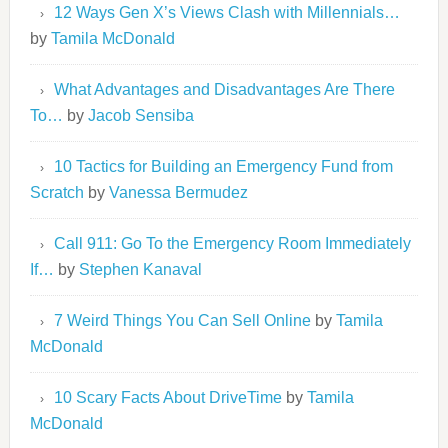
12 Ways Gen X’s Views Clash with Millennials…
by
Tamila McDonald
What Advantages and Disadvantages Are There
To…
by
Jacob Sensiba
10 Tactics for Building an Emergency Fund from
Scratch
by
Vanessa Bermudez
Call 911: Go To the Emergency Room Immediately
If…
by
Stephen Kanaval
7 Weird Things You Can Sell Online
by
Tamila
McDonald
10 Scary Facts About DriveTime
by
Tamila
McDonald